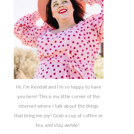
Hi, I'm Kendall and I'm so happy to have
you here! This is my little corner of the
internet where I talk about the things
that bring me joy! Grab a cup of coffee or
tea, and stay awhile!