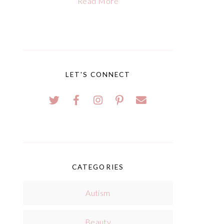
Read More
LET'S CONNECT
CATEGORIES
Autism
Beauty