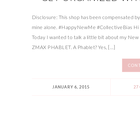
Disclosure: This shop has been compensated by Co
mine alone. #HappyNewMe #CollectiveBias Hi fr
Today I wanted to talk a little bit about my Ne
ZMAX PHABLET. A Phablet? Yes, […]
CONT
JANUARY 6, 2015
27