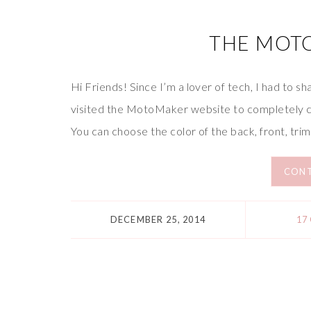
THE MOT
Hi Friends! Since I’m a lover of tech, I had to 
visited the MotoMaker website to completely c
You can choose the color of the back, front, trim
CONT
DECEMBER 25, 2014
17