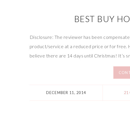
BEST BUY HO
Disclosure: The reviewer has been compensated 
product/service at a reduced price or for free. Hi 
believe there are 14 days until Christmas! It’s s
CONT
DECEMBER 11, 2014
21