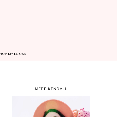
HOP MY LOOKS
MEET KENDALL