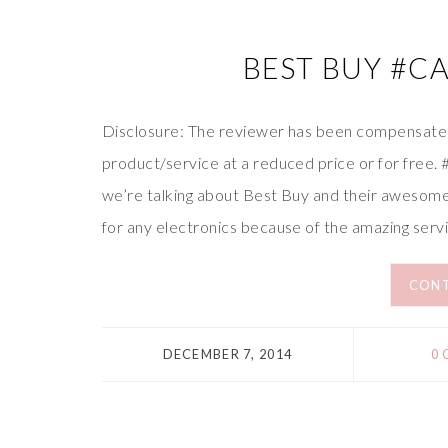
BEST BUY #C
Disclosure: The reviewer has been compensated 
product/service at a reduced price or for free
we’re talking about Best Buy and their awesome
for any electronics because of the amazing serv
CONT
DECEMBER 7, 2014
0