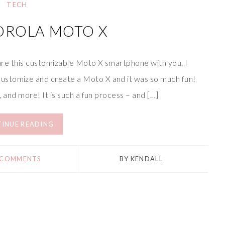
TECH
OROLA MOTO X
share this customizable Moto X smartphone with you. I
ustomize and create a Moto X and it was so much fun!
, and more! It is such a fun process – and […]
INUE READING
 COMMENTS
BY
KENDALL