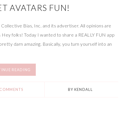
T AVATARS FUN!
llective Bias, Inc. and its advertiser. All opinions are
s Hey folks! Today I wanted to share a REALLY FUN app
 pretty darn amazing. Basically, you turn yourself into an
INUE READING
 COMMENTS
BY
KENDALL