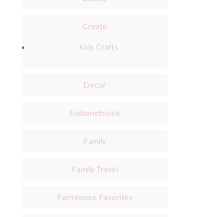
Create
Kids Crafts
Decor
Endometriosis
Family
Family Travel
Farmhouse Favorites