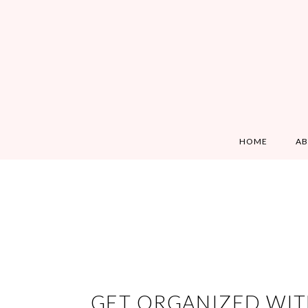
HOME
A
GET ORGANIZED WIT