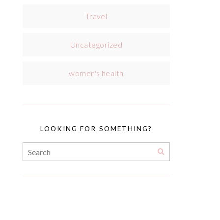
Travel
Uncategorized
women's health
LOOKING FOR SOMETHING?