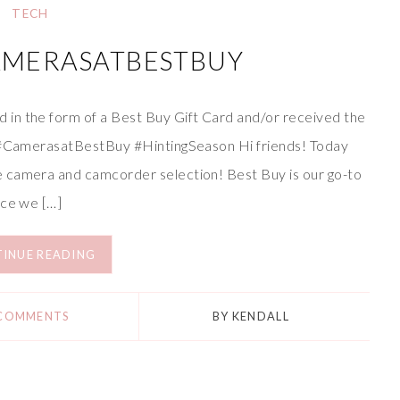
TECH
AMERASATBESTBUY
in the form of a Best Buy Gift Card and/or received the
. #CamerasatBestBuy #HintingSeason Hi friends! Today
 camera and camcorder selection! Best Buy is our go-to
ice we […]
INUE READING
 COMMENTS
BY
KENDALL