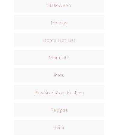
Halloween
Holiday
Home Hot List
Mom Life
Pets
Plus Size Mom Fashion
Recipes
Tech