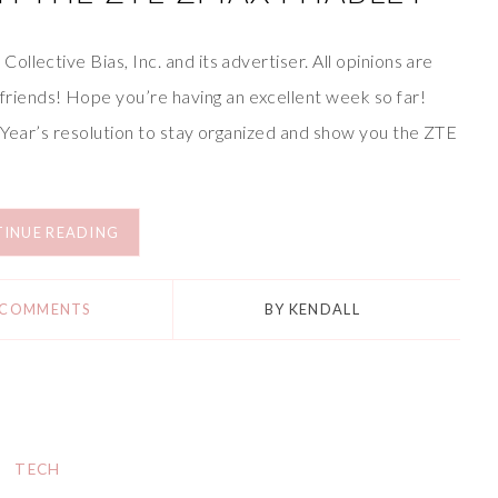
llective Bias, Inc. and its advertiser. All opinions are
iends! Hope you’re having an excellent week so far!
w Year’s resolution to stay organized and show you the ZTE
INUE READING
 COMMENTS
BY
KENDALL
TECH