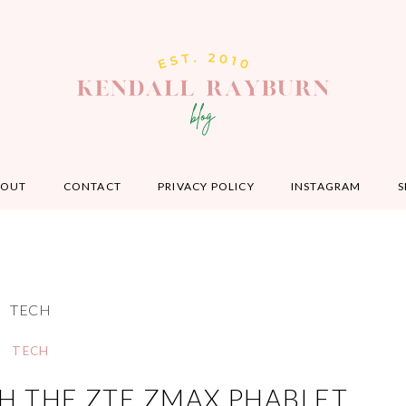
BOUT
CONTACT
PRIVACY POLICY
INSTAGRAM
S
TECH
TECH
H THE ZTE ZMAX PHABLET