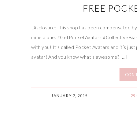
FREE POCKE
Disclosure: This shop has been compensated by Co
mine alone. #GetPocketAvatars #CollectiveBia
with you! It’s called Pocket Avatars and it’s just
avatar! And you know what’s awesome? […]
CONT
JANUARY 2, 2015
29