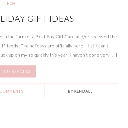
TECH
LIDAY GIFT IDEAS
in the form of a Best Buy Gift Card and/or received the
friends! The holidays are officially here – I still can’t
nuck up on my so quickly this year! I haven’t done very […]
INUE READING
 COMMENTS
BY
KENDALL