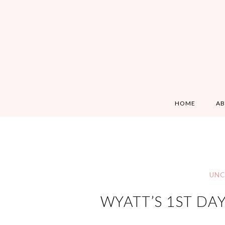
HOME
A
UNC
WYATT’S 1ST DA