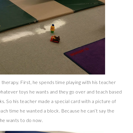
 therapy. First, he spends time playing with his teacher
 whatever toys he wants and they go over and teach based
ks. So his teacher made a special card with a picture of
ach time he wanted a block. Because he can’t say the
t he wants to do now.