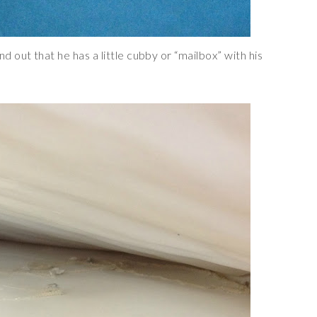
out that he has a little cubby or “mailbox” with his