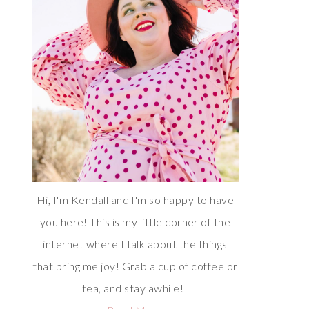
Hi, I'm Kendall and I'm so happy to have
you here! This is my little corner of the
internet where I talk about the things
that bring me joy! Grab a cup of coffee or
tea, and stay awhile!