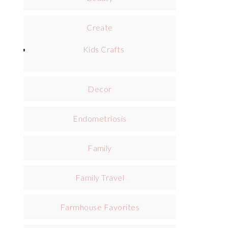
Create
Kids Crafts
Decor
Endometriosis
Family
Family Travel
Farmhouse Favorites