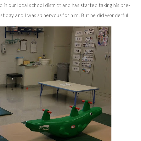
 in our local school district and has started taking his pre-
rst day and I was
so
nervous for him. But he did wonderful!