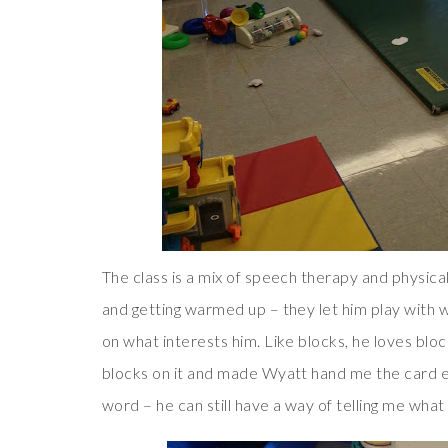
The class is a mix of speech therapy and physical
and getting warmed up – they let him play with
on what interests him. Like blocks, he loves bloc
blocks on it and made Wyatt hand me the card e
word – he can still have a way of telling me wha