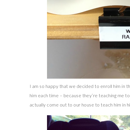
I am so happy that we decided to enroll him in 
him each time – because they’re teaching me too
actually come out to our house to teach him in 