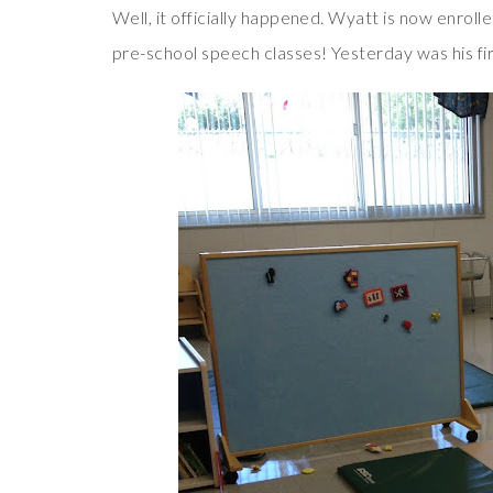
Well, it officially happened. Wyatt is now enrolled
pre-school speech classes! Yesterday was his fi