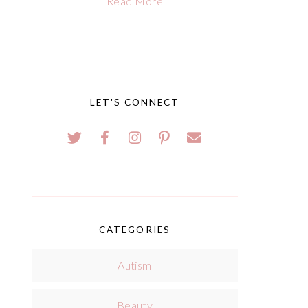
Read More
LET'S CONNECT
CATEGORIES
Autism
Beauty