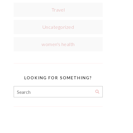
Travel
Uncategorized
women's health
LOOKING FOR SOMETHING?