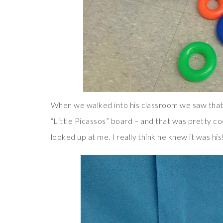
When we walked into his classroom we saw that
“Little Picassos” board – and that was pretty c
looked up at me. I really think he knew it was his