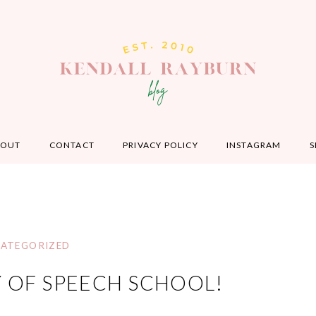
BOUT
CONTACT
PRIVACY POLICY
INSTAGRAM
S
ATEGORIZED
Y OF SPEECH SCHOOL!