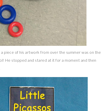
 a piece of his artwork from over the summer was on the
ool! He stopped and stared at it for a moment and then
!