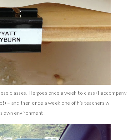
these classes. He goes once a week to class (I accompany
!) – and then once a week one of his teachers will
his own environment!