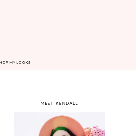
HOP MY LOOKS
MEET KENDALL