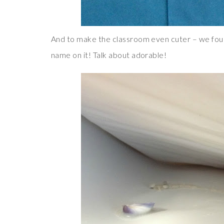
And to make the classroom even cuter – we found 
name on it! Talk about adorable!