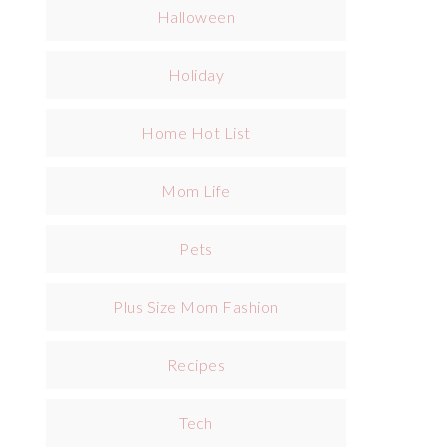
Halloween
Holiday
Home Hot List
Mom Life
Pets
Plus Size Mom Fashion
Recipes
Tech