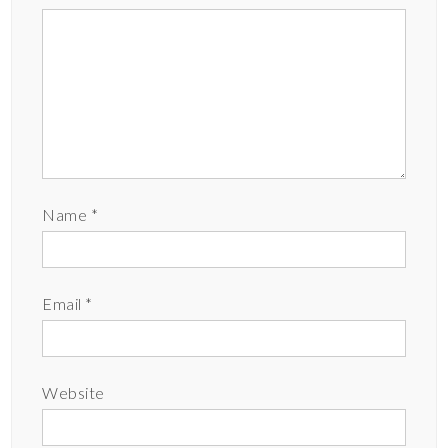
Name
*
Email
*
Website