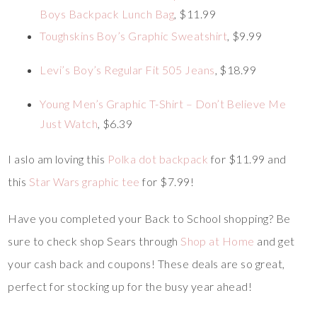
Boys Backpack Lunch Bag
, $11.99
Toughskins Boy’s Graphic Sweatshirt
, $9.99
Levi’s Boy’s Regular Fit 505 Jeans
, $18.99
Young Men’s Graphic T-Shirt – Don’t Believe Me
Just Watch
, $6.39
I aslo am loving this
Polka dot backpack
for $11.99 and
this
Star Wars graphic tee
for $7.99!
Have you completed your Back to School shopping? Be
sure to check shop Sears through
Shop at Home
and get
your cash back and coupons! These deals are so great,
perfect for stocking up for the busy year ahead!