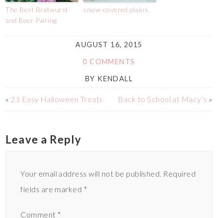
The Best Bratwurst
snow-covered plains.
and Beer Pairing
AUGUST 16, 2015
0 COMMENTS
BY
KENDALL
«
21 Easy Halloween Treats
Back to School at Macy’s
»
Leave a Reply
Your email address will not be published.
Required
fields are marked
*
Comment
*