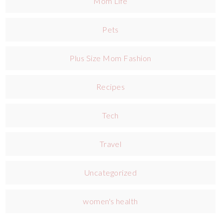
Mom Life
Pets
Plus Size Mom Fashion
Recipes
Tech
Travel
Uncategorized
women's health