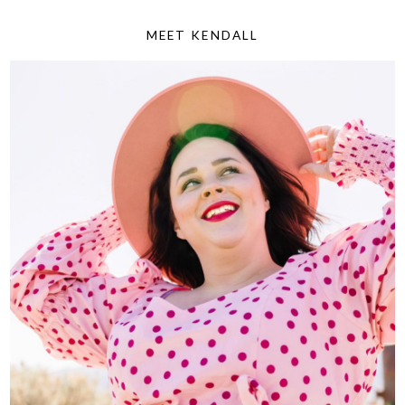
MEET KENDALL