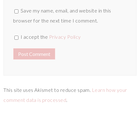
Save my name, email, and website in this
browser for the next time I comment.
I accept the
Privacy Policy
This site uses Akismet to reduce spam.
Learn how your
comment data is processed
.