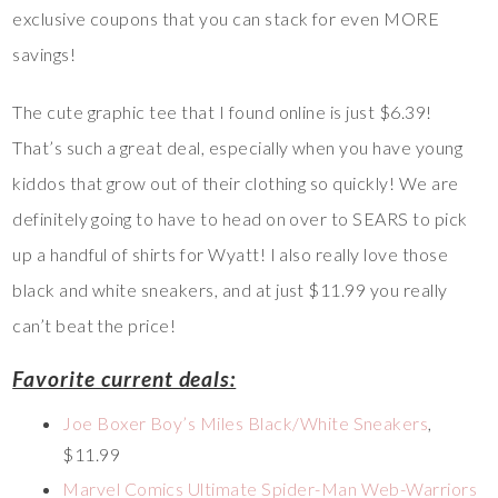
exclusive coupons that you can stack for even MORE
savings!
The cute graphic tee that I found online is just $6.39!
That’s such a great deal, especially when you have young
kiddos that grow out of their clothing so quickly! We are
definitely going to have to head on over to SEARS to pick
up a handful of shirts for Wyatt! I also really love those
black and white sneakers, and at just $11.99 you really
can’t beat the price!
Favorite current deals:
Joe Boxer Boy’s Miles Black/White Sneakers
,
$11.99
Marvel Comics Ultimate Spider-Man Web-Warriors