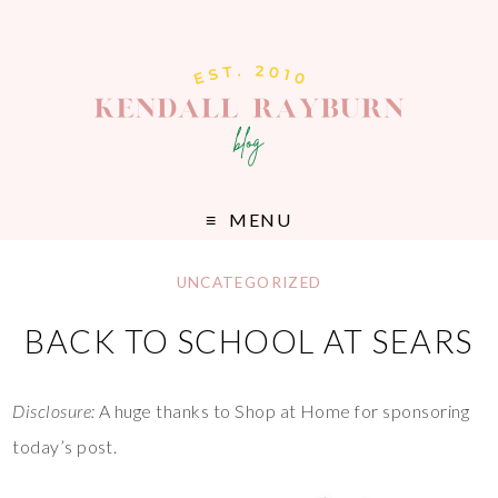
MENU
UNCATEGORIZED
BACK TO SCHOOL AT SEARS
Disclosure:
A huge thanks to Shop at Home for sponsoring
today’s post.