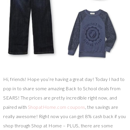
Hi, friends! Hope you’re having a great day! Today I had to
pop in to share some amazing Back to School deals from
SEARS! The prices are pretty incredible right now, and
paired with
ShopatHome.com coupons
, the savings are
really awesome! Right now you can get 8% cash back if you
shop through Shop at Home – PLUS, there are some