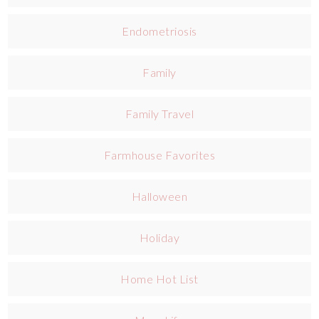
Endometriosis
Family
Family Travel
Farmhouse Favorites
Halloween
Holiday
Home Hot List