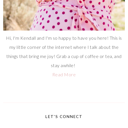
Hi, I'm Kendall and I'm so happy to have you here! This is
my little corner of the internet where I talk about the
things that bring me joy! Grab a cup of coffee or tea, and
stay awhile!
Read More
LET'S CONNECT