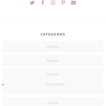
CATEGORIES
Autism
Beauty
Create
Kids Crafts
Decor