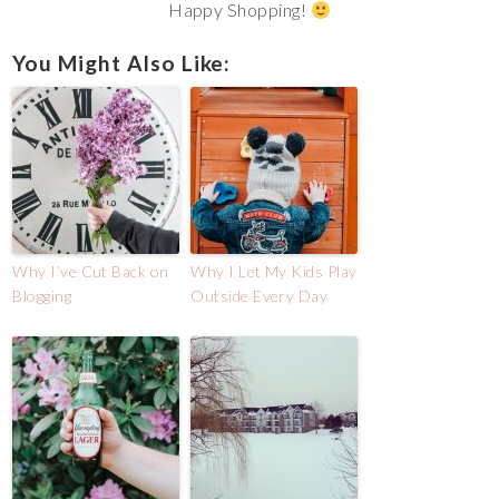
Happy Shopping!
You Might Also Like:
Why I’ve Cut Back on
Why I Let My Kids Play
Blogging
Outside Every Day