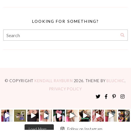
LOOKING FOR SOMETHING?
© COPYRIGHT
KENDALL RAYBURN
2026
. THEME BY
BLUCHIC
.
PRIVACY POLICY
Load More...
Follow on Instagram