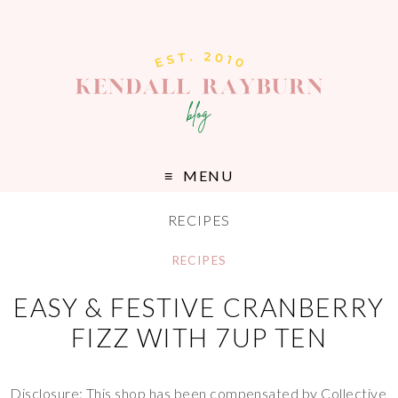
MENU
RECIPES
RECIPES
EASY & FESTIVE CRANBERRY
FIZZ WITH 7UP TEN
Disclosure: This shop has been compensated by Collective