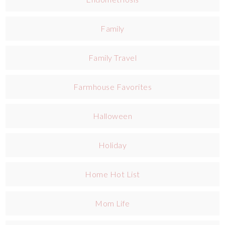
Family
Family Travel
Farmhouse Favorites
Halloween
Holiday
Home Hot List
Mom Life