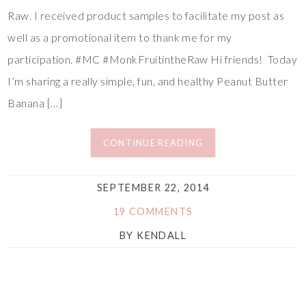
Raw. I received product samples to facilitate my post as
well as a promotional item to thank me for my
participation. #MC #MonkFruitintheRaw Hi friends! Today
I’m sharing a really simple, fun, and healthy Peanut Butter
Banana […]
CONTINUE READING
SEPTEMBER 22, 2014
19 COMMENTS
BY
KENDALL