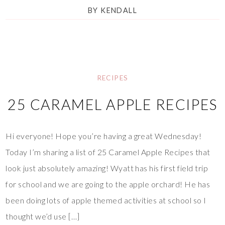
BY
KENDALL
RECIPES
25 CARAMEL APPLE RECIPES
Hi everyone! Hope you’re having a great Wednesday!
Today I’m sharing a list of 25 Caramel Apple Recipes that
look just absolutely amazing! Wyatt has his first field trip
for school and we are going to the apple orchard! He has
been doing lots of apple themed activities at school so I
thought we’d use […]