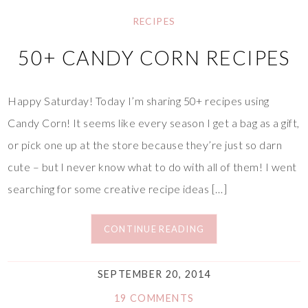
RECIPES
50+ CANDY CORN RECIPES
Happy Saturday! Today I’m sharing 50+ recipes using
Candy Corn! It seems like every season I get a bag as a gift,
or pick one up at the store because they’re just so darn
cute – but I never know what to do with all of them! I went
searching for some creative recipe ideas […]
CONTINUE READING
SEPTEMBER 20, 2014
19 COMMENTS