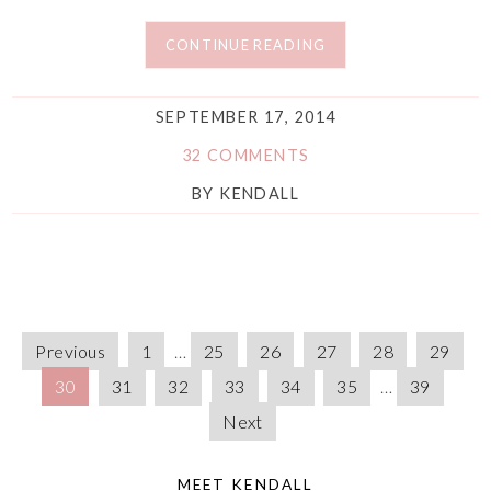
CONTINUE READING
SEPTEMBER 17, 2014
32 COMMENTS
BY
KENDALL
Previous
1
…
25
26
27
28
29
30
31
32
33
34
35
…
39
Next
MEET KENDALL