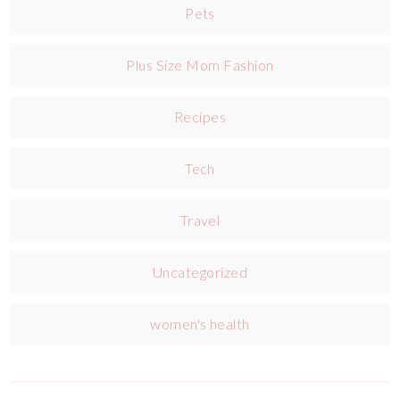
Pets
Plus Size Mom Fashion
Recipes
Tech
Travel
Uncategorized
women's health