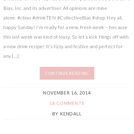
Bias, Inc. and its advertiser. All opinions are mine
alone. #cbias #drinkTEN #CollectiveBias #shop Hey all,
happy Sunday! I’m ready for a new, fresh week – because
this last week was kind of lousy. So let’s kick things off with
a new drink recipe! It’s fizzy and festive and perfect for
any […]
CONTINUE READING
NOVEMBER 16, 2014
18 COMMENTS
BY
KENDALL