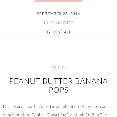
SEPTEMBER 28, 2014
13 COMMENTS
BY
KENDALL
RECIPES
PEANUT BUTTER BANANA
POPS
Disclosure: I participated in an Influencer Activation on
behalf of Mom Central Consulting for Monk Fruit In The