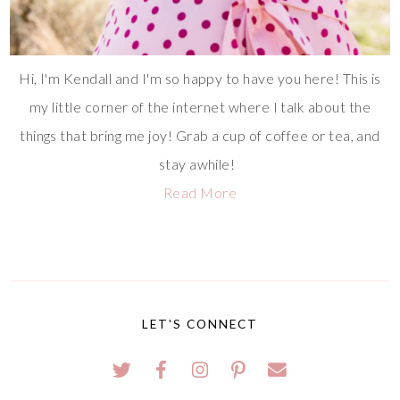
Hi, I'm Kendall and I'm so happy to have you here! This is
my little corner of the internet where I talk about the
things that bring me joy! Grab a cup of coffee or tea, and
stay awhile!
Read More
LET'S CONNECT