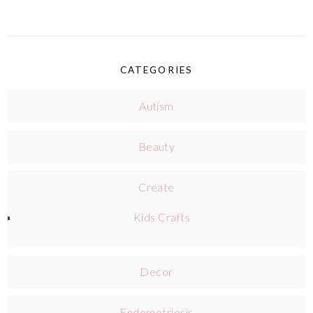
CATEGORIES
Autism
Beauty
Create
Kids Crafts
Decor
Endometriosis