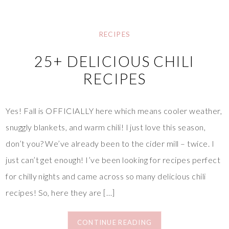
RECIPES
25+ DELICIOUS CHILI
RECIPES
Yes! Fall is OFFICIALLY here which means cooler weather,
snuggly blankets, and warm chili! I just love this season,
don’t you? We’ve already been to the cider mill – twice. I
just can’t get enough! I’ve been looking for recipes perfect
for chilly nights and came across so many delicious chili
recipes! So, here they are […]
CONTINUE READING