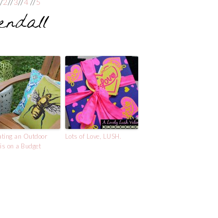
//
2
//
3
//
4
//
5
ting an Outdoor
Lots of Love, LUSH.
s on a Budget