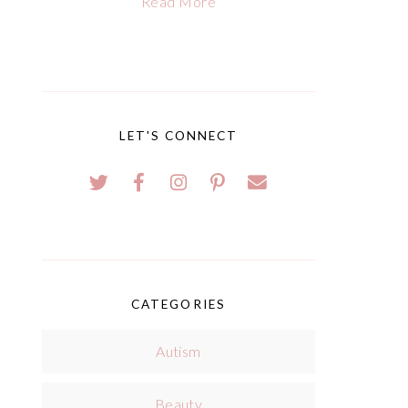
Read More
LET'S CONNECT
CATEGORIES
Autism
Beauty