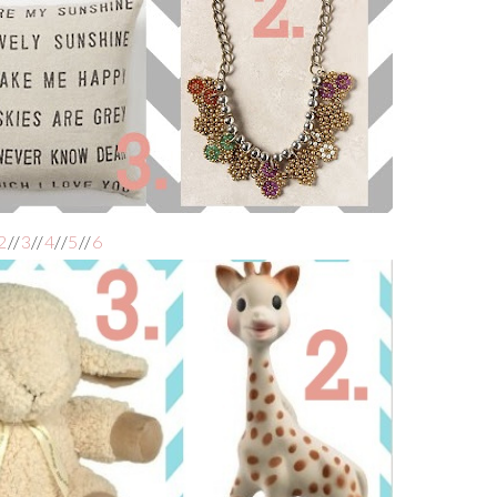
2
//
3
//
4
//
5
//
6