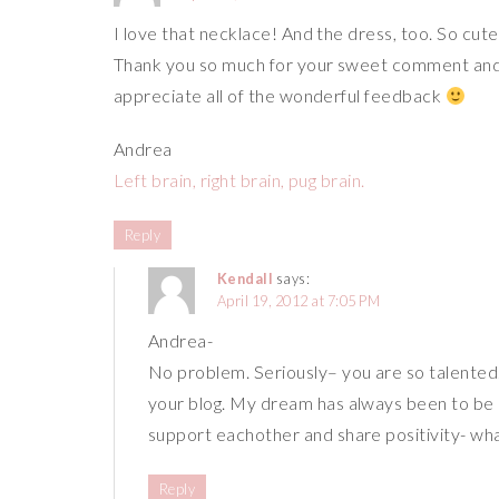
I love that necklace! And the dress, too. So cute 
Thank you so much for your sweet comment and 
appreciate all of the wonderful feedback
Andrea
Left brain, right brain, pug brain.
Reply
Kendall
says:
April 19, 2012 at 7:05 PM
Andrea-
No problem. Seriously– you are so talented. 
your blog. My dream has always been to be a
support eachother and share positivity- wh
Reply