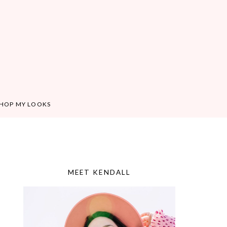
HOP MY LOOKS
MEET KENDALL