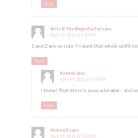
Reply
Britt @ The Magnolia Pair
says:
April 19, 2012 at 5:14 PM
1 and 2 are so cute !! I want that whole outfit no
Reply
Kendall
says:
April 19, 2012 at 7:03 PM
I know! That dress is sooo adorable– and so
Reply
Andrea D
says:
April 19, 2012 at 7:03 PM