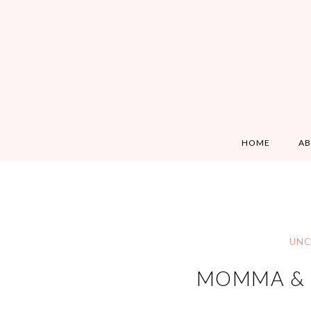
HOME
A
UNC
MOMMA & B