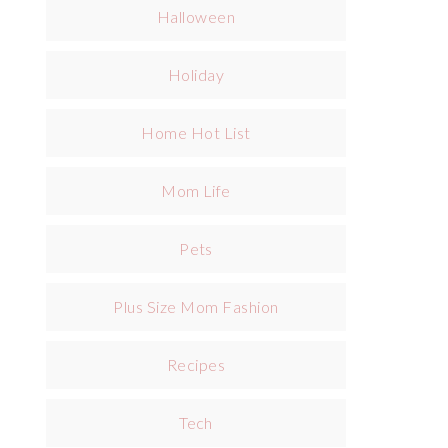
Halloween
Holiday
Home Hot List
Mom Life
Pets
Plus Size Mom Fashion
Recipes
Tech