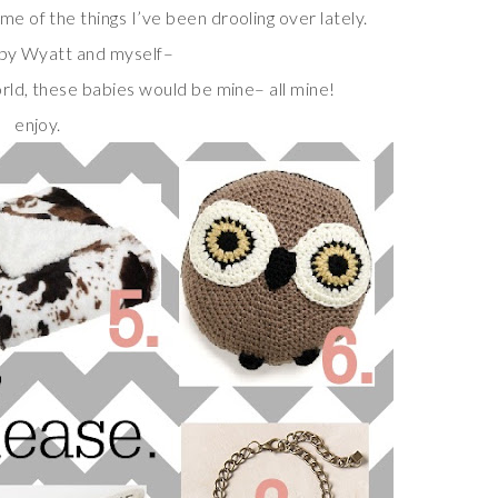
me of the things I’ve been drooling over lately.
by Wyatt and myself–
orld, these babies would be mine– all mine!
enjoy.