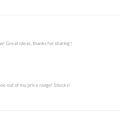
w! Great ideas, thanks for sharing !
oo out of my price range! Shucks!