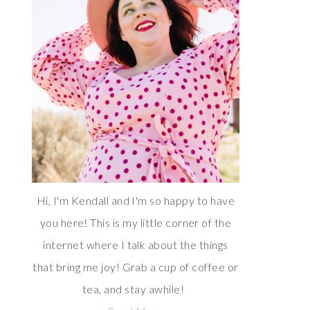
Hi, I'm Kendall and I'm so happy to have
you here! This is my little corner of the
internet where I talk about the things
that bring me joy! Grab a cup of coffee or
tea, and stay awhile!