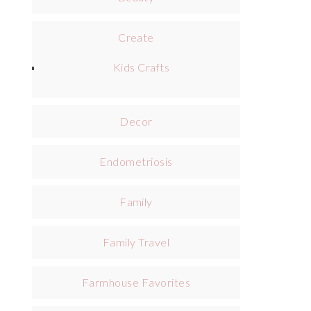
Create
Kids Crafts
Decor
Endometriosis
Family
Family Travel
Farmhouse Favorites