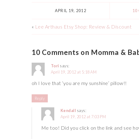
APRIL 19, 2012
10
«
Lee Arthaus Etsy Shop: Review & Discount
10 Comments on Momma & Baby
Tori
says:
April 19, 2012 at 5:18 AM
oh I love that ‘you are my sunshine’ pillow!!
Reply
Kendall
says:
April 19, 2012 at 7:03 PM
Me too! Did you click on the link and see how