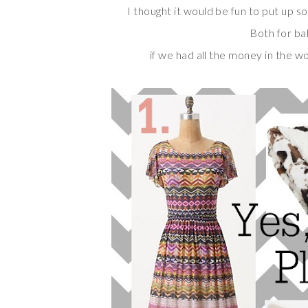
I thought it would be fun to put up so
Both for ba
if we had all the money in the w