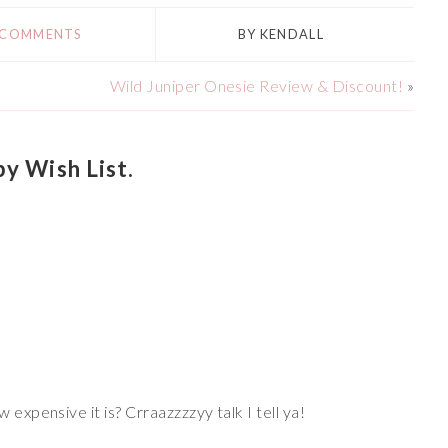
 COMMENTS
BY
KENDALL
Wild Juniper Onesie Review & Discount!
»
 Wish List.
 expensive it is? Crraazzzzyy talk I tell ya!