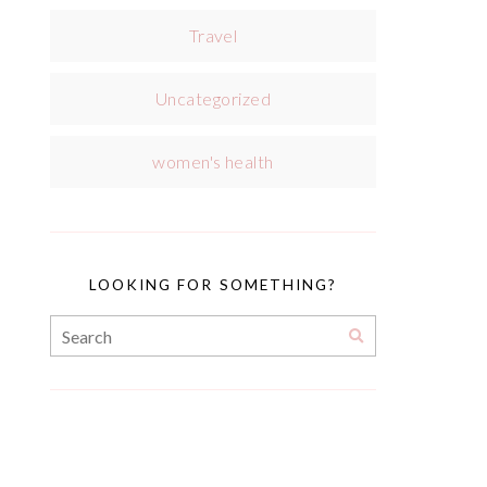
Travel
Uncategorized
women's health
LOOKING FOR SOMETHING?