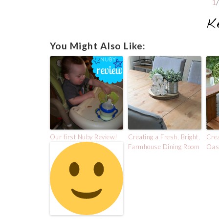
1
You Might Also Like:
Our first Nuby Review!
Creating a Fresh, Bright,
Crea
Farmhouse Dining Room
Oasi