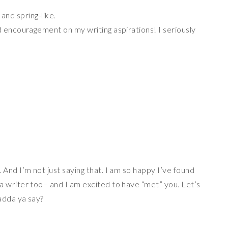
and spring-like.
encouragement on my writing aspirations! I seriously
And I’m not just saying that. I am so happy I’ve found
 writer too– and I am excited to have “met” you. Let’s
adda ya say?