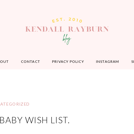
BOUT
CONTACT
PRIVACY POLICY
INSTAGRAM
S
ATEGORIZED
ABY WISH LIST.