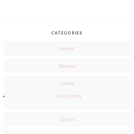
CATEGORIES
Autism
Beauty
Create
Kids Crafts
Decor