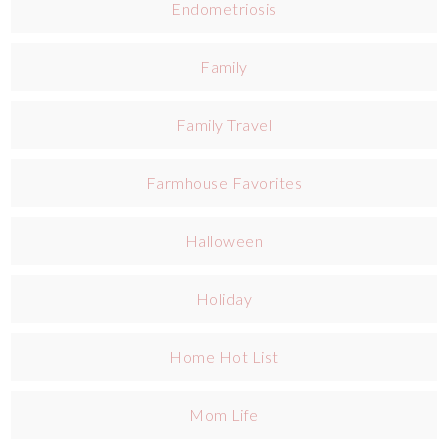
Endometriosis
Family
Family Travel
Farmhouse Favorites
Halloween
Holiday
Home Hot List
Mom Life