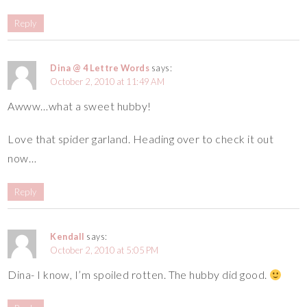
Reply
Dina @ 4 Lettre Words
says:
October 2, 2010 at 11:49 AM
Awww…what a sweet hubby!
Love that spider garland. Heading over to check it out
now…
Reply
Kendall
says:
October 2, 2010 at 5:05 PM
Dina- I know, I’m spoiled rotten. The hubby did good.