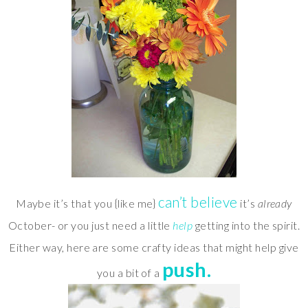
can’t believe
Maybe it’s that you {like me}
it’s
already
October- or you just need a little
help
getting into the spirit.
Either way, here are some crafty ideas that might help give
push.
you a bit of a