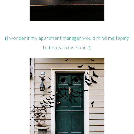
{
I wonder if my apartment manager would mind me taping
felt bats to my door..
.}