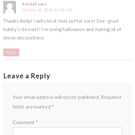
Kendall
says:
October 10, 2010 at 5:00 AM
Thanks Bella! I will check that out for sure! See- good
hubby’s do exist! I’m loving halloween and making all of
these decorations!
Reply
Leave a Reply
Your email address will not be published.
Required
fields are marked
*
Comment
*