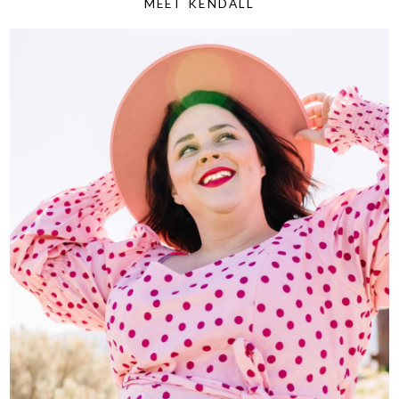
MEET KENDALL