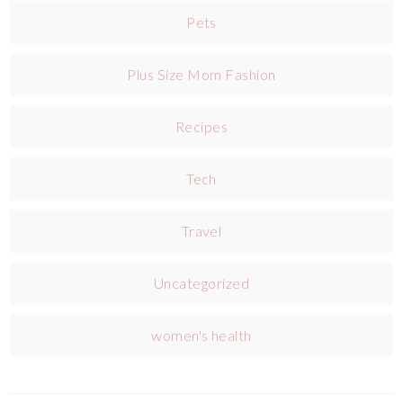
Pets
Plus Size Mom Fashion
Recipes
Tech
Travel
Uncategorized
women's health