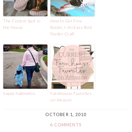
The Coziest Spot in
How to Get Free
the House
Books + An Easy Bird
Feeder Craft
happy halloween.
Farmhouse Favorites
on Amazon
OCTOBER 1, 2010
6 COMMENTS