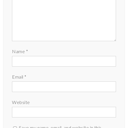
Name
*
Email
*
Website
Save my name, email, and website in this