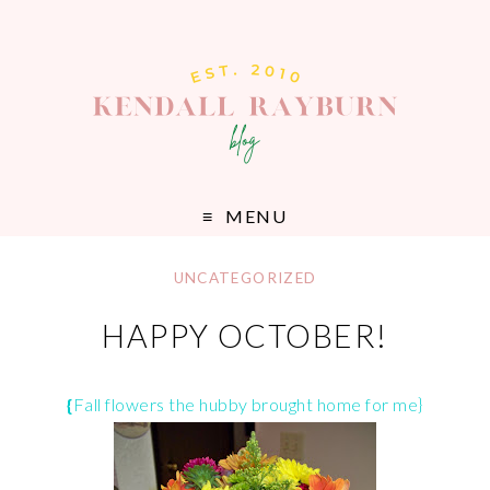
MENU
UNCATEGORIZED
HAPPY OCTOBER!
{
Fall flowers the hubby brought home for me}