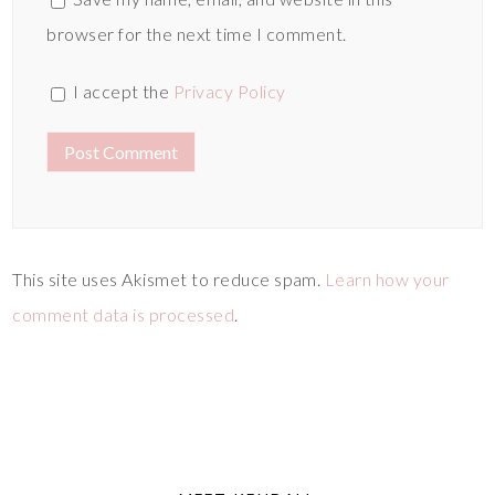
browser for the next time I comment.
I accept the
Privacy Policy
This site uses Akismet to reduce spam.
Learn how your
comment data is processed
.