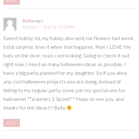
Reply
Bella
says:
October 7, 2010 at 11:02 PM
Sweet hubby, lol, my hubby also sent me flowers last week,
total surprise, love it when that happens. Man I LOVE the
bats on the door, sooo cool looking. Going to check it out
right now, I need as many halloween ideas as possible, I
have a big party planned for my daughter. So if you ahve
any cool halloween projects you are doing, instead of
linking to my regular party come join my special one for
halloween **6 weeks 2 Spook** Hope to see you, and
thanks for the ideas!!! Bella
Reply