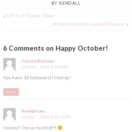
BY
KENDALL
«
DIY Felt Flower Pillow
A match made in Goodwill heaven.
»
6 Comments on Happy October!
Coyote Kind
says:
October 1, 2010 at 9:54 PM
You have 10 followers!! Hurray!
Reply
Kendall
says:
October 1, 2010 at 10:11 PM
I know!! I’m so excited!!!