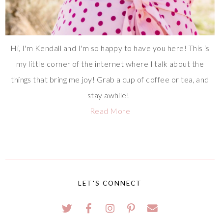
Hi, I'm Kendall and I'm so happy to have you here! This is
my little corner of the internet where I talk about the
things that bring me joy! Grab a cup of coffee or tea, and
stay awhile!
Read More
LET'S CONNECT