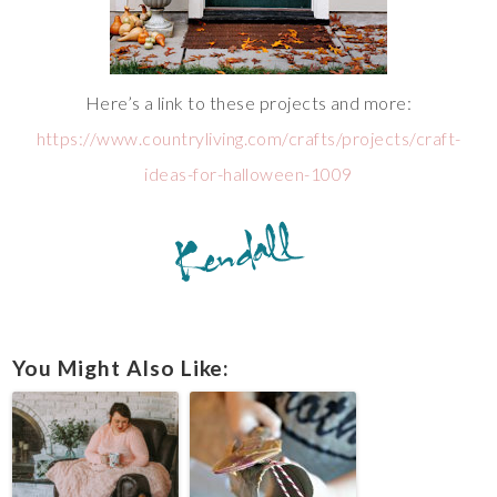
Here’s a link to these projects and more:
https://www.countryliving.com/crafts/projects/craft-
ideas-for-halloween-1009
You Might Also Like: