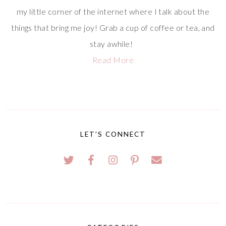
my little corner of the internet where I talk about the
things that bring me joy! Grab a cup of coffee or tea, and
stay awhile!
Read More
LET'S CONNECT