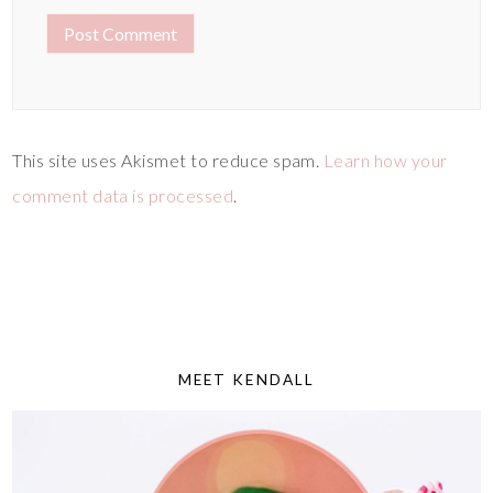
This site uses Akismet to reduce spam.
Learn how your
comment data is processed
.
MEET KENDALL