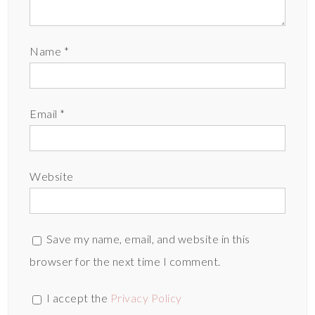
Name
*
Email
*
Website
Save my name, email, and website in this
browser for the next time I comment.
I accept the
Privacy Policy