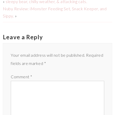
«
sleepy bear, chilly weather, & attacking cats.
Nuby Review: iMonster Feeding Set, Snack Keeper, and
Sippy.
»
Leave a Reply
Your email address will not be published.
Required
fields are marked
*
Comment
*