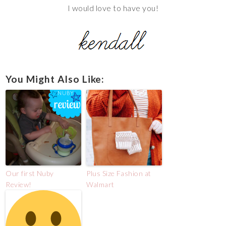
I would love to have you!
You Might Also Like:
Our first Nuby
Plus Size Fashion at
Review!
Walmart