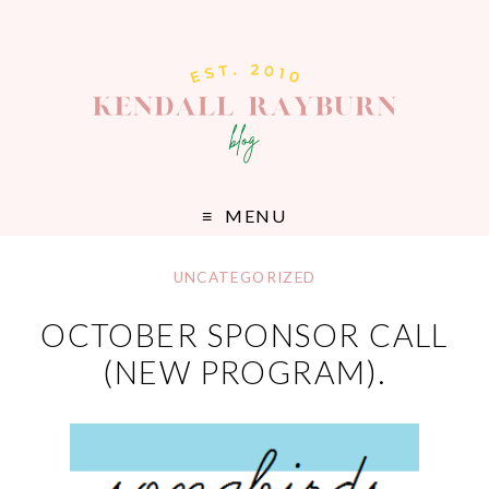
MENU
UNCATEGORIZED
OCTOBER SPONSOR CALL
(NEW PROGRAM).