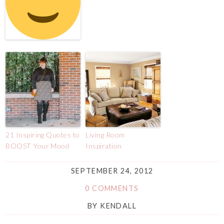
21 Inspiring Quotes to
Living Room
BOOST Your Mood
Inspiration
SEPTEMBER 24, 2012
0 COMMENTS
BY
KENDALL