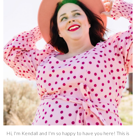
Hi, I'm Kendall and I'm so happy to have you here! This is