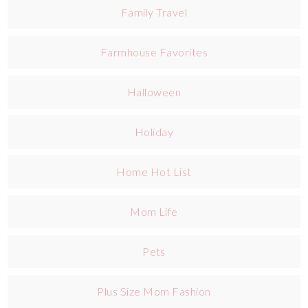
Family Travel
Farmhouse Favorites
Halloween
Holiday
Home Hot List
Mom Life
Pets
Plus Size Mom Fashion