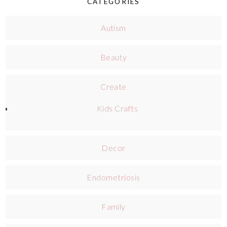
CATEGORIES
Autism
Beauty
Create
Kids Crafts
Decor
Endometriosis
Family