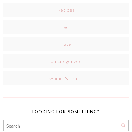
Recipes
Tech
Travel
Uncategorized
women's health
LOOKING FOR SOMETHING?