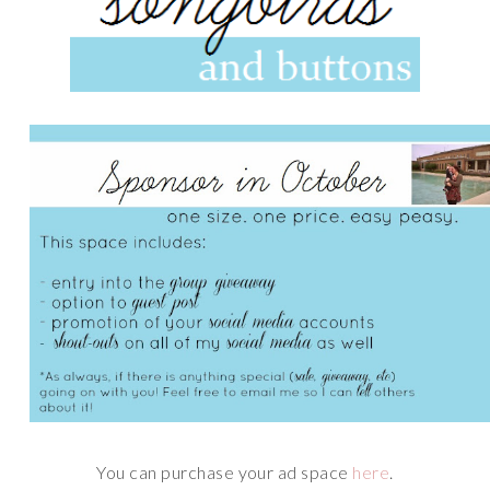
You can purchase your ad space
here
.