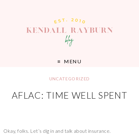
MENU
UNCATEGORIZED
AFLAC: TIME WELL SPENT
Okay, folks. Let’s dig in and talk about insurance.