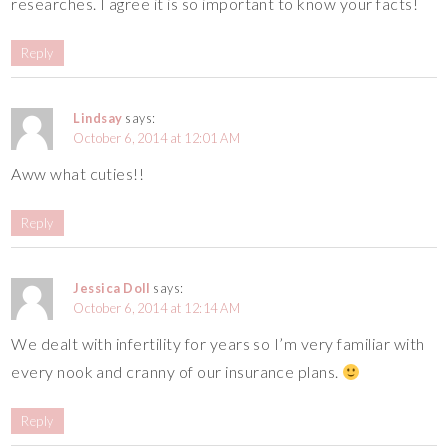
researches. I agree it is so important to know your facts!
Reply
Lindsay
says:
October 6, 2014 at 12:01 AM
Aww what cuties!!
Reply
Jessica Doll
says:
October 6, 2014 at 12:14 AM
We dealt with infertility for years so I’m very familiar with
every nook and cranny of our insurance plans.
Reply