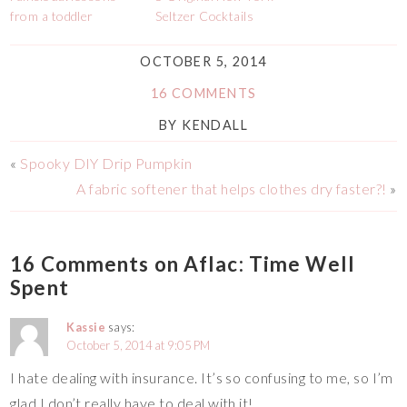
from a toddler
Seltzer Cocktails
OCTOBER 5, 2014
16 COMMENTS
BY
KENDALL
«
Spooky DIY Drip Pumpkin
A fabric softener that helps clothes dry faster?!
»
16 Comments on Aflac: Time Well
Spent
Kassie
says:
October 5, 2014 at 9:05 PM
I hate dealing with insurance. It’s so confusing to me, so I’m
glad I don’t really have to deal with it!