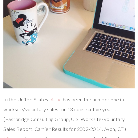
In the United States,
Aflac
has been the number one in
worksite/voluntary sales for 13 consecutive years.
(Eastbridge Consulting Group, U.S. Worksite/Voluntary
Sales Report. Carrier Results for 2002-2014. Avon, CT.)