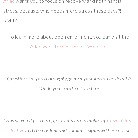
Aflac
wants you to focus on recovery and not financial
stress, because, who needs more stress these days?!
Right?
To learn more about open enrollment, you can visit the
Aflac Workforces Report Website
.
Question: Do you thoroughly go over your insurance details?
OR do you skim like I used to?
I was selected for this opportunity as a member of
Clever Girls
Collective
and the content and opinions expressed here are all