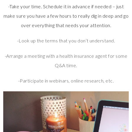
-Take your time. Schedule it in advance if needed – just
make sure you have a few hours to really dig in deep and go
over everything that needs your attention.
-Look up the terms that you don’t understand.
-Arrange a meeting with a health insurance agent for some
Q&A time.
-Participate in webinars, online research, etc.