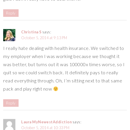
Reply
Christina S
says:
October 5, 2014 at 9:13 PM
I really hate dealing with health insurance. We switched to
my employer when I was working because we thought it
was better, but turns out it was 100000x times worse, so I
quit so we could switch back. It definitely pays to really
read everything through. Oh, I’m sitting next to that same
pack and play right now
Reply
Laura MyNewestAddiction
says:
October 5, 2014 at 10:33 PM