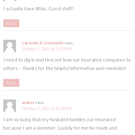
I actually have Aflac. Good stuff!
Reply
Lavende & Lemonade
says:
October 5, 2014 at 11:31 PM
I need to dig in and find out how our insurance compares to
others – thanks for the helpful information and reminder!
Reply
amber
says:
October 5, 2014 at 11:48 PM
I am so lucky that my husband handles our insurance
because I am a skimmer. Luckily for me he reads and