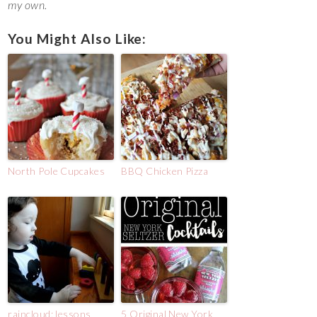
my own.
You Might Also Like:
North Pole Cupcakes
BBQ Chicken Pizza
raincloud: lessons
5 Original New York