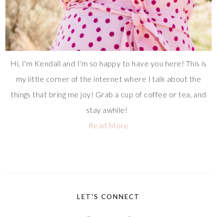
Hi, I'm Kendall and I'm so happy to have you here! This is
my little corner of the internet where I talk about the
things that bring me joy! Grab a cup of coffee or tea, and
stay awhile!
Read More
LET'S CONNECT