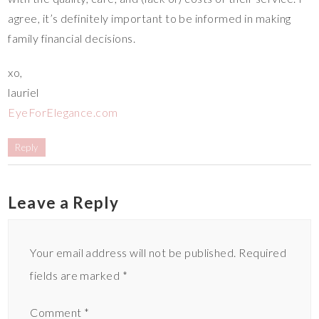
agree, it’s definitely important to be informed in making
family financial decisions.
xo,
lauriel
EyeForElegance.com
Reply
Leave a Reply
Your email address will not be published.
Required
fields are marked
*
Comment
*