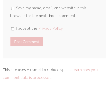
Save my name, email, and website in this
browser for the next time I comment.
I accept the
Privacy Policy
This site uses Akismet to reduce spam.
Learn how your
comment data is processed
.