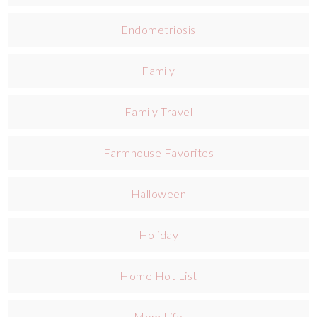
Endometriosis
Family
Family Travel
Farmhouse Favorites
Halloween
Holiday
Home Hot List
Mom Life