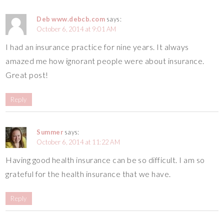
Deb www.debcb.com
says:
October 6, 2014 at 9:01 AM
I had an insurance practice for nine years. It always
amazed me how ignorant people were about insurance.
Great post!
Reply
Summer
says:
October 6, 2014 at 11:22 AM
Having good health insurance can be so difficult. I am so
grateful for the health insurance that we have.
Reply