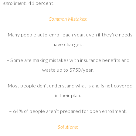
enrollment
. 41 percent!
Common Mistakes
:
– Many people auto-enroll each year, even if they’re needs
have changed.
– Some are making mistakes with insurance benefits and
waste up to $750/year.
– Most people don’t understand what is and is not covered
in their plan.
– 64% of people aren’t prepared for open enrollment.
Solutions
: