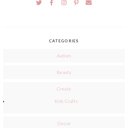
CATEGORIES
Autism
Beauty
Create
Kids Crafts
Decor