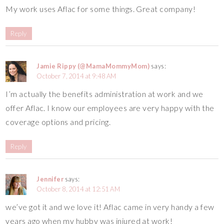
My work uses Aflac for some things. Great company!
Reply
Jamie Rippy (@MamaMommyMom)
says:
October 7, 2014 at 9:48 AM
I’m actually the benefits administration at work and we
offer Aflac. I know our employees are very happy with the
coverage options and pricing.
Reply
Jennifer
says:
October 8, 2014 at 12:51 AM
we’ve got it and we love it! Aflac came in very handy a few
years ago when my hubby was injured at work!