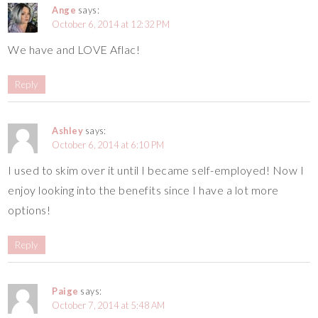
Ange
says:
October 6, 2014 at 12:32 PM
We have and LOVE Aflac!
Reply
Ashley
says:
October 6, 2014 at 6:10 PM
I used to skim over it until I became self-employed! Now I
enjoy looking into the benefits since I have a lot more
options!
Reply
Paige
says:
October 7, 2014 at 5:48 AM