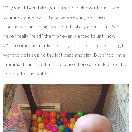
Why should you take your time to look over benefits with
your insurance plan? Because selecting your health
insurance plan is a big decision! I totally admit that I’ve
never really “read” them or even wanted to until now.
When someone hands me a big document the first thing I
want to do is skip to the last page and sign. But since I’m a
momma, I can’t do that – because there are little ones that
need to be thought of.