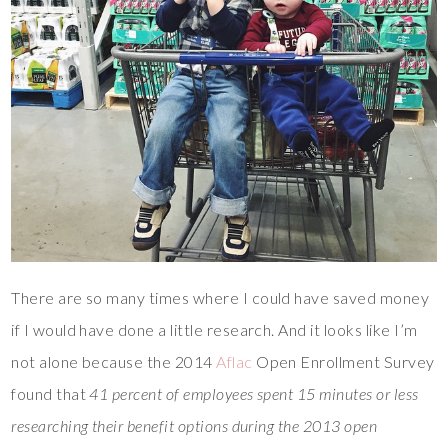
There are so many times where I could have saved money
if I would have done a little research. And it looks like I’m
not alone because the 2014
Aflac
Open Enrollment Survey
found that
41 percent of employees spent 15 minutes or less
researching their benefit options during the 2013 open