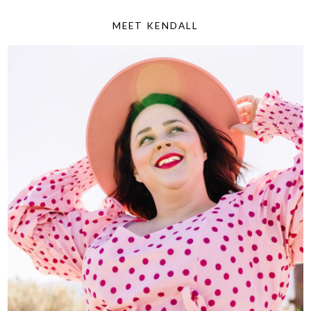
MEET KENDALL