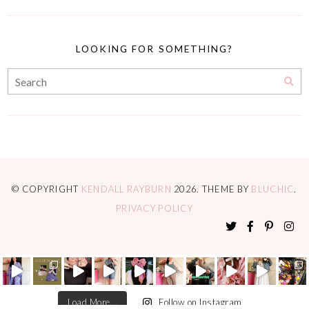
LOOKING FOR SOMETHING?
© COPYRIGHT
KENDALL RAYBURN
2026
. THEME BY
BLUCHIC
.
PRIVACY POLICY
Load More...
Follow on Instagram