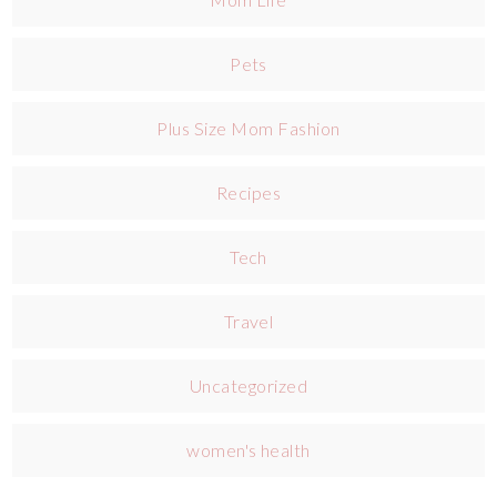
Pets
Plus Size Mom Fashion
Recipes
Tech
Travel
Uncategorized
women's health