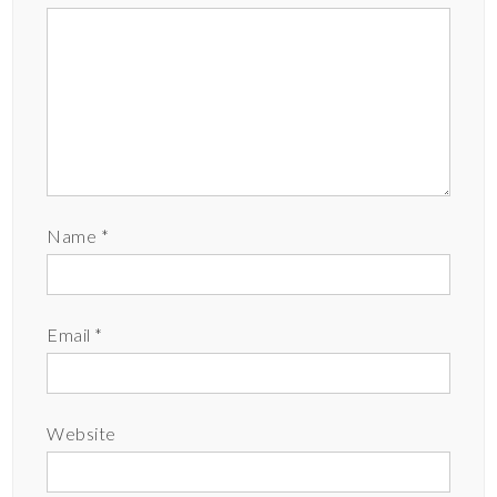
Name
*
Email
*
Website