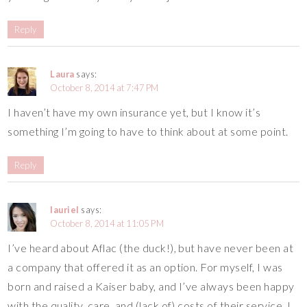
Reply
Laura
says:
October 8, 2014 at 7:47 PM
I haven’t have my own insurance yet, but I know it’s
something I’m going to have to think about at some point.
Reply
lauriel
says:
October 8, 2014 at 11:05 PM
I’ve heard about Aflac (the duck!), but have never been at
a company that offered it as an option. For myself, I was
born and raised a Kaiser baby, and I’ve always been happy
with the quality, care, and (lack of) costs of their service. I