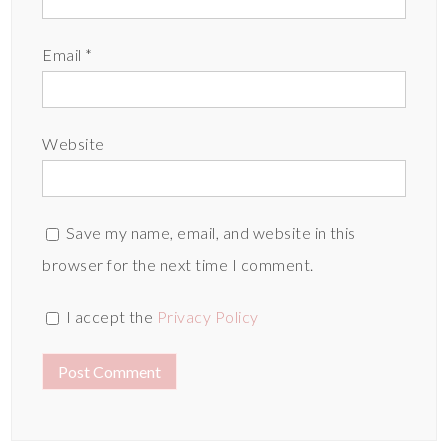
Email
*
Website
Save my name, email, and website in this
browser for the next time I comment.
I accept the
Privacy Policy