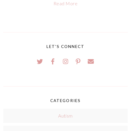
Read More
LET'S CONNECT
CATEGORIES
Autism