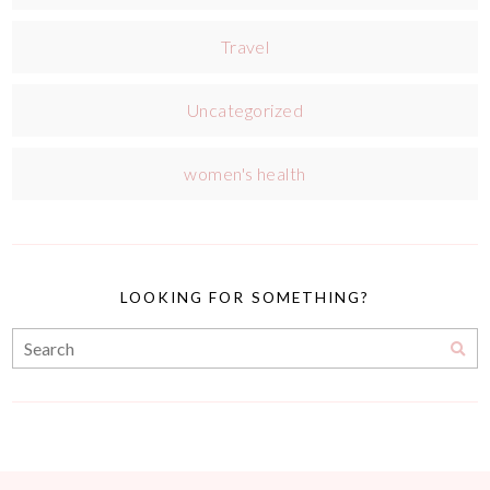
Travel
Uncategorized
women's health
LOOKING FOR SOMETHING?