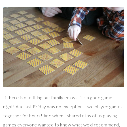
If there is one thing our family enjoys, it’s a good game
night! And last Friday was no exception – we played games
together for hours! And when I shared clips of us playing
games everyone wanted to know what we’d recommend,