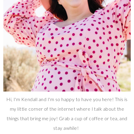
Hi, I'm Kendall and I'm so happy to have you here! This is
my little corner of the internet where I talk about the
things that bring me joy! Grab a cup of coffee or tea, and
stay awhile!