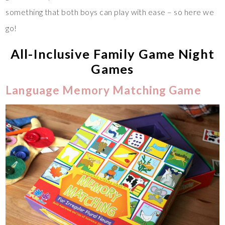
something that both boys can play with ease – so here we
go!
All-Inclusive Family Game Night
Games
Language Memory Matching Game