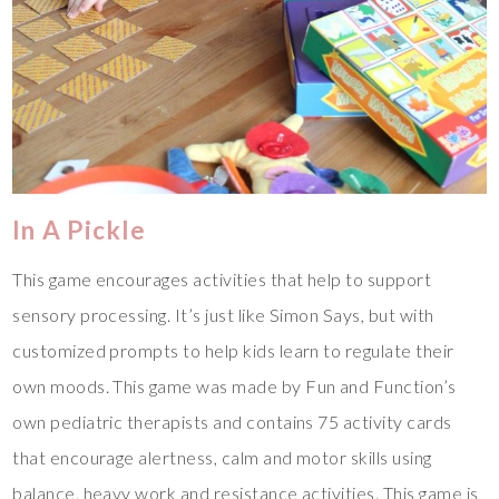
In A Pickle
This game encourages activities that help to support
sensory processing. It’s just like Simon Says, but with
customized prompts to help kids learn to regulate their
own moods. This game was made by Fun and Function’s
own pediatric therapists and contains 75 activity cards
that encourage alertness, calm and motor skills using
balance, heavy work and resistance activities. This game is