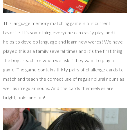
This language memory matching game is our current
favorite. It’s something everyone can easily play, and it
helps to develop language and learn new words! We have
played this as a family several times and it’s the first thing
the boys reach for when we ask if they want to play a
game. The game contains thirty pairs of challenge cards to
match and teach the correct use of regular plural nouns as
well as irregular nouns. And the cards themselves are
bright, bold, and fun!