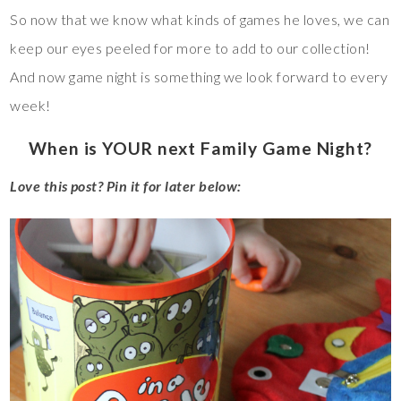
So now that we know what kinds of games he loves, we can
keep our eyes peeled for more to add to our collection!
And now game night is something we look forward to every
week!
When is YOUR next Family Game Night?
Love this post? Pin it for later below: