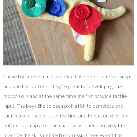
These fish are so much fun! One has zippers, one has snaps,
and one has buttons. They’re great for developing fine
motor skills and at the same time the fish provide tactile
input. The boys like to each pick a fish to complete and
then make a race of it, so the first one to button all of the
buttons or snap all of the snaps wins. These are great to
practice the skills needed for dressing, too! Wyatt has