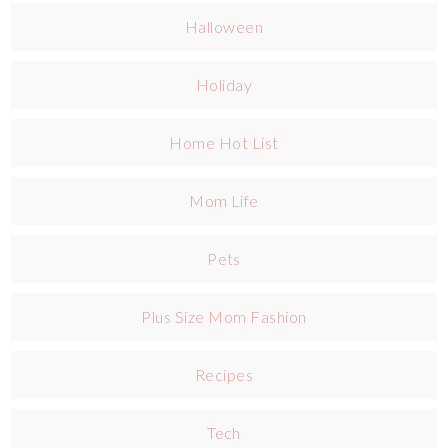
Halloween
Holiday
Home Hot List
Mom Life
Pets
Plus Size Mom Fashion
Recipes
Tech