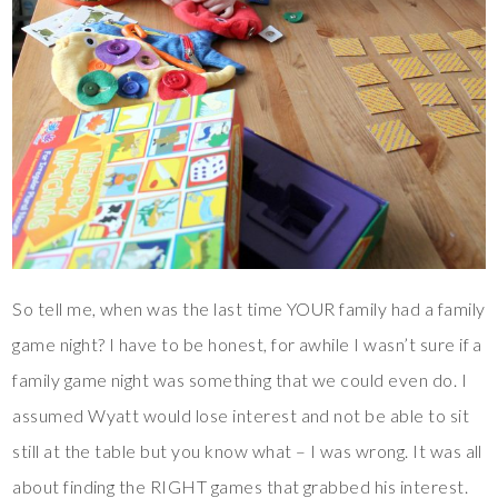
So tell me, when was the last time YOUR family had a family
game night? I have to be honest, for awhile I wasn’t sure if a
family game night was something that we could even do. I
assumed Wyatt would lose interest and not be able to sit
still at the table but you know what – I was wrong. It was all
about finding the RIGHT games that grabbed his interest.