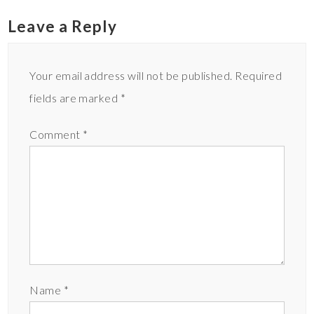
Leave a Reply
Your email address will not be published.
Required
fields are marked
*
Comment
*
Name
*