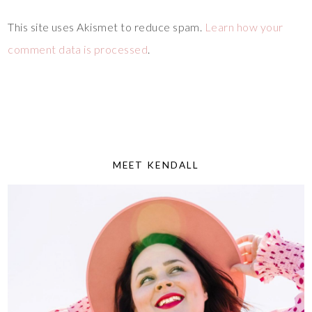
This site uses Akismet to reduce spam.
Learn how your
comment data is processed
.
MEET KENDALL