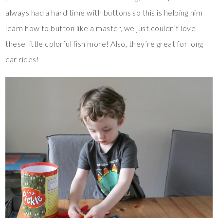
always had a hard time with buttons so this is helping him
learn how to button like a master, we just couldn’t love
these little colorful fish more! Also, they’re great for long
car rides!