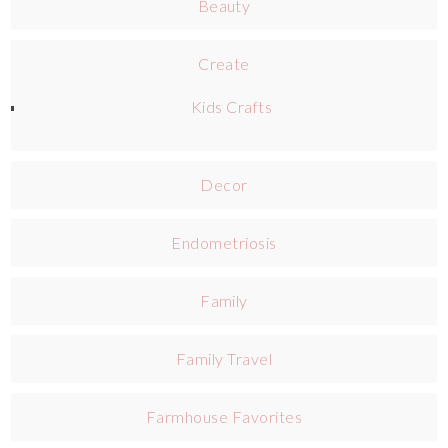
Beauty
Create
Kids Crafts
Decor
Endometriosis
Family
Family Travel
Farmhouse Favorites