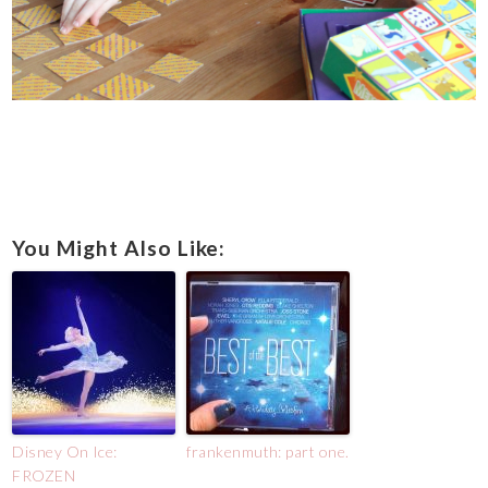
You Might Also Like:
Disney On Ice:
frankenmuth: part one.
FROZEN