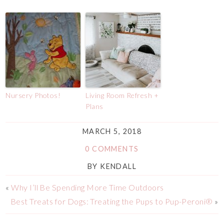
Nursery Photos!
Living Room Refresh +
Plans
MARCH 5, 2018
0 COMMENTS
BY
KENDALL
«
Why I’ll Be Spending More Time Outdoors
Best Treats for Dogs: Treating the Pups to Pup-Peroni®
»