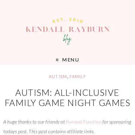
MENU
AUTISM
,
FAMILY
AUTISM: ALL-INCLUSIVE
FAMILY GAME NIGHT GAMES
A huge thanks to our friends at
Fun and Function
for sponsoring
todays post. This post contains affiliate links.