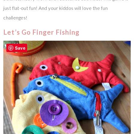
just flat-out fun! And your kiddos will love the fun
challenges!
Let’s Go Finger Fishing
Save