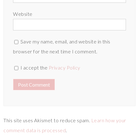
Website
Save my name, email, and website in this
browser for the next time I comment.
I accept the
Privacy Policy
This site uses Akismet to reduce spam.
Learn how your
comment data is processed
.