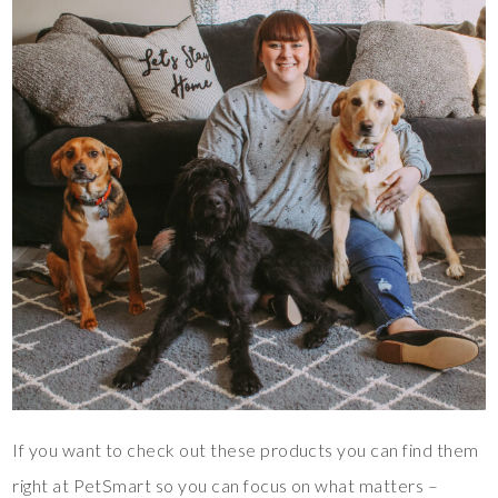
If you want to check out these products you can find them
right at PetSmart so you can focus on what matters –