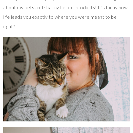
about my pets and sharing helpful products! It’s funny how
life leads you exactly to where you were meant to be,
right?