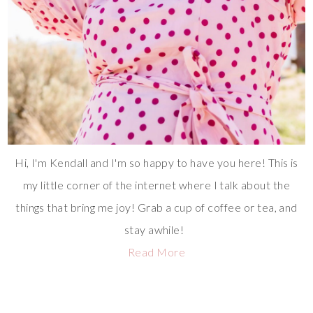
Hi, I'm Kendall and I'm so happy to have you here! This is
my little corner of the internet where I talk about the
things that bring me joy! Grab a cup of coffee or tea, and
stay awhile!
Read More