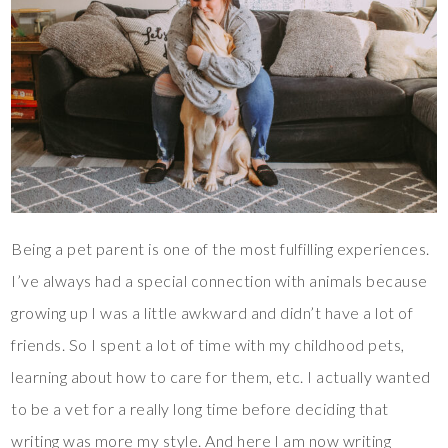
Being a pet parent is one of the most fulfilling experiences.
I’ve always had a special connection with animals because
growing up I was a little awkward and didn’t have a lot of
friends. So I spent a lot of time with my childhood pets,
learning about how to care for them, etc. I actually wanted
to be a vet for a really long time before deciding that
writing was more my style. And here I am now writing