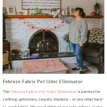
Febreze Fabric Pet Odor Eliminator
The
Febreze Fabric Pet Odor Eliminator
is perfect for
clothing, upholstery, carpets, blankets – or any other hard-
to-wash fabric. We use it often on our sofa, pillows, living