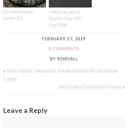
DIY Pet Blanket
5 Ways to Spend
(under $5)
Quality Time with
Your Dog
FEBRUARY 27, 2019
0 COMMENTS
BY
KENDALL
«
Primo Water Dispenser: Purified Water for the Whole
Family
The Coziest Spot in the House
»
Leave a Reply