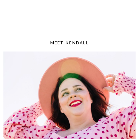
MEET KENDALL