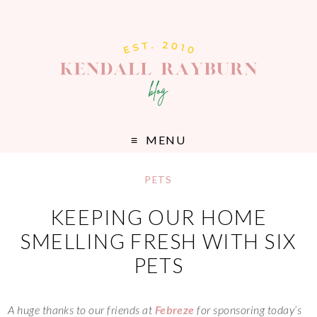
MENU
PETS
KEEPING OUR HOME
SMELLING FRESH WITH SIX
PETS
A huge thanks to our friends at
Febreze
for sponsoring today’s