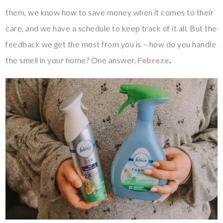
them, we know how to save money when it comes to their
care, and we have a schedule to keep track of it all. But the
feedback we get the most from you is – how do you handle
the smell in your home? One answer,
Febreze
.