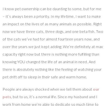
I know pet ownership can be daunting to some, but for me
– it’s always been a priority. In my lifetime, I want to make
an impact on the lives of as many animals as possible. Right
now we have three cats, three dogs, and one beta fish. Two
of the cats we’ve had for almost fourteen years now, and
over the years we just kept adding. We’re definitely at max
capacity right now but there is nothing more fulfilling than
knowing YOU changed the life of an animal in need. And
there is absolutely nothing like the feeling of watching your
pet drift off to sleep in their safe and warm home.
People are always shocked when we tell them about
our
pets
, but to us, it’s a normal life. Since my husband and I
work from home we’re able to dedicate so much time to