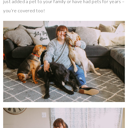
just added a pet to your family or have had pets for years –
you’re covered too!