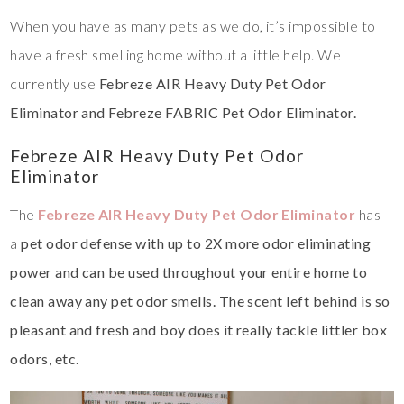
When you have as many pets as we do, it’s impossible to
have a fresh smelling home without a little help. We
currently use
Febreze AIR Heavy Duty Pet Odor
Eliminator and Febreze FABRIC Pet Odor Eliminator.
Febreze AIR Heavy Duty Pet Odor
Eliminator
The
Febreze AIR Heavy Duty Pet Odor Eliminator
has
a
pet odor defense with up to 2X more odor eliminating
power and can be used throughout your entire home to
clean away any pet odor smells. The scent left behind is so
pleasant and fresh and boy does it really tackle littler box
odors, etc.