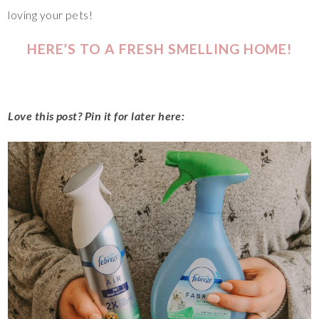
loving your pets!
HERE’S TO A FRESH SMELLING HOME!
Love this post? Pin it for later here: