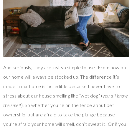
And seriously, they are just so simple to use! From now on
our home will always be stocked up. The difference it’s
made in our home is incredible because I never have to
stress about our house smelling like “wet dog” (
you all know
the smell
). So whether you’re on the fence about pet
ownership, but are afraid to take the plunge because
you’re afraid your home will smell, don’t sweat it! Or if you