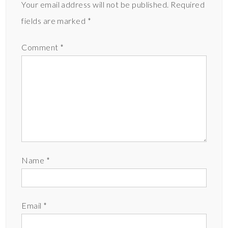
Your email address will not be published.
Required
fields are marked
*
Comment
*
Name
*
Email
*