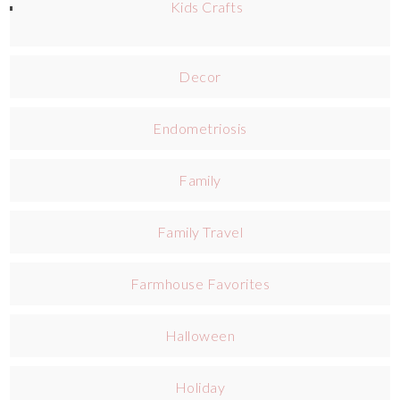
Kids Crafts
Decor
Endometriosis
Family
Family Travel
Farmhouse Favorites
Halloween
Holiday