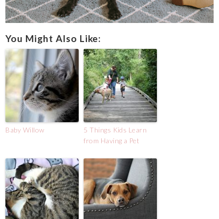
You Might Also Like:
Baby Willow
5 Things Kids Learn
from Having a Pet