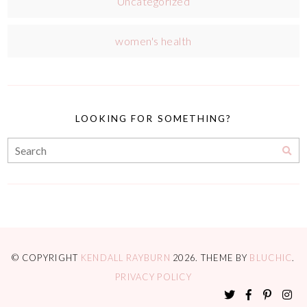
Uncategorized
women's health
LOOKING FOR SOMETHING?
© COPYRIGHT
KENDALL RAYBURN
2026
. THEME BY
BLUCHIC
.
PRIVACY POLICY