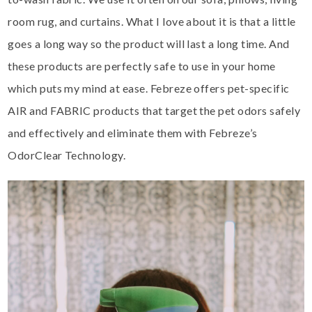
room rug, and curtains. What I love about it is that a little
goes a long way so the product will last a long time. And
these products are perfectly safe to use in your home
which puts my mind at ease. Febreze offers pet-specific
AIR and FABRIC products that target the pet odors safely
and effectively and eliminate them with Febreze’s
OdorClear Technology.