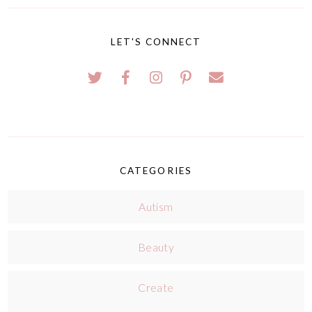
LET'S CONNECT
CATEGORIES
Autism
Beauty
Create