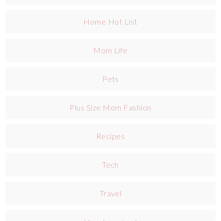
Home Hot List
Mom Life
Pets
Plus Size Mom Fashion
Recipes
Tech
Travel