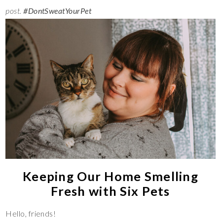
post.
#DontSweatYourPet
Keeping Our Home Smelling
Fresh with Six Pets
Hello, friends!