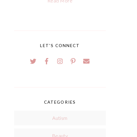
Read More
LET'S CONNECT
CATEGORIES
Autism
Beauty