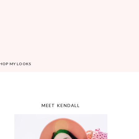
HOP MY LOOKS
MEET KENDALL