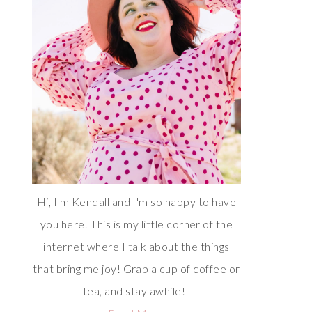
Hi, I'm Kendall and I'm so happy to have
you here! This is my little corner of the
internet where I talk about the things
that bring me joy! Grab a cup of coffee or
tea, and stay awhile!