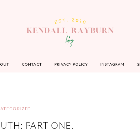
BOUT
CONTACT
PRIVACY POLICY
INSTAGRAM
S
ATEGORIZED
TH: PART ONE.