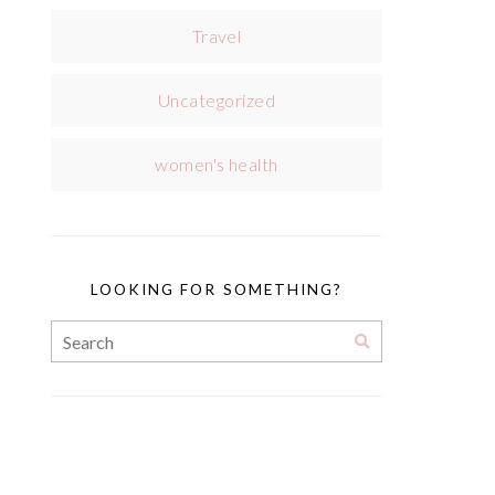
Travel
Uncategorized
women's health
LOOKING FOR SOMETHING?