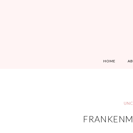
HOME
A
UNC
FRANKENMU