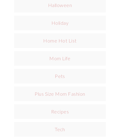
Halloween
Holiday
Home Hot List
Mom Life
Pets
Plus Size Mom Fashion
Recipes
Tech