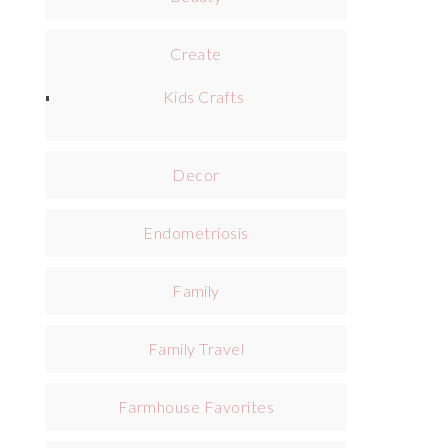
Create
Kids Crafts
Decor
Endometriosis
Family
Family Travel
Farmhouse Favorites