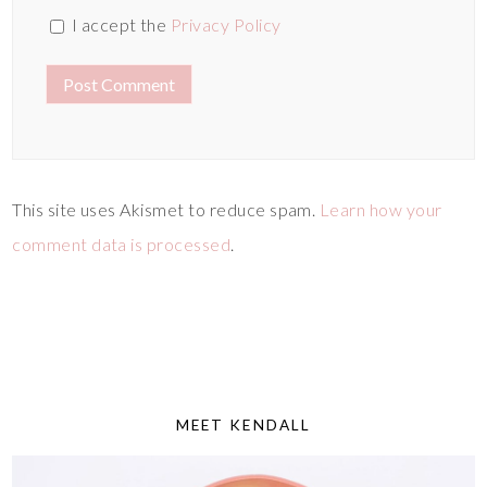
I accept the
Privacy Policy
This site uses Akismet to reduce spam.
Learn how your
comment data is processed
.
MEET KENDALL