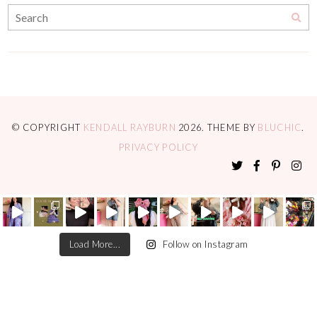
© COPYRIGHT
KENDALL RAYBURN
2026
. THEME BY
BLUCHIC
.
PRIVACY POLICY
Load More...
Follow on Instagram