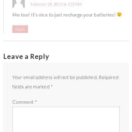
February 18, 2013 at 2:55 AM
Me too! It’s nice to just recharge your batteries!
Reply
Leave a Reply
Your email address will not be published.
Required
fields are marked
*
Comment
*