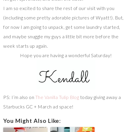
I am so excited to share the rest of our visit with you
(including some pretty adorable pictures of Wyatt!). But,
for now I am going to unpack, get some laundry started,
and maybe snuggle my guys a little bit more before the
week starts up again.
Hope you are having a wonderful Saturday!
PS: I’m also on
The Vanilla Tulip Blog
today giving away a
Starbucks GC + March ad space!
You Might Also Like: