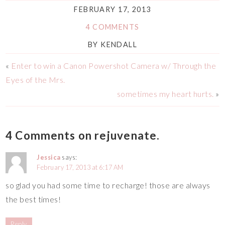
FEBRUARY 17, 2013
4 COMMENTS
BY
KENDALL
«
Enter to win a Canon Powershot Camera w/ Through the
Eyes of the Mrs.
sometimes my heart hurts.
»
4 Comments on rejuvenate.
Jessica
says:
February 17, 2013 at 6:17 AM
so glad you had some time to recharge! those are always
the best times!
Reply