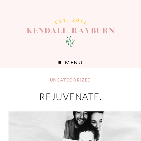
MENU
UNCATEGORIZED
REJUVENATE.