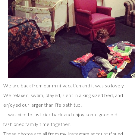
We are back from our mini-vacation and it was so lovely!
We relaxed, swam, played, slept in a king sized bed, and
enjoyed our larger than life bath tub.
It was nice to just kick back and enjoy some good old
fashioned family time together.
These photos are all from my Instagram account (found