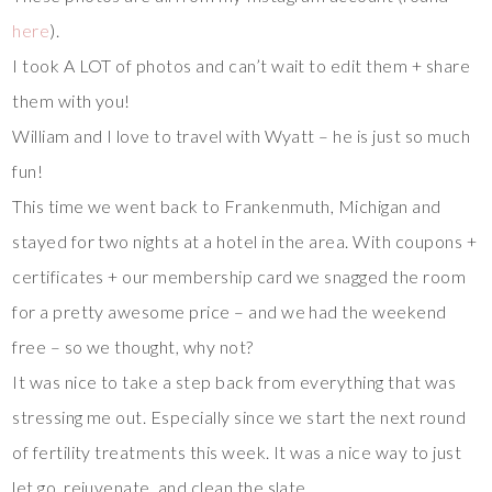
here
).
I took A LOT of photos and can’t wait to edit them + share
them with you!
William and I love to travel with Wyatt – he is just so much
fun!
This time we went back to Frankenmuth, Michigan and
stayed for two nights at a hotel in the area. With coupons +
certificates + our membership card we snagged the room
for a pretty awesome price – and we had the weekend
free – so we thought, why not?
It was nice to take a step back from everything that was
stressing me out. Especially since we start the next round
of fertility treatments this week. It was a nice way to just
let go, rejuvenate, and clean the slate.