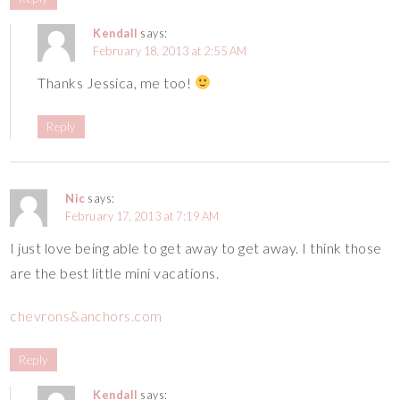
Kendall
says:
February 18, 2013 at 2:55 AM
Thanks Jessica, me too!
Reply
Nic
says:
February 17, 2013 at 7:19 AM
I just love being able to get away to get away. I think those
are the best little mini vacations.
chevrons&anchors.com
Reply
Kendall
says: