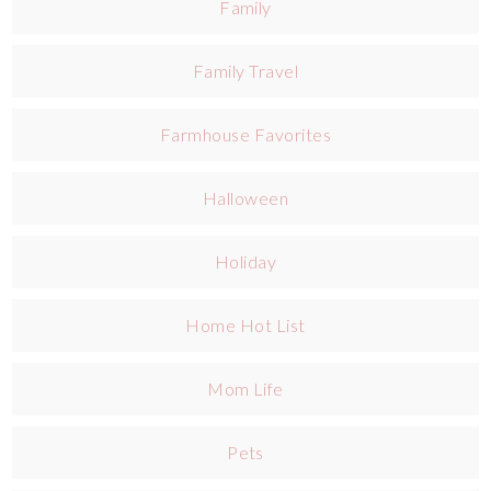
Family
Family Travel
Farmhouse Favorites
Halloween
Holiday
Home Hot List
Mom Life
Pets