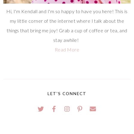
Hi, I'm Kendall and I'm so happy to have you here! This is
my little corner of the internet where I talk about the
things that bring me joy! Grab a cup of coffee or tea, and
stay awhile!
Read More
LET'S CONNECT