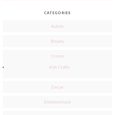
CATEGORIES
Autism
Beauty
Create
Kids Crafts
Decor
Endometriosis