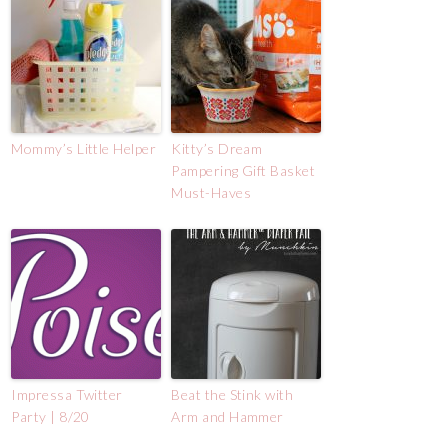
Mommy’s Little Helper
Kitty’s Dream
Pampering Gift Basket
Must-Haves
Impressa Twitter
Beat the Stink with
Party | 8/20
Arm and Hammer