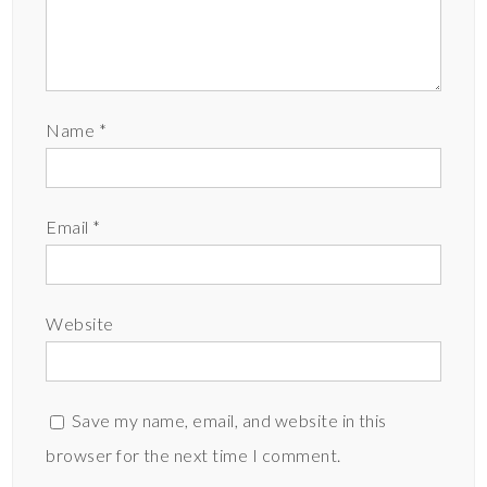
Name
*
Email
*
Website
Save my name, email, and website in this
browser for the next time I comment.