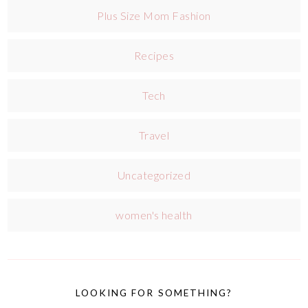
Plus Size Mom Fashion
Recipes
Tech
Travel
Uncategorized
women's health
LOOKING FOR SOMETHING?