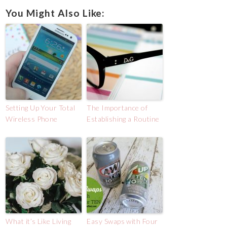
You Might Also Like:
Setting Up Your Total
The Importance of
Wireless Phone
Establishing a Routine
What it’s Like Living
Easy Swaps with Four