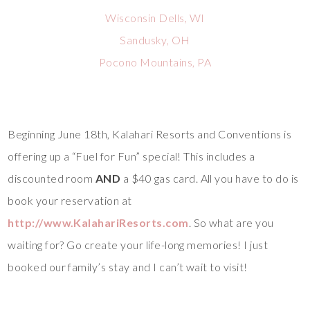
Wisconsin Dells, WI
Sandusky, OH
Pocono Mountains, PA
Beginning June 18th, Kalahari Resorts and Conventions is
offering up a “Fuel for Fun” special! This includes a
discounted room
AND
a $40 gas card. All you have to do is
book your reservation at
http://www.KalahariResorts.com
. So what are you
waiting for? Go create your life-long memories! I just
booked our family’s stay and I can’t wait to visit!