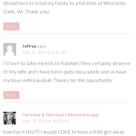
Would love to treat my family to a fun time at Wisconsin
Dells, WI. Thank you!
Reply
Jeffrey
says:
June 24, 2014 at 8:12 AM
I’d love to take my kids to Kalahari, they certainly deserve
it! My wife and I have been quite busy lately and so have
my boys with baseball. Thanks for the opportunity.
Reply
Christina @ Christina's Adventures
says:
June 24, 2014 at 10:23 AM
how fun is this??? I would LOVE to have a little get-away