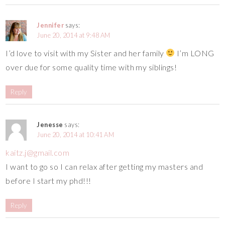
Jennifer
says:
June 20, 2014 at 9:48 AM
I’d love to visit with my Sister and her family
I’m LONG
over due for some quality time with my siblings!
Reply
Jenesse
says:
June 20, 2014 at 10:41 AM
kaitz.j@gmail.com
I want to go so I can relax after getting my masters and
before I start my phd!!!
Reply