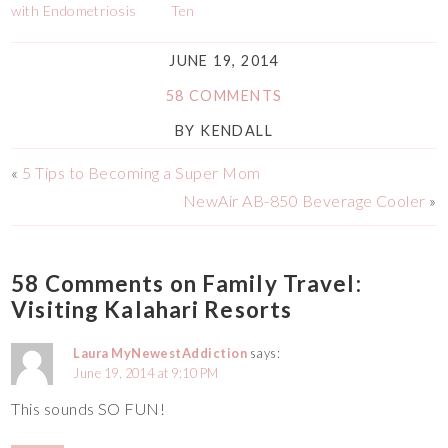
with Endometriosis
Ten
JUNE 19, 2014
58 COMMENTS
BY
KENDALL
«
5 Tips to Becoming a Super Mom
NewAir AB-850 Beverage Cooler
»
58 Comments on Family Travel:
Visiting Kalahari Resorts
Laura MyNewestAddiction
says:
June 19, 2014 at 9:10 PM
This sounds SO FUN!