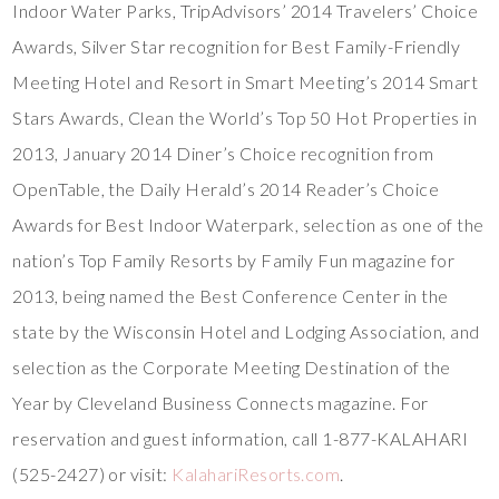
Indoor Water Parks, TripAdvisors’ 2014 Travelers’ Choice
Awards, Silver Star recognition for Best Family-Friendly
Meeting Hotel and Resort in Smart Meeting’s 2014 Smart
Stars Awards, Clean the World’s Top 50 Hot Properties in
2013, January 2014 Diner’s Choice recognition from
OpenTable, the Daily Herald’s 2014 Reader’s Choice
Awards for Best Indoor Waterpark, selection as one of the
nation’s Top Family Resorts by Family Fun magazine for
2013, being named the Best Conference Center in the
state by the Wisconsin Hotel and Lodging Association, and
selection as the Corporate Meeting Destination of the
Year by Cleveland Business Connects magazine. For
reservation and guest information, call 1-877-KALAHARI
(525-2427) or visit:
KalahariResorts.com
.