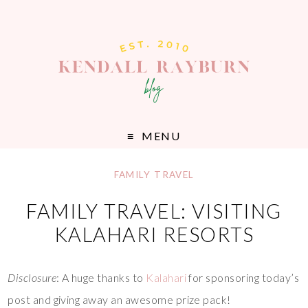
MENU
FAMILY TRAVEL
FAMILY TRAVEL: VISITING
KALAHARI RESORTS
Disclosure
: A huge thanks to
Kalahari
for sponsoring today’s
post and giving away an awesome prize pack!