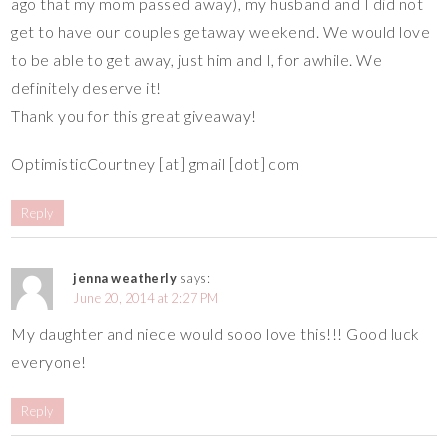
ago that my mom passed away), my husband and I did not
get to have our couples getaway weekend. We would love
to be able to get away, just him and I, for awhile. We
definitely deserve it!
Thank you for this great giveaway!
OptimisticCourtney [at] gmail [dot] com
Reply
jenna weatherly
says:
June 20, 2014 at 2:27 PM
My daughter and niece would sooo love this!!! Good luck
everyone!
Reply