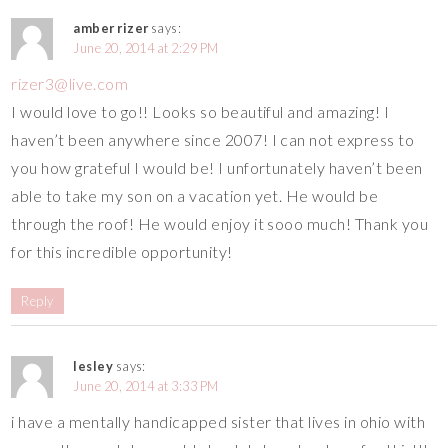
amber rizer
says:
June 20, 2014 at 2:29 PM
rizer3@live.com
I would love to go!! Looks so beautiful and amazing! I
haven’t been anywhere since 2007! I can not express to
you how grateful I would be! I unfortunately haven’t been
able to take my son on a vacation yet. He would be
through the roof! He would enjoy it sooo much! Thank you
for this incredible opportunity!
Reply
lesley
says:
June 20, 2014 at 3:33 PM
i have a mentally handicapped sister that lives in ohio with