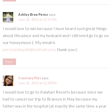
Ashley Bree Perez
says:
June 20, 2014 at 12:57 PM
I would love to win because I have heard such great things
about this place and my husband and I still need go to go on
our honeymoon (: My email is
perezashley60@hotmail.com
. thank you (:
Reply
Courtney Pies
says:
June 20, 2014 at 12:58 PM
I would love to go to Kalahari Resorts because since we
had to cancel our trip to Branson in May because my
father was in the hospital (at exactly the same time a year