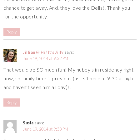
chance to get away. And, they love the Dells!! Thank you
for the opportunity.
Reply
Jillian @ Hi! It's Jilly
says:
June 19, 2014 at 9:32 PM
That would be SO much fun! My hubby’s in residency right
now, so family time is previous (as I sit here at 9:30 at night
and haven’t seen him all day)!!
Reply
Susie
says:
June 19, 2014 at 9:33 PM