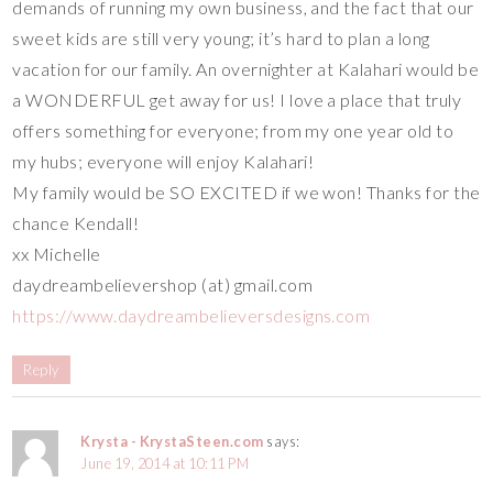
demands of running my own business, and the fact that our
sweet kids are still very young; it’s hard to plan a long
vacation for our family. An overnighter at Kalahari would be
a WONDERFUL get away for us! I love a place that truly
offers something for everyone; from my one year old to
my hubs; everyone will enjoy Kalahari!
My family would be SO EXCITED if we won! Thanks for the
chance Kendall!
xx Michelle
daydreambelievershop (at) gmail.com
https://www.daydreambelieversdesigns.com
Reply
Krysta - KrystaSteen.com
says:
June 19, 2014 at 10:11 PM