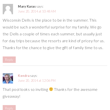
Mary Karas
says:
June 20, 2014 at 10:48 AM
Wisconsin Dells is the place to be in the summer. This
would be such a wonderful surprise for my family. We go
the Dells a couple of times each summer, but usually just
for day trips because the resorts are kind of pricey for us.
Thanks for the chance to give the gift of family time to us.
Reply
Kendra
says:
June 20, 2014 at 12:06 PM
That pool looks so inviting
Thanks for the awesome
giveaway!
Reply