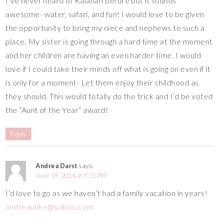
I’ve never heard of Kalahari before but it sounds
awesome- water, safari, and fun! I would love to be given
the opportunity to bring my niece and nephews to such a
place. My sister is going through a hard time at the moment
and her children are having an even harder time. I would
love if I could take their minds off what is going on even if it
is only for a moment- Let them enjoy their childhood as
they should. This would totally do the trick and I’d be voted
the “Aunt of the Year” award!
Reply
Andrea Darst
says:
June 19, 2014 at 9:35 PM
I’d love to go as we haven’t had a family vacation in years!
andreaunke@yahoo.com