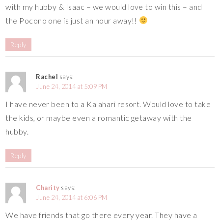
with my hubby & Isaac – we would love to win this – and
the Pocono one is just an hour away!!
Reply
Rachel
says:
June 24, 2014 at 5:09 PM
I have never been to a Kalahari resort. Would love to take
the kids, or maybe even a romantic getaway with the
hubby.
Reply
Charity
says:
June 24, 2014 at 6:06 PM
We have friends that go there every year. They have a