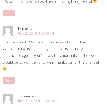
it’s been awhile since we have done anything special
Reply
Tricia
says:
June 23, 2014 at 11:08 PM
Oh, we would LOVE a night away as a family! The
Wisconsin Dells are pretty close to us, actually. Our
summer budget doesn’t allow for a normal vacation so this
would be so wonderful to win. Thank you for the chance!
Reply
Francine
says:
June 23, 2014 at 11:10 PM