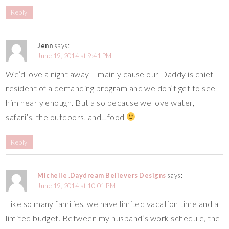
Reply
Jenn
says:
June 19, 2014 at 9:41 PM
We’d love a night away – mainly cause our Daddy is chief
resident of a demanding program and we don’t get to see
him nearly enough. But also because we love water,
safari’s, the outdoors, and…food
Reply
Michelle .Daydream Believers Designs
says:
June 19, 2014 at 10:01 PM
Like so many families, we have limited vacation time and a
limited budget. Between my husband’s work schedule, the