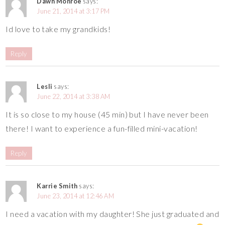
Dawn Monroe
says:
June 21, 2014 at 3:17 PM
Id love to take my grandkids!
Reply
Lesli
says:
June 22, 2014 at 3:38 AM
It is so close to my house (45 min) but I have never been
there! I want to experience a fun-filled mini-vacation!
Reply
Karrie Smith
says:
June 23, 2014 at 12:46 AM
I need a vacation with my daughter! She just graduated and