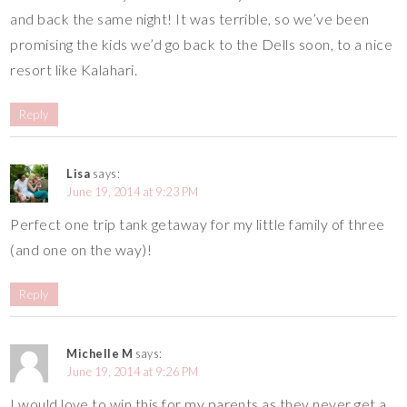
and back the same night! It was terrible, so we’ve been
promising the kids we’d go back to the Dells soon, to a nice
resort like Kalahari.
Reply
Lisa
says:
June 19, 2014 at 9:23 PM
Perfect one trip tank getaway for my little family of three
(and one on the way)!
Reply
Michelle M
says:
June 19, 2014 at 9:26 PM
I would love to win this for my parents as they never get a