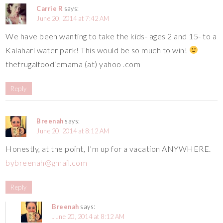
Carrie R
says:
June 20, 2014 at 7:42 AM
We have been wanting to take the kids- ages 2 and 15- to a
Kalahari water park! This would be so much to win!
thefrugalfoodiemama (at) yahoo .com
Reply
Breenah
says:
June 20, 2014 at 8:12 AM
Honestly, at the point, I’m up for a vacation ANYWHERE.
bybreenah@gmail.com
Reply
Breenah
says:
June 20, 2014 at 8:12 AM