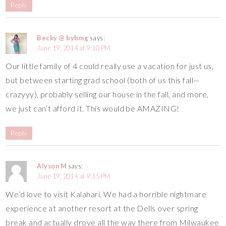
Reply
Becky @ bybmg
says:
June 19, 2014 at 9:10 PM
Our little family of 4 could really use a vacation for just us,
but between starting grad school (both of us this fall—
crazyyy), probably selling our house in the fall, and more,
we just can’t afford it. This would be AMAZING!
Reply
Alyson M
says:
June 19, 2014 at 9:15 PM
We’d love to visit Kalahari. We had a horrible nightmare
experience at another resort at the Dells over spring
break and actually drove all the way there from Milwaukee