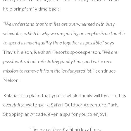
help bring family time back!
“
We understand that families are overwhelmed with busy
schedules, which is why we are putting an emphasis on families
to spend as much quality time together as possible
,” says
Travis Nelson, Kalahari Resorts spokesperson. “
We are
passionate about reinstating family time, and we’re on a
mission to remove it from the “endangeredlist,
” continues
Nelson.
Kalahari is a place that you’re whole family will love – it has
everything
. Waterpark, Safari Outdoor Adventure Park,
Shopping, an Arcade, even a spa for you to enjoy!
There are
three
Kalahari locations: