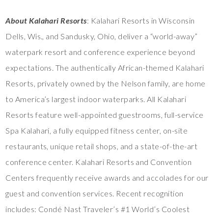
About Kalahari Resorts
: Kalahari Resorts in Wisconsin
Dells, Wis., and Sandusky, Ohio, deliver a “world-away”
waterpark resort and conference experience beyond
expectations. The authentically African-themed Kalahari
Resorts, privately owned by the Nelson family, are home
to America’s largest indoor waterparks. All Kalahari
Resorts feature well-appointed guestrooms, full-service
Spa Kalahari, a fully equipped fitness center, on-site
restaurants, unique retail shops, and a state-of-the-art
conference center. Kalahari Resorts and Convention
Centers frequently receive awards and accolades for our
guest and convention services. Recent recognition
includes: Condé Nast Traveler’s #1 World’s Coolest