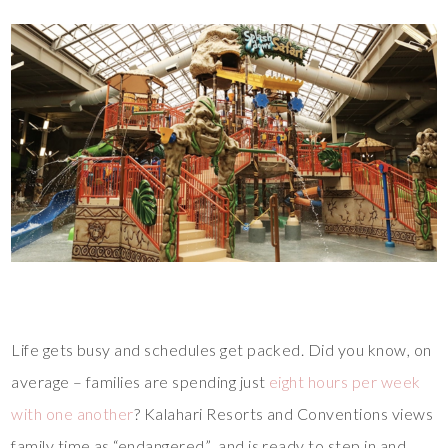
Life gets busy and schedules get packed. Did you know, on
average – families are spending just
eight hours per week
with one another
? Kalahari Resorts and Conventions views
family time as “endangered” and is ready to step in and