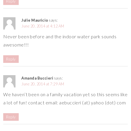
Reply
Julie Mauricio
says:
June 20, 2014 at 4:12 AM
Never been before and the indoor water park sounds
awesome!!!
Reply
Amanda Buccieri
says:
June 20, 2014 at 7:29 AM
We haven’t been on a family vacation yet so this seems like
a lot of fun! contact email: aebuccieri (at) yahoo (dot) com
Reply