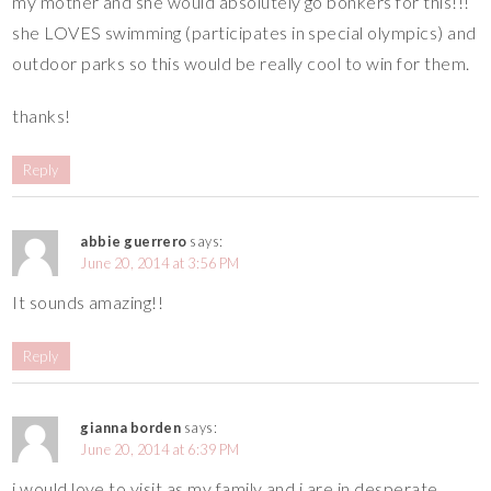
my mother and she would absolutely go bonkers for this!!!
she LOVES swimming (participates in special olympics) and
outdoor parks so this would be really cool to win for them.
thanks!
Reply
abbie guerrero
says:
June 20, 2014 at 3:56 PM
It sounds amazing!!
Reply
gianna borden
says:
June 20, 2014 at 6:39 PM
i would love to visit as my family and i are in desperate