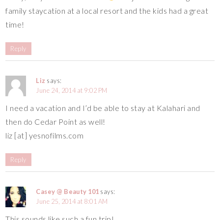
family staycation at a local resort and the kids had a great
time!
Reply
Liz
says:
June 24, 2014 at 9:02 PM
I need a vacation and I’d be able to stay at Kalahari and
then do Cedar Point as well!
liz [at] yesnofilms.com
Reply
Casey @ Beauty 101
says:
June 25, 2014 at 8:01 AM
This sounds like such a fun trip!