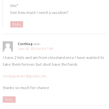
this*
See how much I need a vacation?
Reply
Cynthia g
says:
June 20, 2014 at 8:47 AM
I have 2 kids and am from cleveland area I have wanted to
take them forever but dont have the funds
cindygaarder@gmail.com
thanks so much for chance
Reply