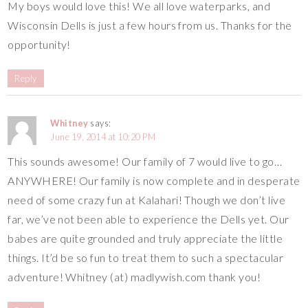
My boys would love this! We all love waterparks, and
Wisconsin Dells is just a few hours from us. Thanks for the
opportunity!
Reply
Whitney
says:
June 19, 2014 at 10:20 PM
This sounds awesome! Our family of 7 would live to go…
ANYWHERE! Our family is now complete and in desperate
need of some crazy fun at Kalahari! Though we don’t live
far, we’ve not been able to experience the Dells yet. Our
babes are quite grounded and truly appreciate the little
things. It’d be so fun to treat them to such a spectacular
adventure! Whitney (at) madlywish.com thank you!