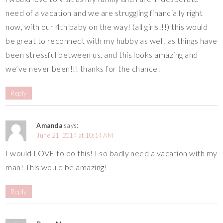
need of a vacation and we are struggling financially right
now, with our 4th baby on the way! (all girls!!!) this would
be great to reconnect with my hubby as well, as things have
been stressful between us, and this looks amazing and
we’ve never been!!! thanks for the chance!
Reply
Amanda
says:
June 21, 2014 at 10:14 AM
I would LOVE to do this! I so badly need a vacation with my
man! This would be amazing!
Reply