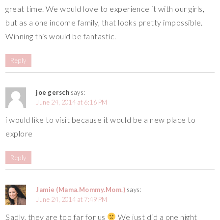
great time. We would love to experience it with our girls,
but as a one income family, that looks pretty impossible.
Winning this would be fantastic.
Reply
joe gersch
says:
June 24, 2014 at 6:16 PM
i would like to visit because it would be a new place to
explore
Reply
Jamie (Mama.Mommy.Mom.)
says:
June 24, 2014 at 7:49 PM
Sadly, they are too far for us
We just did a one night