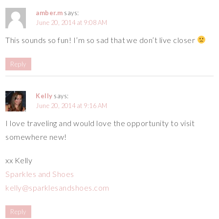
amber.m
says:
June 20, 2014 at 9:08 AM
This sounds so fun! I’m so sad that we don’t live closer
Reply
Kelly
says:
June 20, 2014 at 9:16 AM
I love traveling and would love the opportunity to visit
somewhere new!
xx Kelly
Sparkles and Shoes
kelly@sparklesandshoes.com
Reply