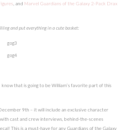
Figures
, and
Marvel Guardians of the Galaxy 2-Pack Drax
lling and put everything in a cute basket:
ow that is going to be William’s favorite part of this
ecember 9th – it will include an exclusive character
 with cast and crew interviews, behind-the-scenes
decal! This is a must-have for any Guardians of the Galaxy