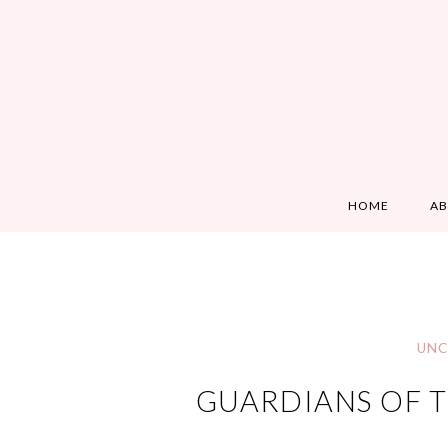
HOME
A
UNC
GUARDIANS OF T