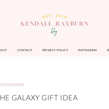
BOUT
CONTACT
PRIVACY POLICY
INSTAGRAM
S
ATEGORIZED
HE GALAXY GIFT IDEA