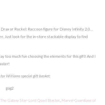
ax or Rocket Raccoon figure for Disney Infinity 2.0. ,
r. Just look for the in-store stackable display to find
y too much fun choosing the elements for this gift! And I
aster!
 for Williams special gift basket
:
 The Galaxy Star-Lord Quad Blaster
,
Marvel Guardians of