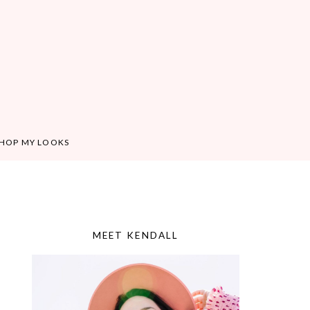
HOP MY LOOKS
MEET KENDALL