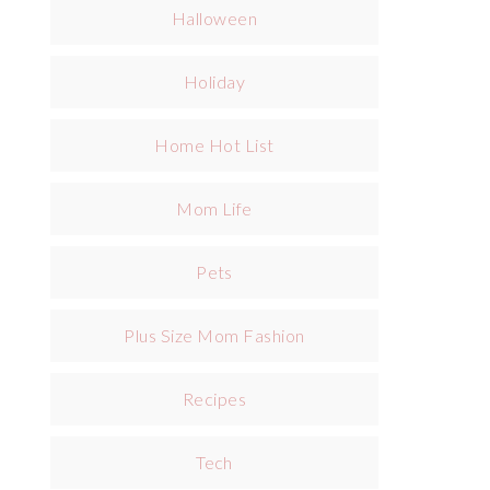
Halloween
Holiday
Home Hot List
Mom Life
Pets
Plus Size Mom Fashion
Recipes
Tech