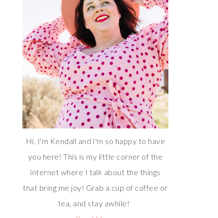
Hi, I'm Kendall and I'm so happy to have
you here! This is my little corner of the
internet where I talk about the things
that bring me joy! Grab a cup of coffee or
tea, and stay awhile!