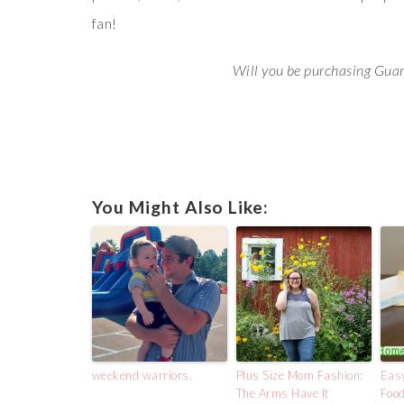
fan!
Will you be purchasing Gua
You Might Also Like:
weekend warriors.
Plus Size Mom Fashion:
Eas
The Arms Have It
Food