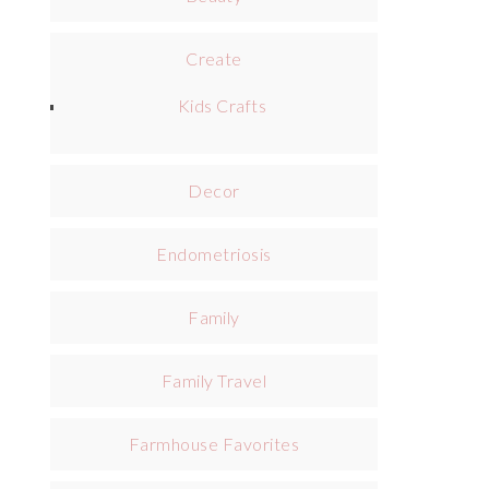
Create
Kids Crafts
Decor
Endometriosis
Family
Family Travel
Farmhouse Favorites