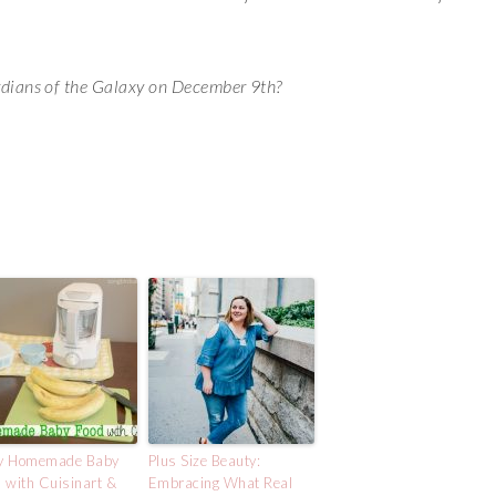
rdians of the Galaxy on December 9th?
y Homemade Baby
Plus Size Beauty:
 with Cuisinart &
Embracing What Real