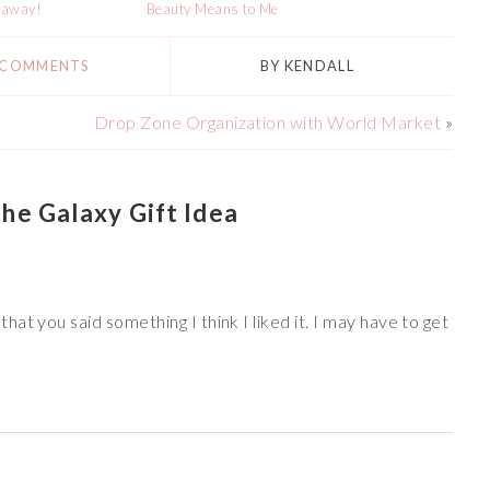
eaway!
Beauty Means to Me
 COMMENTS
BY
KENDALL
Drop Zone Organization with World Market
»
he Galaxy Gift Idea
at you said something I think I liked it. I may have to get