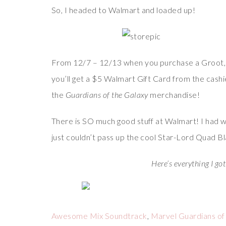
So, I headed to Walmart and loaded up!
From 12/7 – 12/13 when you purchase a Groot, Dr
you’ll get a $5 Walmart Gift Card from the cashie
the
Guardians of the Galaxy
merchandise!
There is SO much good stuff at Walmart! I had wa
just couldn’t pass up the cool Star-Lord Quad Bl
Here’s everything I got
Awesome Mix Soundtrack
,
Marvel Guardians of