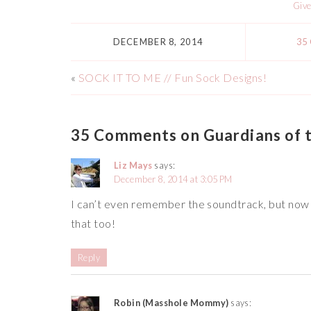
Giv
DECEMBER 8, 2014
35
«
SOCK IT TO ME // Fun Sock Designs!
35 Comments on Guardians of t
Liz Mays
says:
December 8, 2014 at 3:05 PM
I can’t even remember the soundtrack, but now th
that too!
Reply
Robin (Masshole Mommy)
says: