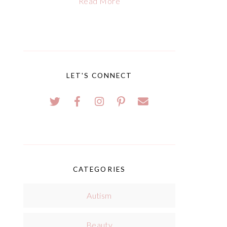
Read More
LET'S CONNECT
CATEGORIES
Autism
Beauty