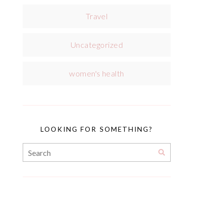
Travel
Uncategorized
women's health
LOOKING FOR SOMETHING?