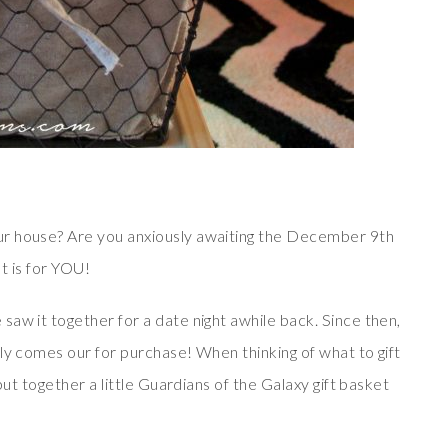
ur house? Are you anxiously awaiting the December 9th
st is for YOU!
aw it together for a date night awhile back. Since then,
ly comes our for purchase! When thinking of what to gift
put together a little Guardians of the Galaxy gift basket