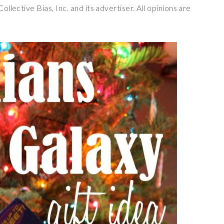
lective Bias, Inc. and its advertiser. All opinions are