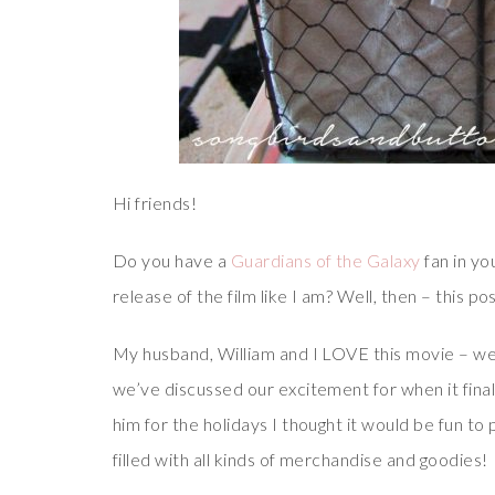
Hi friends!
Do you have a
Guardians of the Galaxy
fan in yo
release of the film like I am? Well, then – this po
My husband, William and I LOVE this movie – we s
we’ve discussed our excitement for when it final
him for the holidays I thought it would be fun to 
filled with all kinds of merchandise and goodies!