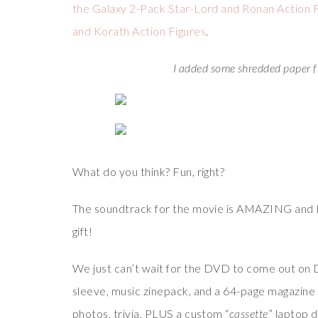
the Galaxy 2-Pack Star-Lord and Ronan Action 
and Korath Action Figures
.
I added some shredded paper fi
What do you think? Fun, right?
The soundtrack for the movie is AMAZING and I kn
gift!
We just can’t wait for the DVD to come out on D
sleeve, music zinepack, and a 64-page magazine
photos, trivia, PLUS a custom “
cassette
” laptop 