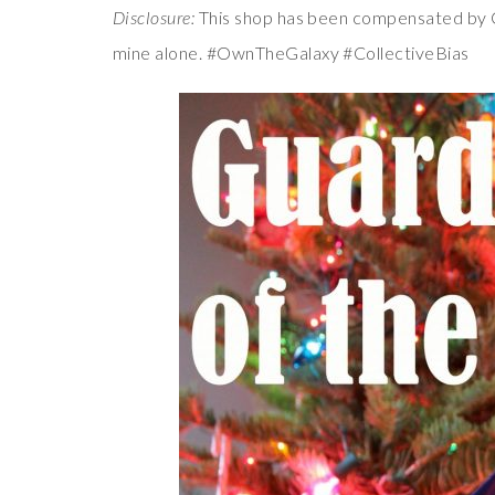
Disclosure:
This shop has been compensated by Col
mine alone. #OwnTheGalaxy #CollectiveBias