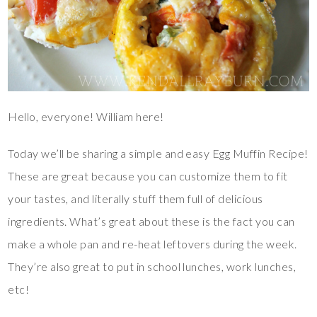
Hello, everyone! William here!
Today we’ll be sharing a simple and easy Egg Muffin Recipe!
These are great because you can customize them to fit
your tastes, and literally stuff them full of delicious
ingredients. What’s great about these is the fact you can
make a whole pan and re-heat leftovers during the week.
They’re also great to put in school lunches, work lunches,
etc!