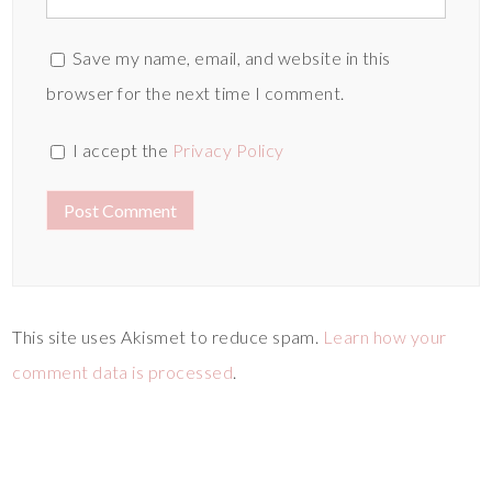
Save my name, email, and website in this
browser for the next time I comment.
I accept the
Privacy Policy
This site uses Akismet to reduce spam.
Learn how your
comment data is processed
.