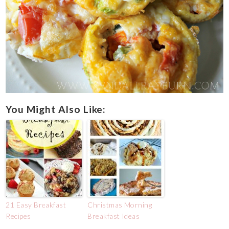
You Might Also Like:
21 Easy Breakfast
Christmas Morning
Recipes
Breakfast Ideas