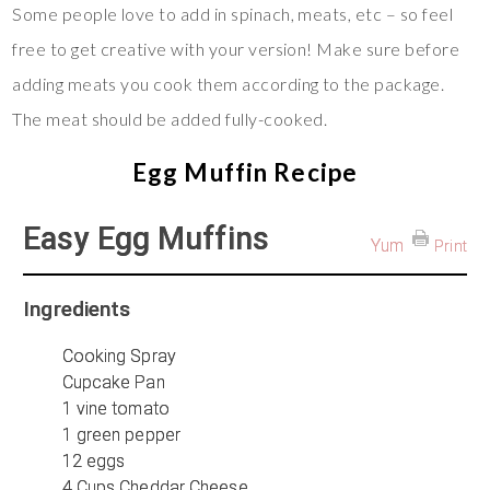
Some people love to add in spinach, meats, etc – so feel
free to get creative with your version! Make sure before
adding meats you cook them according to the package.
The meat should be added fully-cooked.
Egg Muffin Recipe
Easy Egg Muffins
Yum
Print
Ingredients
Cooking Spray
Cupcake Pan
1 vine tomato
1 green pepper
12 eggs
4 Cups Cheddar Cheese