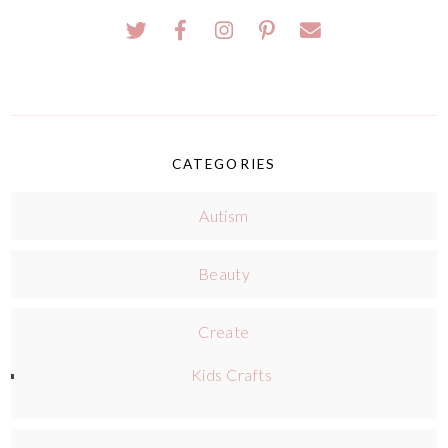
CATEGORIES
Autism
Beauty
Create
Kids Crafts