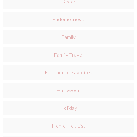
Decor
Endometriosis
Family
Family Travel
Farmhouse Favorites
Halloween
Holiday
Home Hot List