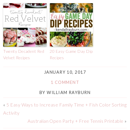
Twenty Decadent Red
20 Easy Game Day Dip
Velvet Recipes
Recipes
JANUARY 10, 2017
1 COMMENT
BY
WILLIAM RAYBURN
«
5 Easy Ways to Increase Family Time + Fish Color Sorting
Activity
Australian Open Party + Free Tennis Printable
»