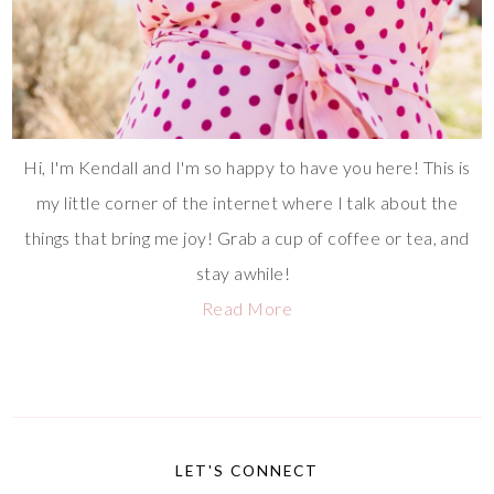
Hi, I'm Kendall and I'm so happy to have you here! This is
my little corner of the internet where I talk about the
things that bring me joy! Grab a cup of coffee or tea, and
stay awhile!
Read More
LET'S CONNECT