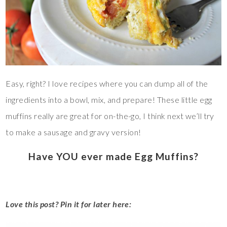
Easy, right? I love recipes where you can dump all of the
ingredients into a bowl, mix, and prepare! These little egg
muffins really are great for on-the-go, I think next we’ll try
to make a sausage and gravy version!
Have YOU ever made Egg Muffins?
Love this post? Pin it for later here: