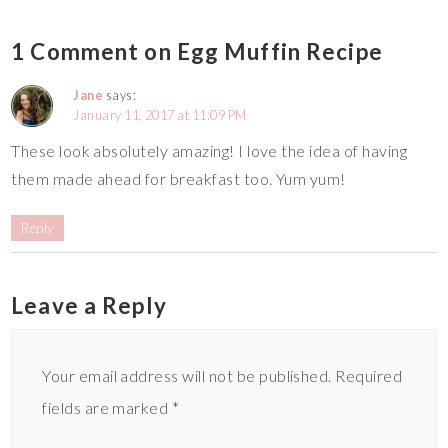
1 Comment on Egg Muffin Recipe
Jane
says:
January 11, 2017 at 11:09 PM
These look absolutely amazing! I love the idea of having
them made ahead for breakfast too. Yum yum!
Reply
Leave a Reply
Your email address will not be published.
Required
fields are marked
*