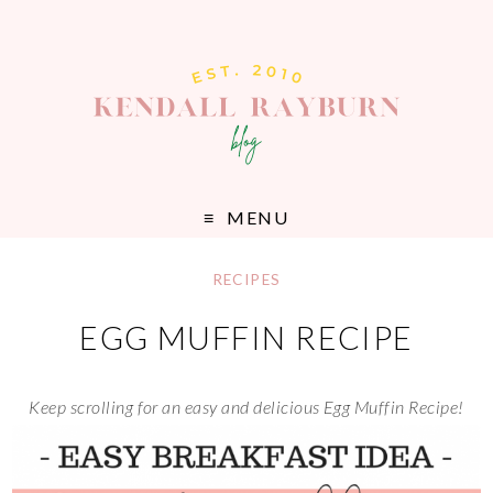
MENU
RECIPES
EGG MUFFIN RECIPE
Keep scrolling for an easy and delicious Egg Muffin Recipe!