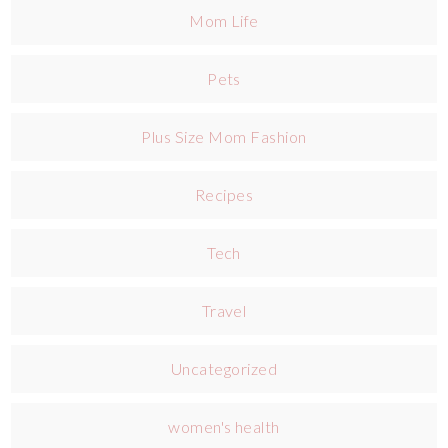
Mom Life
Pets
Plus Size Mom Fashion
Recipes
Tech
Travel
Uncategorized
women's health