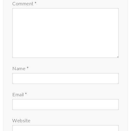
Comment
*
Name
*
Email
*
Website