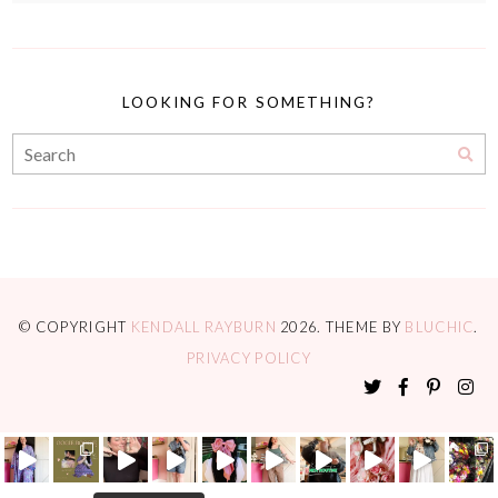
LOOKING FOR SOMETHING?
© COPYRIGHT
KENDALL RAYBURN
2026
. THEME BY
BLUCHIC
.
PRIVACY POLICY