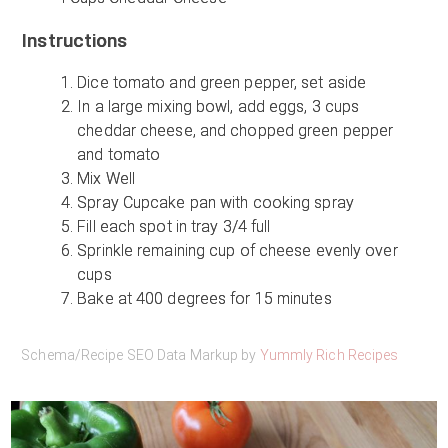
Instructions
Dice tomato and green pepper, set aside
In a large mixing bowl, add eggs, 3 cups
cheddar cheese, and chopped green pepper
and tomato
Mix Well
Spray Cupcake pan with cooking spray
Fill each spot in tray 3/4 full
Sprinkle remaining cup of cheese evenly over
cups
Bake at 400 degrees for 15 minutes
Schema/Recipe SEO Data Markup by
Yummly Rich Recipes