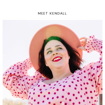
MEET KENDALL