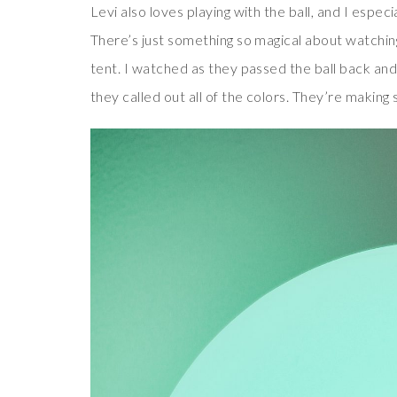
Levi also loves playing with the ball, and I espec
There’s just something so magical about watching
tent. I watched as they passed the ball back and 
they called out all of the colors. They’re making