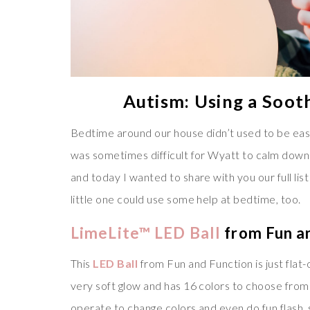
Autism: Using a Soot
Bedtime around our house didn’t used to be easy, 
was sometimes difficult for Wyatt to calm down e
and today I wanted to share with you our full li
little one could use some help at bedtime, too.
LimeLite™ LED Ball
from Fun a
This
LED Ball
from Fun and Function is just flat-o
very soft glow and has 16 colors to choose from!
operate to change colors and even do fun flash,