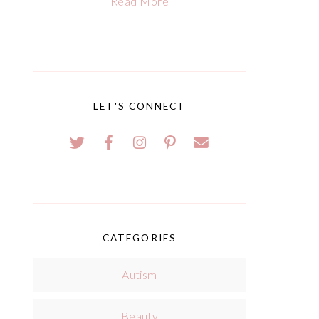
Read More
LET'S CONNECT
CATEGORIES
Autism
Beauty