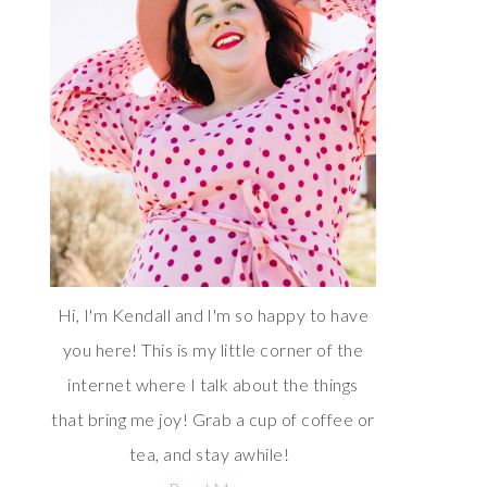
Hi, I'm Kendall and I'm so happy to have
you here! This is my little corner of the
internet where I talk about the things
that bring me joy! Grab a cup of coffee or
tea, and stay awhile!