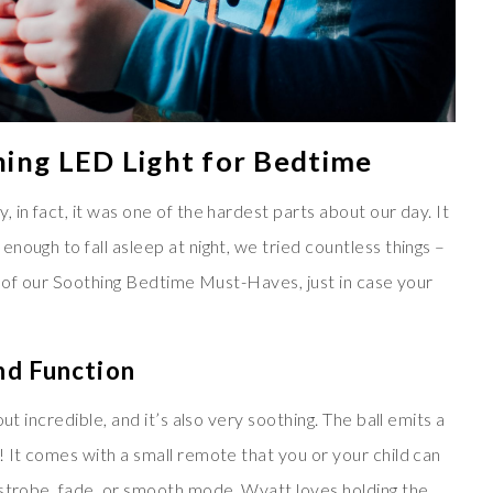
hing LED Light for Bedtime
in fact, it was one of the hardest parts about our day. It
nough to fall asleep at night, we tried countless things –
st of our Soothing Bedtime Must-Haves, just in case your
nd Function
ut incredible, and it’s also very soothing. The ball emits a
 It comes with a small remote that you or your child can
 strobe, fade, or smooth mode. Wyatt loves holding the