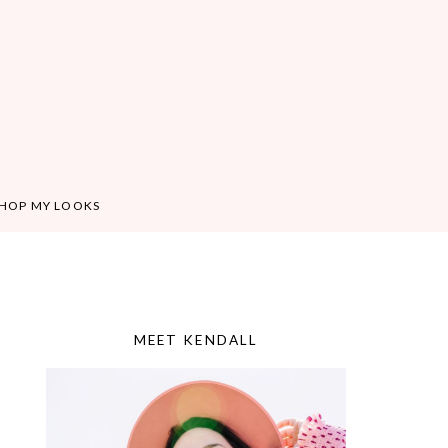
HOP MY LOOKS
MEET KENDALL