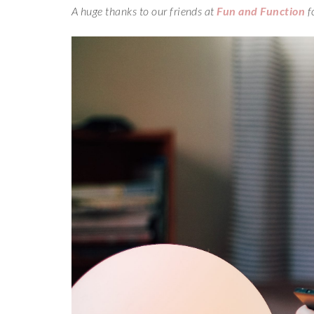
A huge thanks to our friends at
Fun and Function
f