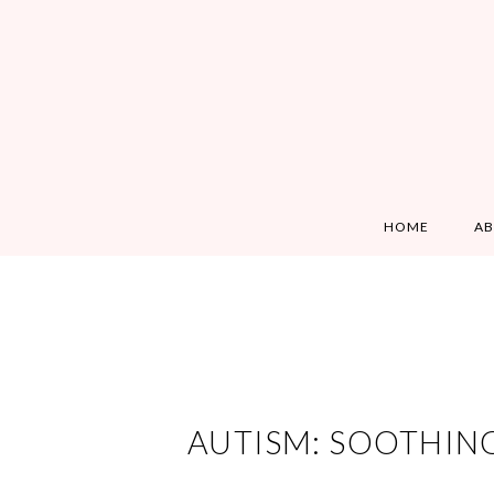
HOME
A
AUTISM: SOOTHIN