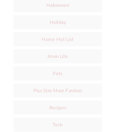
Halloween
Holiday
Home Hot List
Mom Life
Pets
Plus Size Mom Fashion
Recipes
Tech