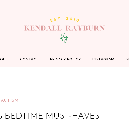
BOUT
CONTACT
PRIVACY POLICY
INSTAGRAM
S
AUTISM
G BEDTIME MUST-HAVES