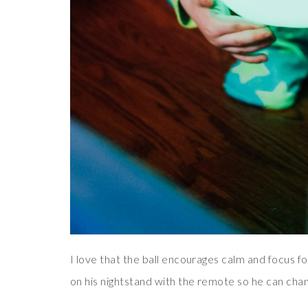
I love that the ball encourages calm and focus fo
on his nightstand with the remote so he can chang