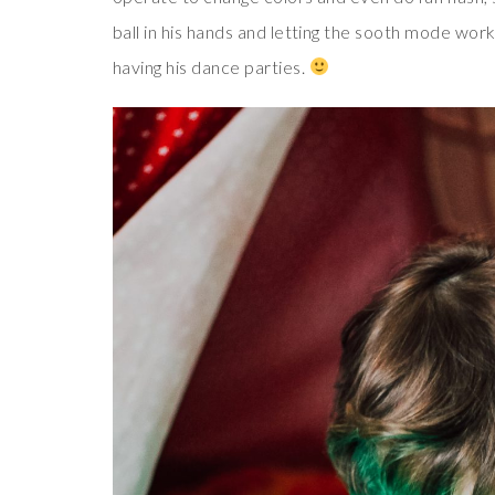
ball in his hands and letting the sooth mode work
having his dance parties.