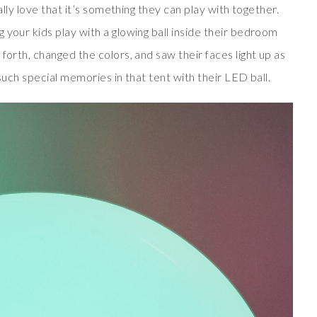
ially love that it’s something they can play with together.
 your kids play with a glowing ball inside their bedroom
forth, changed the colors, and saw their faces light up as
 such special memories in that tent with their LED ball.