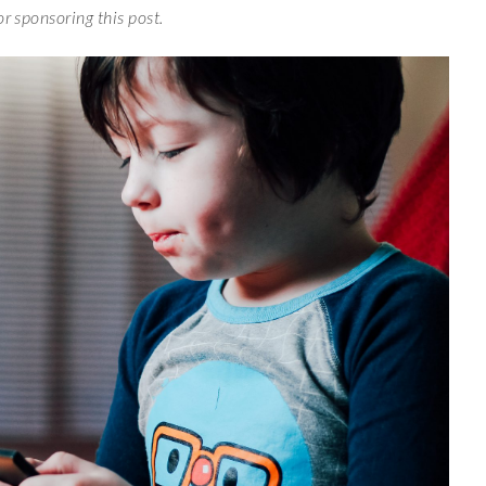
or sponsoring this post.