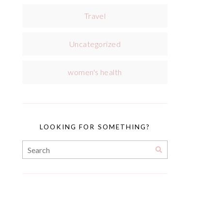
Travel
Uncategorized
women's health
LOOKING FOR SOMETHING?