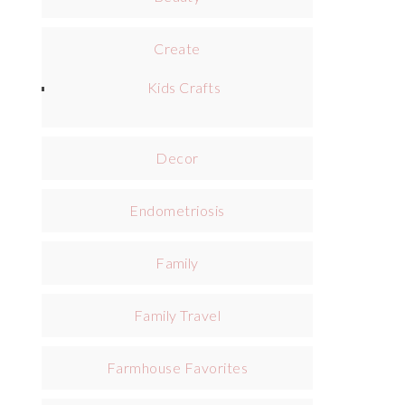
Create
Kids Crafts
Decor
Endometriosis
Family
Family Travel
Farmhouse Favorites