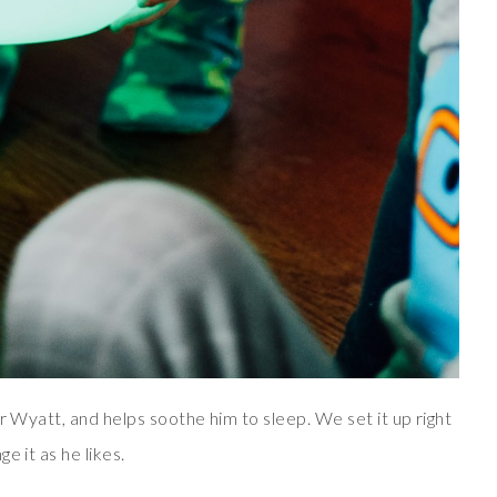
r Wyatt, and helps soothe him to sleep. We set it up right
e it as he likes.