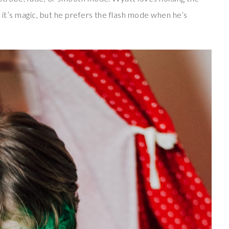
 it’s magic, but he prefers the flash mode when he’s