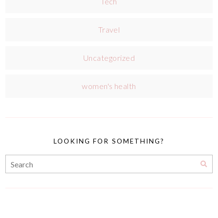
Tech
Travel
Uncategorized
women's health
LOOKING FOR SOMETHING?