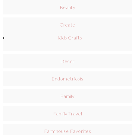
Beauty
Create
Kids Crafts
Decor
Endometriosis
Family
Family Travel
Farmhouse Favorites