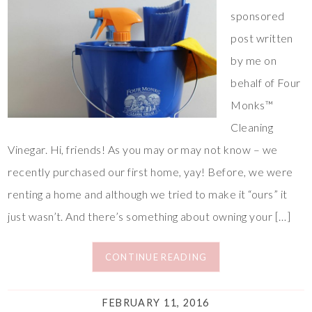
sponsored
post written
by me on
behalf of Four
Monks™
Cleaning
Vinegar. Hi, friends! As you may or may not know – we
recently purchased our first home, yay! Before, we were
renting a home and although we tried to make it “ours” it
just wasn’t. And there’s something about owning your […]
CONTINUE READING
FEBRUARY 11, 2016