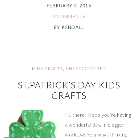
FEBRUARY 3, 2016
0 COMMENTS
BY
KENDALL
KIDS CRAFTS
,
UNCATEGORIZED
ST.PATRICK’S DAY KIDS
CRAFTS
Hi, there! Hope you’re having
a wonderful day. In blogger
world, we’re always thinking