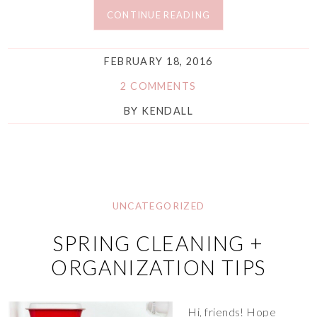
CONTINUE READING
FEBRUARY 18, 2016
2 COMMENTS
BY
KENDALL
UNCATEGORIZED
SPRING CLEANING +
ORGANIZATION TIPS
Hi, friends! Hope