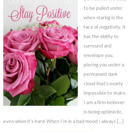
to be pulled under
when staring in the
face of negativity. It
has the ability to
surround and
envelope you,
placing you under a
permanant dark
cloud that’s nearly
impossible to shake.
I am a firm believer
in being optimistic,
even when it’s hard. When I’m in a bad mood I always […]