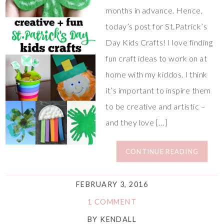
months in advance. Hence,
today’s post for St.Patrick’s
Day Kids Crafts! I love finding
fun craft ideas to work on at
home with my kiddos. I think
it’s important to inspire them
to be creative and artistic –
and they love […]
CONTINUE READING
FEBRUARY 3, 2016
1 COMMENT
BY
KENDALL