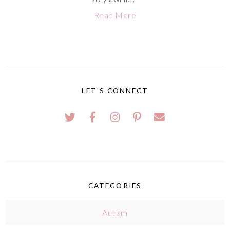
Read More
LET'S CONNECT
CATEGORIES
Autism