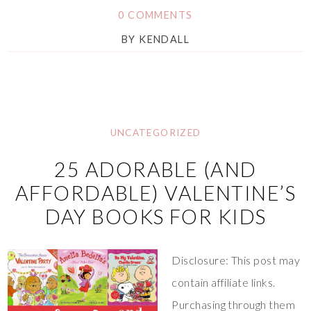
0 COMMENTS
BY
KENDALL
UNCATEGORIZED
25 ADORABLE (AND
AFFORDABLE) VALENTINE’S
DAY BOOKS FOR KIDS
Disclosure: This post may
contain affiliate links.
Purchasing through them