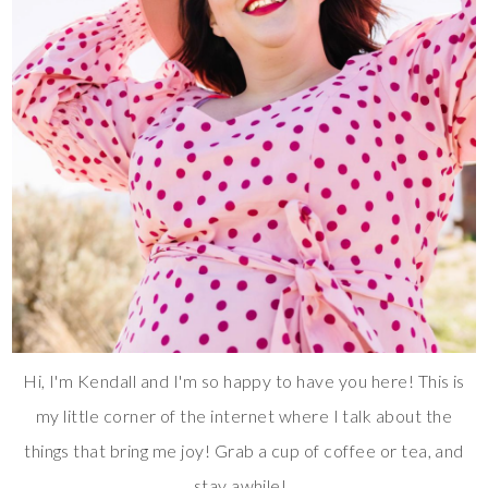
Hi, I'm Kendall and I'm so happy to have you here! This is
my little corner of the internet where I talk about the
things that bring me joy! Grab a cup of coffee or tea, and
stay awhile!