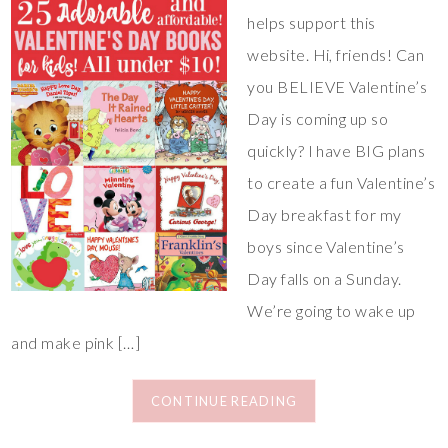
helps support this
website. Hi, friends! Can
you BELIEVE Valentine’s
Day is coming up so
quickly? I have BIG plans
to create a fun Valentine’s
Day breakfast for my
boys since Valentine’s
Day falls on a Sunday.
We’re going to wake up
and make pink […]
CONTINUE READING