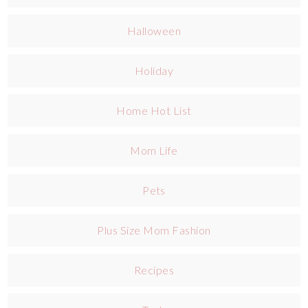
Halloween
Holiday
Home Hot List
Mom Life
Pets
Plus Size Mom Fashion
Recipes