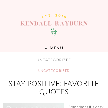
MENU
UNCATEGORIZED
UNCATEGORIZED
STAY POSITIVE: FAVORITE
QUOTES
Sometimes it’s easy