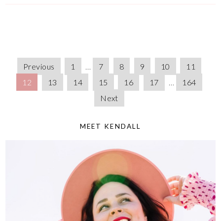
Previous
1
…
7
8
9
10
11
12
13
14
15
16
17
…
164
Next
MEET KENDALL