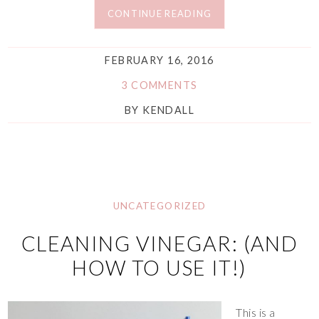
CONTINUE READING
FEBRUARY 16, 2016
3 COMMENTS
BY
KENDALL
UNCATEGORIZED
CLEANING VINEGAR: (AND
HOW TO USE IT!)
This is a