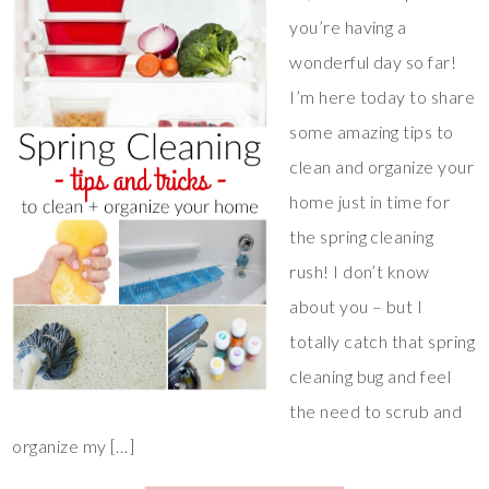
you’re having a
wonderful day so far!
I’m here today to share
some amazing tips to
clean and organize your
home just in time for
the spring cleaning
rush! I don’t know
about you – but I
totally catch that spring
cleaning bug and feel
the need to scrub and
organize my […]