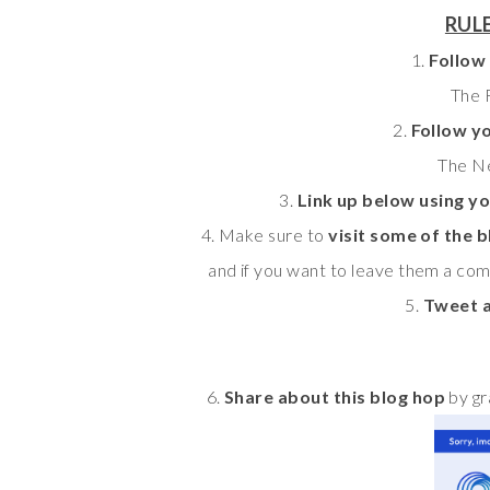
RULE
1.
Follow
The F
2.
Follow y
The Ne
3.
Link up below using yo
4. Make sure to
visit some of the b
and if you want to leave them a com
5.
Tweet a
6.
Share about this blog hop
by gr