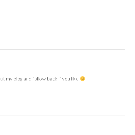
t my blog and follow back if you like