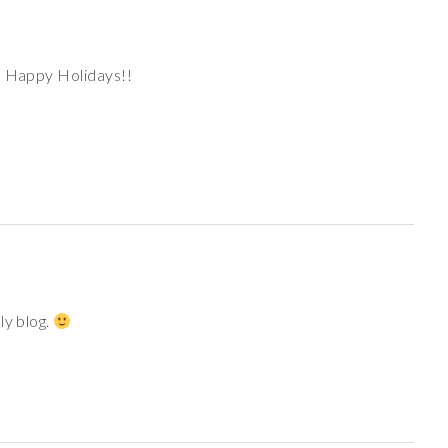
! Happy Holidays!!
ly blog.