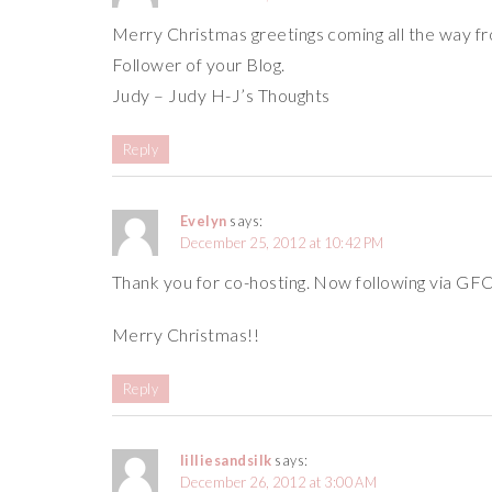
Merry Christmas greetings coming all the way fr
Follower of your Blog.
Judy – Judy H-J’s Thoughts
Reply
Evelyn
says:
December 25, 2012 at 10:42 PM
Thank you for co-hosting. Now following via GF
Merry Christmas!!
Reply
lilliesandsilk
says:
December 26, 2012 at 3:00 AM