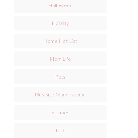
Halloween
Holiday
Home Hot List
Mom Life
Pets
Plus Size Mom Fashion
Recipes
Tech