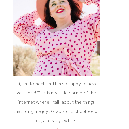
Hi, I'm Kendall and I'm so happy to have
you here! This is my little corner of the
internet where I talk about the things
that bring me joy! Grab a cup of coffee or
tea, and stay awhile!