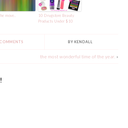
he move..
10 Drugstore Beauty
Products Under $10
 COMMENTS
BY
KENDALL
the most wonderful time of the year.
»
!