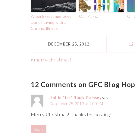
When Everything Goes
Our Picks.
On t
Dark | Living with a
Chronic Illness
DECEMBER 25, 2012
12
«
merry christmas!
12 Comments on GFC Blog Hop
Hollie "Jet" Black-Ramsey
says:
December 25, 2012 at 1:00 PM
Merry Christmas! Thanks for hosting!
Reply