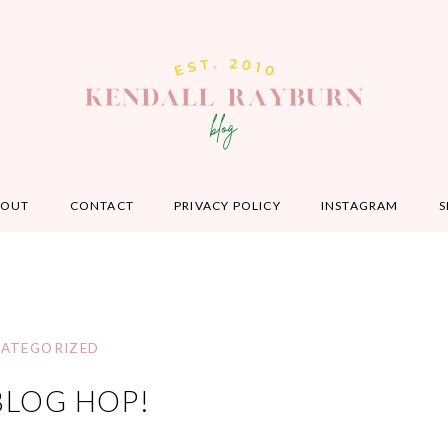
BOUT
CONTACT
PRIVACY POLICY
INSTAGRAM
S
ATEGORIZED
BLOG HOP!