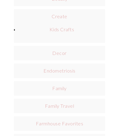
Create
Kids Crafts
Decor
Endometriosis
Family
Family Travel
Farmhouse Favorites