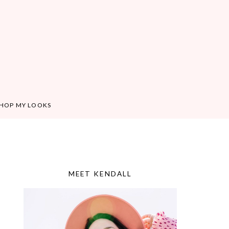
HOP MY LOOKS
MEET KENDALL