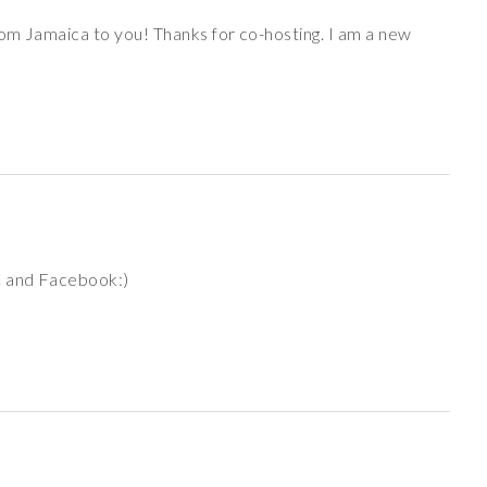
om Jamaica to you! Thanks for co-hosting. I am a new
C and Facebook:)