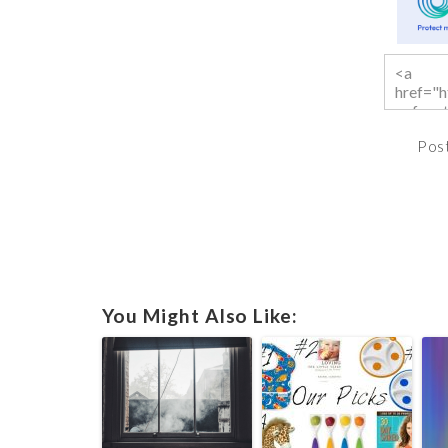
Pos
You Might Also Like: