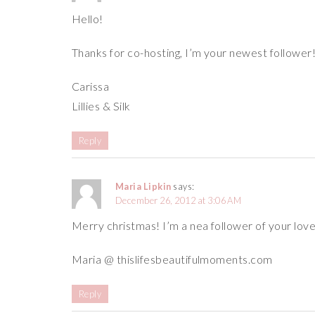
Hello!
Thanks for co-hosting, I’m your newest follower
Carissa
Lillies & Silk
Reply
Maria Lipkin
says:
December 26, 2012 at 3:06 AM
Merry christmas! I’m a nea follower of your love
Maria @ thislifesbeautifulmoments.com
Reply