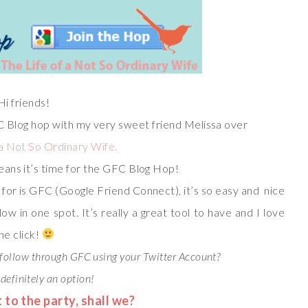
Hi friends!
C Blog hop with my very sweet friend Melissa over
 a Not So Ordinary Wife.
eans it’s time for the GFC Blog Hop!
ok for is GFC (Google Friend Connect), it’s so easy and nice
low in one spot. It’s really a great tool to have and I love
ne click!
follow through GFC using your Twitter Account?
 definitely an option!
t to the party, shall we?