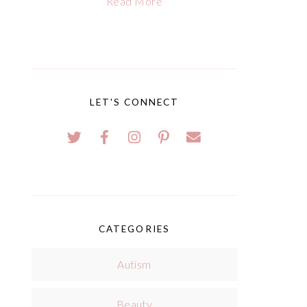
Read More
LET'S CONNECT
CATEGORIES
Autism
Beauty