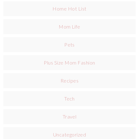
Home Hot List
Mom Life
Pets
Plus Size Mom Fashion
Recipes
Tech
Travel
Uncategorized