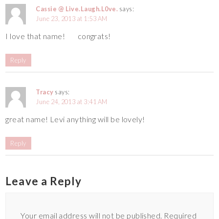
Cassie @ Live.Laugh.L0ve.
says:
June 23, 2013 at 1:53 AM
I love that name!
congrats!
Reply
Tracy
says:
June 24, 2013 at 3:41 AM
great name! Levi anything will be lovely!
Reply
Leave a Reply
Your email address will not be published.
Required