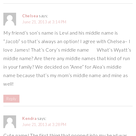
Chelsea
says:
June 21, 2013 at 3:14 PM
My friend’s son’s name is Levi and his middle name is
“Jacob” so that’s always an option! I agree with Chelsea– I
love James! That’s Cory’s middle name
What’s Wyatt’s
middle name? Are there any middle names that kind of run
in your family? We decided on “Anne” for Alea’s middle
name because that’s my mom’s middle name and mine as
well!
Reply
Kendra
says:
June 21, 2013 at 3:28 PM
Cute name! The first thing that popped into my head was