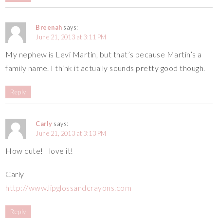
Breenah
says:
June 21, 2013 at 3:11 PM
My nephew is Levi Martin, but that’s because Martin’s a
family name. I think it actually sounds pretty good though.
Reply
Carly
says:
June 21, 2013 at 3:13 PM
How cute! I love it!
Carly
http://www.lipglossandcrayons.com
Reply