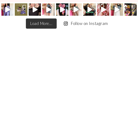
Load More...
Follow on Instagram