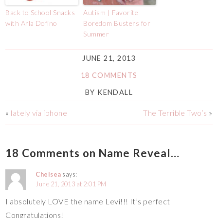
Back to School Snacks
Autism | Favorite
with Arla Dofino
Boredom Busters for
Summer
JUNE 21, 2013
18 COMMENTS
BY
KENDALL
«
lately via iphone
The Terrible Two’s
»
18 Comments on Name Reveal…
Chelsea
says:
June 21, 2013 at 2:01 PM
I absolutely LOVE the name Levi!!! It’s perfect
Congratulations!