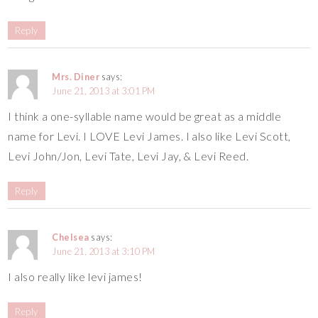
Reply
Mrs. Diner
says:
June 21, 2013 at 3:01 PM
I think a one-syllable name would be great as a middle
name for Levi. I LOVE Levi James. I also like Levi Scott,
Levi John/Jon, Levi Tate, Levi Jay, & Levi Reed.
Reply
Chelsea
says:
June 21, 2013 at 3:10 PM
I also really like levi james!
Reply