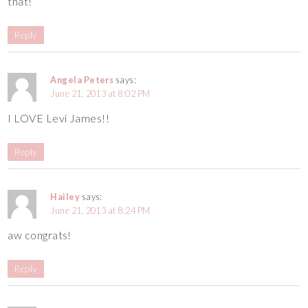
that!
Reply
Angela Peters
says:
June 21, 2013 at 8:02 PM
I LOVE Levi James!!
Reply
Hailey
says:
June 21, 2013 at 8:24 PM
aw congrats!
Reply