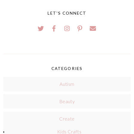
LET'S CONNECT
CATEGORIES
Autism
Beauty
Create
Kids Crafts