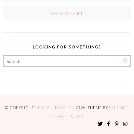
women's health
LOOKING FOR SOMETHING?
© COPYRIGHT
KENDALL RAYBURN
2026
. THEME BY
BLUCHIC
.
PRIVACY POLICY