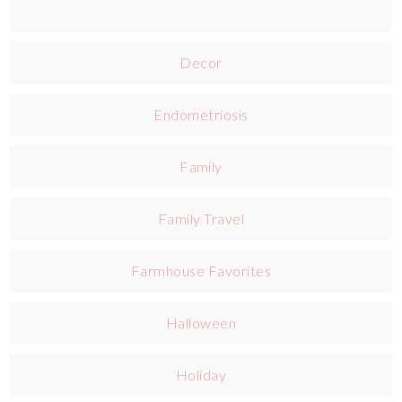
Decor
Endometriosis
Family
Family Travel
Farmhouse Favorites
Halloween
Holiday