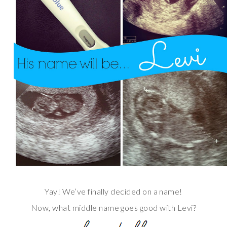
Yay! We’ve finally decided on a name!
Now, what middle name goes good with Levi?