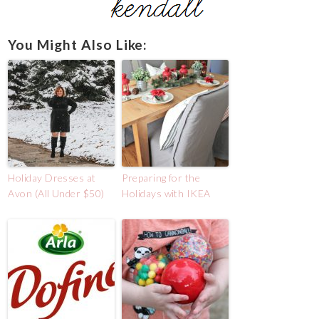
You Might Also Like:
Holiday Dresses at
Preparing for the
Avon (All Under $50)
Holidays with IKEA