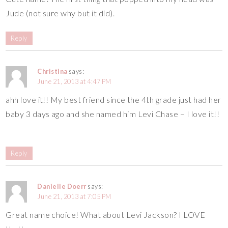
Jude (not sure why but it did).
Reply
Christina
says:
June 21, 2013 at 4:47 PM
ahh love it!! My best friend since the 4th grade just had her
baby 3 days ago and she named him Levi Chase – I love it!!
Reply
Danielle Doerr
says:
June 21, 2013 at 7:05 PM
Great name choice! What about Levi Jackson? I LOVE