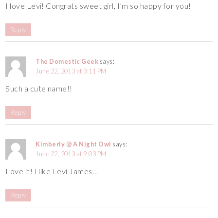
I love Levi! Congrats sweet girl, I’m so happy for you!
Reply
The Domestic Geek
says:
June 22, 2013 at 3:11 PM
Such a cute name!!
Reply
Kimberly @ A Night Owl
says:
June 22, 2013 at 9:03 PM
Love it! I like Levi James…
Reply