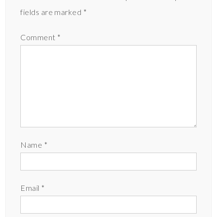
fields are marked
*
Comment
*
Name
*
Email
*