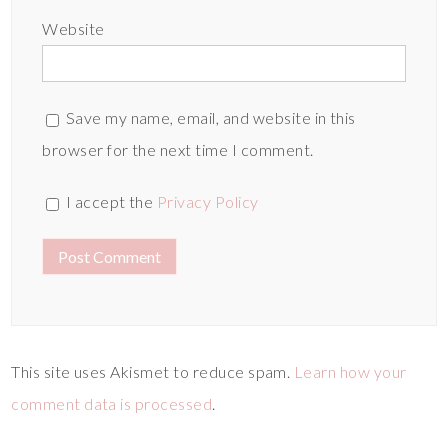
Website
Save my name, email, and website in this
browser for the next time I comment.
I accept the
Privacy Policy
This site uses Akismet to reduce spam.
Learn how your
comment data is processed
.