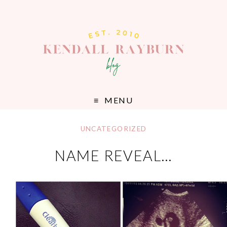
MENU
UNCATEGORIZED
NAME REVEAL…