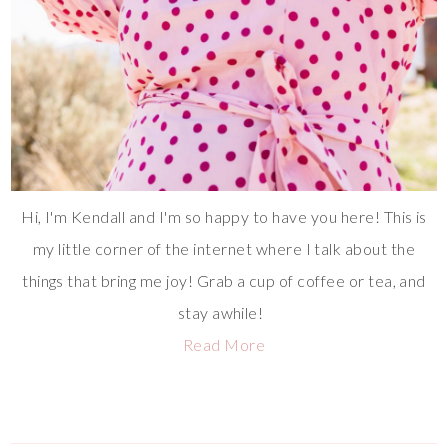
Hi, I'm Kendall and I'm so happy to have you here! This is
my little corner of the internet where I talk about the
things that bring me joy! Grab a cup of coffee or tea, and
stay awhile!
Read More