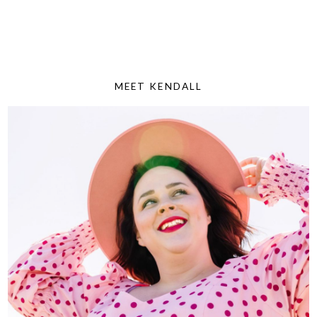
MEET KENDALL