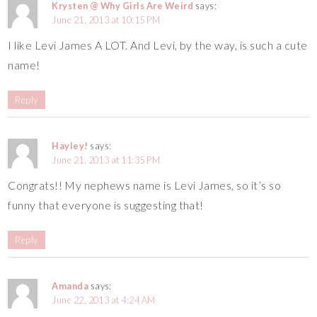
Krysten @ Why Girls Are Weird
says:
June 21, 2013 at 10:15 PM
I like Levi James A LOT. And Levi, by the way, is such a cute
name!
Reply
Hayley!
says:
June 21, 2013 at 11:35 PM
Congrats!! My nephews name is Levi James, so it’s so
funny that everyone is suggesting that!
Reply
Amanda
says:
June 22, 2013 at 4:24 AM