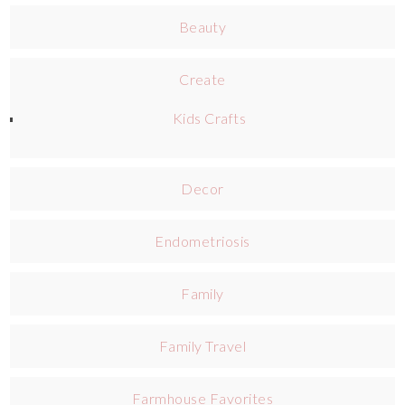
Beauty
Create
Kids Crafts
Decor
Endometriosis
Family
Family Travel
Farmhouse Favorites