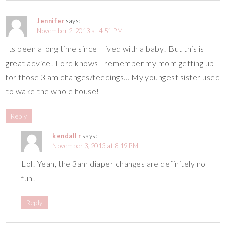
Jennifer
says:
November 2, 2013 at 4:51 PM
Its been a long time since I lived with a baby! But this is
great advice! Lord knows I remember my mom getting up
for those 3 am changes/feedings… My youngest sister used
to wake the whole house!
Reply
kendall r
says:
November 3, 2013 at 8:19 PM
Lol! Yeah, the 3am diaper changes are definitely no
fun!
Reply