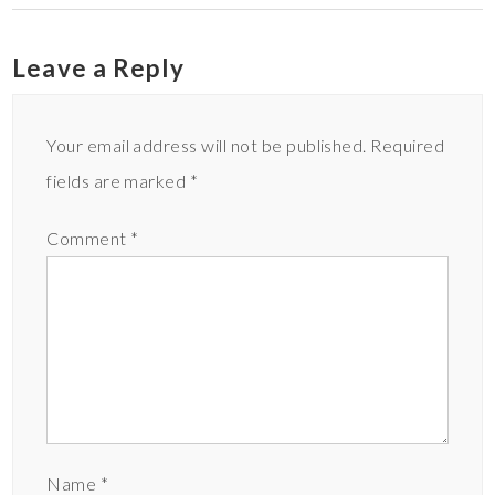
Leave a Reply
Your email address will not be published.
Required
fields are marked
*
Comment
*
Name
*