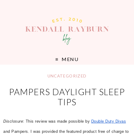
MENU
UNCATEGORIZED
PAMPERS DAYLIGHT SLEEP
TIPS
Disclosure
:
This review was made possible by
Double Duty Divas
and Pampers. I was provided the featured product free of charge to