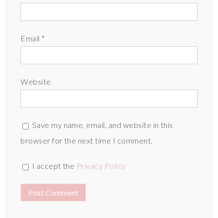
Email
*
Website
Save my name, email, and website in this
browser for the next time I comment.
I accept the
Privacy Policy