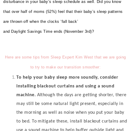
disturbance in your baby’s sleep schedule as well.
Did you know
that over half of moms (52%) feel that their baby’s sleep patterns
are thrown off when the clocks ‘fall back’
and Daylight Savings Time ends (November 3rd)?
Here are some tips from Sleep Expert Kim West that we are going
to try to make our transition smoother:
To help your baby sleep more soundly, consider
installing blackout curtains and using a sound
machine.
Although the days are getting shorter, there
may still be some natural light present, especially in
the morning as well as noise when you put your baby
to bed. To mitigate these, install blackout curtains and
use a sound machine to help buffer outside light and