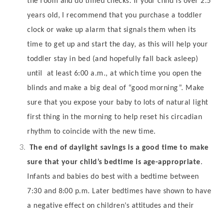
the room and do timed checks. If your child is over 2.5
years old, I recommend that you purchase a toddler
clock or wake up alarm that signals them when its
time to get up and start the day, as this will help your
toddler stay in bed (and hopefully fall back asleep)
until
at least 6:00 a.m., at which time you open the
blinds and make a big deal of “good morning”. Make
sure that you expose your baby to lots of natural light
first thing in the morning to help reset his circadian
rhythm to coincide with the new time.
The end of daylight savings is a good time to make
sure that your child’s bedtime is age-appropriate
.
Infants and babies do best with a bedtime between
7:30 and 8:00 p.m. Later bedtimes have shown to have
a negative effect on children’s attitudes and their