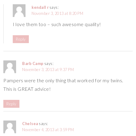
kendall r
says:
November 3, 2013 at 8:20 PM
I love them too – such awesome quality!
Reply
Barb Camp
says:
November 3, 2013 at 9:37 PM
Pampers were the only thing that worked for my twins.
This is GREAT advice!
Reply
Chelsea
says:
November 4, 2013 at 3:59 PM