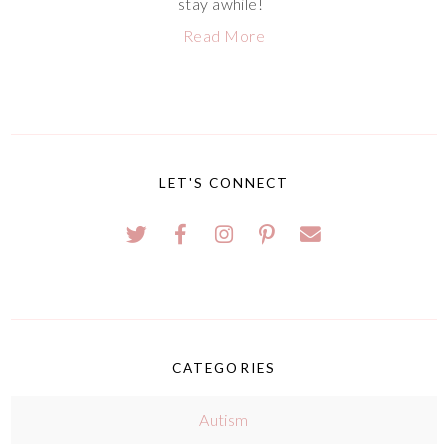
stay awhile!
Read More
LET'S CONNECT
CATEGORIES
Autism