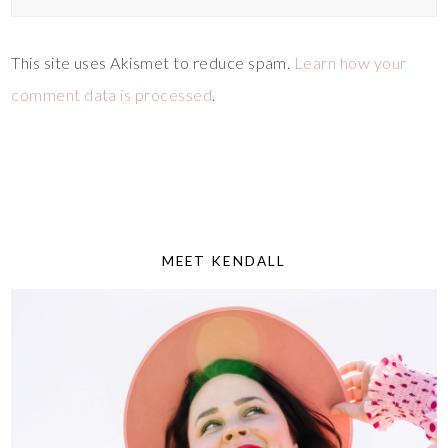
This site uses Akismet to reduce spam.
Learn how your
comment data is processed
.
MEET KENDALL