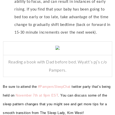
ability to focus, and can result in instances of early
rising. If you find that your baby has been going to
bed too early or too late, take advantage of the time
change to gradually shift bedtime (back or forward in
15-30 minute increments over the next week).
Reading a book with Dad before bed. Wyatt’s pj’s c/o
Pampers.
Be sure to attend the
#PampersSleepChat
twitter party that’s being
held on
November 7th at 9pm EST
.
You can discuss some of the
sleep pattern changes that you might see and get more tips for a
smooth transition from The Sleep Lady, Kim West!