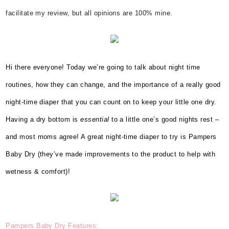
facilitate my review, but all opinions are 100% mine.
Hi there everyone! Today we’re going to talk about night time
routines, how they can change, and the importance of a really good
night-time diaper that you can count on to keep your little one dry.
Having a dry bottom is
essential
to a little one’s good nights rest –
and most moms agree! A great night-time diaper to try is Pampers
Baby Dry (they’ve made improvements to the product to help with
wetness & comfort)!
Pampers
Baby Dry Features: