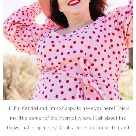
Hi, I'm Kendall and I'm so happy to have you here! This is
my little corner of the internet where I talk about the
things that bring me joy! Grab a cup of coffee or tea, and