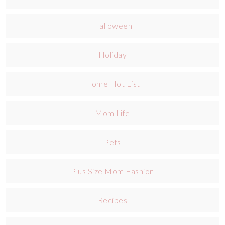
Halloween
Holiday
Home Hot List
Mom Life
Pets
Plus Size Mom Fashion
Recipes