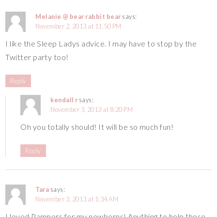
Melanie @ bear rabbit bear
says:
November 2, 2013 at 11:50 PM
I like the Sleep Ladys advice. I may have to stop by the
Twitter party too!
Reply
kendall r
says:
November 3, 2013 at 8:20 PM
Oh you totally should! It will be so much fun!
Reply
Tara
says:
November 3, 2013 at 1:34 AM
I loved Pampers for my newborns! Anything to help those