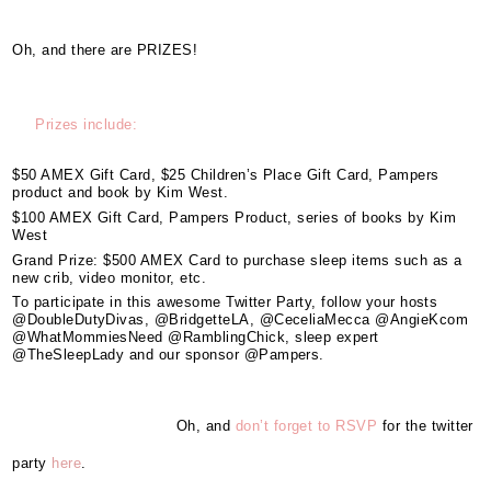
Oh, and there are PRIZES!
Prizes include:
$50 AMEX Gift Card, $25 Children’s Place Gift Card, Pampers
product and book by Kim West.
$100 AMEX Gift Card, Pampers Product, series of books by Kim
West
Grand Prize: $500 AMEX Card to purchase sleep items such as a
new crib, video monitor, etc.
To participate in this awesome Twitter Party, follow your hosts
@DoubleDutyDivas, @BridgetteLA, @CeceliaMecca @AngieKcom
@WhatMommiesNeed @RamblingChick, sleep expert
@TheSleepLady and our sponsor @Pampers.
Oh, and
don’t forget to RSVP
for the twitter
party
here
.