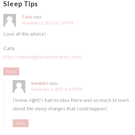
Sleep Tips
Carly
says:
November 2, 2013 at 2:47 PM
Love all this advice!
Carly
http://www.lipglossandcrayons.com
Reply
kendall r
says:
November 3, 2013 at 8:18 PM
I know, right? I had no idea there was so much to learn
about the sleep changes that could happen!
Reply