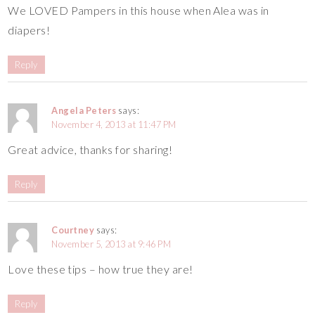
We LOVED Pampers in this house when Alea was in
diapers!
Reply
Angela Peters
says:
November 4, 2013 at 11:47 PM
Great advice, thanks for sharing!
Reply
Courtney
says:
November 5, 2013 at 9:46 PM
Love these tips – how true they are!
Reply