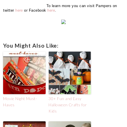
To learn more you can visit Pampers on
twitter
here
or Facebook
here
.
You Might Also Like:
Movie Night Must-
30+ Fun and Easy
Haves
Halloween Crafts for
Kids