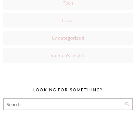
Tech
Travel
Uncategorized
women's health
LOOKING FOR SOMETHING?