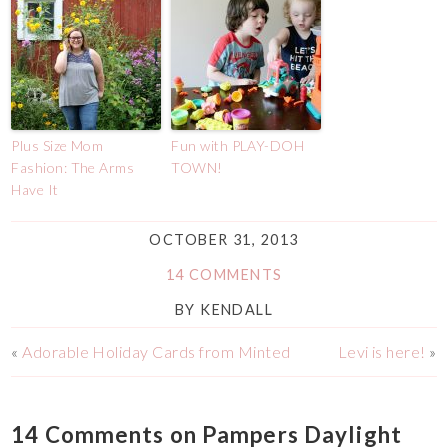
Plus Size Mom
Fun with PLAY-DOH
Fashion: The Arms
TOWN!
Have It
OCTOBER 31, 2013
14 COMMENTS
BY
KENDALL
«
Adorable Holiday Cards from Minted
Levi is here!
»
14 Comments on Pampers Daylight