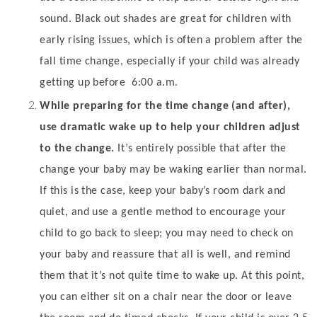
sound. Black out shades are great for children with
early rising issues, which is often a problem after the
fall time change, especially if your child was already
getting up before
6:00 a.m.
While preparing for the time change (and after),
use dramatic wake up to help your children adjust
to the change.
It’s entirely possible that after the
change your baby may be waking earlier than normal.
If this is the case, keep your baby’s room dark and
quiet, and use a gentle method to encourage your
child to go back to sleep; you may need to check on
your baby and reassure that all is well, and remind
them that it’s not quite time to wake up. At this point,
you can either sit on a chair near the door or leave