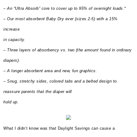
– An “Ultra Absorb” core to cover up to 95% of overnight loads.*
– Our most absorbent Baby Dry ever (sizes 2-5) with a 15%
increase
in capacity.
– Three layers of absorbency vs. two (the amount found in ordinary
diapers).
– A longer absorbent area and new, fun graphics.
– Snug, stretchy sides, colored tabs and a belted design to
reassure parents that the diaper will
hold up.
What I didn’t know was that Daylight Savings can cause a