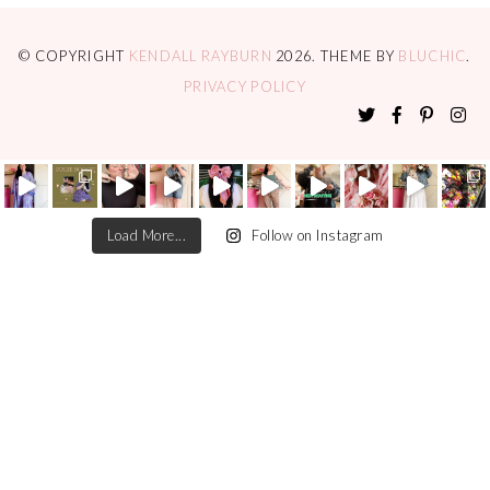
© COPYRIGHT
KENDALL RAYBURN
2026
. THEME BY
BLUCHIC
.
PRIVACY POLICY
Load More...
Follow on Instagram