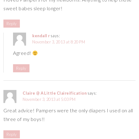
sweet babes sleep longer!
Reply
kendall r
says:
November 3, 2013 at 8:20 PM
Agreed!
Reply
Claire @ A Little Claireification
says:
November 3, 2013 at 5:03 PM
Great advice! Pampers were the only diapers I used on all
three of my boys!!
Reply