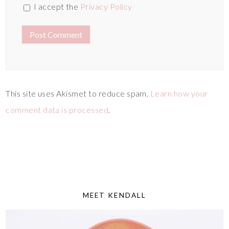
I accept the
Privacy Policy
This site uses Akismet to reduce spam.
Learn how your
comment data is processed
.
MEET KENDALL