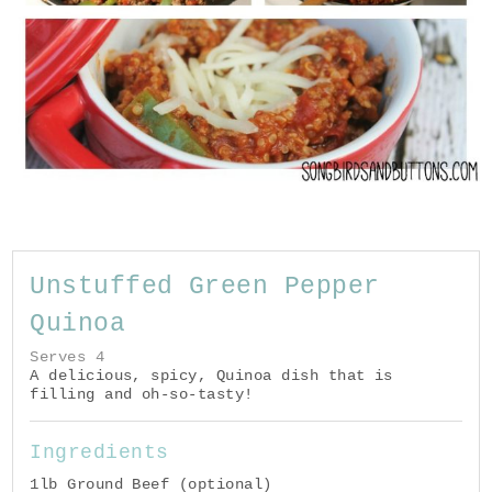
Unstuffed Green Pepper
Quinoa
Serves 4
A delicious, spicy, Quinoa dish that is
filling and oh-so-tasty!
Ingredients
1lb Ground Beef (optional)