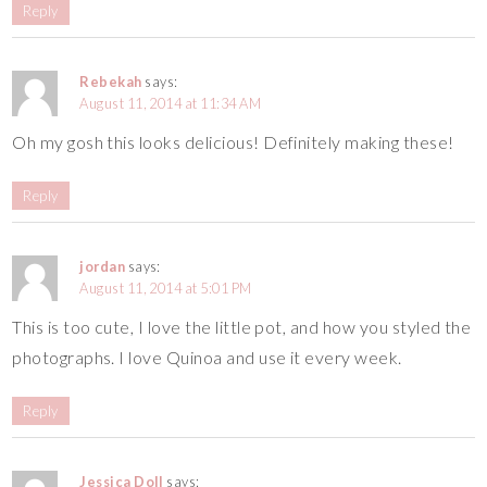
Reply
Rebekah
says:
August 11, 2014 at 11:34 AM
Oh my gosh this looks delicious! Definitely making these!
Reply
jordan
says:
August 11, 2014 at 5:01 PM
This is too cute, I love the little pot, and how you styled the
photographs. I love Quinoa and use it every week.
Reply
Jessica Doll
says: