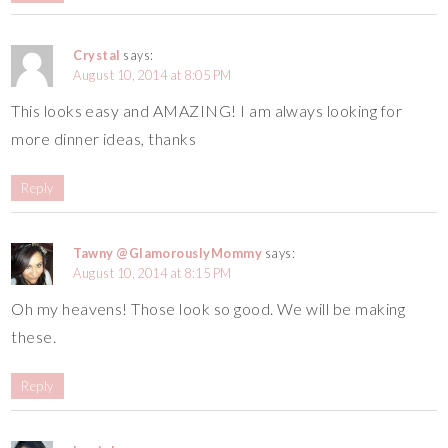
Crystal
says:
August 10, 2014 at 8:05 PM
This looks easy and AMAZING! I am always looking for
more dinner ideas, thanks
Reply
Tawny @GlamorouslyMommy
says:
August 10, 2014 at 8:15 PM
Oh my heavens! Those look so good. We will be making
these.
Reply