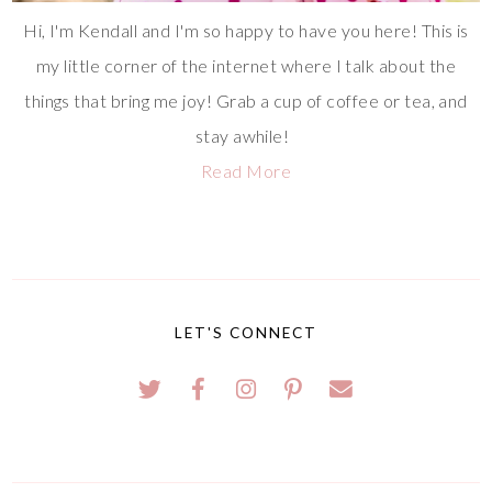
Hi, I'm Kendall and I'm so happy to have you here! This is
my little corner of the internet where I talk about the
things that bring me joy! Grab a cup of coffee or tea, and
stay awhile!
Read More
LET'S CONNECT