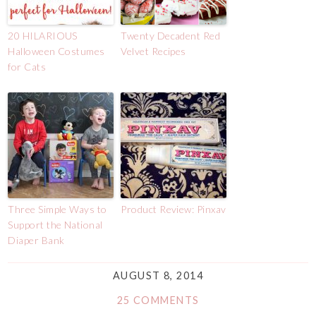
20 HILARIOUS
Twenty Decadent Red
Halloween Costumes
Velvet Recipes
for Cats
Three Simple Ways to
Product Review: Pinxav
Support the National
Diaper Bank
AUGUST 8, 2014
25 COMMENTS