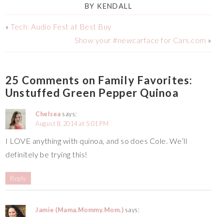
BY
KENDALL
«
Tech: Audio Fest at Best Buy
Show your #newcarface for Cars.com
»
25 Comments on Family Favorites:
Unstuffed Green Pepper Quinoa
Chelsea
says:
August 8, 2014 at 5:01 PM
I LOVE anything with quinoa, and so does Cole. We’ll
definitely be trying this!
Reply
Jamie (Mama.Mommy.Mom.)
says: