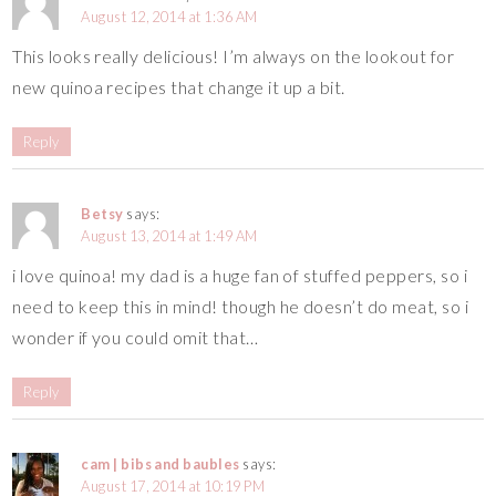
August 12, 2014 at 1:36 AM
This looks really delicious! I’m always on the lookout for
new quinoa recipes that change it up a bit.
Reply
Betsy
says:
August 13, 2014 at 1:49 AM
i love quinoa! my dad is a huge fan of stuffed peppers, so i
need to keep this in mind! though he doesn’t do meat, so i
wonder if you could omit that…
Reply
cam | bibs and baubles
says:
August 17, 2014 at 10:19 PM