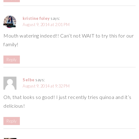
kristine foley
says:
August 9, 2014 at 2:01 PM
Mouth watering indeed!! Can’t not WAIT to try this for our
family!
Reply
Selbe
says:
August 9, 2014 at 9:32 PM
Oh, that looks so good! I just recently tries quinoa and it’s
delicious!
Reply