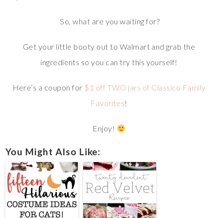
So, what are you waiting for?
Get your little booty out to Walmart and grab the
ingredients so you can try this yourself!
Here’s a coupon for
$1 off TWO jars of Classico Family
Favorites
!
Enjoy!
You Might Also Like: