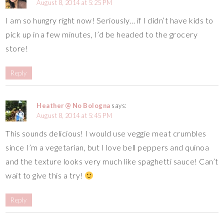
August 8, 2014 at 5:25 PM
I am so hungry right now! Seriously… if I didn’t have kids to
pick up in a few minutes, I’d be headed to the grocery
store!
Reply
Heather @ No Bologna
says:
August 8, 2014 at 5:45 PM
This sounds delicious! I would use veggie meat crumbles
since I’m a vegetarian, but I love bell peppers and quinoa
and the texture looks very much like spaghetti sauce! Can’t
wait to give this a try!
Reply