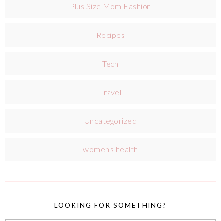
Plus Size Mom Fashion
Recipes
Tech
Travel
Uncategorized
women's health
LOOKING FOR SOMETHING?