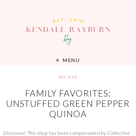
MENU
RECIPES
FAMILY FAVORITES:
UNSTUFFED GREEN PEPPER
QUINOA
Disclosure
: This shop has been compensated by Collective