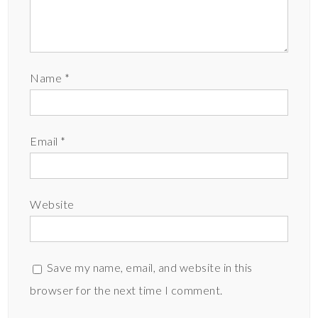
Name
*
Email
*
Website
Save my name, email, and website in this
browser for the next time I comment.