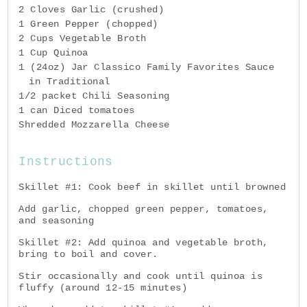
2 Cloves Garlic (crushed)
1 Green Pepper (chopped)
2 Cups Vegetable Broth
1 Cup Quinoa
1 (24oz) Jar Classico Family Favorites Sauce
in Traditional
1/2 packet Chili Seasoning
1 can Diced tomatoes
Shredded Mozzarella Cheese
Instructions
Skillet #1: Cook beef in skillet until browned
Add garlic, chopped green pepper, tomatoes,
and seasoning
Skillet #2: Add quinoa and vegetable broth,
bring to boil and cover.
Stir occasionally and cook until quinoa is
fluffy (around 12-15 minutes)