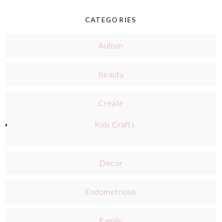
CATEGORIES
Autism
Beauty
Create
Kids Crafts
Decor
Endometriosis
Family