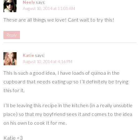
Neely
says:
August 10, 2014 at 11:01 AM
These are all things we love! Cant wait to try this!
Reply
Katie
says:
August 10, 2014 at 4:16 PM
This is such a good idea, I have loads of quinoa in the
cupboard that needs eating up so I’ll definitely be trying
this for it.
I’ll be leaving this recipe in the kitchen (in a really unsubtle
place) so that my boyfriend sees it and comes to the idea
on his own to cook it for me.
Katie <3