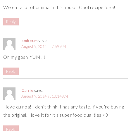
We eat a lot of quinoa in this house! Cool recipe idea!
Reply
amber.m
says:
August 9, 2014 at 7:59 AM
Oh my gosh, YUM!!!
Reply
Carrie
says:
August 9, 2014 at 10:14 AM
I love quinoa! I don’t think it has any taste, if you’re buying
the original. I love it for it’s super food qualities <3
Reply