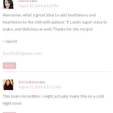
lauriel
says:
August 10, 2014 at 9:29 PM
Awesome, what a great idea to add healthiness and
heartiness to the chili with quinoa! :9 Looks super-easy to
make, and delicious as well. Thanks for the recipe!
~ lauriel
EyeForElegance.com
Reply
Girl in Beta
says:
August 11, 2014 at 11:22 AM
This looks incredible. I might actually make this on a cold
night soon.