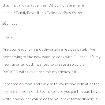
Bias, Inc. and its advertiser. All opinions are mine
alone. #FamilyFavorites #CollectiveBias #shop
Hey all!
Are you ready for a mouth-watering recipe? Lately I’ve
been trying to find new ways to cook with Quinoa – it’s my
new favorite food. I wanted to create a spicy dish
PACKED with
flavor
, and this my friends is it!
I created a simple and easy to follow recipe with all of the
ingredients
you need. So, make sure you pin this bad boy or
write down what you need for your next family dinner! It