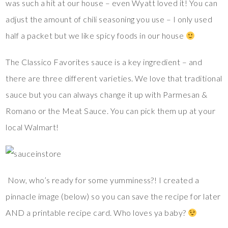
was such a hit at our house – even Wyatt loved it! You can
adjust the amount of chili seasoning you use – I only used
half a packet but we like spicy foods in our house
The Classico Favorites sauce is a key ingredient – and
there are three different varieties. We love that traditional
sauce but you can always change it up with Parmesan &
Romano or the Meat Sauce. You can pick them up at your
local Walmart!
Now, who’s ready for some yumminess?! I created a
pinnacle image (below) so you can save the recipe for later
AND a printable recipe card. Who loves ya baby?