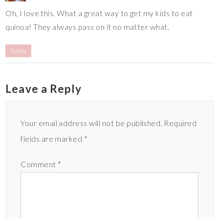
Oh, I love this. What a great way to get my kids to eat
quinoa! They always pass on it no matter what.
Reply
Leave a Reply
Your email address will not be published.
Required
fields are marked
*
Comment
*