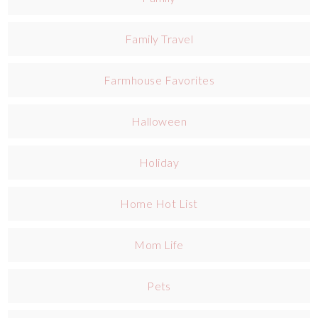
Family Travel
Farmhouse Favorites
Halloween
Holiday
Home Hot List
Mom Life
Pets