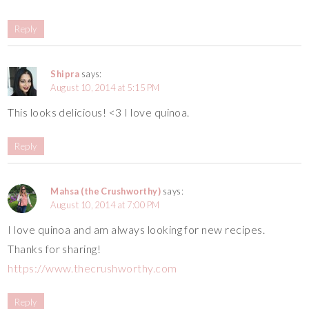
Reply
Shipra
says:
August 10, 2014 at 5:15 PM
This looks delicious! <3 I love quinoa.
Reply
Mahsa (the Crushworthy)
says:
August 10, 2014 at 7:00 PM
I love quinoa and am always looking for new recipes.
Thanks for sharing!
https://www.thecrushworthy.com
Reply