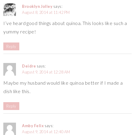
Brooklyn Jolley
says:
August 8, 2014 at 11:42 PM
I’ve heard good things about quinoa. This looks like such a
yummy recipe!
Reply
Deidre
says:
August 9, 2014 at 12:28 AM
Maybe my husband would like quinoa better if I made a
dish like this.
Reply
Amby Felix
says:
August 9, 2014 at 12:40 AM