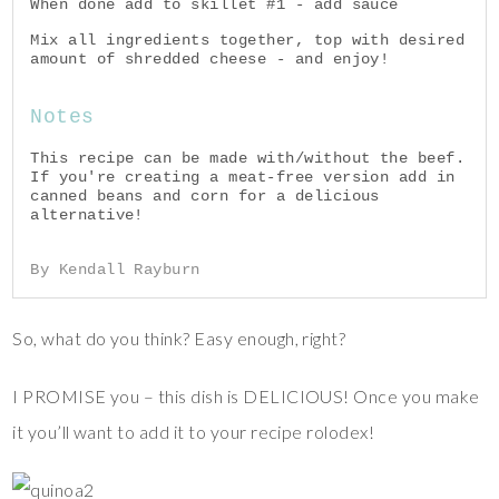
When done add to skillet #1 - add sauce
Mix all ingredients together, top with desired
amount of shredded cheese - and enjoy!
Notes
This recipe can be made with/without the beef.
If you're creating a meat-free version add in
canned beans and corn for a delicious
alternative!
By Kendall Rayburn
So, what do you think? Easy enough, right?
I PROMISE you – this dish is DELICIOUS! Once you make
it you’ll want to add it to your recipe rolodex!