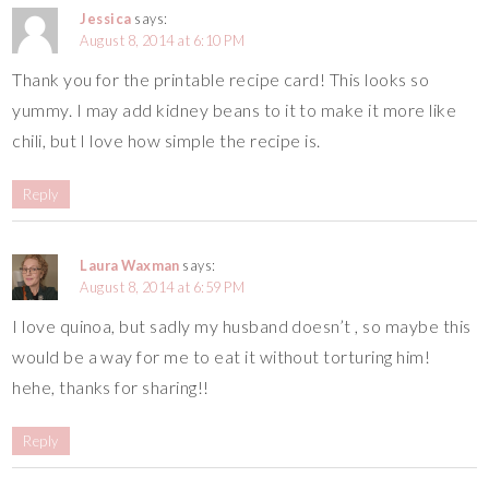
Jessica
says:
August 8, 2014 at 6:10 PM
Thank you for the printable recipe card! This looks so
yummy. I may add kidney beans to it to make it more like
chili, but I love how simple the recipe is.
Reply
Laura Waxman
says:
August 8, 2014 at 6:59 PM
I love quinoa, but sadly my husband doesn’t , so maybe this
would be a way for me to eat it without torturing him!
hehe, thanks for sharing!!
Reply