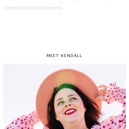
comment data is processed
.
MEET KENDALL