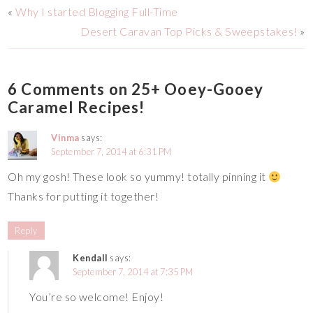
«
Why I started Blogging Full-Time
Desert Caravan Top Picks & Sweepstakes!
»
6 Comments on 25+ Ooey-Gooey
Caramel Recipes!
Vinma
says:
September 7, 2014 at 6:31 PM
Oh my gosh! These look so yummy! totally pinning it
Thanks for putting it together!
Reply
Kendall
says:
September 7, 2014 at 7:35 PM
You’re so welcome! Enjoy!