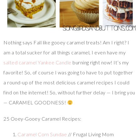
Nothing says Fall like gooey caramel treats! Am I right? I
am a total sucker for all things caramel, I even have my
salted caramel Yankee Candle
burning right now! It’s my
favorite! So, of course I was going to have to put together
a round-up of the most delicious caramel recipes I could
find on the internet! So, without further delay — I bring you
— CARAMEL GOODNESS!
25 Ooey-Gooey Caramel Recipes:
Caramel Corn Sundae
// Frugal Living Mom