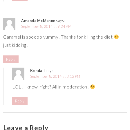
Amanda McMahon
says:
September 8, 2014 at 9:24 AM
Caramel is sooooo yummy! Thanks for killing the diet
just kidding!
Reply
Kendall
says:
September 8, 2014 at 3:12 PM
LOL! I know, right? All in moderation!
Reply
Leave a Reply