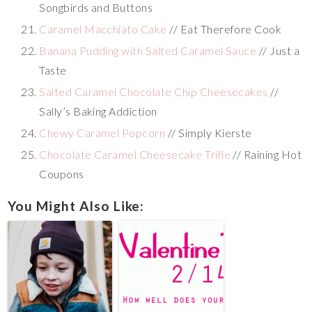
Songbirds and Buttons
Caramel Macchiato Cake
// Eat Therefore Cook
Banana Pudding with Salted Caramel Sauce
// Just a
Taste
Salted Caramel Chocolate Chip Cheesecakes
//
Sally’s Baking Addiction
Chewy Caramel Popcorn
// Simply Kierste
Chocolate Caramel Cheesecake Trifle
// Raining Hot
Coupons
You Might Also Like: