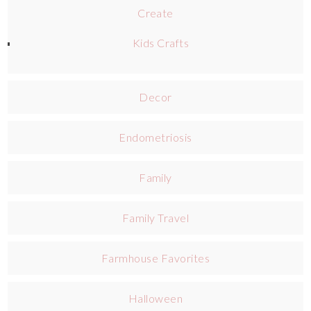
Create
Kids Crafts
Decor
Endometriosis
Family
Family Travel
Farmhouse Favorites
Halloween