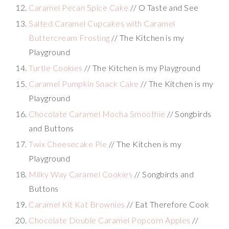
Caramel Pecan Spice Cake
// O Taste and See
Salted Caramel Cupcakes with Caramel
Buttercream Frosting
// The Kitchen is my
Playground
Turtle Cookies
// The Kitchen is my Playground
Caramel Pumpkin Snack Cake
// The Kitchen is my
Playground
Chocolate Caramel Mocha Smoothie
// Songbirds
and Buttons
Twix Cheesecake Pie
// The Kitchen is my
Playground
Milky Way Caramel Cookies
// Songbirds and
Buttons
Caramel Kit Kat Brownies
// Eat Therefore Cook
Chocolate Double Caramel Popcorn Apples
//