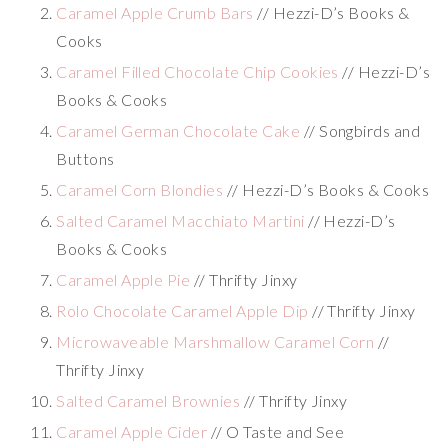
Caramel Apple Crumb Bars
// Hezzi-D’s Books &
Cooks
Caramel Filled Chocolate Chip Cookies
// Hezzi-D’s
Books & Cooks
Caramel German Chocolate Cake
// Songbirds and
Buttons
Caramel Corn Blondies
// Hezzi-D’s Books & Cooks
Salted Caramel Macchiato Martini
// Hezzi-D’s
Books & Cooks
Caramel Apple Pie
// Thrifty Jinxy
Rolo Chocolate Caramel Apple Dip
// Thrifty Jinxy
Microwaveable Marshmallow Caramel Corn
//
Thrifty Jinxy
Salted Caramel Brownies
// Thrifty Jinxy
Caramel Apple Cider
// O Taste and See