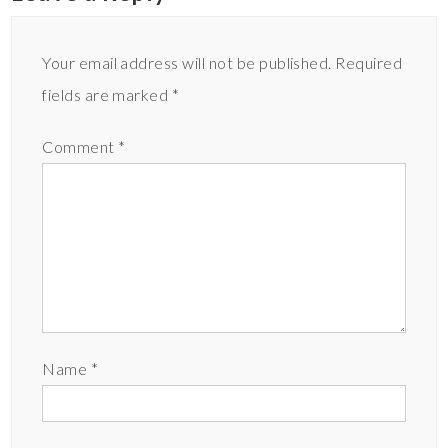
Your email address will not be published.
Required
fields are marked
*
Comment
*
Name
*