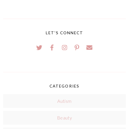
LET'S CONNECT
CATEGORIES
Autism
Beauty