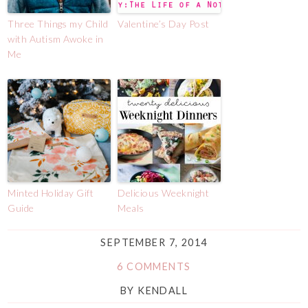
Three Things my Child
Valentine’s Day Post
with Autism Awoke in
Me
Minted Holiday Gift
Delicious Weeknight
Guide
Meals
SEPTEMBER 7, 2014
6 COMMENTS
BY
KENDALL