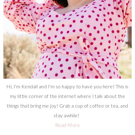
Hi, I'm Kendall and I'm so happy to have you here! This is
my little corner of the internet where I talk about the
things that bring me joy! Grab a cup of coffee or tea, and
stay awhile!
Read More