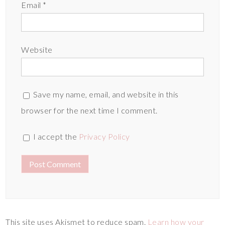
Email
*
Website
Save my name, email, and website in this
browser for the next time I comment.
I accept the
Privacy Policy
This site uses Akismet to reduce spam.
Learn how your