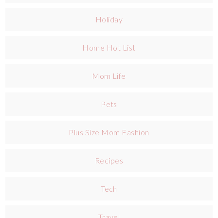
Holiday
Home Hot List
Mom Life
Pets
Plus Size Mom Fashion
Recipes
Tech
Travel