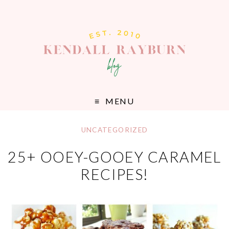
MENU
UNCATEGORIZED
25+ OOEY-GOOEY CARAMEL
RECIPES!