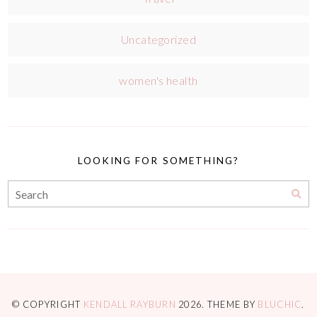
Uncategorized
women's health
LOOKING FOR SOMETHING?
© COPYRIGHT
KENDALL RAYBURN
2026
. THEME BY
BLUCHIC
.