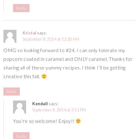
Reply
Kristal
says:
September 8, 2014 at 12:20 AM
OMG so looking forward to #24. I can only tolerate my
popcorn coated in caramel and ONLY caramel. Thanks for
sharing all of these yummy recipes. I think I’ll be getting
creative this fall.
Reply
Kendall
says:
September 8, 2014 at 3:11 PM
You’re so welcome! Enjoy!!
Reply