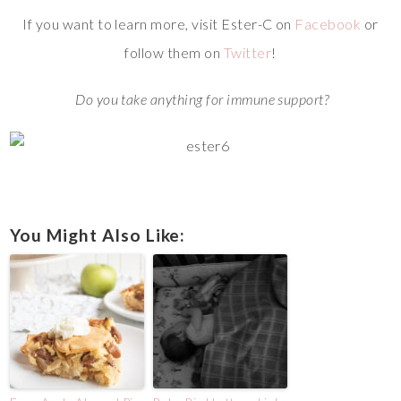
If you want to learn more, visit Ester-C on
Facebook
or
follow them on
Twitter
!
Do you take anything for immune support?
You Might Also Like: