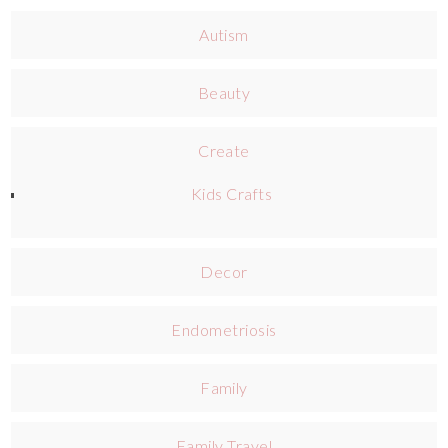
Autism
Beauty
Create
Kids Crafts
Decor
Endometriosis
Family
Family Travel