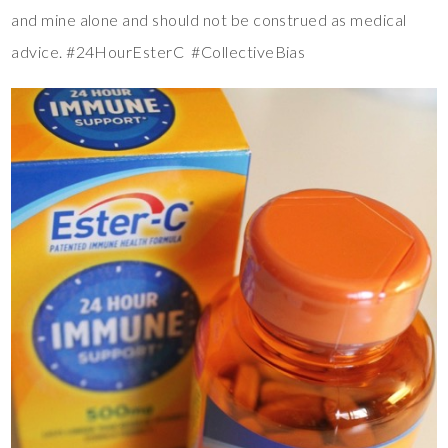
and mine alone and should not be construed as medical
advice. #24HourEsterC #CollectiveBias