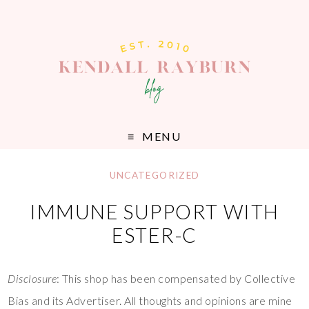
MENU
UNCATEGORIZED
IMMUNE SUPPORT WITH
ESTER-C
Disclosure
: This shop has been compensated by Collective
Bias and its Advertiser. All thoughts and opinions are mine