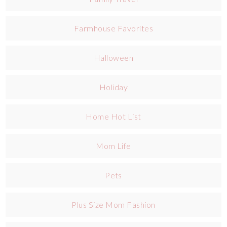
Farmhouse Favorites
Halloween
Holiday
Home Hot List
Mom Life
Pets
Plus Size Mom Fashion