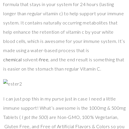
formula that stays in your system for 24 hours (lasting
longer than regular vitamin c) to help support your immune
system. It contains naturally occurring metabolites that
help enhance the retention of vitamin c by your white
blood cells, which is awesome for your immune system. It’s
made using a water-based process that is
chemical
solvent
-free
, and the end result is something that
is easier on the stomach than regular Vitamin C.
I can just pop this in my purse just in case I need a little
immune support! What’s awesome is the 1000mg & 500mg
Tablets (
I got the 500
) are Non-GMO, 100% Vegetarian,
Gluten Free, and Free of Artificial Flavors & Colors so you