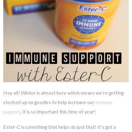
Hey all! Winter is almost here which means we’re getting
stocked up on goodies to help increase our
immune
support
. It is so important this time of year!
Ester-C is something that helps do just that! It’s got a