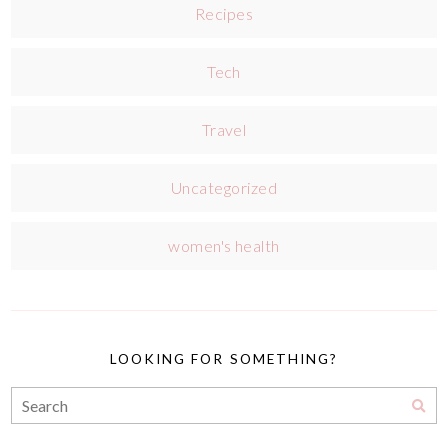
Recipes
Tech
Travel
Uncategorized
women's health
LOOKING FOR SOMETHING?