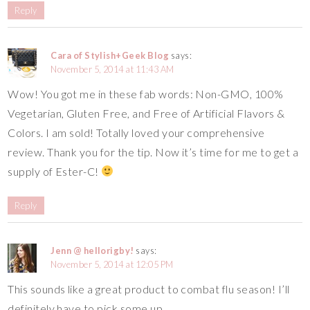
Reply
Cara of Stylish+Geek Blog
says:
November 5, 2014 at 11:43 AM
Wow! You got me in these fab words: Non-GMO, 100%
Vegetarian, Gluten Free, and Free of Artificial Flavors &
Colors. I am sold! Totally loved your comprehensive
review. Thank you for the tip. Now it’s time for me to get a
supply of Ester-C!
Reply
Jenn @ hellorigby!
says:
November 5, 2014 at 12:05 PM
This sounds like a great product to combat flu season! I’ll
definitely have to pick some up.