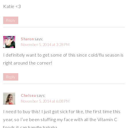
Katie <3
Reply
Sharon
says:
November 5, 2014 at 3:28 PM
I definitely want to get some of this since cold/flu season is
right around the corner!
Reply
Chelsea
says:
November 5, 2014 at 6:08 PM
I need to buy this! I just got sick for like, the first time this
year, so I’ve been stuffing my face with all the Vitamin C
foods it can handle hahaha.