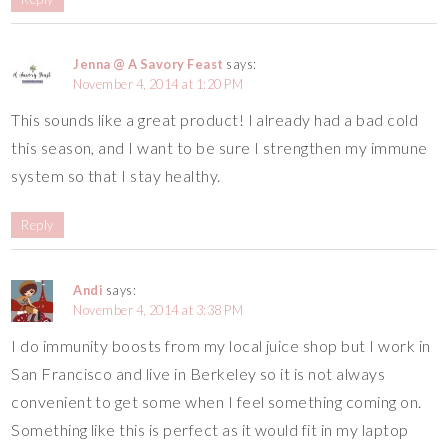
Jenna @ A Savory Feast
says:
November 4, 2014 at 1:20 PM
This sounds like a great product! I already had a bad cold
this season, and I want to be sure I strengthen my immune
system so that I stay healthy.
Reply
Andi
says:
November 4, 2014 at 3:38 PM
I do immunity boosts from my local juice shop but I work in
San Francisco and live in Berkeley so it is not always
convenient to get some when I feel something coming on.
Something like this is perfect as it would fit in my laptop