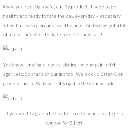
know you’re using a safe, quality product. I need to be
healthy and ready to face the day, everyday – especially
when I’m chasing around my little ones! And we’ve got a lot
of fun Fall activities to do before the snow falls!
You know: jumping in leaves, visiting the pumpkin patch
again, etc. So that’s on our list too! We pick up Ester-C on
grocery runs at Walmart – it’s right in the vitamin aisle:
If you want to grab a bottle, be sure to head
here
to get a
coupon for $1 off!