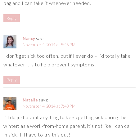
bag and I can take it whenever needed.
Reply
Nancy
says:
November 4, 2014 at 5:46 PM
I don’t get sick too often, but if I ever do – I’d totally take
whatever it is to help prevent symptoms!
Reply
Natalie
says:
November 4, 2014 at 7:48 PM
I’ll do just about anything to keep getting sick during the
winter: as a work-from-home parent, it’s not like I can call
in sick! I’ll have to try this out!