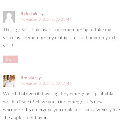
Rebekah
says:
November 5, 2014 at 10:21 AM
This is great – I am awful for remembering to take my
vitamins. I remember my multivitamin but never my extra
vit c!
Reply
Brenda
says:
November 5, 2014 at 10:47 AM
Weird! Lol even if it was right by emergenc, I probably
wouldn’t see it! Have you tried Emergen-c’s new
warmers? It’s emergenc you drink hot. I kinda weirdly like
the apple cider flavor.