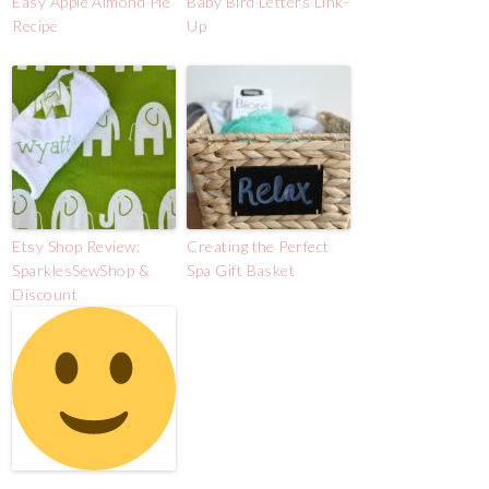
Easy Apple Almond Pie
Baby Bird Letters Link-
Recipe
Up
Etsy Shop Review:
Creating the Perfect
SparklesSewShop &
Spa Gift Basket
Discount