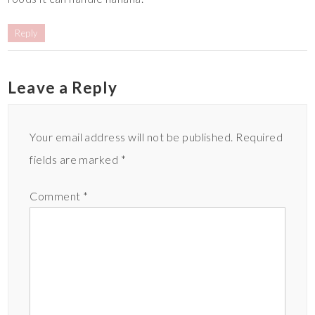
Reply
Leave a Reply
Your email address will not be published.
Required
fields are marked
*
Comment
*