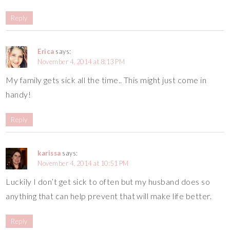
Reply
Erica
says:
November 4, 2014 at 8:13 PM
My family gets sick all the time.. This might just come in
handy!
Reply
karissa
says:
November 4, 2014 at 10:51 PM
Luckily I don’t get sick to often but my husband does so
anything that can help prevent that will make life better.
Reply