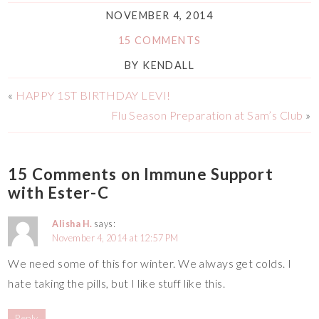
NOVEMBER 4, 2014
15 COMMENTS
BY
KENDALL
«
HAPPY 1ST BIRTHDAY LEVI!
Flu Season Preparation at Sam’s Club
»
15 Comments on Immune Support
with Ester-C
Alisha H.
says:
November 4, 2014 at 12:57 PM
We need some of this for winter. We always get colds. I
hate taking the pills, but I like stuff like this.
Reply