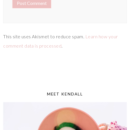
This site uses Akismet to reduce spam.
Learn how your
comment data is processed
.
MEET KENDALL