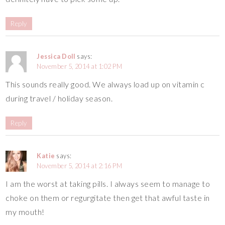
Reply
Jessica Doll
says:
November 5, 2014 at 1:02 PM
This sounds really good. We always load up on vitamin c
during travel / holiday season.
Reply
Katie
says:
November 5, 2014 at 2:16 PM
I am the worst at taking pills. I always seem to manage to
choke on them or regurgitate then get that awful taste in
my mouth!