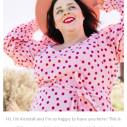
Hi, I'm Kendall and I'm so happy to have you here! This is