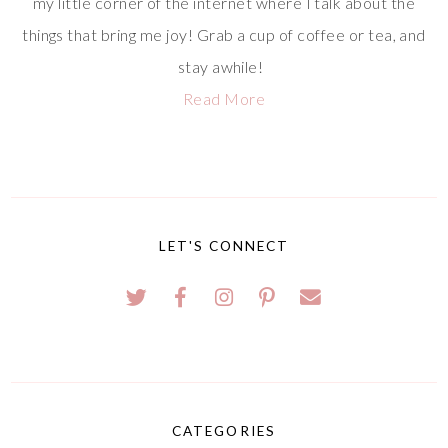
my little corner of the internet where I talk about the
things that bring me joy! Grab a cup of coffee or tea, and
stay awhile!
Read More
LET'S CONNECT
CATEGORIES