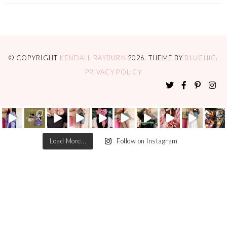
© COPYRIGHT
KENDALL RAYBURN
2026
. THEME BY
BLUCHIC
.
PRIVACY POLICY
Load More...
Follow on Instagram