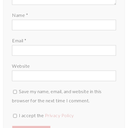
Name
*
Email
*
Website
Save my name, email, and website in this
browser for the next time I comment.
I accept the
Privacy Policy