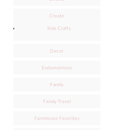
Create
Kids Crafts
Decor
Endometriosis
Family
Family Travel
Farmhouse Favorites