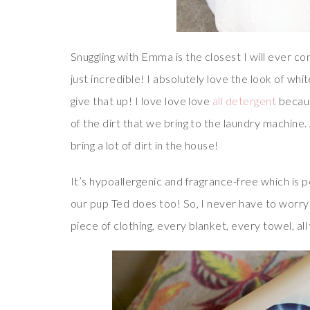
Snuggling with Emma is the closest I will ever co
just incredible! I absolutely love the look of whi
give that up! I love love love
all detergent
becaus
of the dirt that we bring to the laundry machine
bring a lot of dirt in the house!
It’s hypoallergenic and fragrance-free which is
our pup Ted does too! So, I never have to worry
piece of clothing, every blanket, every towel, all