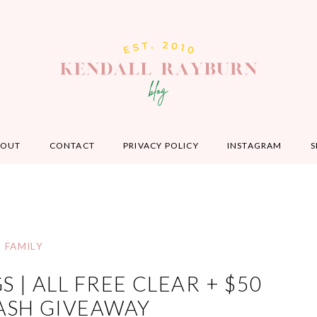
BOUT
CONTACT
PRIVACY POLICY
INSTAGRAM
S
FAMILY
 | ALL FREE CLEAR + $50
ASH GIVEAWAY