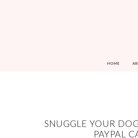
HOME
A
SNUGGLE YOUR DOGS
PAYPAL C