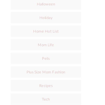
Halloween
Holiday
Home Hot List
Mom Life
Pets
Plus Size Mom Fashion
Recipes
Tech