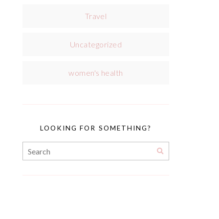
Travel
Uncategorized
women's health
LOOKING FOR SOMETHING?