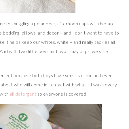
me to snuggling a polar bear, afternoon naps with her are
te bedding, pillows, and decor – and I don’t want to have to
e it helps keep our whites, white – and really tackles all
. And with two little boys and two crazy pups, we sure
 perfect because both boys have sensitive skin and even
 about who will come in contact with what – I wash every
 with
all detergent
so everyone is covered!