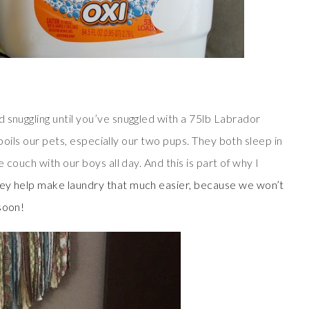
 snuggling until you’ve snuggled with a 75lb Labrador
 spoils our pets, especially our two pups. They both sleep in
e couch with our boys all day. And this is part of why I
hey help make laundry that much easier, because we won’t
soon!