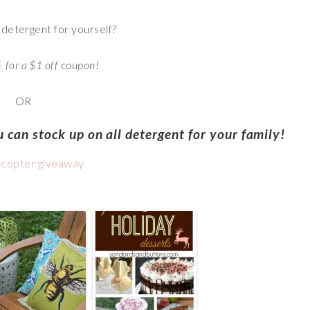
l detergent for yourself?
E
for a $1 off coupon!
OR
 can stock up on all detergent for your family!
ecopter giveaway