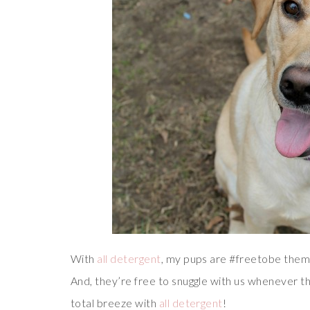
With
all detergent
, my pups are #freetobe themse
And, they’re free to snuggle with us whenever t
total breeze with
all detergent
!