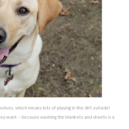
lves, which means lots of playing in the dirt outside!
hey want – because washing the blankets and sheets is a