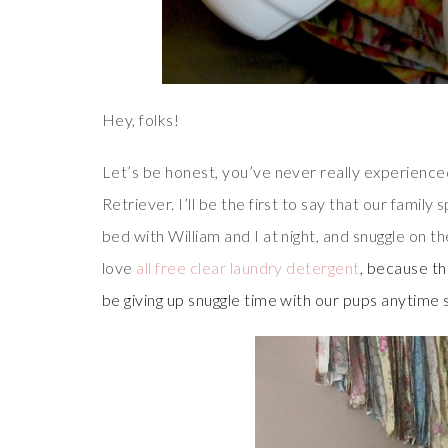
Hey, folks!
Let’s be honest, you’ve never really experienced
Retriever. I’ll be the first to say that our family
bed with William and I at night, and snuggle on th
love
all free clear laundry detergent
, because t
be giving up snuggle time with our pups anytime 