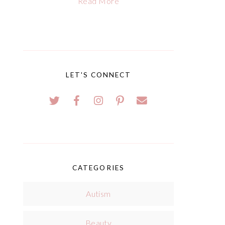
Read More
LET'S CONNECT
CATEGORIES
Autism
Beauty