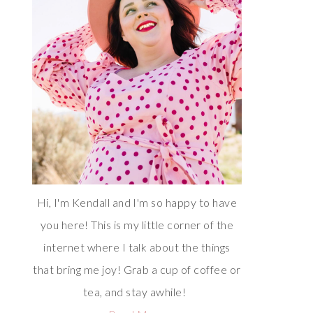
Hi, I'm Kendall and I'm so happy to have
you here! This is my little corner of the
internet where I talk about the things
that bring me joy! Grab a cup of coffee or
tea, and stay awhile!