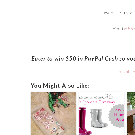
Want to try al
Head
HER
Enter to win $50 in PayPal Cash so you
a Raffl
You Might Also Like: