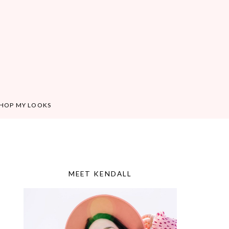
HOP MY LOOKS
MEET KENDALL