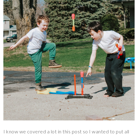
I know we covered a lot in this post so I wanted to put all