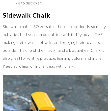
like to discover!
Sidewalk Chalk
Sidewalk chalk is SO versatile there are seriously so many
activities that you can do outside with it! My boys LOVE
making their own racetracks and bringing their toy cars
outside! It’s one of their favorite chalk activities! Chalk is
also great for writing practice, learning colors, and more!
Keep scrolling for more ideas with chalk!