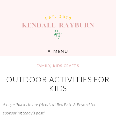
MENU
FAMILY
,
KIDS CRAFTS
OUTDOOR ACTIVITIES FOR
KIDS
A huge thanks to our friends at Bed Bath & Beyond for
sponsoring today’s post!