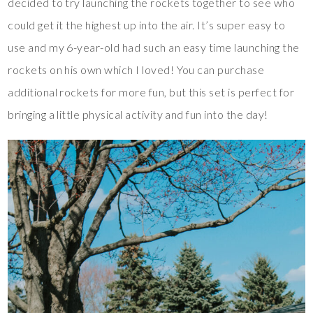
decided to try launching the rockets together to see who
could get it the highest up into the air. It’s super easy to
use and my 6-year-old had such an easy time launching the
rockets on his own which I loved! You can purchase
additional rockets for more fun, but this set is perfect for
bringing a little physical activity and fun into the day!