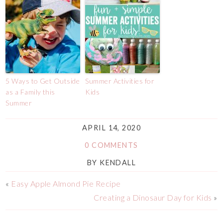
5 Ways to Get Outside
Summer Activities for
as a Family this
Kids
Summer
APRIL 14, 2020
0 COMMENTS
BY
KENDALL
«
Easy Apple Almond Pie Recipe
Creating a Dinosaur Day for Kids
»