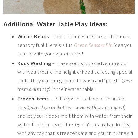
Additional Water Table Play Ideas:
Water Beads
– add in some water beads for more
sensory fun! Here’s a fun
Ocean Sensory Bin
idea you
can try with your water table!
Rock Washing
– Have your kiddos adventure out
with you around the neighborhood collecting special
rocks they can bring home to wash and “polish” (
give
them a dish rag
) in their water table!
Frozen Items
– Put legos in the freezer in an ice
tray (
place lego on bottom, cover with water, repeat
)
and let your kiddos melt them with water from their
water table to reveal the lego! You can also do this
with any toy that is freezer safe and you think they’d