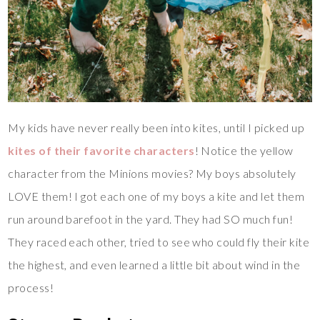
My kids have never really been into kites, until I picked up
kites of their favorite characters
! Notice the yellow
character from the Minions movies? My boys absolutely
LOVE them! I got each one of my boys a kite and let them
run around barefoot in the yard. They had SO much fun!
They raced each other, tried to see who could fly their kite
the highest, and even learned a little bit about wind in the
process!