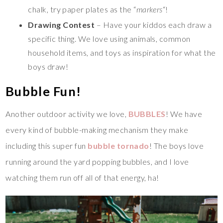
chalk, try paper plates as the “
markers
“!
Drawing Contest
– Have your kiddos each draw a
specific thing. We love using animals, common
household items, and toys as inspiration for what the
boys draw!
Bubble Fun!
Another outdoor activity we love,
BUBBLES
! We have
every kind of bubble-making mechanism they make
including this super fun
bubble tornado
! The boys love
running around the yard popping bubbles, and I love
watching them run off all of that energy, ha!