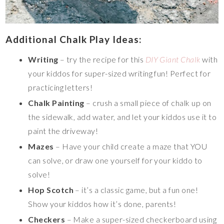
Additional Chalk Play Ideas:
Writing
– try the recipe for this
DIY Giant Chalk
with
your kiddos for super-sized writing fun! Perfect for
practicing letters!
Chalk Painting
– crush a small piece of chalk up on
the sidewalk, add water, and let your kiddos use it to
paint the driveway!
Mazes
– Have your child create a maze that YOU
can solve, or draw one yourself for your kiddo to
solve!
Hop Scotch
– it’s a classic game, but a fun one!
Show your kiddos how it’s done, parents!
Checkers
– Make a super-sized checkerboard using