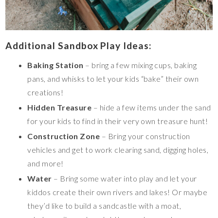
Additional Sandbox Play Ideas:
Baking Station
– bring a few mixing cups, baking
pans, and whisks to let your kids “bake” their own
creations!
Hidden Treasure
– hide a few items under the sand
for your kids to find in their very own treasure hunt!
Construction Zone
– Bring your construction
vehicles and get to work clearing sand, digging holes,
and more!
Water
– Bring some water into play and let your
kiddos create their own rivers and lakes! Or maybe
they’d like to build a sandcastle with a moat,