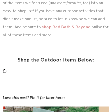
of the items we featured (
and more favorites, too
) into an
easy-to-shop list! If you have any outdoor activities that
didn’t make our list, be sure to let us know so we can add
them! And be sure to
shop Bed Bath & Beyond
online for
all of these items and more!
Shop the Outdoor Items Below:
Love this post? Pin it for later here: