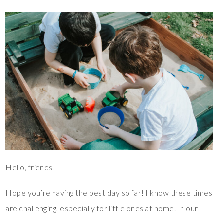
Hello, friends!
Hope you’re having the best day so far! I know these times
are challenging, especially for little ones at home. In our