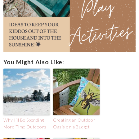
You Might Also Like:
Why I’ll Be Spending
Creating an Outdoor
More Time Outdoors
Oasis on a Budget