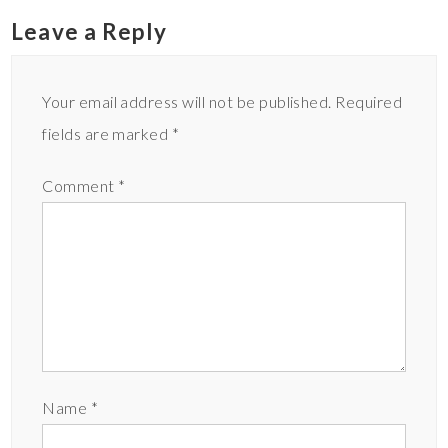
Leave a Reply
Your email address will not be published.
Required
fields are marked
*
Comment
*
Name
*