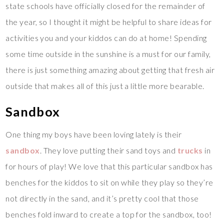
state schools have officially closed for the remainder of
the year, so I thought it might be helpful to share ideas for
activities you and your kiddos can do at home! Spending
some time outside in the sunshine is a must for our family,
there is just something amazing about getting that fresh air
outside that makes all of this just a little more bearable.
Sandbox
One thing my boys have been loving lately is their
sandbox
. They love putting their sand toys and
trucks
in
for hours of play! We love that this particular sandbox has
benches for the kiddos to sit on while they play so they’re
not directly in the sand, and it’s pretty cool that those
benches fold inward to create a top for the sandbox, too!