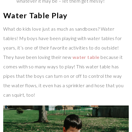
whatever it may be – let them get messy!
Water Table Play
What do kids love just as much as sandboxes? Water
tables! My boys have been playing with water tables for
years, it’s one of their favorite activities to do outside!
They have been loving their new
water table
because it
comes with so many ways to play! This water table has
pipes that the boys can turn on or off to control the way
the water flows, it even has a sprinkler and hose that you
can squirt, too!