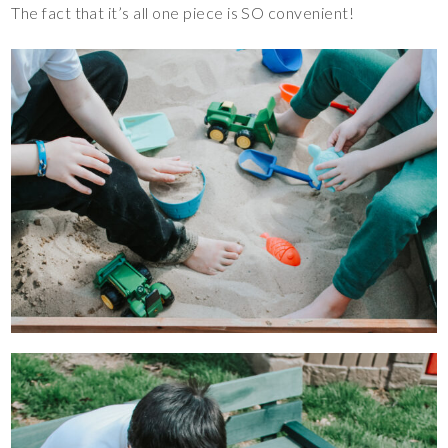
The fact that it’s all one piece is SO convenient!