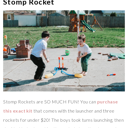
Stomp Rocket
Stomp Rockets are SO MUCH FUN! You can
purchase
this exact kit
that comes with the launcher and three
rockets for under $20! The boys took turns launching, then