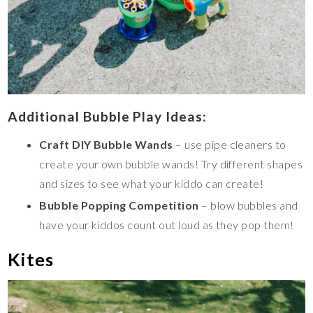
Additional Bubble Play Ideas:
Craft DIY Bubble Wands
– use pipe cleaners to
create your own bubble wands! Try different shapes
and sizes to see what your kiddo can create!
Bubble Popping Competition
– blow bubbles and
have your kiddos count out loud as they pop them!
Kites