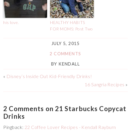
his love.
HEALTHY HABITS
FOR MOMS: Post Two
JULY 5, 2015
2 COMMENTS
BY
KENDALL
«
Disney’s Inside Out Kid-Friendly Drinks!
16 Sangria Recipes
»
2 Comments on 21 Starbucks Copycat
Drinks
Pingback:
22 Coffee Lover Recipes - Kendall Rayburn