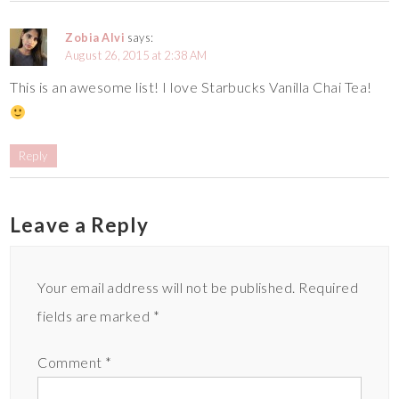
Zobia Alvi
says:
August 26, 2015 at 2:38 AM
This is an awesome list! I love Starbucks Vanilla Chai Tea!
Reply
Leave a Reply
Your email address will not be published.
Required
fields are marked
*
Comment
*