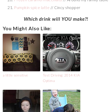
Pumpkin spice latte
// Cincy shopper
Which drink will YOU make?!
You Might Also Like:
a little sensitive
Test Driving: 2014 KIA
Optima