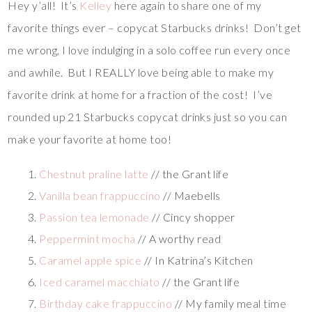
Hey y’all! It’s
Kelley
here again to share one of my
favorite things ever – copycat Starbucks drinks! Don’t get
me wrong, I love indulging in a solo coffee run every once
and awhile. But I REALLY love being able to make my
favorite drink at home for a fraction of the cost! I’ve
rounded up 21 Starbucks copycat drinks just so you can
make your favorite at home too!
Chestnut praline latte
// the Grant life
Vanilla bean frappuccino
// Maebells
Passion tea lemonade
// Cincy shopper
Peppermint mocha
// A worthy read
Caramel apple spice
// In Katrina’s Kitchen
Iced caramel macchiato
// the Grant life
Birthday cake frappuccino
// My family meal time