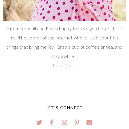
Hi, I'm Kendall and I'm so happy to have you here! This is
my little corner of the internet where I talk about the
things that bring me joy! Grab a cup of coffee or tea, and
stay awhile!
Read More
LET'S CONNECT