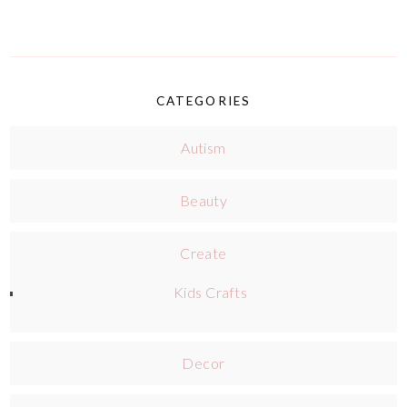
CATEGORIES
Autism
Beauty
Create
Kids Crafts
Decor