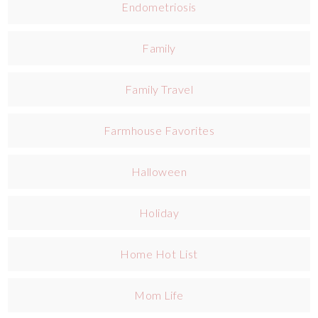
Endometriosis
Family
Family Travel
Farmhouse Favorites
Halloween
Holiday
Home Hot List
Mom Life