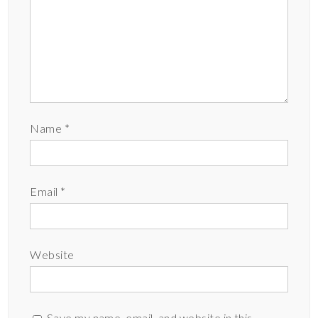
Name
*
Email
*
Website
Save my name, email, and website in this