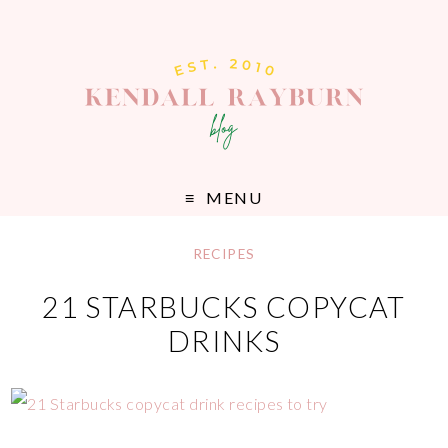
MENU
RECIPES
21 STARBUCKS COPYCAT
DRINKS