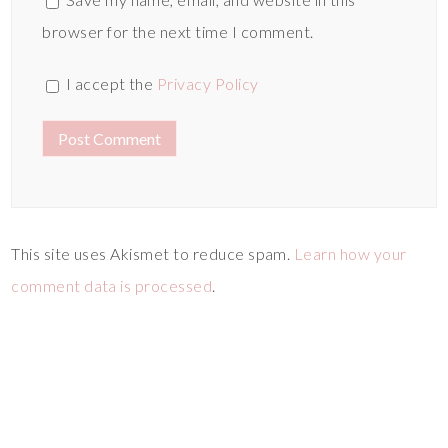
browser for the next time I comment.
I accept the
Privacy Policy
This site uses Akismet to reduce spam.
Learn how your
comment data is processed
.