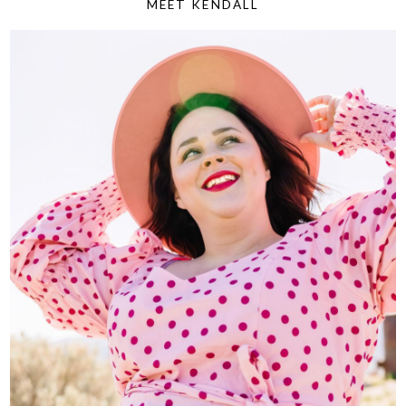
MEET KENDALL