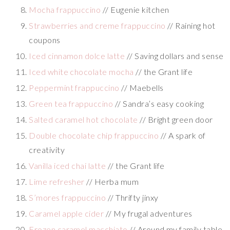
Mocha frappuccino
// Eugenie kitchen
Strawberries and creme frappuccino
// Raining hot
coupons
Iced cinnamon dolce latte
// Saving dollars and sense
Iced white chocolate mocha
// the Grant life
Peppermint frappuccino
// Maebells
Green tea frappuccino
// Sandra’s easy cooking
Salted caramel hot chocolate
// Bright green door
Double chocolate chip frappuccino
// A spark of
creativity
Vanilla iced chai latte
// the Grant life
Lime refresher
// Herba mum
S’mores frappuccino
// Thrifty jinxy
Caramel apple cider
// My frugal adventures
Frozen caramel macchiato
// Around my family table