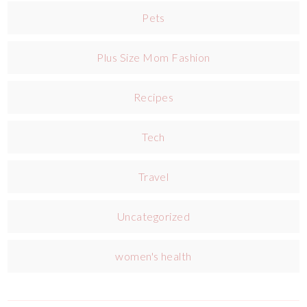
Pets
Plus Size Mom Fashion
Recipes
Tech
Travel
Uncategorized
women's health