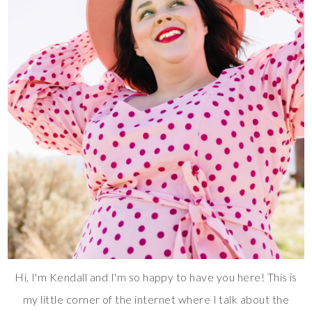
Hi, I'm Kendall and I'm so happy to have you here! This is
my little corner of the internet where I talk about the