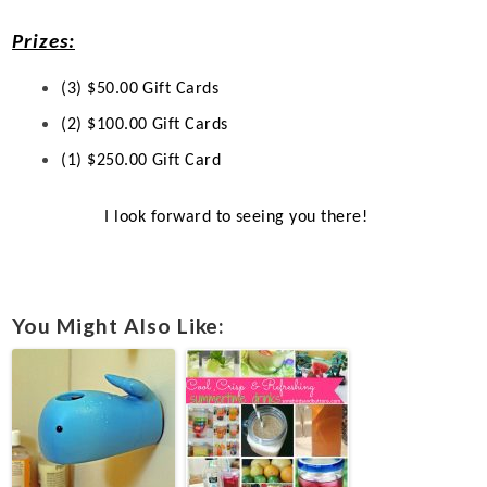
Prizes:
(3) $50.00 Gift Cards
(2) $100.00 Gift Cards
(1) $250.00 Gift Card
I look forward to seeing you there!
You Might Also Like: