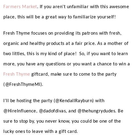
Farmers Market
. If you aren’t unfamiliar with this awesome
place, this will be a great way to familiarize yourself!
Fresh Thyme focuses on providing its patrons with fresh,
organic and healthy products at a fair price. As a mother of
two littles, this is my kind of place!
So, if you want to learn
more, you have any questions or you want a chance to win a
Fresh Thyme
giftcard, make sure to come to the party
(@FreshThymeMI).
I’ll be hosting the party (@KendallRayburn) with
@HireInfluence, @dadofdivas, and @thehungrydudes. Be
sure to stop by, you never know, you could be one of the
lucky ones to leave with a gift card.