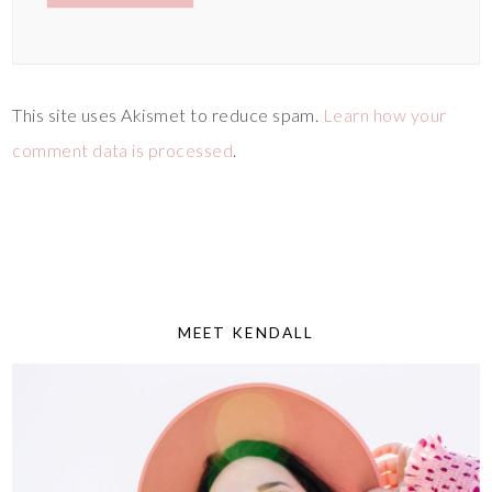
This site uses Akismet to reduce spam.
Learn how your
comment data is processed
.
MEET KENDALL