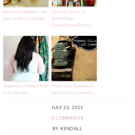
We like to bubble – we
10 Cool, Crisp, &
like, we like to bubble.
Refreshing
Summertime Drinks
Vegamour 4 Week Hair
Pregnancy Relaxation
Care Review
with LUSH Cosmetics
JULY 22, 2015
0 COMMENTS
BY
KENDALL