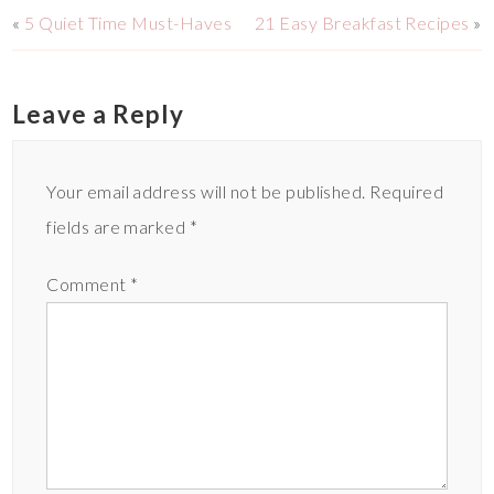
«
5 Quiet Time Must-Haves
21 Easy Breakfast Recipes
»
Leave a Reply
Your email address will not be published.
Required
fields are marked
*
Comment
*