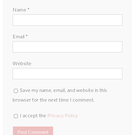
Name
*
Email
*
Website
Save my name, email, and website in this
browser for the next time I comment.
I accept the
Privacy Policy