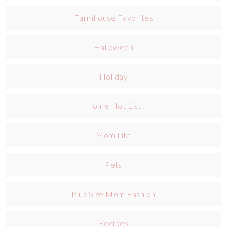
Farmhouse Favorites
Halloween
Holiday
Home Hot List
Mom Life
Pets
Plus Size Mom Fashion
Recipes