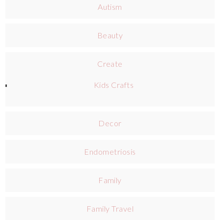
Autism
Beauty
Create
Kids Crafts
Decor
Endometriosis
Family
Family Travel