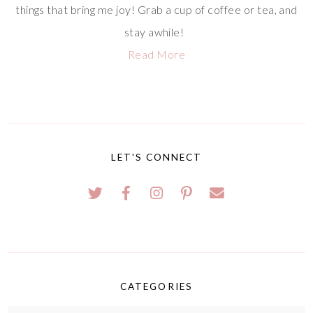
things that bring me joy! Grab a cup of coffee or tea, and
stay awhile!
Read More
LET'S CONNECT
CATEGORIES