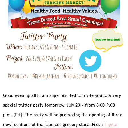
Good evening all! I am super excited to invite you to a very
rd
special twitter party tomorrow, July 23
from 8:00-9:00
p.m. (Est). The party will be promoting the opening of three
new locations of the fabulous grocery store, Fresh
Thyme