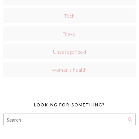
Tech
Travel
Uncategorized
women's health
LOOKING FOR SOMETHING?