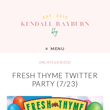
MENU
UNCATEGORIZED
FRESH THYME TWITTER
PARTY (7/23)