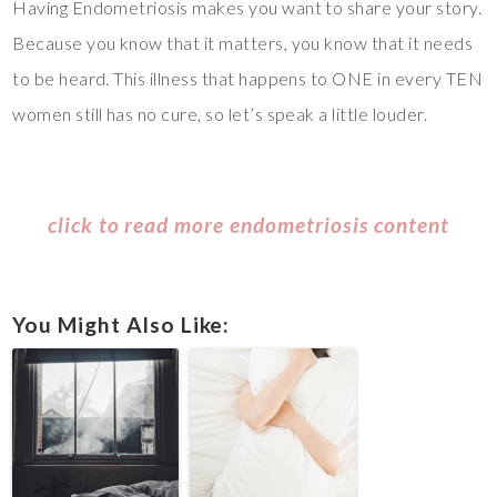
Having Endometriosis makes you want to share your story.
Because you know that it matters, you know that it needs
to be heard. This illness that happens to ONE in every TEN
women still has no cure, so let’s speak a little louder.
click to read more endometriosis content
You Might Also Like: