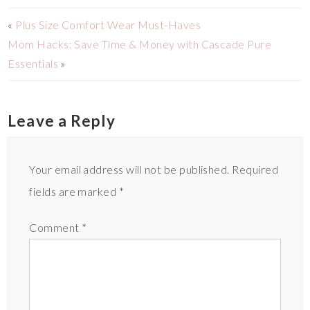
«
Plus Size Comfort Wear Must-Haves
Mom Hacks: Save Time & Money with Cascade Pure
Essentials
»
Leave a Reply
Your email address will not be published.
Required
fields are marked
*
Comment
*