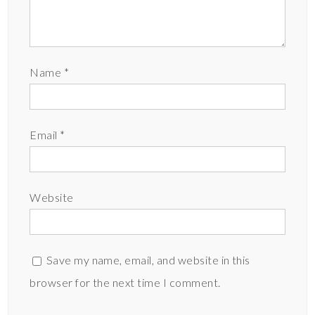
Name
*
Email
*
Website
Save my name, email, and website in this
browser for the next time I comment.