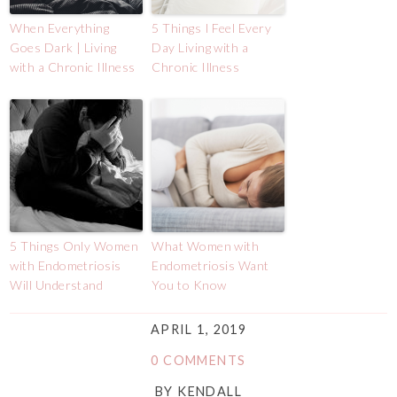
When Everything
5 Things I Feel Every
Goes Dark | Living
Day Living with a
with a Chronic Illness
Chronic Illness
5 Things Only Women
What Women with
with Endometriosis
Endometriosis Want
Will Understand
You to Know
APRIL 1, 2019
0 COMMENTS
BY
KENDALL