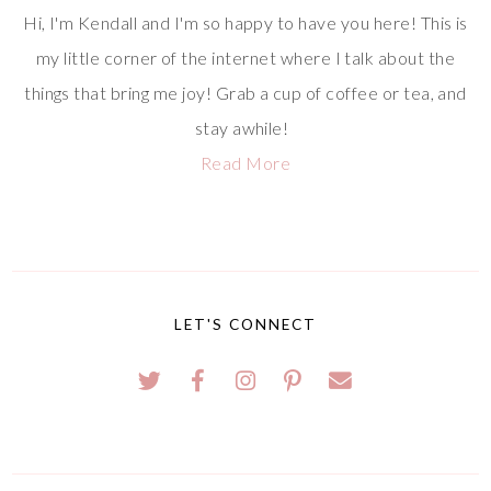
Hi, I'm Kendall and I'm so happy to have you here! This is
my little corner of the internet where I talk about the
things that bring me joy! Grab a cup of coffee or tea, and
stay awhile!
Read More
LET'S CONNECT