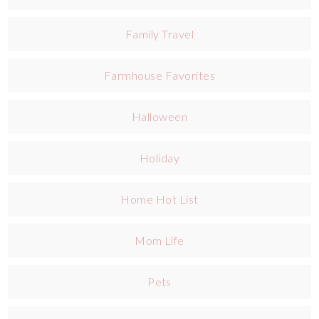
Family Travel
Farmhouse Favorites
Halloween
Holiday
Home Hot List
Mom Life
Pets