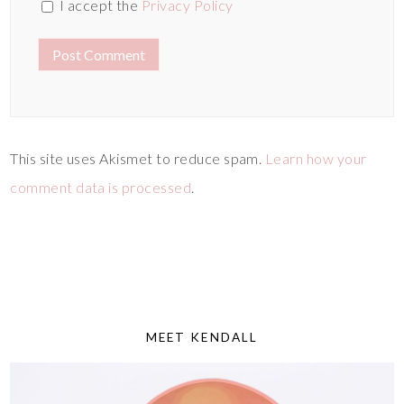
I accept the
Privacy Policy
This site uses Akismet to reduce spam.
Learn how your
comment data is processed
.
MEET KENDALL