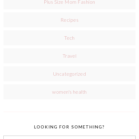
Plus Size Mom Fashion
Recipes
Tech
Travel
Uncategorized
women's health
LOOKING FOR SOMETHING?