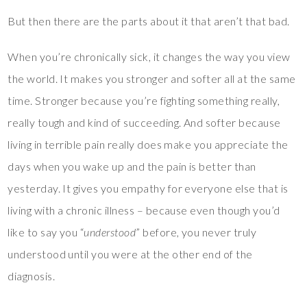
But then there are the parts about it that aren’t that bad.
When you’re chronically sick, it changes the way you view
the world. It makes you stronger and softer all at the same
time. Stronger because you’re fighting something really,
really tough and kind of succeeding. And softer because
living in terrible pain really does make you appreciate the
days when you wake up and the pain is better than
yesterday. It gives you empathy for everyone else that is
living with a chronic illness – because even though you’d
like to say you “
understood
” before, you never truly
understood until you were at the other end of the
diagnosis.