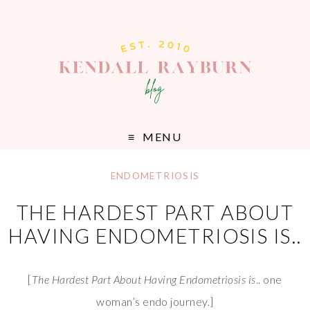
MENU
ENDOMETRIOSIS
THE HARDEST PART ABOUT
HAVING ENDOMETRIOSIS IS..
[
The Hardest Part About Having Endometriosis is
.. one
woman’s endo journey.]