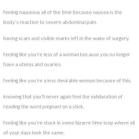
feeling nauseous all of the time because nausea is the
body’s reaction to severe abdominal pain.
having scars and visible marks left in the wake of surgery.
feeling like you’re less of a woman because you no longer
have a uterus and ovaries.
feeling like you’re a less desirable woman because of this.
knowing that you’ll never again feel the exhilaration of
reading the word
pregnant
on a stick.
feeling like you’re stuck in some bizarre time loop where all
of your days look the same.