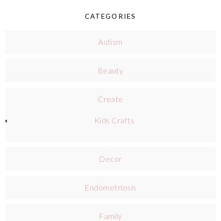
CATEGORIES
Autism
Beauty
Create
Kids Crafts
Decor
Endometriosis
Family