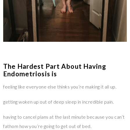
The Hardest Part About Having
Endometriosis is
feeling like everyone else thinks you’re making it all up.
getting woken up out of deep sleep in incredible pain.
having to cancel plans at the last minute because you can’t
fathom how you’re going to get out of bed.