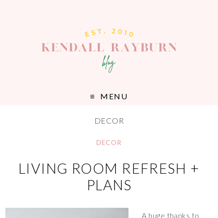
MENU
DECOR
DECOR
LIVING ROOM REFRESH +
PLANS
A huge thanks to