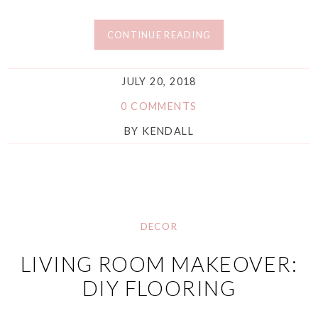
CONTINUE READING
JULY 20, 2018
0 COMMENTS
BY
KENDALL
DECOR
LIVING ROOM MAKEOVER:
DIY FLOORING