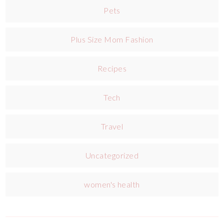
Pets
Plus Size Mom Fashion
Recipes
Tech
Travel
Uncategorized
women's health