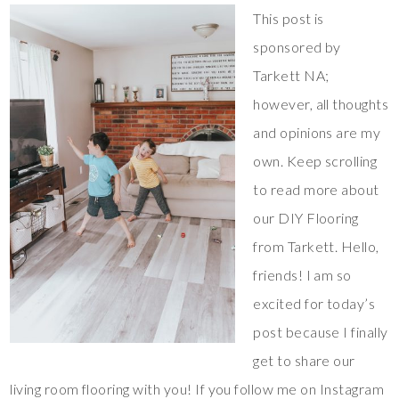
This post is
sponsored by
Tarkett NA;
however, all thoughts
and opinions are my
own. Keep scrolling
to read more about
our DIY Flooring
from Tarkett. Hello,
friends! I am so
excited for today’s
post because I finally
get to share our
living room flooring with you! If you follow me on Instagram