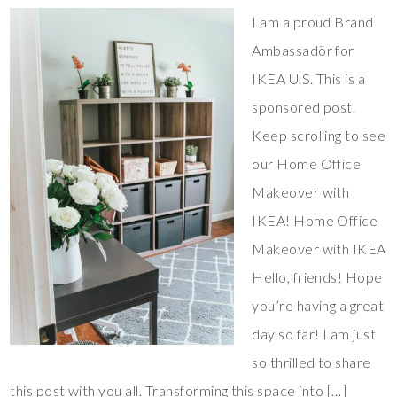
I am a proud Brand
Ambassadör for
IKEA U.S. This is a
sponsored post.
Keep scrolling to see
our Home Office
Makeover with
IKEA! Home Office
Makeover with IKEA
Hello, friends! Hope
you’re having a great
day so far! I am just
so thrilled to share
this post with you all. Transforming this space into […]