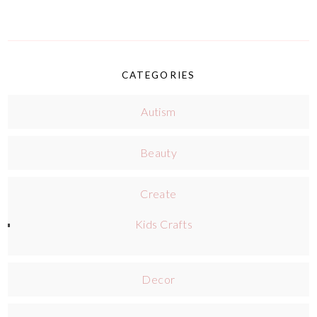
CATEGORIES
Autism
Beauty
Create
Kids Crafts
Decor