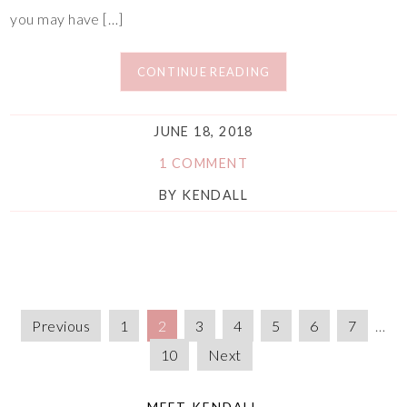
you may have […]
CONTINUE READING
JUNE 18, 2018
1 COMMENT
BY
KENDALL
Previous
1
2
3
4
5
6
7
…
10
Next
MEET KENDALL