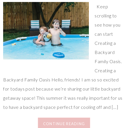
Keep
scrolling to
see how you
can start
Creating a
Backyard
Family Oasis.
Creating a
Backyard Family Oasis Hello, friends! I am so so excited
for todays post because we’re sharing our little backyard
getaway space! This summer it was really important for us
to have a backyard space perfect for cooling off and […]
CONTINUE READING