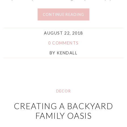
CONTINUE READING
AUGUST 22, 2018
0 COMMENTS
BY
KENDALL
DECOR
CREATING A BACKYARD
FAMILY OASIS