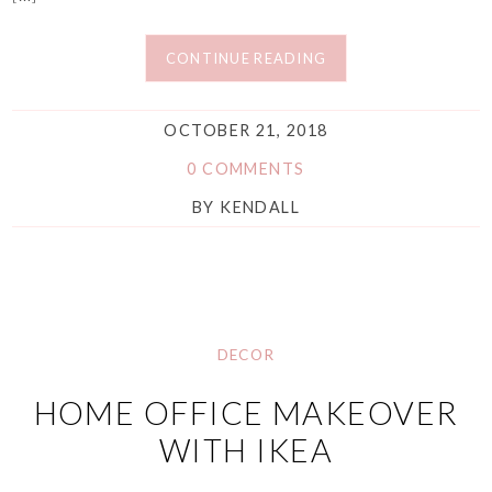
CONTINUE READING
OCTOBER 21, 2018
0 COMMENTS
BY
KENDALL
DECOR
HOME OFFICE MAKEOVER
WITH IKEA