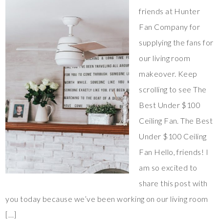
friends at Hunter
Fan Company for
supplying the fans for
our living room
makeover. Keep
scrolling to see The
Best Under $100
Ceiling Fan. The Best
Under $100 Ceiling
Fan Hello, friends! I
am so excited to
share this post with
you today because we’ve been working on our living room
[…]