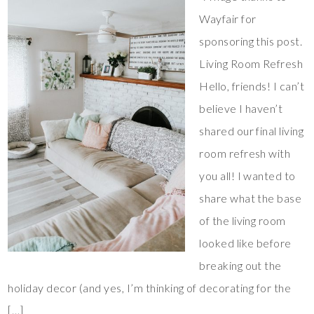
Wayfair for
sponsoring this post.
Living Room Refresh
Hello, friends! I can’t
believe I haven’t
shared our final living
room refresh with
you all! I wanted to
share what the base
of the living room
looked like before
breaking out the
holiday decor (and yes, I’m thinking of decorating for the
[…]