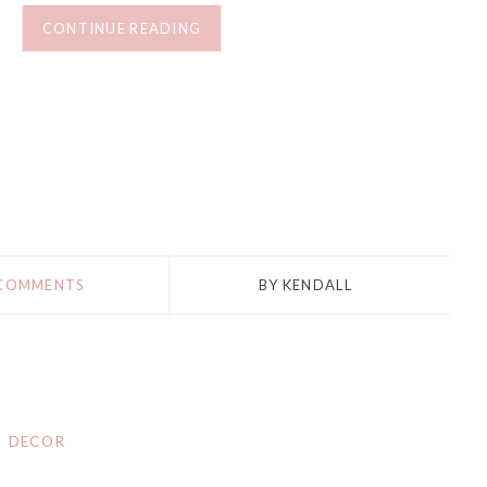
CONTINUE READING
 COMMENTS
BY
KENDALL
DECOR