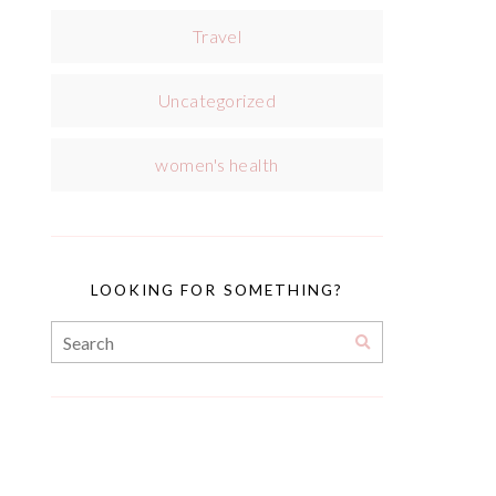
Travel
Uncategorized
women's health
LOOKING FOR SOMETHING?