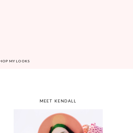
HOP MY LOOKS
MEET KENDALL