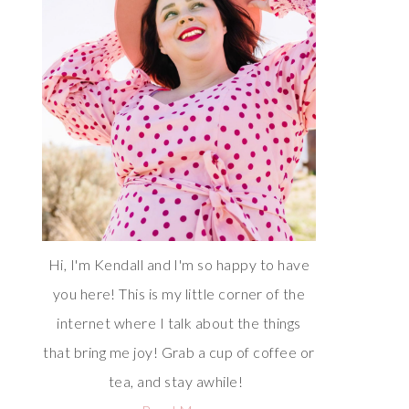
Hi, I'm Kendall and I'm so happy to have
you here! This is my little corner of the
internet where I talk about the things
that bring me joy! Grab a cup of coffee or
tea, and stay awhile!