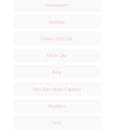
Halloween
Holiday
Home Hot List
Mom Life
Pets
Plus Size Mom Fashion
Recipes
Tech