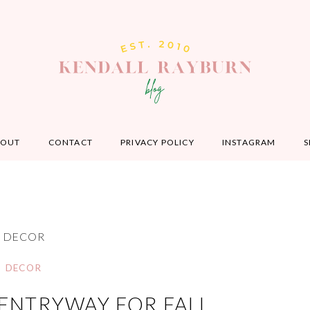
BOUT
CONTACT
PRIVACY POLICY
INSTAGRAM
S
DECOR
DECOR
ENTRYWAY FOR FALL