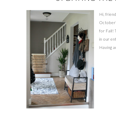
Hi, frien
October?
for Fall!
in our e
Having an