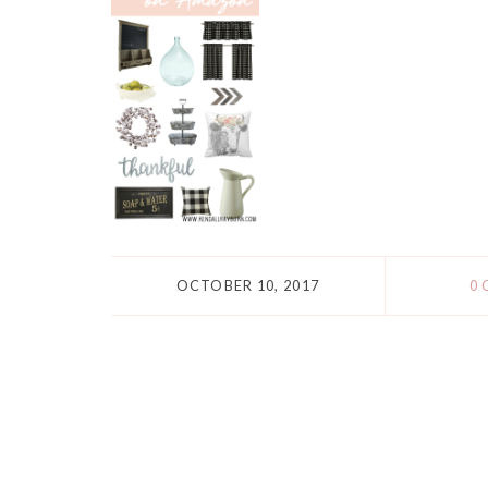
OCTOBER 10, 2017
0