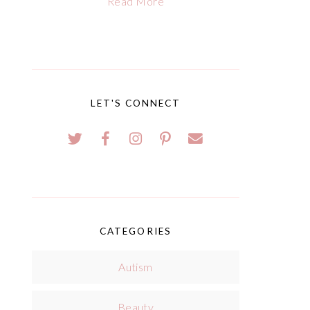
Read More
LET'S CONNECT
CATEGORIES
Autism
Beauty