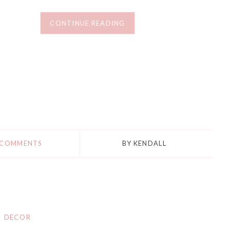
CONTINUE READING
 COMMENTS
BY
KENDALL
DECOR