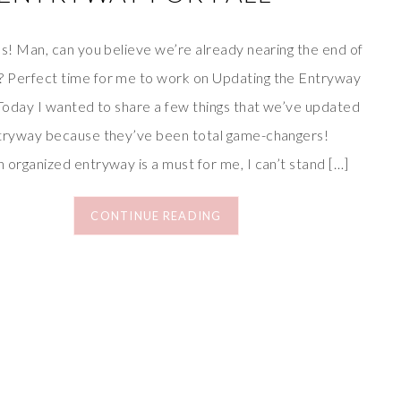
ds! Man, can you believe we’re already nearing the end of
 Perfect time for me to work on Updating the Entryway
 Today I wanted to share a few things that we’ve updated
ntryway because they’ve been total game-changers!
 organized entryway is a must for me, I can’t stand […]
CONTINUE READING