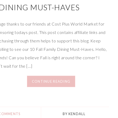
Y DINING MUST-HAVES
uge thanks to our friends at Cost Plus World Market for
nsoring todays post. This post contains affiliate links and
chasing through them helps to support this blog. Keep
olling to see our 10 Fall Family Dining Must-Haves. Hello,
ends! Can you believe Fall is right around the corner? I
’t wait for the […]
CONTINUE READING
 COMMENTS
BY
KENDALL