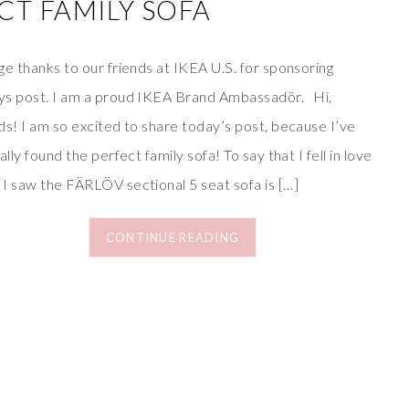
CT FAMILY SOFA
e thanks to our friends at IKEA U.S. for sponsoring
ys post. I am a proud IKEA Brand Ambassadör. Hi,
ds! I am so excited to share today’s post, because I’ve
ially found the perfect family sofa! To say that I fell in love
 I saw the FÄRLÖV sectional 5 seat sofa is […]
CONTINUE READING