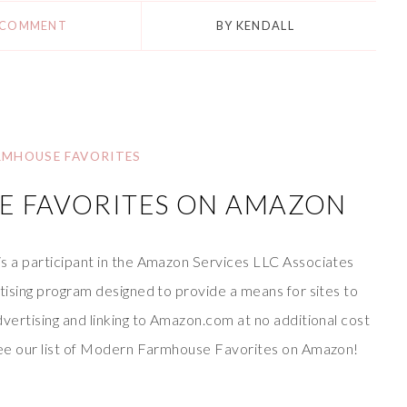
 COMMENT
BY
KENDALL
RMHOUSE FAVORITES
 FAVORITES ON AMAZON
is a participant in the Amazon Services LLC Associates
rtising program designed to provide a means for sites to
dvertising and linking to Amazon.com at no additional cost
 see our list of Modern Farmhouse Favorites on Amazon!