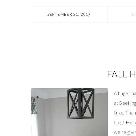
SEPTEMBER 21, 2017
1
FALL 
A huge tha
at Seeking
links. Tha
blog! Hell
we’re givi