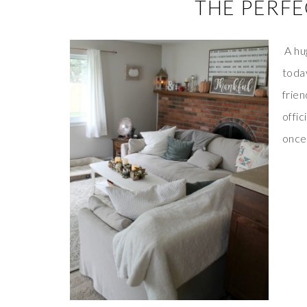
THE PERFE
A hug
toda
frien
offic
once