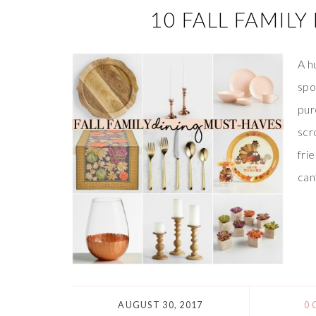
10 FALL FAMIL
A h
spo
pur
scr
fri
can
AUGUST 30, 2017
0