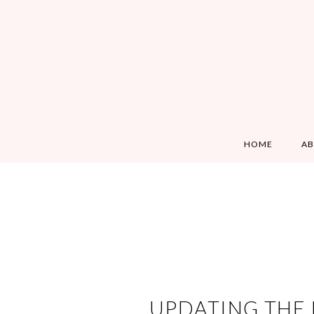
HOME
A
UPDATING THE 