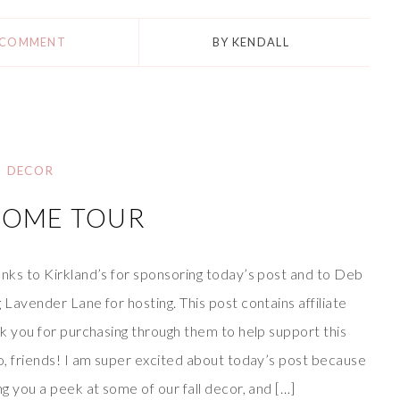
 COMMENT
BY
KENDALL
DECOR
HOME TOUR
nks to Kirkland’s for sponsoring today’s post and to Deb
 Lavender Lane for hosting. This post contains affiliate
nk you for purchasing through them to help support this
o, friends! I am super excited about today’s post because
ng you a peek at some of our fall decor, and […]