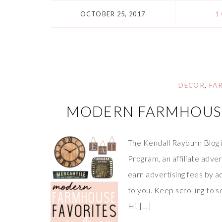
OCTOBER 25, 2017
1
DECOR
,
FA
MODERN FARMHOUSE
The Kendall Rayburn Blog 
Program, an affiliate adve
earn advertising fees by a
to you. Keep scrolling to
Hi, […]