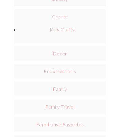
Create
Kids Crafts
Decor
Endometriosis
Family
Family Travel
Farmhouse Favorites