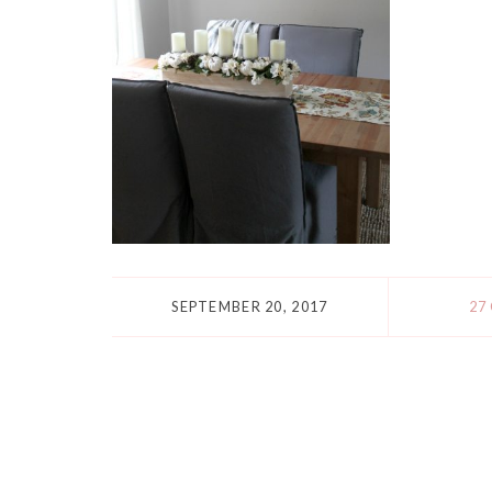
SEPTEMBER 20, 2017
27