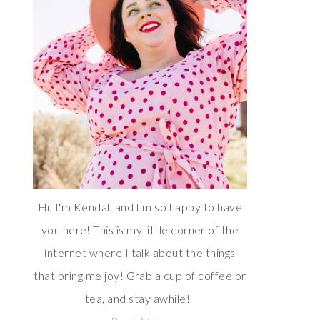
Hi, I'm Kendall and I'm so happy to have
you here! This is my little corner of the
internet where I talk about the things
that bring me joy! Grab a cup of coffee or
tea, and stay awhile!