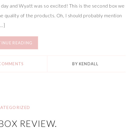
r day and Wyatt was so excited! This is the second box we
e quality of the products. Oh, I should probably mention
[…]
INUE READING
 COMMENTS
BY
KENDALL
ATEGORIZED
BOX REVIEW.