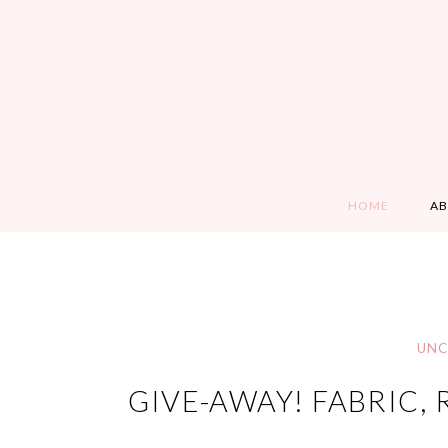
HOME
A
UNC
GIVE-AWAY! FABRIC,