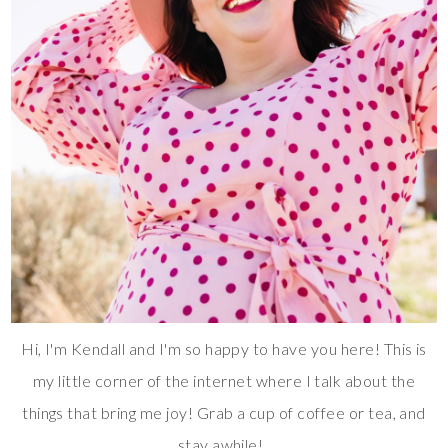
Hi, I'm Kendall and I'm so happy to have you here! This is
my little corner of the internet where I talk about the
things that bring me joy! Grab a cup of coffee or tea, and
stay awhile!