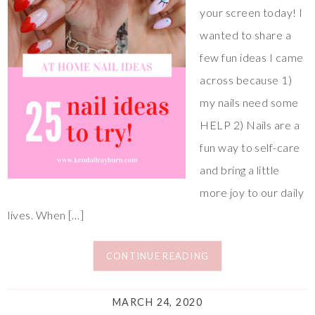
your screen today! I
wanted to share a
few fun ideas I came
across because 1)
my nails need some
HELP 2) Nails are a
fun way to self-care
and bring a little
more joy to our daily
lives. When […]
CONTINUE READING
MARCH 24, 2020