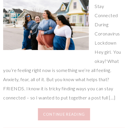
Stay
Connected
During
Coronavirus
Lockdown
Hey girl. You
okay? What
you’re feeling right now is something we’re all feeling.
Anxiety, fear, all of it. But you know what helps that?
FRIENDS. I know it is tricky finding ways you can stay
connected – so I wanted to put together a post full […]
CONTINUE READING