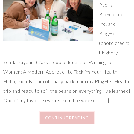
Pacira
BioSciences,
Inc. and
BlogHer.
(photo credit:
blogher /
kendallrayburn) #asktheopioidquestion Winning for
Women: A Modern Approach to Tackling Your Health
Hello, friends! I am officially back from my BlogHer Health
trip and ready to spill the beans on everything I’ve learned!
One of my favorite events from the weekend […]
CONTINUE READING