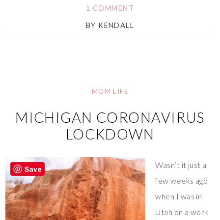
1 COMMENT
BY
KENDALL
MOM LIFE
MICHIGAN CORONAVIRUS
LOCKDOWN
Wasn’t it just a
Save
few weeks ago
when I was in
Utah on a work