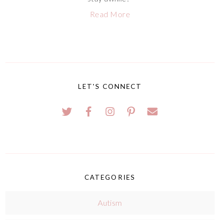
Read More
LET'S CONNECT
CATEGORIES
Autism