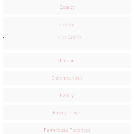
Beauty
Create
Kids Crafts
Decor
Endometriosis
Family
Family Travel
Farmhouse Favorites