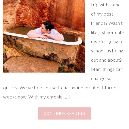
trip with some
of my best
friends? Wasn’t
life just normal –
my kids going to
school, us being
out and about?
Man, things can
change so
quickly. We’ve been on self-quarantine for about three
weeks now. With my chronic […]
CONTINUE READING