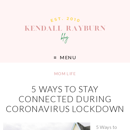
MENU
MOM LIFE
5 WAYS TO STAY
CONNECTED DURING
CORONAVIRUS LOCKDOWN
5 Ways to