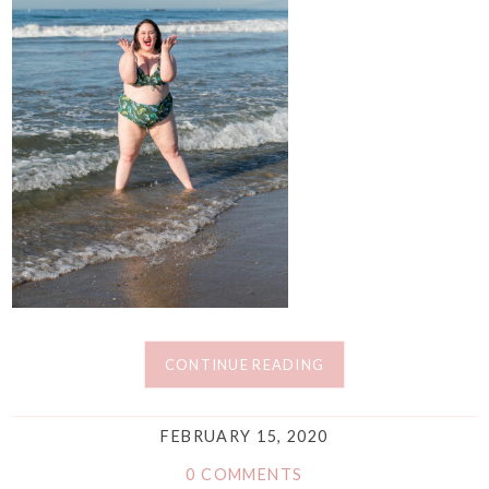
CONTINUE READING
FEBRUARY 15, 2020
0 COMMENTS