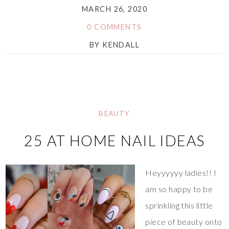
MARCH 26, 2020
0 COMMENTS
BY
KENDALL
BEAUTY
25 AT HOME NAIL IDEAS
Heyyyyyy ladies!! I
am so happy to be
sprinkling this little
piece of beauty onto