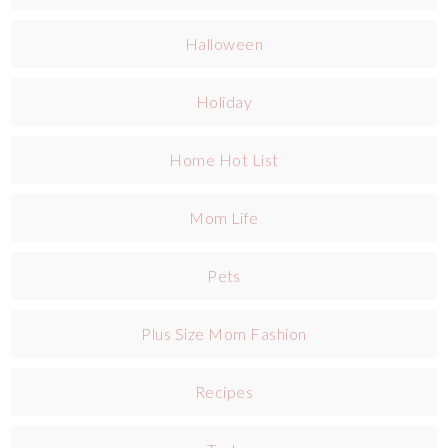
Halloween
Holiday
Home Hot List
Mom Life
Pets
Plus Size Mom Fashion
Recipes