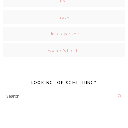
Tech
Travel
Uncategorized
women's health
LOOKING FOR SOMETHING?