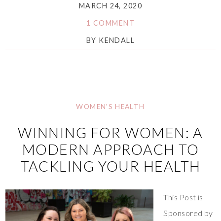
MARCH 24, 2020
1 COMMENT
BY
KENDALL
WOMEN'S HEALTH
WINNING FOR WOMEN: A
MODERN APPROACH TO
TACKLING YOUR HEALTH
This Post is
Sponsored by