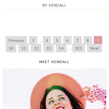
BY
KENDALL
Previous
1
…
4
5
6
7
8
9
10
11
12
13
14
…
321
Next
MEET KENDALL