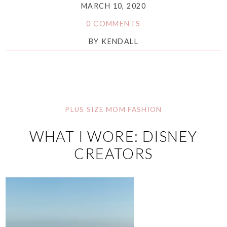
MARCH 10, 2020
0 COMMENTS
BY
KENDALL
PLUS SIZE MOM FASHION
WHAT I WORE: DISNEY
CREATORS