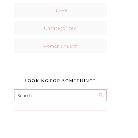
Travel
Uncategorized
women's health
LOOKING FOR SOMETHING?