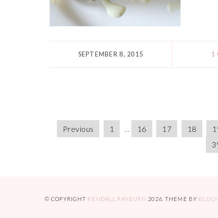
SEPTEMBER 8, 2015
1
Previous
1
…
16
17
18
1
3
© COPYRIGHT
KENDALL RAYBURN
2026
. THEME BY
BLUC