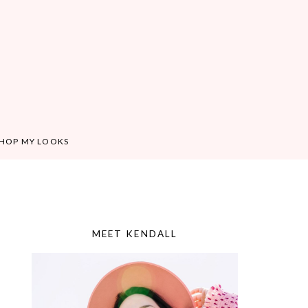
HOP MY LOOKS
MEET KENDALL