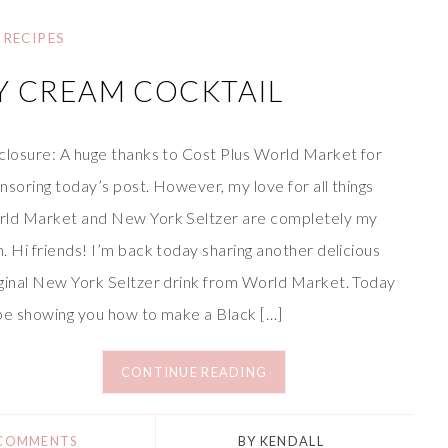
RECIPES
Y CREAM COCKTAIL
closure: A huge thanks to Cost Plus World Market for
nsoring today’s post. However, my love for all things
ld Market and New York Seltzer are completely my
. Hi friends! I’m back today sharing another delicious
ginal New York Seltzer drink from World Market. Today
l be showing you how to make a Black […]
CONTINUE READING
 COMMENTS
BY
KENDALL