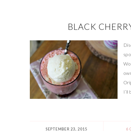
BLACK CHERR
Dis
spo
Wor
own
Ori
I’l
SEPTEMBER 23, 2015
6