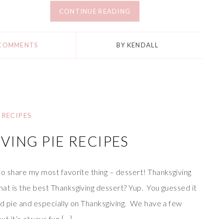
CONTINUE READING
 COMMENTS
BY
KENDALL
RECIPES
VING PIE RECIPES
 to share my most favorite thing – dessert! Thanksgiving
at is the best Thanksgiving dessert? Yup. You guessed it
ood pie and especially on Thanksgiving. We have a few
but it’s always fun […]