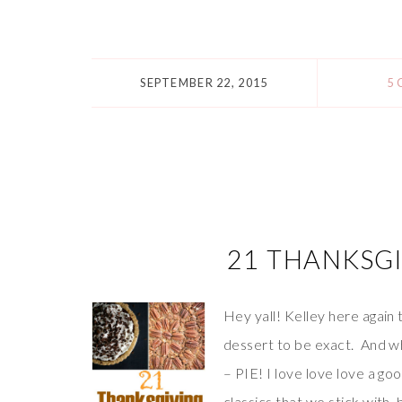
SEPTEMBER 22, 2015
5
21 THANKSGI
Hey yall! Kelley here again
dessert to be exact. And wh
– PIE! I love love love a g
classics that we stick with, 