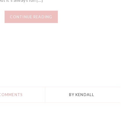
CONTINUE READING
 COMMENTS
BY
KENDALL