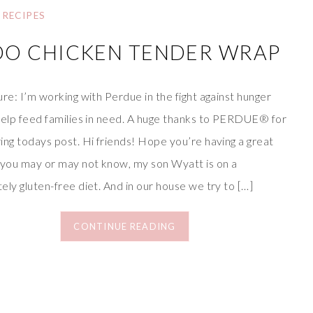
RECIPES
DO CHICKEN TENDER WRAP
re: I’m working with Perdue in the fight against hunger
help feed families in need. A huge thanks to PERDUE® for
ing todays post. Hi friends! Hope you’re having a great
 you may or may not know, my son Wyatt is on a
ly gluten-free diet. And in our house we try to […]
CONTINUE READING