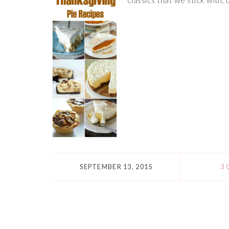
SEPTEMBER 13, 2015
3