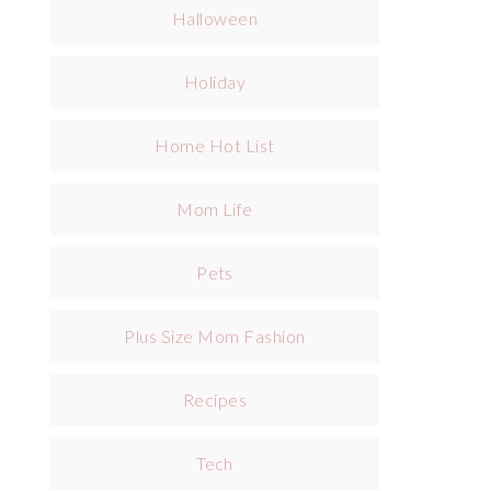
Halloween
Holiday
Home Hot List
Mom Life
Pets
Plus Size Mom Fashion
Recipes
Tech