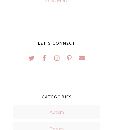
Read More
LET'S CONNECT
CATEGORIES
Autism
Beauty