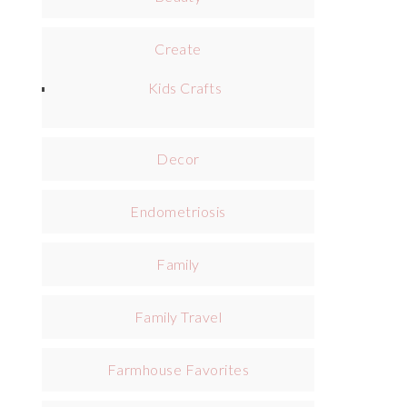
Create
Kids Crafts
Decor
Endometriosis
Family
Family Travel
Farmhouse Favorites