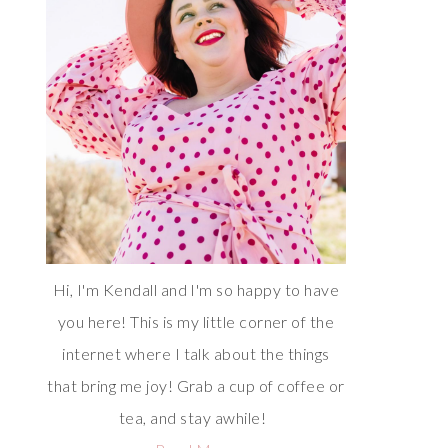
Hi, I'm Kendall and I'm so happy to have
you here! This is my little corner of the
internet where I talk about the things
that bring me joy! Grab a cup of coffee or
tea, and stay awhile!