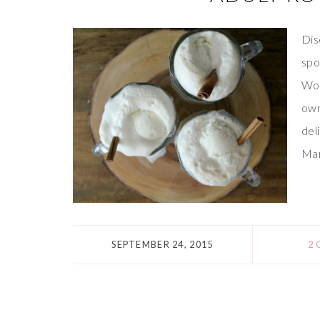
Dis
spo
Wor
own
del
Mar
SEPTEMBER 24, 2015
2