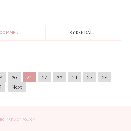
 COMMENT
BY
KENDALL
9
20
21
22
23
24
25
26
…
9
Next
HIC
.
PRIVACY POLICY