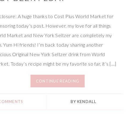
closure: A huge thanks to Cost Plus World Market for
nsoring today’s post. However, my love for all things
ld Market and New York Seltzer are completely my
. Yum Hi friends! I’m back today sharing another
icious Original New York Seltzer drink from World
ket. Today’s recipe might be my favorite so far, it’s […]
CONTINUE READING
 COMMENTS
BY
KENDALL