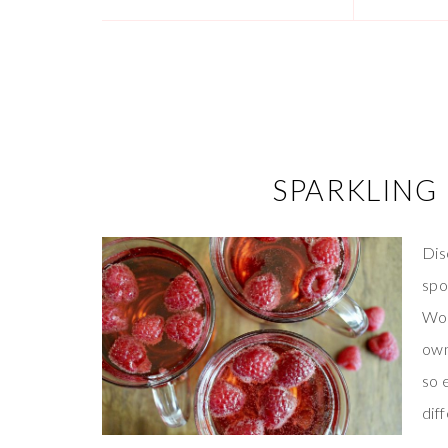
SPARKLING 
Dis
spo
Wor
ow
so 
dif