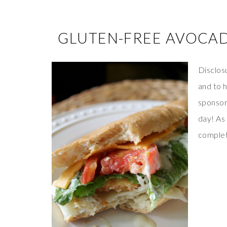
GLUTEN-FREE AVOCA
Disclosu
and to 
sponsor
day! As
complete