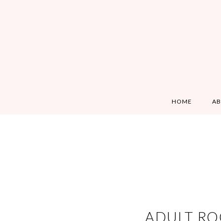
HOME
A
ADULT RO