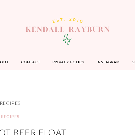
BOUT
CONTACT
PRIVACY POLICY
INSTAGRAM
S
RECIPES
RECIPES
OT BEER FLOAT