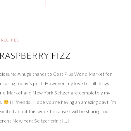
RECIPES
RASPBERRY FIZZ
closure: A huge thanks to Cost Plus World Market for
nsoring today’s post. However, my love for all things
ld Market and New York Seltzer are completely my
n.
Hi friends! Hope you’re having an amazing day! I’m
excited about this week because I will be sharing four
ferent New York Seltzer drink […]