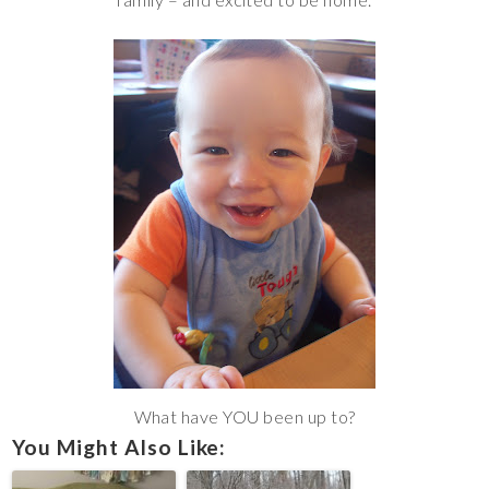
What have YOU been up to?
You Might Also Like: