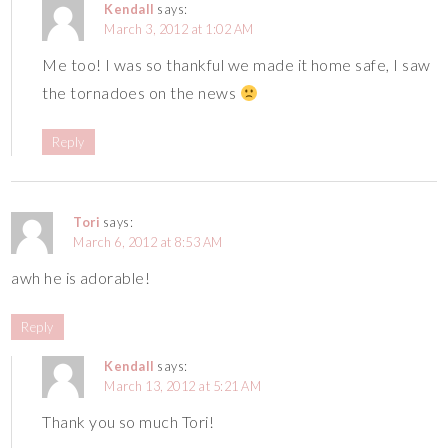
Kendall
says:
March 3, 2012 at 1:02 AM
Me too! I was so thankful we made it home safe, I saw
the tornadoes on the news
Reply
Tori
says:
March 6, 2012 at 8:53 AM
awh he is adorable!
Reply
Kendall
says:
March 13, 2012 at 5:21 AM
Thank you so much Tori!