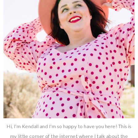
Hi, I'm Kendall and I'm so happy to have you here! This is
my little corner of the internet where I talk about the