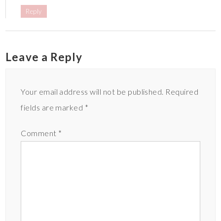
Reply
Leave a Reply
Your email address will not be published.
Required
fields are marked
*
Comment
*