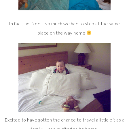
In fact, he liked it so much we had to stop at the same
place on the way home
Excited to have gotten the chance to travel a little bit as a
family – and excited to be home.