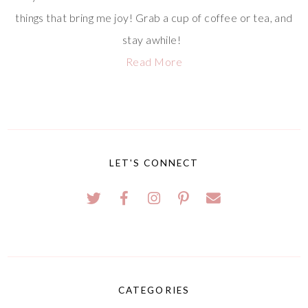
things that bring me joy! Grab a cup of coffee or tea, and
stay awhile!
Read More
LET'S CONNECT
CATEGORIES