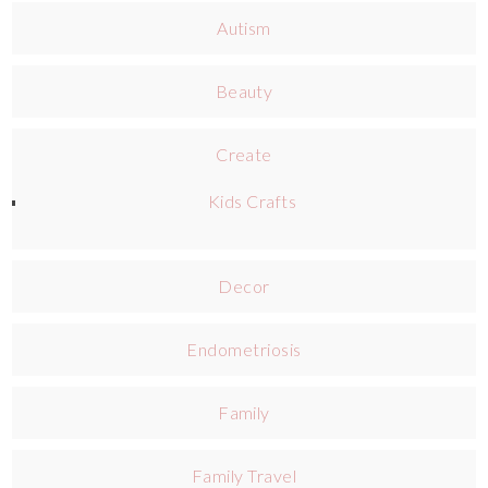
Autism
Beauty
Create
Kids Crafts
Decor
Endometriosis
Family
Family Travel