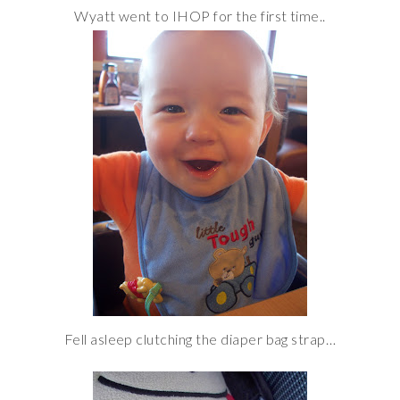
Wyatt went to IHOP for the first time..
Fell asleep clutching the diaper bag strap…