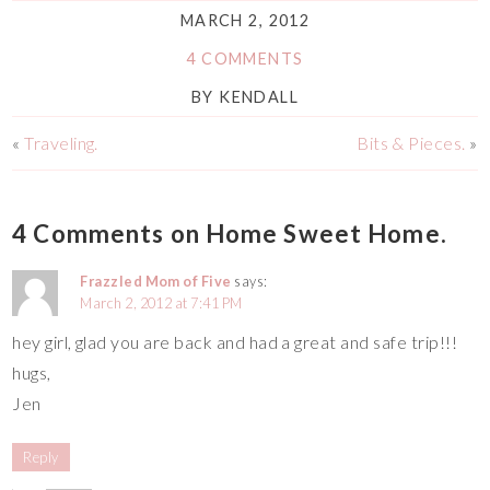
MARCH 2, 2012
4 COMMENTS
BY
KENDALL
«
Traveling.
Bits & Pieces.
»
4 Comments on Home Sweet Home.
Frazzled Mom of Five
says:
March 2, 2012 at 7:41 PM
hey girl, glad you are back and had a great and safe trip!!!
hugs,
Jen
Reply