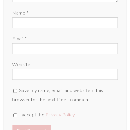
Name
*
Email
*
Website
Save my name, email, and website in this
browser for the next time I comment.
I accept the
Privacy Policy