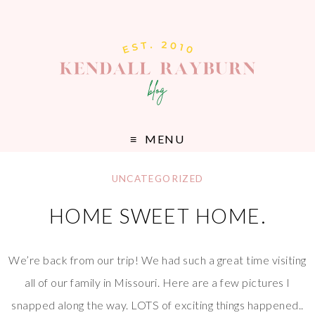
MENU
UNCATEGORIZED
HOME SWEET HOME.
We’re back from our trip! We had such a great time visiting
all of our family in Missouri. Here are a few pictures I
snapped along the way. LOTS of exciting things happened..