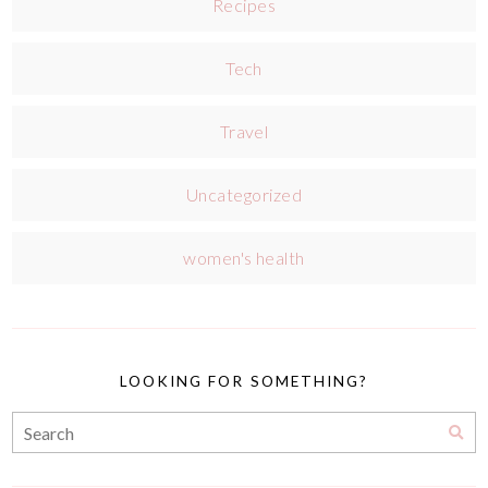
Recipes
Tech
Travel
Uncategorized
women's health
LOOKING FOR SOMETHING?