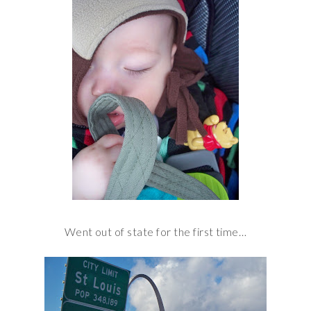
Went out of state for the first time…