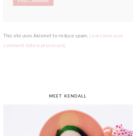
This site uses Akismet to reduce spam.
Learn how your
comment data is processed
.
MEET KENDALL