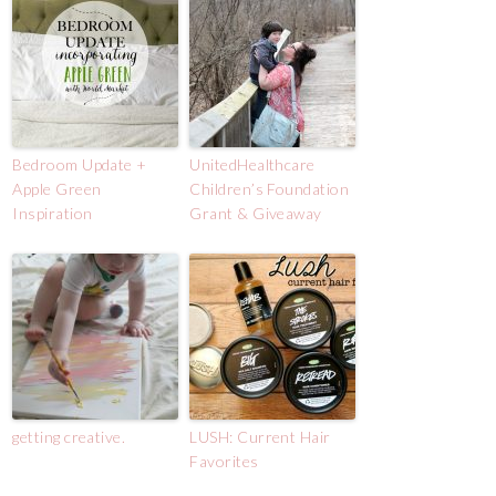
Bedroom Update +
UnitedHealthcare
Apple Green
Children’s Foundation
Inspiration
Grant & Giveaway
getting creative.
LUSH: Current Hair
Favorites