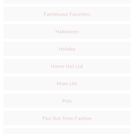
Farmhouse Favorites
Halloween
Holiday
Home Hot List
Mom Life
Pets
Plus Size Mom Fashion