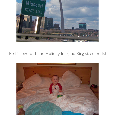
Fell in love with the Holiday Inn {and King sized beds}