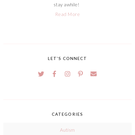
stay awhile!
Read More
LET'S CONNECT
CATEGORIES
Autism