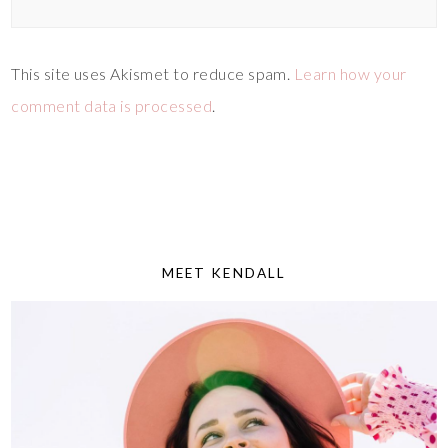
This site uses Akismet to reduce spam.
Learn how your
comment data is processed
.
MEET KENDALL