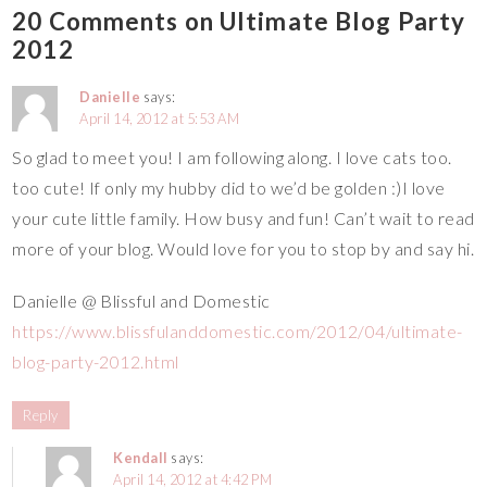
20 Comments on Ultimate Blog Party
2012
Danielle
says:
April 14, 2012 at 5:53 AM
So glad to meet you! I am following along. I love cats too.
too cute! If only my hubby did to we’d be golden :)I love
your cute little family. How busy and fun! Can’t wait to read
more of your blog. Would love for you to stop by and say hi.
Danielle @ Blissful and Domestic
https://www.blissfulanddomestic.com/2012/04/ultimate-
blog-party-2012.html
Reply
Kendall
says:
April 14, 2012 at 4:42 PM