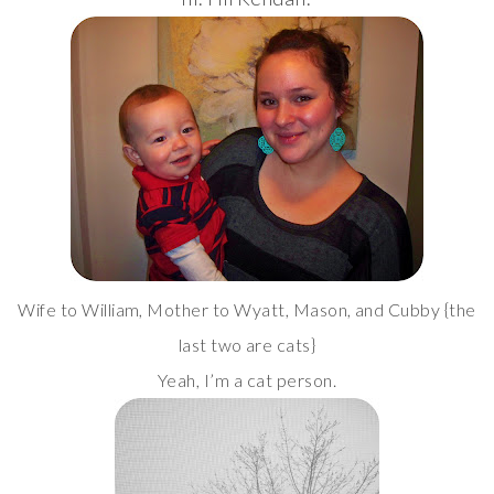
Wife to William, Mother to Wyatt, Mason, and Cubby {the
last two are cats}
Yeah, I’m a cat person.