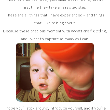
first time they take an assisted step.
These are all things that I have experienced – and things
that I like to blog about.
fleeting
Because these precious moment with Wyatt are
,
and I want to capture as many as I can.
I hope you’ll stick around, introduce yourself, and if you’re