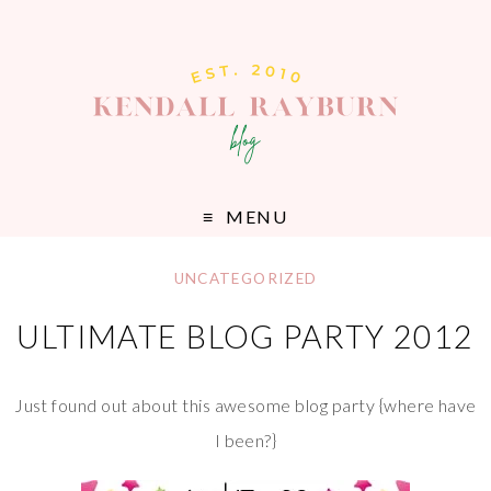
MENU
UNCATEGORIZED
ULTIMATE BLOG PARTY 2012
Just found out about this awesome blog party {where have
I been?}