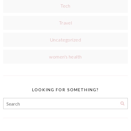
Tech
Travel
Uncategorized
women's health
LOOKING FOR SOMETHING?