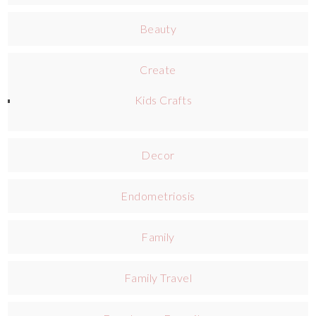
Beauty
Create
Kids Crafts
Decor
Endometriosis
Family
Family Travel