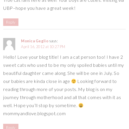
UBP–hope you have a great week!
Reply
Monica Geglio
says:
April 16, 2012 at 10:27 PM
Hello! Love your blog title! I am a cat person too! I have 2
sweet cats who used to be my only spoiled babies until my
beautiful daughter came along. She will be one in July. So
our babies are kinda close in age
Looking forward to
reading through more of your posts. My blog is on my
journey through motherhood and all that comes with it as
well. Hope you’ll stop by sometime.
mommyandlove.blogspot.com
Reply