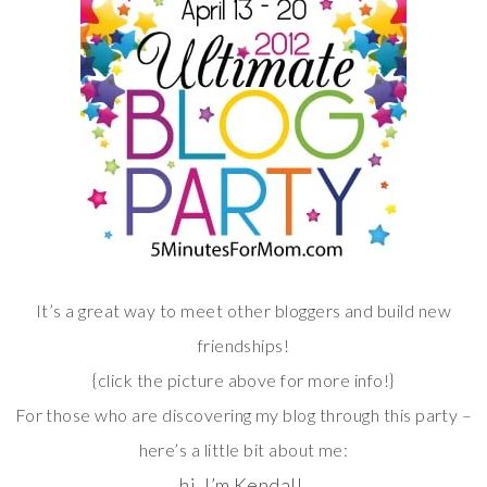
It’s a great way to meet other bloggers and build new
friendships!
{click the picture above for more info!}
For those who are discovering my blog through this party –
here’s a little bit about me:
hi. I’m Kendall.