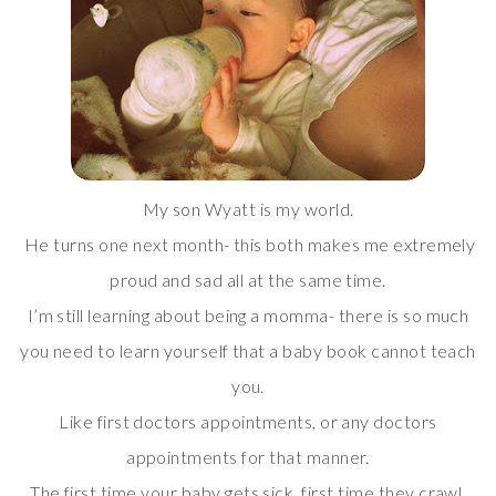
My son Wyatt is my world.
He turns one next month- this both makes me extremely
proud and sad all at the same time.
I’m still learning about being a momma- there is so much
you need to learn yourself that a baby book cannot teach
you.
Like first doctors appointments, or any doctors
appointments for that manner.
The first time your baby gets sick, first time they crawl,