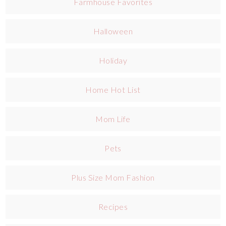
Farmhouse Favorites
Halloween
Holiday
Home Hot List
Mom Life
Pets
Plus Size Mom Fashion
Recipes