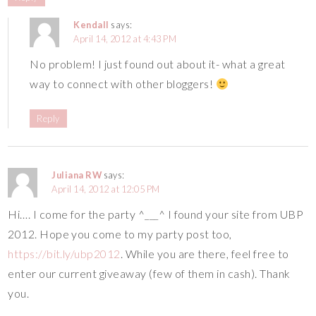
Kendall
says:
April 14, 2012 at 4:43 PM
No problem! I just found out about it- what a great
way to connect with other bloggers!
Reply
Juliana RW
says:
April 14, 2012 at 12:05 PM
Hi…. I come for the party ^___^ I found your site from UBP
2012. Hope you come to my party post too,
https://bit.ly/ubp2012
. While you are there, feel free to
enter our current giveaway (few of them in cash). Thank
you.