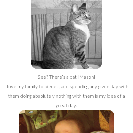
See? There’s a cat {Mason}
I love my family to pieces, and spending any given day with
them doing absolutely nothing with them is my idea of a
great day.