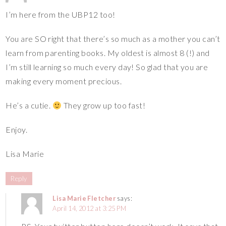
I’m here from the UBP12 too!
You are SO right that there’s so much as a mother you can’t
learn from parenting books. My oldest is almost 8 (!) and
I’m still learning so much every day! So glad that you are
making every moment precious.
He’s a cutie.
They grow up too fast!
Enjoy.
Lisa Marie
Reply
Lisa Marie Fletcher
says:
April 14, 2012 at 3:25 PM