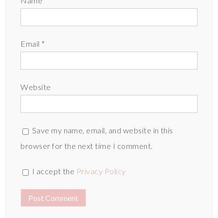
Name
*
Email
*
Website
Save my name, email, and website in this
browser for the next time I comment.
I accept the
Privacy Policy