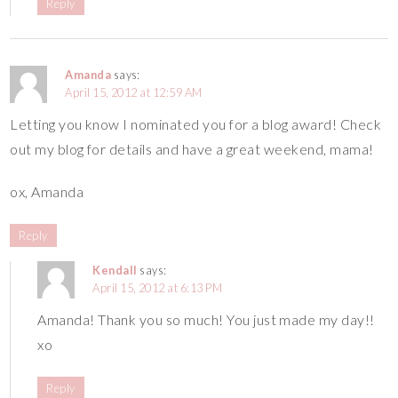
Reply
Amanda
says:
April 15, 2012 at 12:59 AM
Letting you know I nominated you for a blog award! Check
out my blog for details and have a great weekend, mama!
ox, Amanda
Reply
Kendall
says:
April 15, 2012 at 6:13 PM
Amanda! Thank you so much! You just made my day!!
xo
Reply