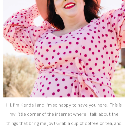
Hi, I'm Kendall and I'm so happy to have you here! This is
my little corner of the internet where I talk about the
things that bring me joy! Grab a cup of coffee or tea, and