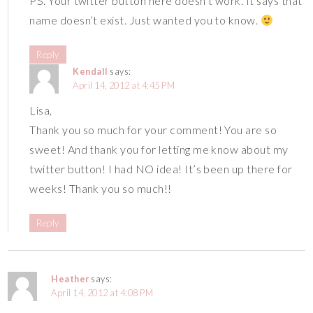
PS. Your twitter button here doesn’t work. It says that
name doesn’t exist. Just wanted you to know.
Reply
Kendall
says:
April 14, 2012 at 4:45 PM
Lisa,
Thank you so much for your comment! You are so
sweet! And thank you for letting me know about my
twitter button! I had NO idea! It’s been up there for
weeks! Thank you so much!!
Reply
Heather
says:
April 14, 2012 at 4:08 PM