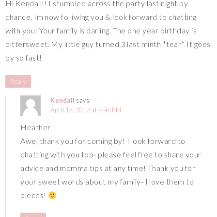
Hi Kendall!! I stumbled across the party last night by
chance, Im now folliwing you & look forward to chatting
with you! Your family is darling. The one year birthday is
bittersweet. My little guy turned 3 last minth *tear* It goes
by so fast!
Reply
Kendall
says:
April 14, 2012 at 4:46 PM
Heather,
Awe, thank you for coming by! I look forward to
chatting with you too- please feel free to share your
advice and momma tips at any time! Thank you for
your sweet words about my family- I love them to
pieces!