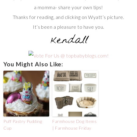
a momma- share your own tips!
Thanks for reading, and clicking on Wyatt’s picture.
It’s been a pleasure to have you.
You Might Also Like:
Puff Pastry Pudding
Farmhouse Dog Items
Cup
| Farmhouse Friday