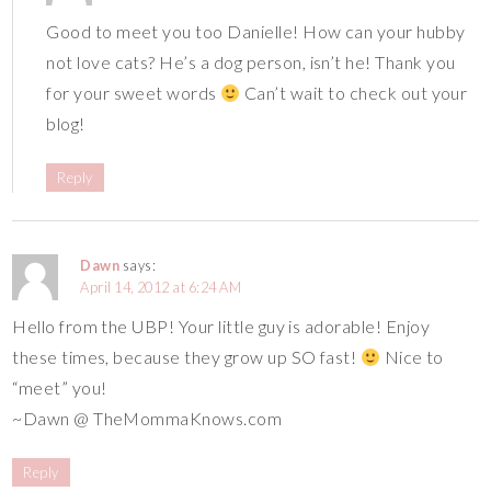
Good to meet you too Danielle! How can your hubby
not love cats? He’s a dog person, isn’t he! Thank you
for your sweet words
Can’t wait to check out your
blog!
Reply
Dawn
says:
April 14, 2012 at 6:24 AM
Hello from the UBP! Your little guy is adorable! Enjoy
these times, because they grow up SO fast!
Nice to
“meet” you!
~Dawn @ TheMommaKnows.com
Reply