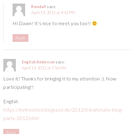
Kendall
says:
April 14, 2012 at 4:42 PM
Hi Dawn! It’s nice to meet you too!!
Reply
English Anderson
says:
April 14, 2012 at 7:56 AM
Love it! Thanks for bringing it to my attention :). Now
participating!!
English
https://befreckled.blogspot.de/2012/04/ultimate-blog-
party-2012.html
Reply