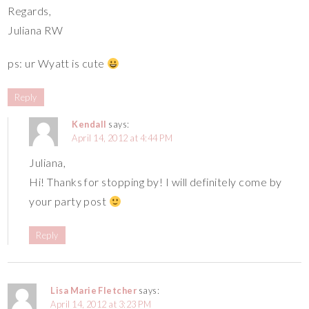
Regards,
Juliana RW
ps: ur Wyatt is cute
Reply
Kendall
says:
April 14, 2012 at 4:44 PM
Juliana,
Hi! Thanks for stopping by! I will definitely come by
your party post
Reply
Lisa Marie Fletcher
says:
April 14, 2012 at 3:23 PM