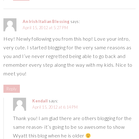
An Irish Italian Blessing
says:
April 15, 2012 at 5:27 PM
Hey! Newly following you from this hop! Love your intro,
very cute. I started blogging for the very same reasons as
you and I’ve never regretted being able to go back and
remember every step along the way with my kids. Nice to
meet you!
Reply
Kendall
says:
April 15, 2012 at 6:14 PM
Thank you! I am glad there are others blogging for the
same reason- it’s going to be so awesome to show
Wyatt this blog when he is older