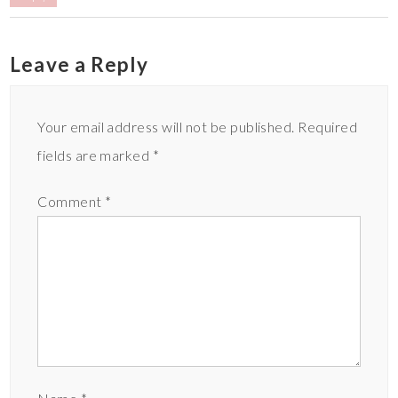
Leave a Reply
Your email address will not be published.
Required
fields are marked
*
Comment
*