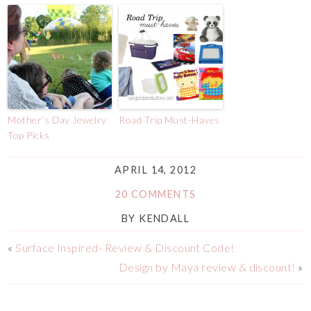
Mother’s Day Jewelry
Road Trip Must-Haves
Top Picks
APRIL 14, 2012
20 COMMENTS
BY
KENDALL
«
Surface Inspired- Review & Discount Code!
Design by Maya review & discount!
»