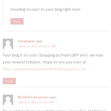
Heading on over to your blog right now!
Reply
Stephanie
says:
April 16, 2012 at 12:12 AM
Your blog is so cute! Stopping by from UBP and I am now
your newest follower. Hope to see you over at
http://www.howtosurvivelifeinthesuburbs.com
Reply
Brimful Curiosities
says:
April 16, 2012 at 3:51 PM
True cat fans here as well! Your boys are cuties. Visiting via