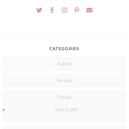
CATEGORIES
Autism
Beauty
Create
Kids Crafts