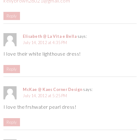
kellybrown28021@gmail.com
Reply
Elisabeth @ La Vita e Bella
says:
July 14, 2012 at 4:35 PM
I love their white lighthouse dress!
Reply
McKae @ Kaes Corner Design
says:
July 14, 2012 at 5:25 PM
I love the frshwater pearl dress!
Reply