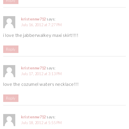
Reply
kristennw712
says:
July 16, 2012 at 7:27 PM
i love the jabberwalkey maxi skirt!!!!
Reply
kristennw712
says:
July 17, 2012 at 3:13 PM
love the cozumel waters necklace!!!
Reply
kristennw712
says:
July 18, 2012 at 5:55 PM