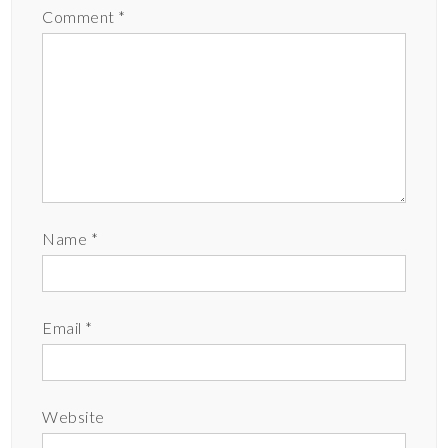
Comment
*
Name
*
Email
*
Website