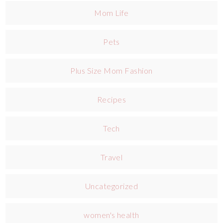
Mom Life
Pets
Plus Size Mom Fashion
Recipes
Tech
Travel
Uncategorized
women's health