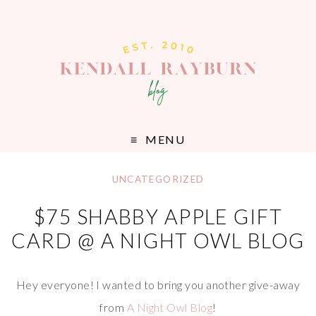
MENU
UNCATEGORIZED
$75 SHABBY APPLE GIFT
CARD @ A NIGHT OWL BLOG
Hey everyone! I wanted to bring you another give-away
from
A Night Owl Blog
!