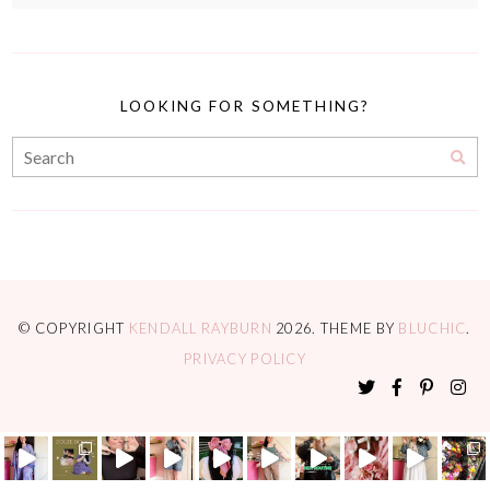
LOOKING FOR SOMETHING?
© COPYRIGHT
KENDALL RAYBURN
2026
. THEME BY
BLUCHIC
.
PRIVACY POLICY