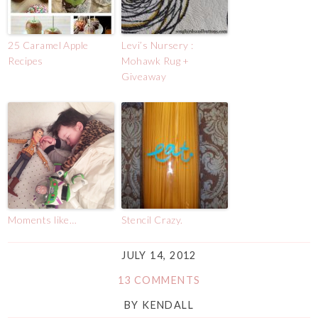
25 Caramel Apple
Levi’s Nursery :
Recipes
Mohawk Rug +
Giveaway
Moments like…
Stencil Crazy.
JULY 14, 2012
13 COMMENTS
BY
KENDALL