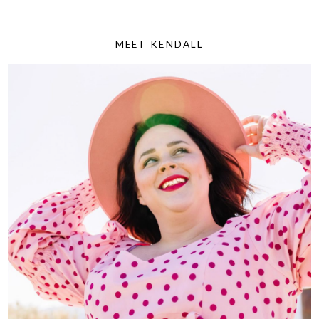
MEET KENDALL