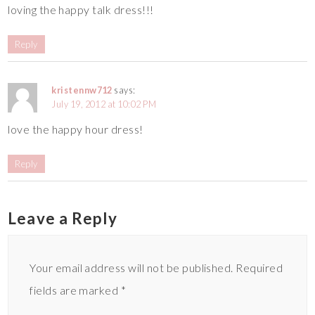
loving the happy talk dress!!!
Reply
kristennw712
says:
July 19, 2012 at 10:02 PM
love the happy hour dress!
Reply
Leave a Reply
Your email address will not be published.
Required
fields are marked
*