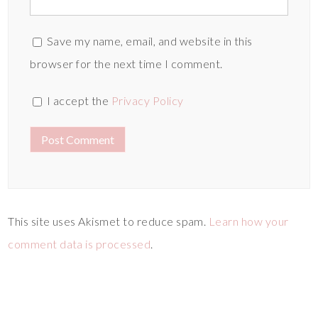
Save my name, email, and website in this
browser for the next time I comment.
I accept the
Privacy Policy
This site uses Akismet to reduce spam.
Learn how your
comment data is processed
.