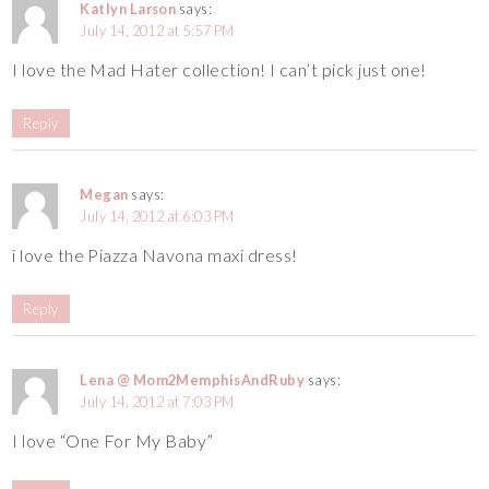
Katlyn Larson
says:
July 14, 2012 at 5:57 PM
I love the Mad Hater collection! I can’t pick just one!
Reply
Megan
says:
July 14, 2012 at 6:03 PM
i love the Piazza Navona maxi dress!
Reply
Lena @ Mom2MemphisAndRuby
says:
July 14, 2012 at 7:03 PM
I love “One For My Baby”