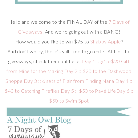
Hello and welcome to the FINAL DAY of the
7 Days of
Giveaways
! And we’re going out with a BANG!
How would you like to win $75 to
Shabby Apple
?
And don’t worry, there’s still time to go enter ALL of the
giveaways, check them out here:
Day 1 :: $15-$20 Gift
from Mine for the Making
Day 2 :: $20 to the Dashwood
Shoppe
Day 3 :: 6 sets of Flair from Finding Nana
Day 4 ::
$43 to Catching Fireflies
Day 5 :: $50 to Pavé Life
Day 6 ::
$50 to Swim Spot