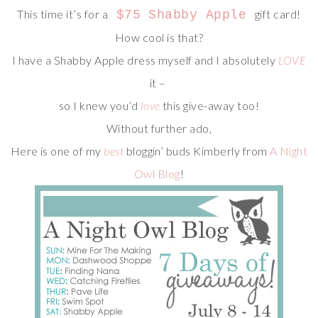
This time it’s for a
gift card!
$75 Shabby Apple
How cool is that?
I have a Shabby Apple dress myself and I absolutely
LOVE
it –
so I knew you’d
love
this give-away too!
Without further ado,
Here is one of my
best
bloggin’ buds Kimberly from
A Night
Owl Blog
!