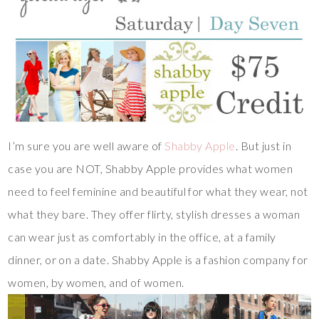
I’m sure you are well aware of
Shabby Apple
. But just in
case you are NOT, Shabby Apple provides what women
need to feel feminine and beautiful for what they wear, not
what they bare. They offer flirty, stylish dresses a woman
can wear just as comfortably in the office, at a family
dinner, or on a date. Shabby Apple is a fashion company for
women, by women, and of women.