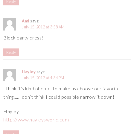
Reply
Ami
says:
July 15, 2012 at 3:58 AM
Block party dress!
Reply
Hayley
says:
July 15, 2012 at 4:34 PM
I think it’s kind of cruel to make us choose our favorite
thing…..I don’t think I could possible narrow it down!
Hayley
http://www.hayleysworld.com