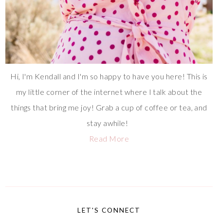
Hi, I'm Kendall and I'm so happy to have you here! This is
my little corner of the internet where I talk about the
things that bring me joy! Grab a cup of coffee or tea, and
stay awhile!
Read More
LET'S CONNECT