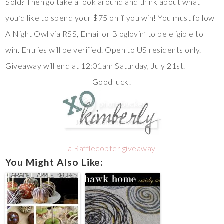
Sold? Then go take a look around and think about what
you’d like to spend your $75 on if you win! You must follow
A Night Owl via RSS, Email or Bloglovin’ to be eligible to
win. Entries will be verified. Open to US residents only.
Giveaway will end at 12:01am Saturday, July 21st.
Good luck!
a Rafflecopter giveaway
You Might Also Like: