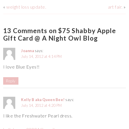
«
weight loss update.
art fair.
»
13 Comments on $75 Shabby Apple
Gift Card @ A Night Owl Blog
Joanna
says:
July 14, 2012 at 4:14 PM
I love Blue Eyes!!
Reply
Kelly B aka Queen Bee!
says:
July 14, 2012 at 4:20 PM
I like the Freshwater Pearl dress.