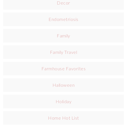
Decor
Endometriosis
Family
Family Travel
Farmhouse Favorites
Halloween
Holiday
Home Hot List