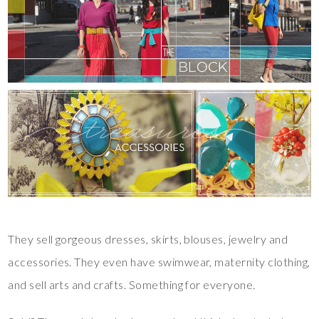
They sell gorgeous dresses, skirts, blouses, jewelry and
accessories. They even have swimwear, maternity clothing,
and sell arts and crafts. Something for everyone.