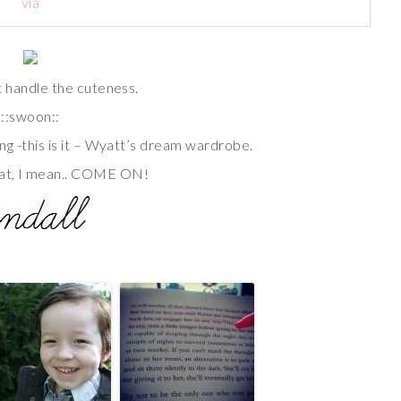
via
’t handle the cuteness.
::swoon::
ng -this is it – Wyatt’s dream wardrobe.
at, I mean.. COME ON!