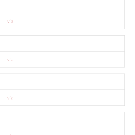
via
via
via