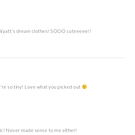
 Wyatt’s dream clothes! SOOO cuteeeee!!
re so tiny! Love what you picked out
abric! Never made sense to me either!