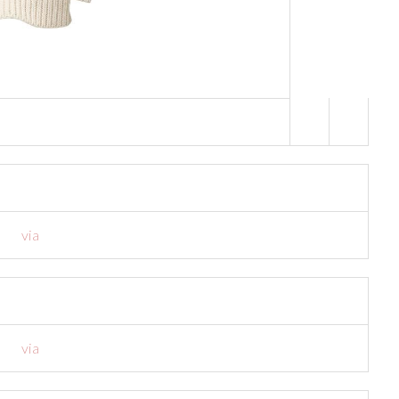
a
via
via