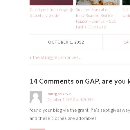
Guest post from Angie @
Summer Staycation:
Fall
Gracefully Giddy
Easy Roasted Red Bell
Osh
Pepper Hummus + $50
PayPal Giveaway
OCTOBER 1, 2012
14
«
the struggle continues..
14 Comments on GAP, are you 
morgan
says:
October 1, 2012 at 4:20 PM
found your blog via the grant life’s sept giveaway!
and these clothes are adorable!