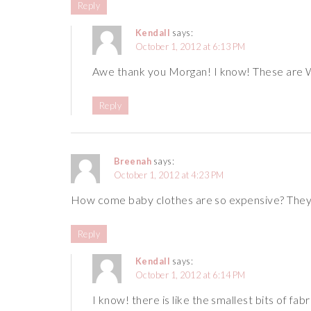
Reply
Kendall
says:
October 1, 2012 at 6:13 PM
Awe thank you Morgan! I know! These are
Reply
Breenah
says:
October 1, 2012 at 4:23 PM
How come baby clothes are so expensive? They’
Reply
Kendall
says:
October 1, 2012 at 6:14 PM
I know! there is like the smallest bits of f