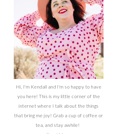
Hi, I'm Kendall and I'm so happy to have
you here! This is my little corner of the
internet where I talk about the things
that bring me joy! Grab a cup of coffee or
tea, and stay awhile!