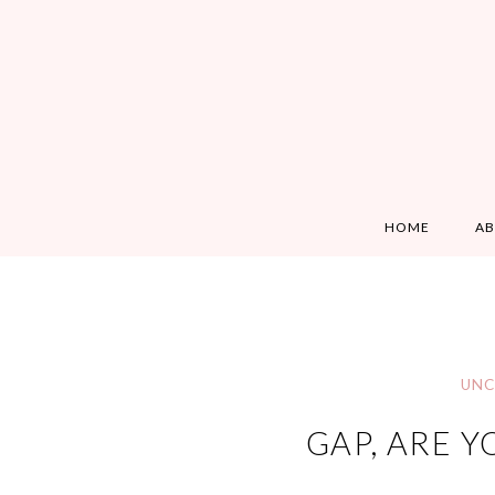
HOME
A
UNC
GAP, ARE Y