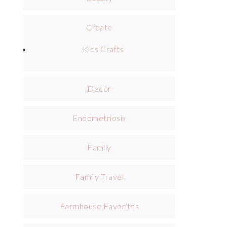
Create
Kids Crafts
Decor
Endometriosis
Family
Family Travel
Farmhouse Favorites