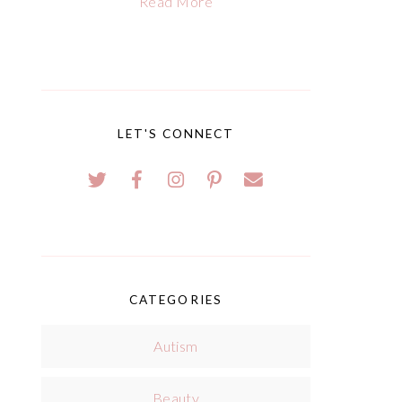
Read More
LET'S CONNECT
CATEGORIES
Autism
Beauty