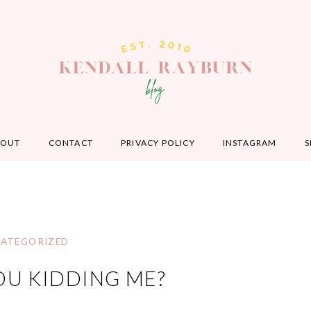
BOUT
CONTACT
PRIVACY POLICY
INSTAGRAM
S
ATEGORIZED
OU KIDDING ME?