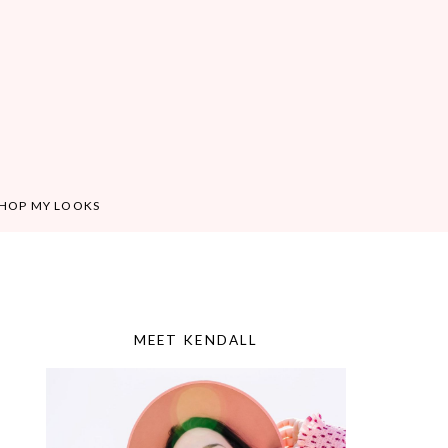
HOP MY LOOKS
MEET KENDALL