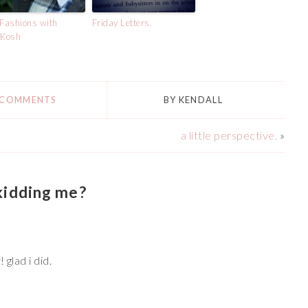
 Fashions with
Friday Letters.
Kosh
 COMMENTS
BY
KENDALL
a little perspective.
»
kidding me?
 glad i did.