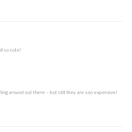
l so cute!
ing around out there – but still they are soo expensive!