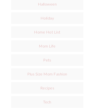
Halloween
Holiday
Home Hot List
Mom Life
Pets
Plus Size Mom Fashion
Recipes
Tech