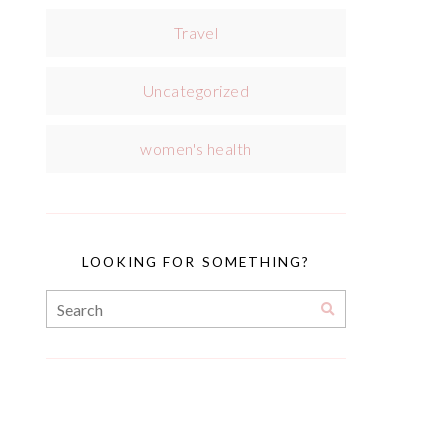
Travel
Uncategorized
women's health
LOOKING FOR SOMETHING?