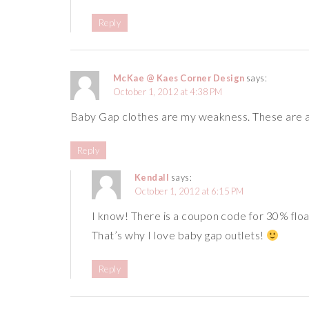
Reply
McKae @ Kaes Corner Design
says:
October 1, 2012 at 4:38 PM
Baby Gap clothes are my weakness. These are al
Reply
Kendall
says:
October 1, 2012 at 6:15 PM
I know! There is a coupon code for 30% float
That’s why I love baby gap outlets!
Reply