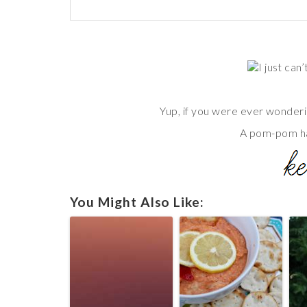
I just can
Yup, if you were ever wonderi
A pom-pom h
You Might Also Like: