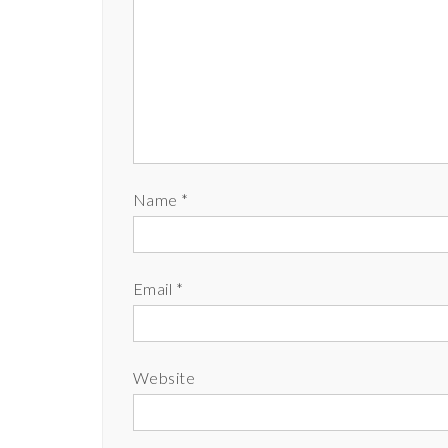
Name
*
Email
*
Website