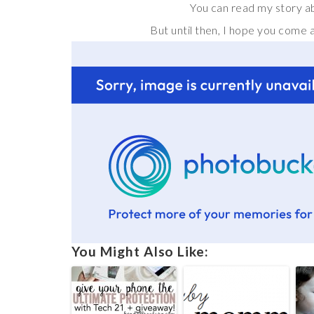
You can read my story a
But until then, I hope you come 
You Might Also Like: