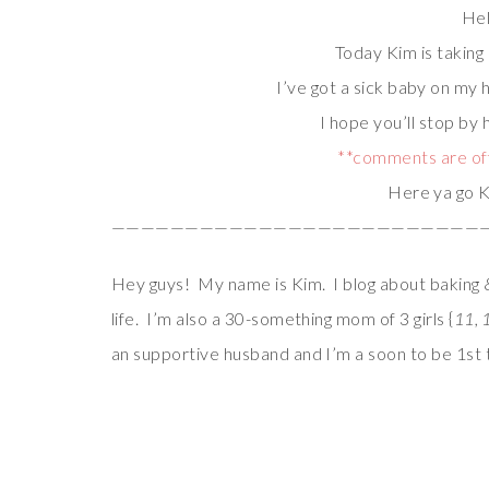
Hel
Today Kim is taking
I’ve got a sick baby on my
I hope you’ll stop by 
**comments are off
Here ya go K
—————————————————————————
Hey guys! My name is Kim. I blog about baking &
life. I’m also a 30-something mom of 3 girls {
11, 
an supportive husband and I’m a soon to be 1s