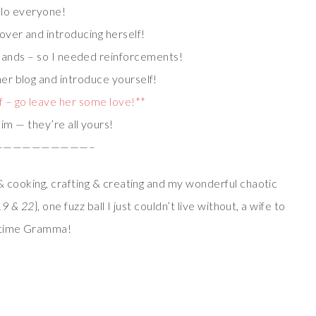
lo everyone!
 over and introducing herself!
 hands – so I needed reinforcements!
her blog and introduce yourself!
 – go leave her some love!**
im — they’re all yours!
——————————–
 cooking, crafting & creating and my wonderful chaotic
19 & 22
}, one fuzz ball I just couldn’t live without, a wife to
t time Gramma!