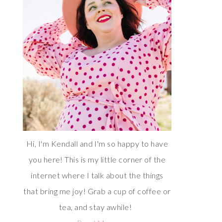
Hi, I'm Kendall and I'm so happy to have
you here! This is my little corner of the
internet where I talk about the things
that bring me joy! Grab a cup of coffee or
tea, and stay awhile!