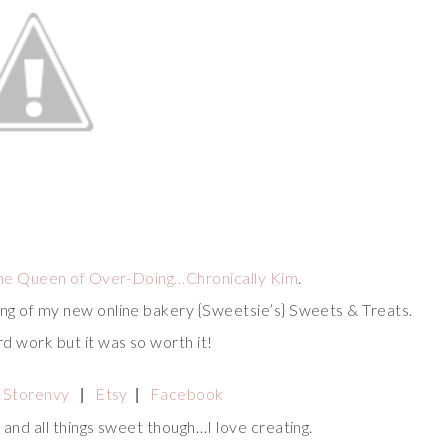
he Queen of Over-Doing…Chronically Kim
.
ing of my new online bakery {Sweetsie’s} Sweets & Treats.
rd work but it was so worth it!
Storenvy
Etsy
Facebook
|
|
s and all things sweet though…I love creating.