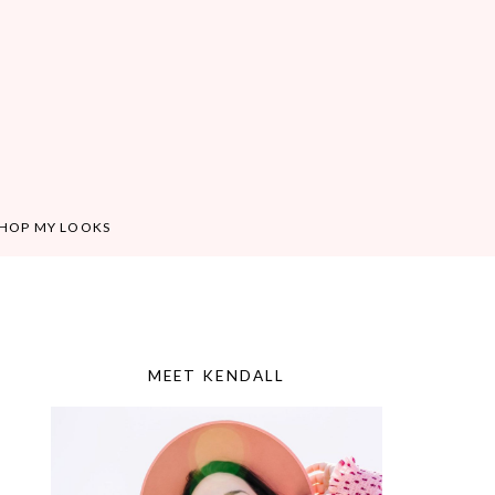
HOP MY LOOKS
MEET KENDALL