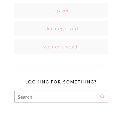
Travel
Uncategorized
women's health
LOOKING FOR SOMETHING?