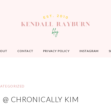
BOUT
CONTACT
PRIVACY POLICY
INSTAGRAM
S
ATEGORIZED
M @ CHRONICALLY KIM