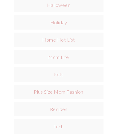
Halloween
Holiday
Home Hot List
Mom Life
Pets
Plus Size Mom Fashion
Recipes
Tech