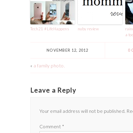
Tech21 #LifeHappens
nuby review
rain
a to
NOVEMBER 12, 2012
0
«
a family photo.
Leave a Reply
Your email address will not be published.
Re
Comment
*