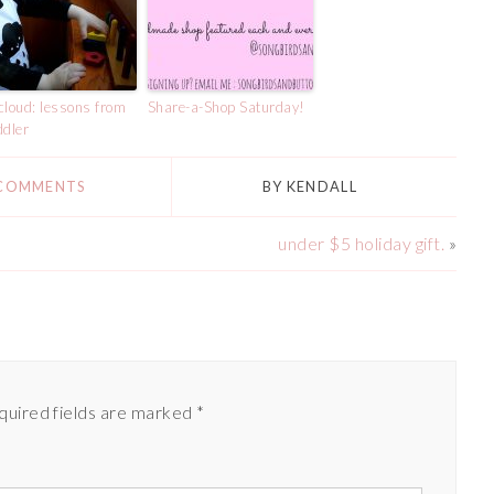
cloud: lessons from
Share-a-Shop Saturday!
ddler
 COMMENTS
BY
KENDALL
under $5 holiday gift.
»
quired fields are marked
*