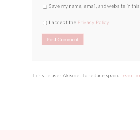
Save my name, email, and website in thi
I accept the
Privacy Policy
This site uses Akismet to reduce spam.
Learn h