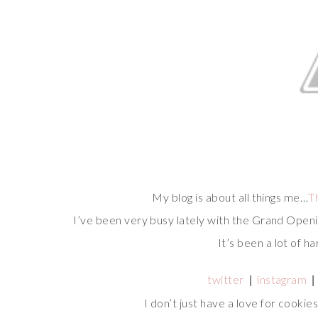
My blog is about all things me…
T
I’ve been very busy lately with the Grand Open
It’s been a lot of ha
twitter
instagram
|
|
I don’t just have a love for cookie