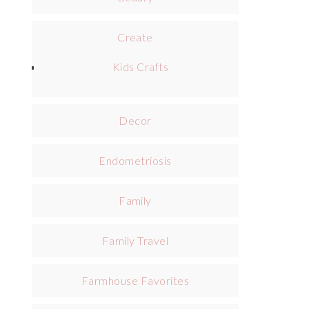
Create
Kids Crafts
Decor
Endometriosis
Family
Family Travel
Farmhouse Favorites