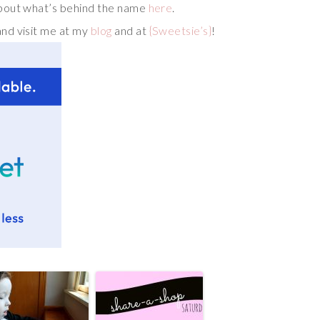
bout what’s behind the name
here
.
and visit me at my
blog
and at
{Sweetsie’s}
!