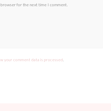
s browser for the next time I comment.
ow your comment data is processed
.