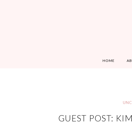
HOME
A
UNC
GUEST POST: KI