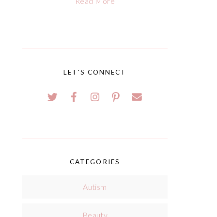
Read More
LET'S CONNECT
CATEGORIES
Autism
Beauty