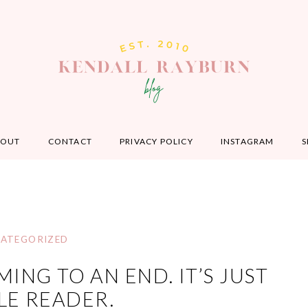
BOUT
CONTACT
PRIVACY POLICY
INSTAGRAM
S
ATEGORIZED
ING TO AN END. IT’S JUST
E READER.