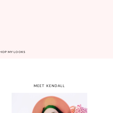
HOP MY LOOKS
MEET KENDALL