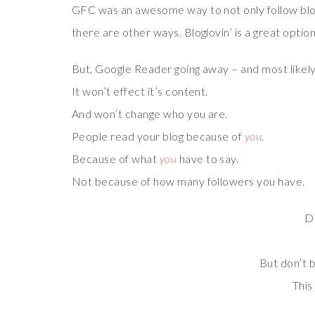
GFC was an awesome way to not only follow blogs
there are other ways. Bloglovin’ is a great option
But, Google Reader going away – and most likely 
It won’t effect it’s content.
And won’t change who you are.
People read your blog because of
you
.
Because of what
you
have to say.
Not because of how many followers you have.
Do
But don’t b
This