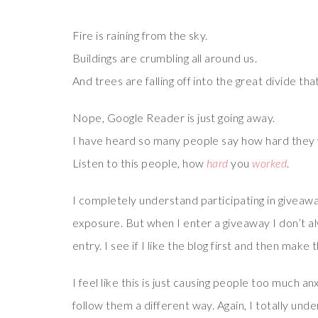
Fire is raining from the sky.
Buildings are crumbling all around us.
And trees are falling off into the great divide th
Nope, Google Reader is just going away.
I have heard so many people say how hard they 
Listen to this people, how
hard
you
worked
.
I completely understand participating in giveaway
exposure. But when I enter a giveaway I don’t alw
entry. I see if I like the blog first and then make
I feel like this is just causing people too much a
follow them a different way. Again, I totally un