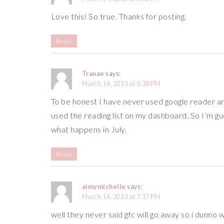
Love this! So true. Thanks for posting.
Reply
Tranae
says:
March 14, 2013 at 6:38 PM
To be honest I have never used google reader a
used the reading list on my dashboard. So I’m gues
what happens in July.
Reply
aimymichelle
says:
March 14, 2013 at 7:17 PM
well they never said gfc will go away so i dunno 