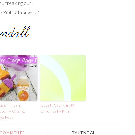
ou freaking out?
e YOUR thoughts?
ution Fresh:
Guest Post: Kim @
pberry Orange
Chronically Kim
go Pops
 COMMENTS
BY
KENDALL