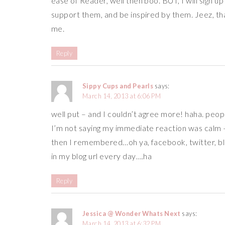
ease of Reader, well then boo. BUT, I will sign u
support them, and be inspired by them. Jeez, tha
me.
Reply
Sippy Cups and Pearls
says:
March 14, 2013 at 6:06 PM
well put – and I couldn’t agree more! haha. peopl
I’m not saying my immediate reaction was calm
then I remembered…oh ya, facebook, twitter, bl
in my blog url every day….ha
Reply
Jessica @ Wonder Whats Next
says:
March 14, 2013 at 6:32 PM