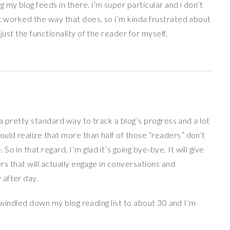
my blog feeds in there. i’m super particular and i don’t
at worked the way that does. so i’m kinda frustrated about
just the functionality of the reader for myself.
s a pretty standard way to track a blog’s progress and a lot
uld realize that more than half of those “readers” don’t
 in that regard, I’m glad it’s going bye-bye. It will give
ers that will actually engage in conversations and
 after day.
ve windled down my blog reading list to about 30 and I’m