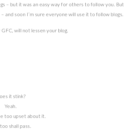
 – but it was an easy way for others to follow you. But
 – and soon I’m sure everyone will use it to follow blogs.
GFC, will not lessen your blog.
es it stink?
Yeah.
e too upset about it.
 too shall pass.