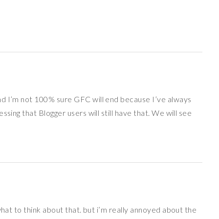
nd I’m not 100% sure GFC will end because I’ve always
sing that Blogger users will still have that. We will see
what to think about that. but i’m really annoyed about the