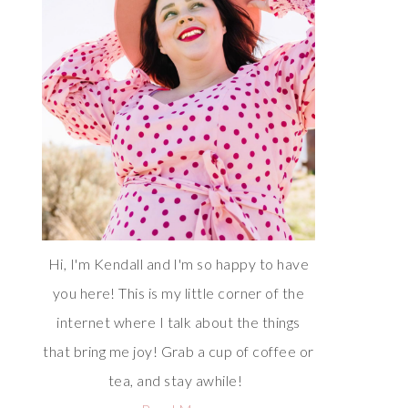
Hi, I'm Kendall and I'm so happy to have
you here! This is my little corner of the
internet where I talk about the things
that bring me joy! Grab a cup of coffee or
tea, and stay awhile!