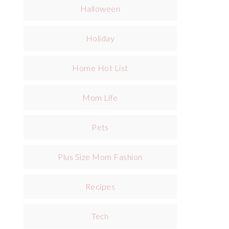
Halloween
Holiday
Home Hot List
Mom Life
Pets
Plus Size Mom Fashion
Recipes
Tech