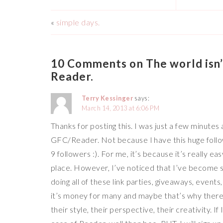
«
simple days.
10 Comments on The world isn’t
Reader.
Terry Kessinger
says:
March 14, 2013 at 6:06 PM
Thanks for posting this. I was just a few minute
GFC/Reader. Not because I have this huge followin
9 followers :). For me, it’s because it’s really ea
place. However, I’ve noticed that I’ve become 
doing all of these link parties, giveaways, events
it’s money for many and maybe that’s why there’s
their style, their perspective, their creativity. I