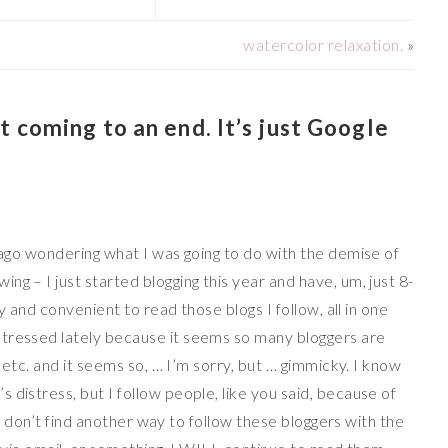
watercolor relaxation.
»
 coming to an end. It’s just Google
s ago wondering what I was going to do with the demise of
g – I just started blogging this year and have, um, just 8-
sy and convenient to read those blogs I follow, all in one
stressed lately because it seems so many bloggers are
, etc. and it seems so, … I’m sorry, but … gimmicky. I know
 distress, but I follow people, like you said, because of
f I don’t find another way to follow these bloggers with the