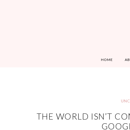
HOME
A
UNC
THE WORLD ISN’T COM
GOOGL