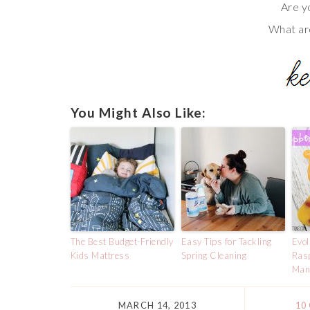
Are y
What ar
You Might Also Like:
The Best Budget-Friendly
Easy Tips for Tackling
Evol
Kids Mattress
Spring Cleaning
Ras
Man
MARCH 14, 2013
10