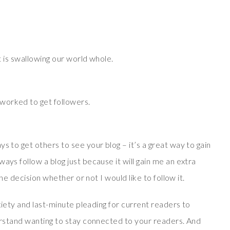
at is swallowing our world whole.
worked to get followers.
s to get others to see your blog – it’s a great way to gain
ays follow a blog just because it will gain me an extra
 the decision whether or not I would like to follow it.
nxiety and last-minute pleading for current readers to
derstand wanting to stay connected to your readers. And