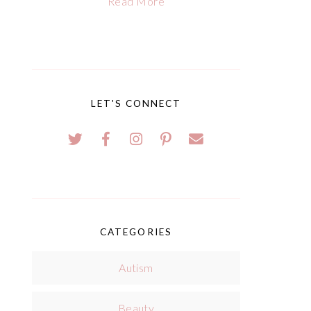
Read More
LET'S CONNECT
CATEGORIES
Autism
Beauty