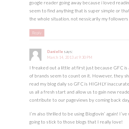
google reader going away because i loved reading 
seem to find anything that is super simple or th
the whole situation. not nessicarily my followers 
Reply
Danielle
says:
March 14, 2013 at 9:30 PM
I freaked out a little at first just because GFC i
of brands seem to count on it. However, they sho
read my blog daily so GFC is HIGHLY inaccurate. So
us all a fresh start and allow us to gain new read
contribute to our pageviews by coming back day
I’m also thrilled to be using Bloglovin’ again! I’
going to stick to those blogs that I really love!