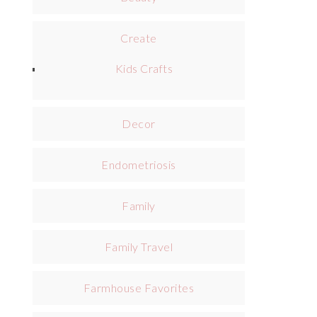
Create
Kids Crafts
Decor
Endometriosis
Family
Family Travel
Farmhouse Favorites