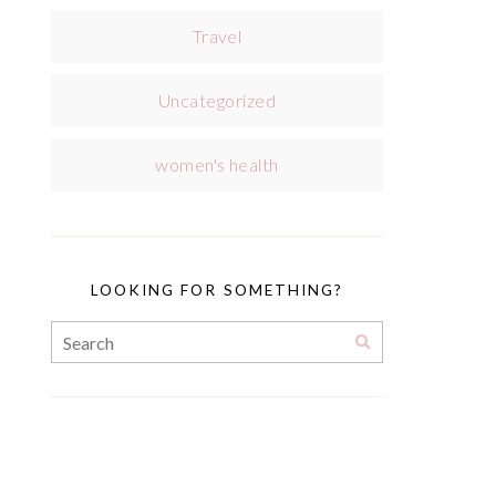
Travel
Uncategorized
women's health
LOOKING FOR SOMETHING?