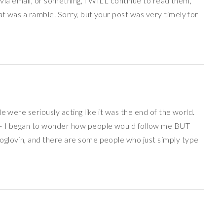
p via email, or something, I WILL continue to read them,
t was a ramble. Sorry, but your post was very timely for
e were seriously acting like it was the end of the world.
 – I began to wonder how people would follow me BUT
oglovin, and there are some people who just simply type