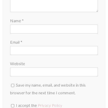
Name
*
Email
*
Website
Save my name, email, and website in this
browser for the next time I comment.
I accept the
Privacy Policy