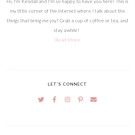
Hi, I'm Kendall and I'm so happy to have you here! This is
my little corner of the internet where I talk about the
things that bring me joy! Grab a cup of coffee or tea, and
stay awhile!
Read More
LET'S CONNECT