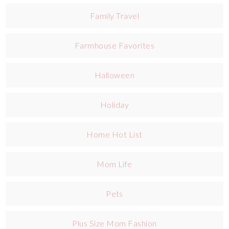
Family Travel
Farmhouse Favorites
Halloween
Holiday
Home Hot List
Mom Life
Pets
Plus Size Mom Fashion