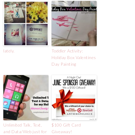
lately.
Toddler Activity:
Holiday Box Valentines
Day Painting
Unlimited Talk, Text,
$100 Gift Card
and Data/Web just for
Giveaway!