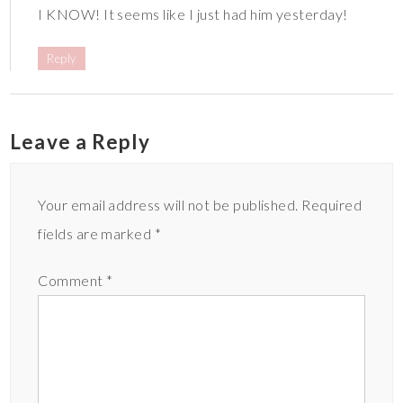
I KNOW! It seems like I just had him yesterday!
Reply
Leave a Reply
Your email address will not be published.
Required
fields are marked
*
Comment
*