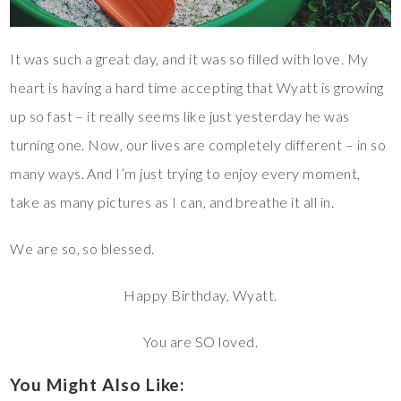
It was such a great day, and it was so filled with love. My
heart is having a hard time accepting that Wyatt is growing
up so fast – it really seems like just yesterday he was
turning one. Now, our lives are completely different – in so
many ways. And I’m just trying to enjoy every moment,
take as many pictures as I can, and breathe it all in.
We are so, so blessed.
Happy Birthday, Wyatt.
You are SO loved.
You Might Also Like: