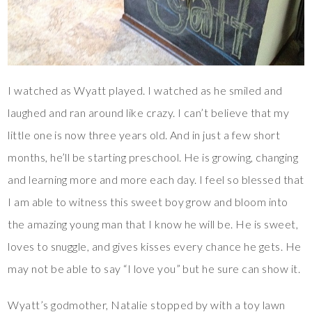
I watched as Wyatt played. I watched as he smiled and
laughed and ran around like crazy. I can’t believe that my
little one is now three years old. And in just a few short
months, he’ll be starting preschool. He is growing, changing
and learning more and more each day. I feel so blessed that
I am able to witness this sweet boy grow and bloom into
the amazing young man that I know he will be. He is sweet,
loves to snuggle, and gives kisses every chance he gets. He
may not be able to say “I love you” but he sure can show it.
Wyatt’s godmother, Natalie stopped by with a toy lawn