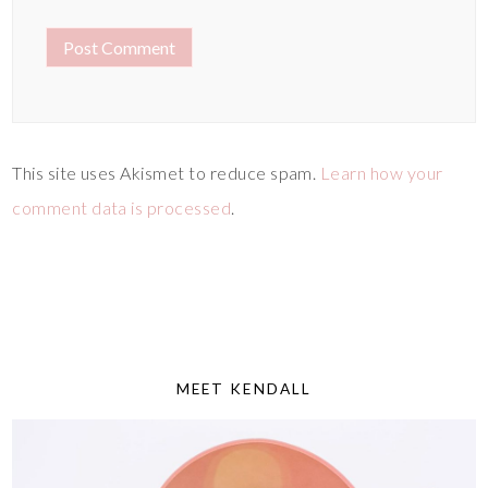
This site uses Akismet to reduce spam.
Learn how your
comment data is processed
.
MEET KENDALL