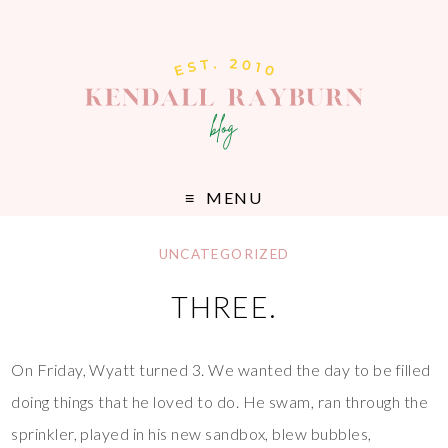
MENU
UNCATEGORIZED
THREE.
On Friday, Wyatt turned 3. We wanted the day to be filled
doing things that he loved to do. He swam, ran through the
sprinkler, played in his new sandbox, blew bubbles,