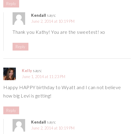
Reply
Kendall
says:
June 2, 2014 at 10:19 PM
Thank you Kathy! You are the sweetest! xo
Reply
Kelly
says:
June 1, 2014 at 11:23 PM
Happy HAPPY birthday to Wyatt and I can not believe
how big Levi is getting!
Reply
Kendall
says:
June 2, 2014 at 10:19 PM