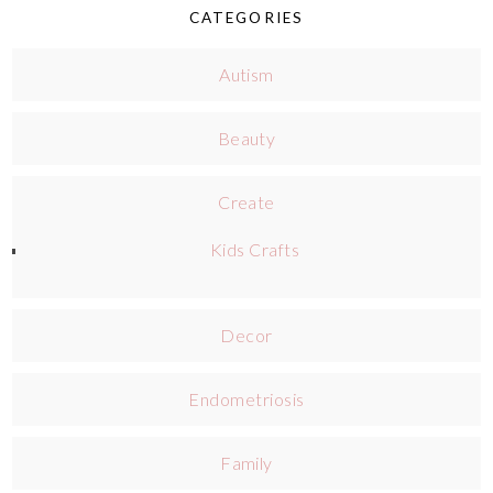
CATEGORIES
Autism
Beauty
Create
Kids Crafts
Decor
Endometriosis
Family