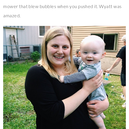
mower that blew bubbles when you pushed it. Wyatt was
amazed.