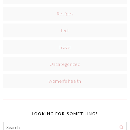
Recipes
Tech
Travel
Uncategorized
women's health
LOOKING FOR SOMETHING?