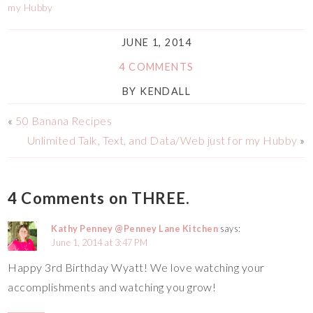
my Hubby
JUNE 1, 2014
4 COMMENTS
BY
KENDALL
«
50 Banana Recipes
Unlimited Talk, Text, and Data/Web just for my Hubby
»
4 Comments on THREE.
Kathy Penney @Penney Lane Kitchen
says:
June 1, 2014 at 3:47 PM
Happy 3rd Birthday Wyatt! We love watching your
accomplishments and watching you grow!