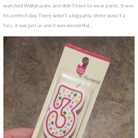
watched Wallykazam, and didn’t have to wear pants. It was
his perfect day. There wasn’t a big party, there wasn’t a
fuss, it was just us and it was wonderful.