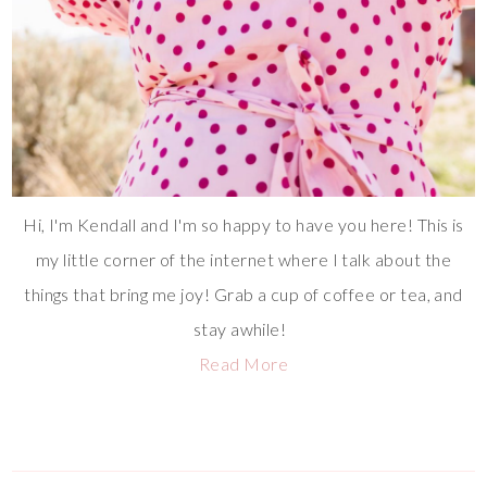
Hi, I'm Kendall and I'm so happy to have you here! This is
my little corner of the internet where I talk about the
things that bring me joy! Grab a cup of coffee or tea, and
stay awhile!
Read More