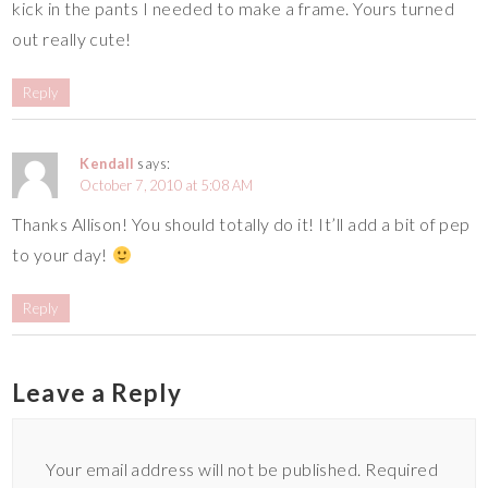
kick in the pants I needed to make a frame. Yours turned
out really cute!
Reply
Kendall
says:
October 7, 2010 at 5:08 AM
Thanks Allison! You should totally do it! It’ll add a bit of pep
to your day!
Reply
Leave a Reply
Your email address will not be published.
Required