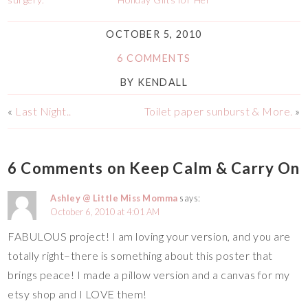
OCTOBER 5, 2010
6 COMMENTS
BY
KENDALL
«
Last Night..
Toilet paper sunburst & More.
»
6 Comments on Keep Calm & Carry On
Ashley @ Little Miss Momma
says:
October 6, 2010 at 4:01 AM
FABULOUS project! I am loving your version, and you are
totally right–there is something about this poster that
brings peace! I made a pillow version and a canvas for my
etsy shop and I LOVE them!