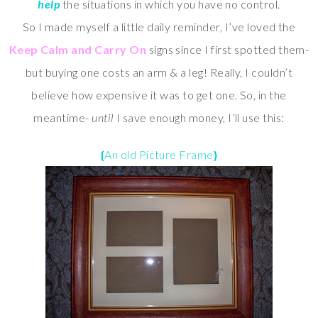
help
the situations in which you have no control.
So I made myself a little daily reminder, I’ve loved the
Keep Calm and Carry On
signs since I first spotted them-
but buying one costs an arm & a leg! Really, I couldn’t
believe
how expensive it was to get one. So, in the
meantime-
until
I save enough money, I’ll use this:
{
An old Picture Frame
}