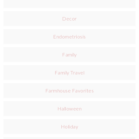
Decor
Endometriosis
Family
Family Travel
Farmhouse Favorites
Halloween
Holiday