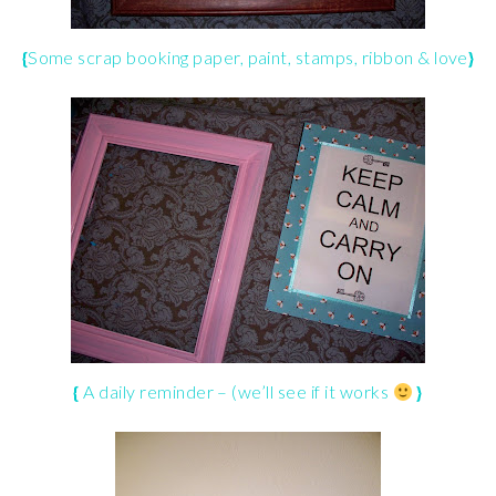
{
Some
scrap booking
paper, paint, stamps, ribbon & love
}
{
A daily reminder – (we’ll see if it works
}