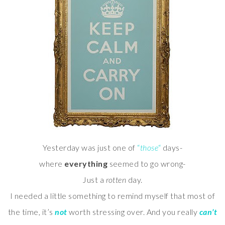
Yesterday was just one of
“
those
“
days-
where
everything
seemed to go wrong-
Just a
rotten
day.
I needed a little something to remind myself that most of
the time, it’s
not
worth stressing over. And you really
can’t