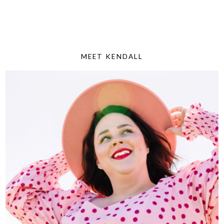
MEET KENDALL