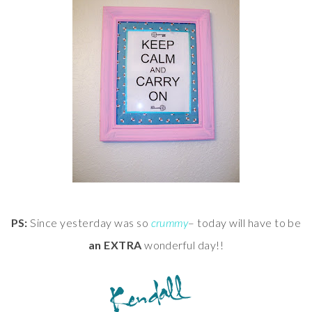
PS:
Since yesterday was so
crummy
– today will have to be
an EXTRA
wonderful day!!