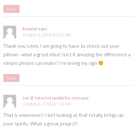
Reply
Kendall
says:
October 6, 2010 at 5:07 AM
Thank you Lmm, I am going to have to check out your
pillows- what a great idea! Isn’t it amazing the difference a
simple phrase can make? I’m loving my sign
Reply
Jen @ tatertotsandjello.com
says:
October 6, 2010 at 7:16 AM
That is awesome!! I bet looking at that totally brings up
your spirits. What a great project!