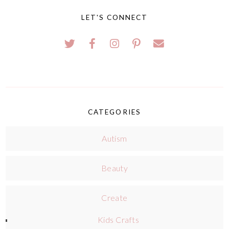
LET'S CONNECT
CATEGORIES
Autism
Beauty
Create
Kids Crafts