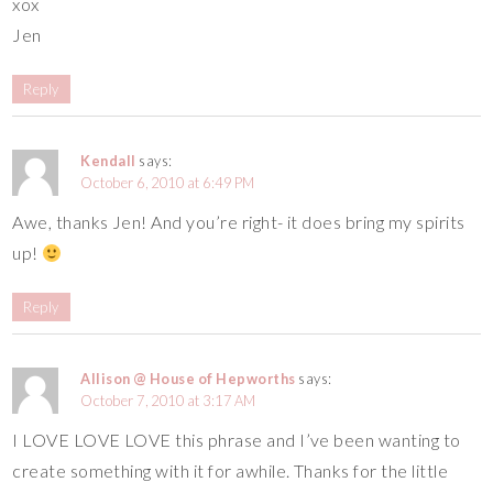
xox
Jen
Reply
Kendall
says:
October 6, 2010 at 6:49 PM
Awe, thanks Jen! And you’re right- it does bring my spirits
up!
Reply
Allison @ House of Hepworths
says:
October 7, 2010 at 3:17 AM
I LOVE LOVE LOVE this phrase and I’ve been wanting to
create something with it for awhile. Thanks for the little