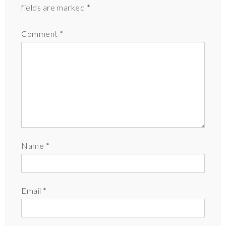
fields are marked
*
Comment
*
Name
*
Email
*