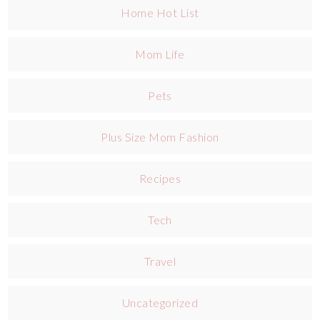
Home Hot List
Mom Life
Pets
Plus Size Mom Fashion
Recipes
Tech
Travel
Uncategorized