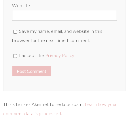
Website
Save my name, email, and website in this
browser for the next time I comment.
I accept the
Privacy Policy
This site uses Akismet to reduce spam.
Learn how your
comment data is processed
.