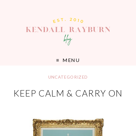
MENU
UNCATEGORIZED
KEEP CALM & CARRY ON