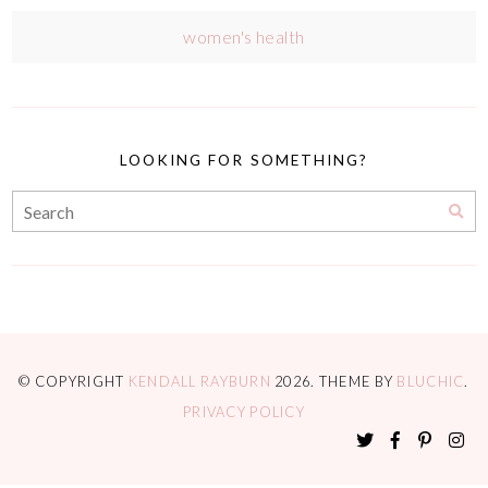
women's health
LOOKING FOR SOMETHING?
© COPYRIGHT
KENDALL RAYBURN
2026
. THEME BY
BLUCHIC
.
PRIVACY POLICY