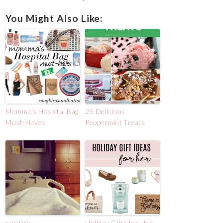
You Might Also Like:
Momma’s Hospital Bag
25 Delicious
Must-Haves
Peppermint Treats
surgery.
Holiday Gifts for Her