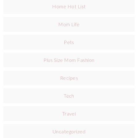
Home Hot List
Mom Life
Pets
Plus Size Mom Fashion
Recipes
Tech
Travel
Uncategorized