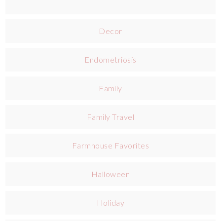
Decor
Endometriosis
Family
Family Travel
Farmhouse Favorites
Halloween
Holiday