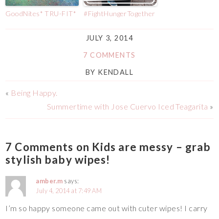
GoodNites* TRU-FIT*
#FightHungerTogether
JULY 3, 2014
7 COMMENTS
BY
KENDALL
«
Being Happy.
Summertime with Jose Cuervo Iced Teagarita
»
7 Comments on Kids are messy – grab
stylish baby wipes!
amber.m
says:
July 4, 2014 at 7:49 AM
I’m so happy someone came out with cuter wipes! I carry