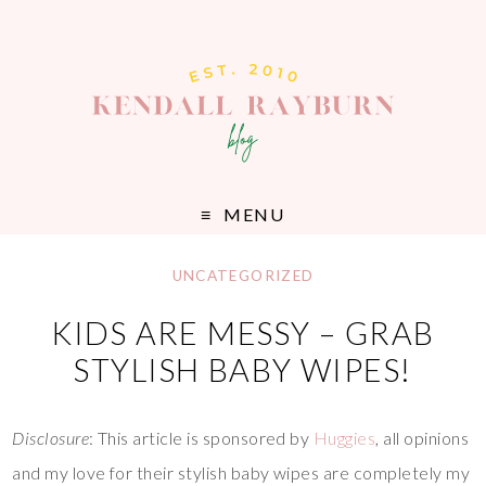
MENU
UNCATEGORIZED
KIDS ARE MESSY – GRAB
STYLISH BABY WIPES!
Disclosure
: This article is sponsored by
Huggies
, all opinions
and my love for their stylish baby wipes are completely my