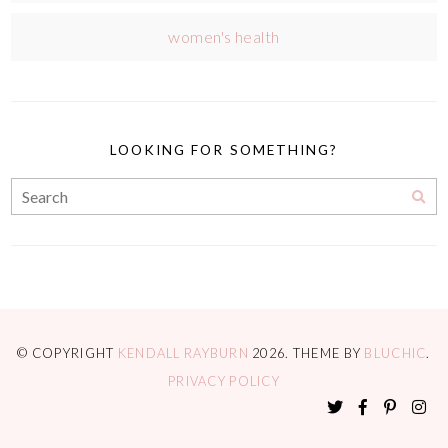
women's health
LOOKING FOR SOMETHING?
© COPYRIGHT
KENDALL RAYBURN
2026
. THEME BY
BLUCHIC
.
PRIVACY POLICY