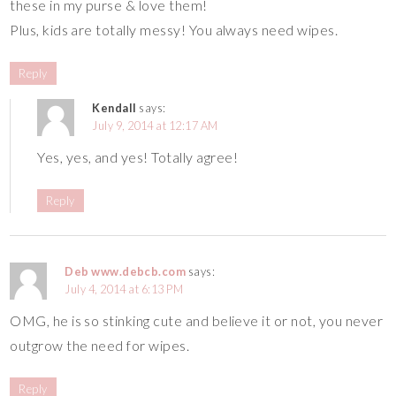
these in my purse & love them!
Plus, kids are totally messy! You always need wipes.
Reply
Kendall
says:
July 9, 2014 at 12:17 AM
Yes, yes, and yes! Totally agree!
Reply
Deb www.debcb.com
says:
July 4, 2014 at 6:13 PM
OMG, he is so stinking cute and believe it or not, you never
outgrow the need for wipes.
Reply