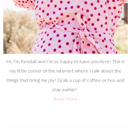
Hi, I'm Kendall and I'm so happy to have you here! This is
my little corner of the internet where I talk about the
things that bring me joy! Grab a cup of coffee or tea, and
stay awhile!
Read More