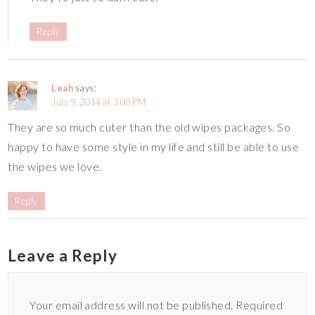
Reply
Leah
says:
July 9, 2014 at 3:08 PM
They are so much cuter than the old wipes packages. So
happy to have some style in my life and still be able to use
the wipes we love.
Reply
Leave a Reply
Your email address will not be published.
Required