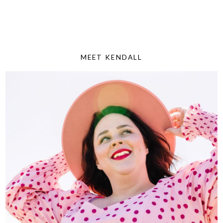
MEET KENDALL