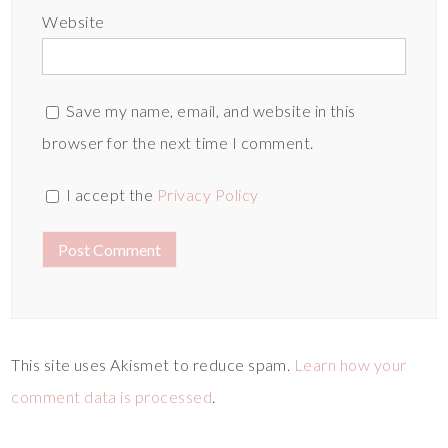
Website
Save my name, email, and website in this
browser for the next time I comment.
I accept the
Privacy Policy
This site uses Akismet to reduce spam.
Learn how your
comment data is processed
.