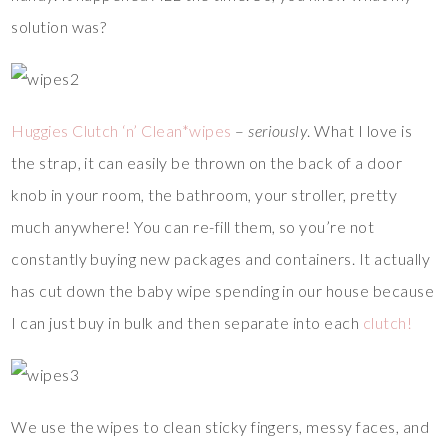
solution was?
Huggies Clutch ‘n’ Clean*wipes
–
seriously
. What I love is
the strap, it can easily be thrown on the back of a door
knob in your room, the bathroom, your stroller, pretty
much anywhere! You can re-fill them, so you’re not
constantly buying new packages and containers. It actually
has cut down the baby wipe spending in our house because
I can just buy in bulk and then separate into each
clutch!
We use the wipes to clean sticky fingers, messy faces, and