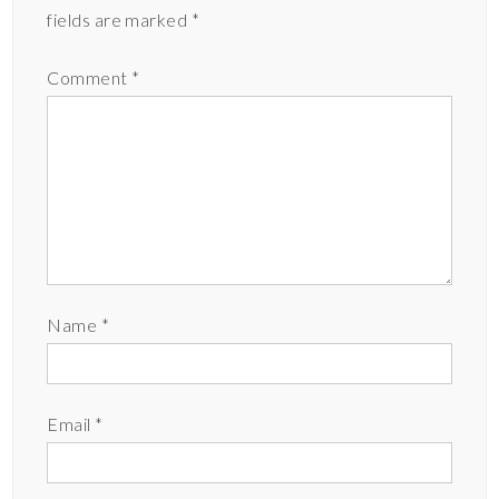
fields are marked
*
Comment
*
Name
*
Email
*