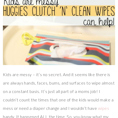
Kids are messy – it’s no secret. And it seems like there is
are always hands, faces, bums, and surfaces to wipe almost
on a constant basis. It’s just all part of a moms job! I
couldn’t count the times that one of the kids would make a
mess or need a diaper change and I wouldn’t have
wipes
handy. It happened ALL the time. So, you know what my