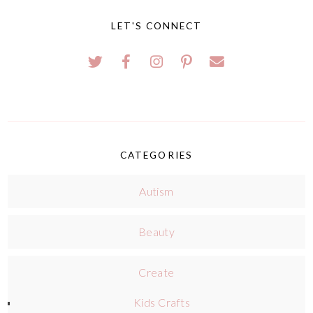
LET'S CONNECT
CATEGORIES
Autism
Beauty
Create
Kids Crafts