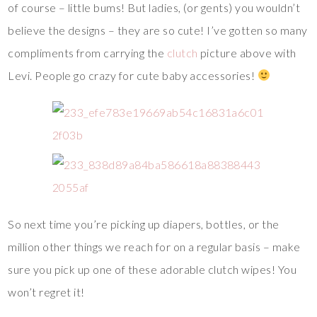
of course – little bums! But ladies, (or gents) you wouldn’t
believe the designs – they are so cute! I’ve gotten so many
compliments from carrying the
clutch
picture above with
Levi. People go crazy for cute baby accessories!
So next time you’re picking up diapers, bottles, or the
million other things we reach for on a regular basis – make
sure you pick up one of these adorable clutch wipes! You
won’t regret it!