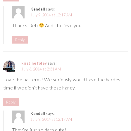
Kendall
says:
July 9, 2014 at 12:17 AM
Thanks Deb
And I believe you!
Reply
kristine foley
says:
July 6, 2014 at 2:31 AM
Love the patterns! We seriously would have the hardest
time if we didn’t have these handy!
Reply
Kendall
says:
July 9, 2014 at 12:17 AM
They’re just so darn cute!