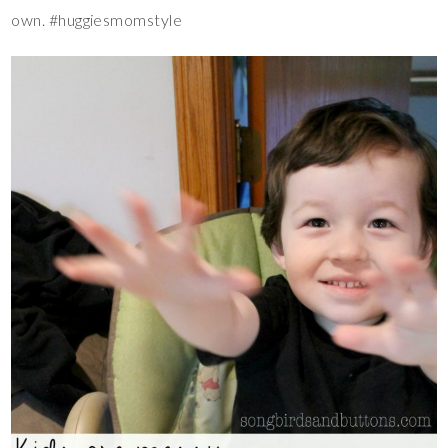
own. #huggiesmomstyle