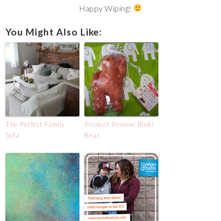
Happy Wiping!
You Might Also Like:
The Perfect Family
Product Review: Binki
Sofa
Bear