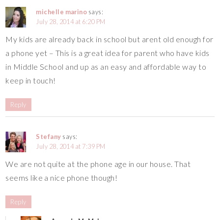
michelle marino
says:
July 28, 2014 at 6:20 PM
My kids are already back in school but arent old enough for
a phone yet – This is a great idea for parent who have kids
in Middle School and up as an easy and affordable way to
keep in touch!
Reply
Stefany
says:
July 28, 2014 at 7:39 PM
We are not quite at the phone age in our house. That
seems like a nice phone though!
Reply