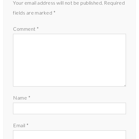
Your email address will not be published.
Required
fields are marked
*
Comment
*
Name
*
Email
*