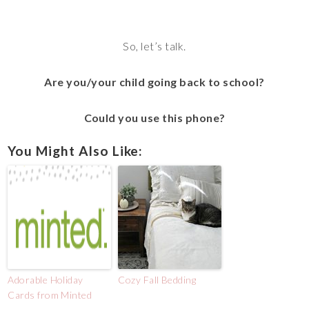
So, let’s talk.
Are you/your child going back to school?
Could you use this phone?
You Might Also Like:
Adorable Holiday
Cozy Fall Bedding
Cards from Minted