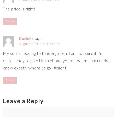
The price is right!
Reply
Danielle
says:
August 4, 2014 at 11:35 PM
My son is heading to Kindergarten. I am not sure if I’m
quite ready to give him a phone yet but when I am ready I
know exactly where to go! #client
Reply
Leave a Reply