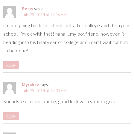
Betsy
says:
July 29, 2014 at 12:16 AM
i’m not going back to school, but after college and then grad
school, i’m ok with that! haha….my boyfriend, however, is
heading into his final year of college and i can’t wait for him
to be done!
Reply
Myrabev
says:
July 29, 2014 at 12:30 AM
Sounds like a cool phone, good luck with your degree
Reply