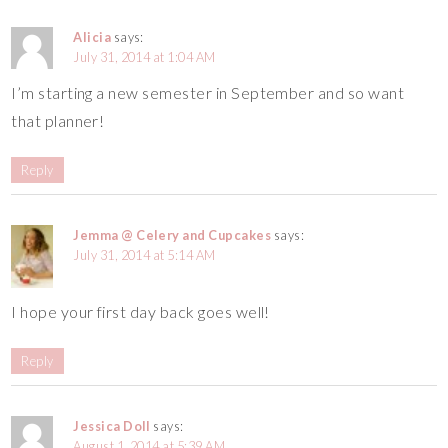
Alicia
says:
July 31, 2014 at 1:04 AM
I’m starting a new semester in September and so want
that planner!
Reply
Jemma @ Celery and Cupcakes
says:
July 31, 2014 at 5:14 AM
I hope your first day back goes well!
Reply
Jessica Doll
says:
August 1, 2014 at 5:39 AM