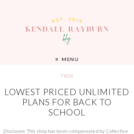
MENU
TECH
LOWEST PRICED UNLIMITED
PLANS FOR BACK TO
SCHOOL
Disclosure
: This shop has been compensated by Collective