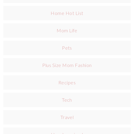
Home Hot List
Mom Life
Pets
Plus Size Mom Fashion
Recipes
Tech
Travel