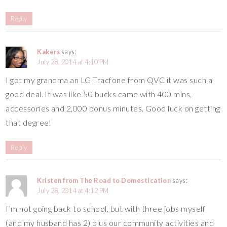
Reply
Kakers
says:
July 28, 2014 at 4:10 PM
I got my grandma an LG Tracfone from QVC it was such a
good deal. It was like 50 bucks came with 400 mins,
accessories and 2,000 bonus minutes. Good luck on getting
that degree!
Reply
Kristen from The Road to Domestication
says:
July 28, 2014 at 4:12 PM
I’m not going back to school, but with three jobs myself
(and my husband has 2) plus our community activities and