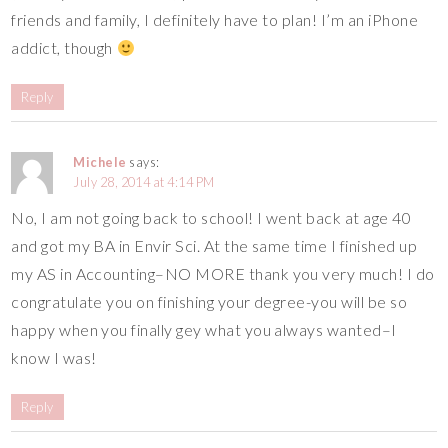
friends and family, I definitely have to plan! I’m an iPhone
addict, though
Reply
Michele
says:
July 28, 2014 at 4:14 PM
No, I am not going back to school! I went back at age 40
and got my BA in Envir Sci. At the same time I finished up
my AS in Accounting–NO MORE thank you very much! I do
congratulate you on finishing your degree-you will be so
happy when you finally gey what you always wanted–I
know I was!
Reply