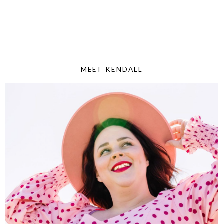
MEET KENDALL