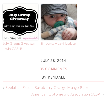
July Group Giveaway
8 hours: A Levi Update
– win CASH!
JULY 28, 2014
35 COMMENTS
BY
KENDALL
«
Evolution Fresh: Raspberry Orange Mango Pops
American Optometric Association (AOA)
»