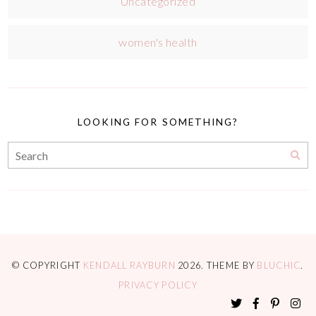
Uncategorized
women's health
LOOKING FOR SOMETHING?
© COPYRIGHT
KENDALL RAYBURN
2026
. THEME BY
BLUCHIC
.
PRIVACY POLICY