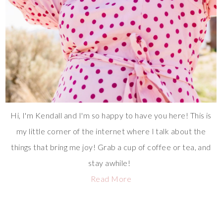
Hi, I'm Kendall and I'm so happy to have you here! This is
my little corner of the internet where I talk about the
things that bring me joy! Grab a cup of coffee or tea, and
stay awhile!
Read More