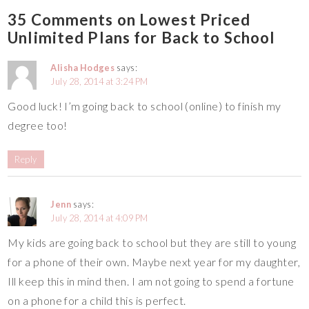
35 Comments on Lowest Priced
Unlimited Plans for Back to School
Alisha Hodges
says:
July 28, 2014 at 3:24 PM
Good luck! I’m going back to school (online) to finish my
degree too!
Reply
Jenn
says:
July 28, 2014 at 4:09 PM
My kids are going back to school but they are still to young
for a phone of their own. Maybe next year for my daughter,
Ill keep this in mind then. I am not going to spend a fortune
on a phone for a child this is perfect.