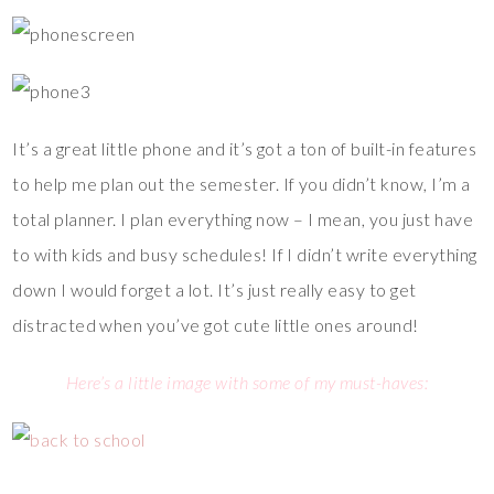
It’s a great little phone and it’s got a ton of built-in features
to help me plan out the semester. If you didn’t know, I’m a
total planner. I plan everything now – I mean, you just have
to with kids and busy schedules! If I didn’t write everything
down I would forget a lot. It’s just really easy to get
distracted when you’ve got cute little ones around!
Here’s a little image with some of my must-haves: