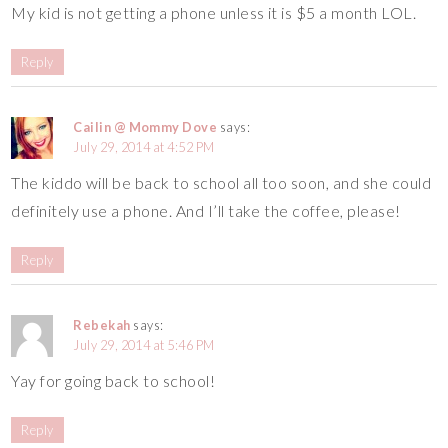
My kid is not getting a phone unless it is $5 a month LOL.
Reply
Cailin @ Mommy Dove
says:
July 29, 2014 at 4:52 PM
The kiddo will be back to school all too soon, and she could
definitely use a phone. And I’ll take the coffee, please!
Reply
Rebekah
says:
July 29, 2014 at 5:46 PM
Yay for going back to school!
Reply