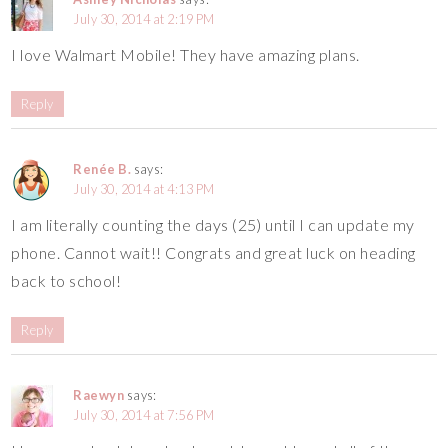
July 30, 2014 at 2:19 PM
I love Walmart Mobile! They have amazing plans.
Reply
Renée B.
says:
July 30, 2014 at 4:13 PM
I am literally counting the days (25) until I can update my
phone. Cannot wait!! Congrats and great luck on heading
back to school!
Reply
Raewyn
says:
July 30, 2014 at 7:56 PM