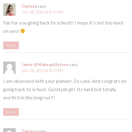
Chelsea
says:
July 28, 2014 at 8:41 PM
Yay for you going back to school!! I hope it’s not too hard
on you!
Reply
Jamie @ Makeuplifelove
says:
July 28, 2014 at 8:55 PM
I am obsessed with your planner. So cute. And congrats on
going back to school. Good job girl. Its hard but totally
worth it in the long run!!!
Reply
Theresa
says: