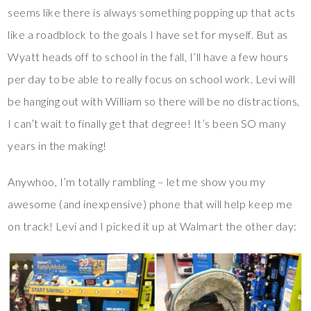
seems like there is always something popping up that acts
like a roadblock to the goals I have set for myself. But as
Wyatt heads off to school in the fall, I’ll have a few hours
per day to be able to really focus on school work. Levi will
be hanging out with William so there will be no distractions,
I can’t wait to finally get that degree! It’s been SO many
years in the making!
Anywhoo, I’m totally rambling – let me show you my
awesome (and inexpensive) phone that will help keep me
on track! Levi and I picked it up at Walmart the other day: