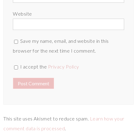
Website
Save my name, email, and website in this
browser for the next time I comment.
I accept the
Privacy Policy
This site uses Akismet to reduce spam.
Learn how your
comment data is processed
.