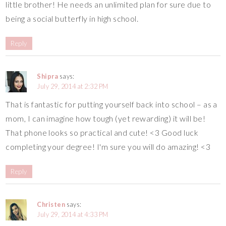
little brother! He needs an unlimited plan for sure due to
being a social butterfly in high school.
Reply
Shipra
says:
July 29, 2014 at 2:32 PM
That is fantastic for putting yourself back into school – as a
mom, I can imagine how tough (yet rewarding) it will be!
That phone looks so practical and cute! <3 Good luck
completing your degree! I'm sure you will do amazing! <3
Reply
Christen
says:
July 29, 2014 at 4:33 PM