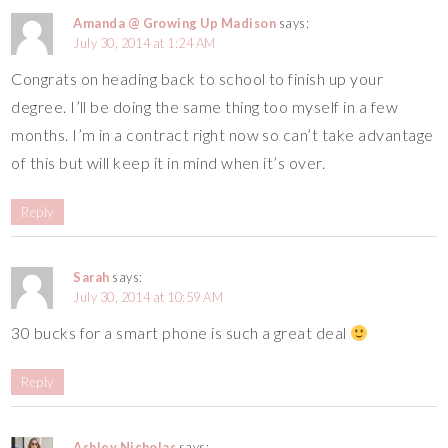
Amanda @ Growing Up Madison
says:
July 30, 2014 at 1:24 AM
Congrats on heading back to school to finish up your
degree. I’ll be doing the same thing too myself in a few
months. I’m in a contract right now so can’t take advantage
of this but will keep it in mind when it’s over.
Reply
Sarah
says:
July 30, 2014 at 10:59 AM
30 bucks for a smart phone is such a great deal
Reply
Ashley Nicholas
says: