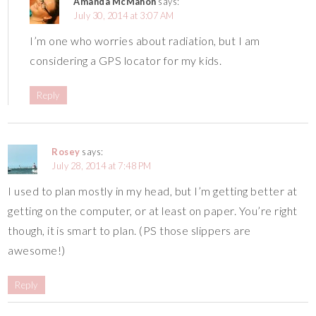
Amanda McMahon
says:
July 30, 2014 at 3:07 AM
I’m one who worries about radiation, but I am
considering a GPS locator for my kids.
Reply
Rosey
says:
July 28, 2014 at 7:48 PM
I used to plan mostly in my head, but I’m getting better at
getting on the computer, or at least on paper. You’re right
though, it is smart to plan. (PS those slippers are
awesome!)
Reply