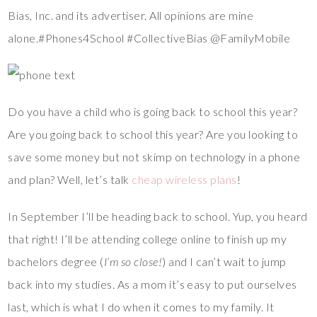
Bias, Inc. and its advertiser. All opinions are mine
alone.#Phones4School #CollectiveBias @FamilyMobile
Do you have a child who is going back to school this year?
Are you going back to school this year? Are you looking to
save some money but not skimp on technology in a phone
and plan? Well, let’s talk
cheap wireless plans
!
In September I’ll be heading back to school. Yup, you heard
that right! I’ll be attending college online to finish up my
bachelors degree (
I’m so close!
) and I can’t wait to jump
back into my studies. As a mom it’s easy to put ourselves
last, which is what I do when it comes to my family. It