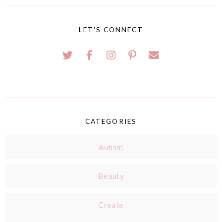
LET'S CONNECT
CATEGORIES
Autism
Beauty
Create