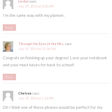
jordan
says:
July 29, 2014 at 3:00 AM
I’m the same way with my planner.
Reply
Through the Eyes of the Mrs.
says:
July 29, 2014 at 10:56 AM
Congrats on finishing up your degree! Love your notebook
and your must haves for back to school!
Reply
Chelsee
says:
July 29, 2014 at 2:16 PM
Oh I think one of these phones would be perfect for my