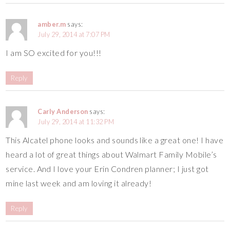
amber.m
says:
July 29, 2014 at 7:07 PM
I am SO excited for you!!!
Reply
Carly Anderson
says:
July 29, 2014 at 11:32 PM
This Alcatel phone looks and sounds like a great one! I have
heard a lot of great things about Walmart Family Mobile’s
service. And I love your Erin Condren planner; I just got
mine last week and am loving it already!
Reply