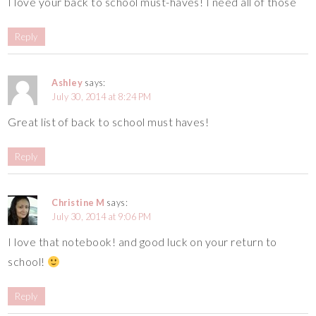
I love your back to school must-haves! I need all of those
Reply
Ashley
says:
July 30, 2014 at 8:24 PM
Great list of back to school must haves!
Reply
Christine M
says:
July 30, 2014 at 9:06 PM
I love that notebook! and good luck on your return to
school!
Reply