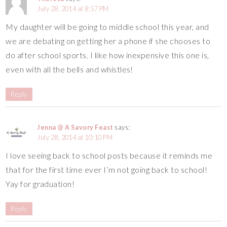
July 28, 2014 at 8:57 PM
My daughter will be going to middle school this year, and
we are debating on getting her a phone if she chooses to
do after school sports. I like how inexpensive this one is,
even with all the bells and whistles!
Reply
Jenna @ A Savory Feast
says:
July 28, 2014 at 10:10 PM
I love seeing back to school posts because it reminds me
that for the first time ever I’m not going back to school!
Yay for graduation!
Reply