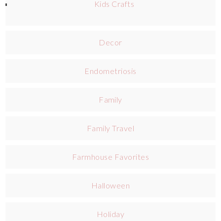
Kids Crafts
Decor
Endometriosis
Family
Family Travel
Farmhouse Favorites
Halloween
Holiday