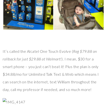
It’s called the Alcatel One Touch Evolve (
Reg $79.88 on
rollback for just $29.88 at Walmart!
). I mean, $30 for a
smart phone – you just can’t beat it! Plus the plan is only
$34.88/mo for Unlimited Talk Text & Web which means I
can search on the internet, text William throughout the
day, call my professor if needed, and so much more!