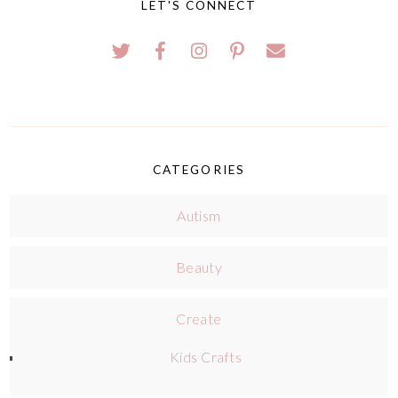
LET'S CONNECT
CATEGORIES
Autism
Beauty
Create
Kids Crafts