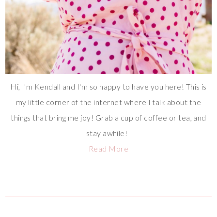
Hi, I'm Kendall and I'm so happy to have you here! This is
my little corner of the internet where I talk about the
things that bring me joy! Grab a cup of coffee or tea, and
stay awhile!
Read More