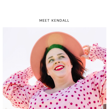
MEET KENDALL