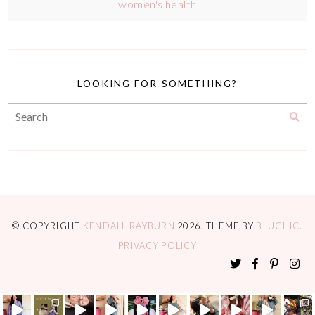
women's health
LOOKING FOR SOMETHING?
© COPYRIGHT
KENDALL RAYBURN
2026
. THEME BY
BLUCHIC
.
PRIVACY POLICY