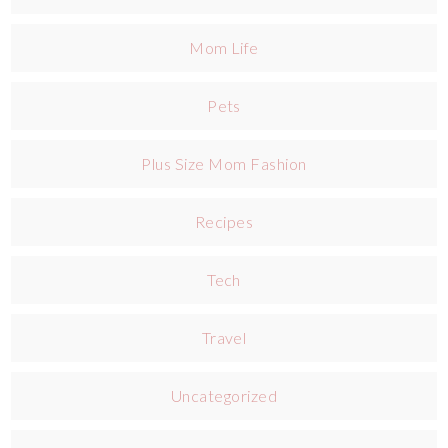
Mom Life
Pets
Plus Size Mom Fashion
Recipes
Tech
Travel
Uncategorized