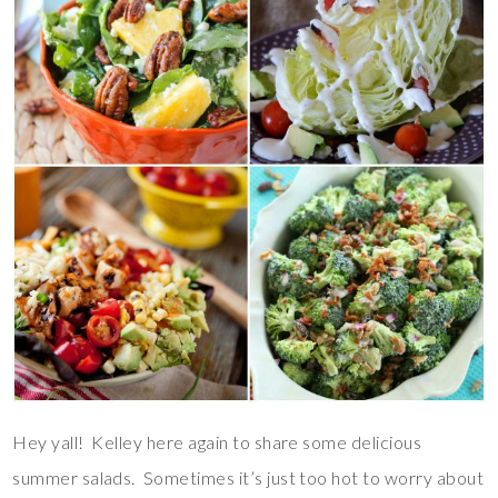
Hey yall! Kelley here again to share some delicious
summer salads. Sometimes it’s just too hot to worry about