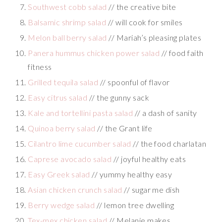
Southwest cobb salad
// the creative bite
Balsamic shrimp salad
// will cook for smiles
Melon ball berry salad
// Mariah’s pleasing plates
Panera hummus chicken power salad
// food faith
fitness
Grilled tequila salad
// spoonful of flavor
Easy citrus salad
// the gunny sack
Kale and tortellini pasta salad
// a dash of sanity
Quinoa berry salad
// the Grant life
Cilantro lime cucumber salad
// the food charlatan
Caprese avocado salad
// joyful healthy eats
Easy Greek salad
// yummy healthy easy
Asian chicken crunch salad
// sugar me dish
Berry wedge salad
// lemon tree dwelling
Tex-mex chicken salad
// Melanie makes