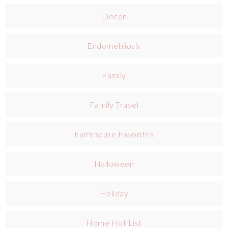
Decor
Endometriosis
Family
Family Travel
Farmhouse Favorites
Halloween
Holiday
Home Hot List