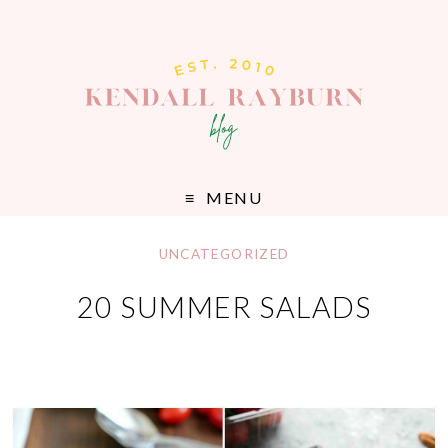
MENU
UNCATEGORIZED
20 SUMMER SALADS