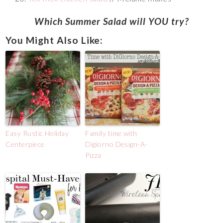
Which Summer Salad will YOU try?
You Might Also Like:
Easy Rustic Holiday
Family time with
Centerpiece
Digiorno Design-A-
Pizza