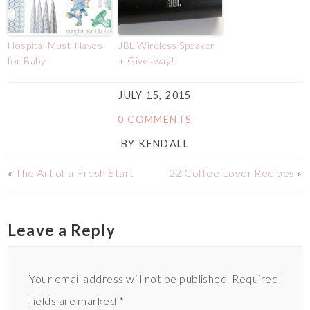
Hospital Must-Haves
JBL Wireless Speaker
for Baby
+ Giveaway!
JULY 15, 2015
0 COMMENTS
BY
KENDALL
«
The Art of a Fresh Start
22 Coffee Lover Recipes
»
Leave a Reply
Your email address will not be published.
Required
fields are marked
*