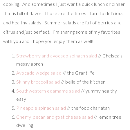
cooking. And sometimes I just want a quick lunch or dinner
that is full of flavor. Those are the times I turn to delicious
and healthy salads. Summer salads are full of berries and
citrus and just perfect. I’m sharing some of my favorites
with you and I hope you enjoy them as well!
Strawberry and avocado spinach salad
// Chelsea’s
messy apron
Avocado wedge salad
// the Grant life
Skinny broccoli salad
// belle of the kitchen
Southwestern edamame salad
// yummy healthy
easy
Pineapple spinach salad
// the food charlatan
Cherry, pecan and goat cheese salad
// lemon tree
dwelling