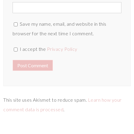
Save my name, email, and website in this
browser for the next time I comment.
I accept the
Privacy Policy
This site uses Akismet to reduce spam.
Learn how your
comment data is processed
.