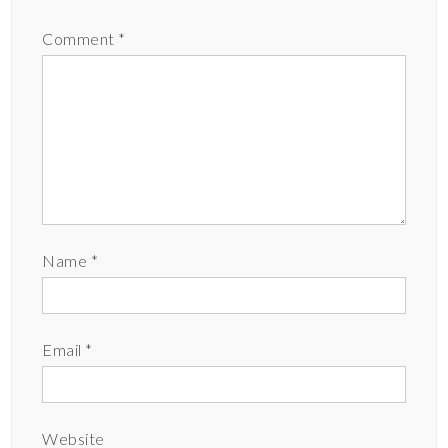
Comment
*
Name
*
Email
*
Website