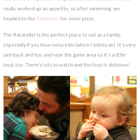
really worked up an appetite, so after swimming, we
headed to the
Ratskeller
for some pizza.
The Ratskeller is the perfect place to eat as a family,
especially if you have noisy kids (
which I totally do
). It’s very
laid-back and fun, and near the game area so it’s a little
loud, too. There’s lots to watch and the food is delicious!