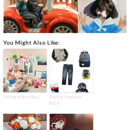
You Might Also Like:
Gifting at Best Buy
Back to School at
BELK