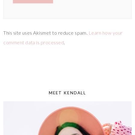
This site uses Akismet to reduce spam.
Learn how your
comment data is processed
.
MEET KENDALL