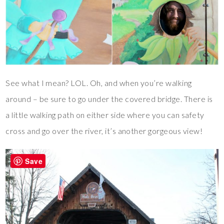
See what I mean? LOL. Oh, and when you’re walking
around – be sure to go under the covered bridge. There is
a little walking path on either side where you can safety
cross and go over the river, it’s another gorgeous view!
Save