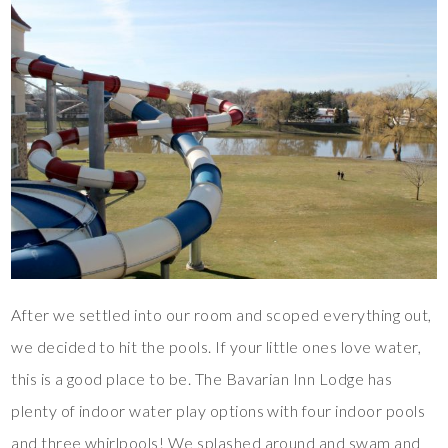
After we settled into our room and scoped everything out,
we decided to hit the pools. If your little ones love water,
this is a good place to be. The Bavarian Inn Lodge has
plenty of indoor water play options with four indoor pools
and three whirlpools! We splashed around and swam and