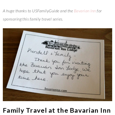
A huge thanks to USFamilyGuide and the
Bavarian Inn
for
sponsoring this family travel series.
Family Travel at the Bavarian Inn