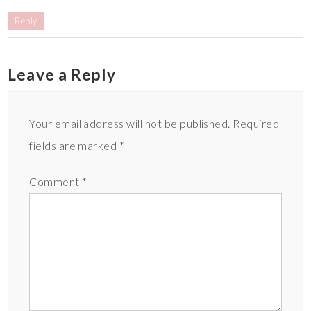
Reply
Leave a Reply
Your email address will not be published.
Required
fields are marked
*
Comment
*