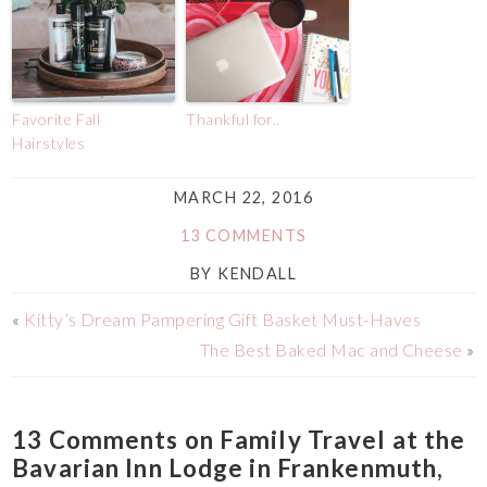
Favorite Fall
Thankful for..
Hairstyles
MARCH 22, 2016
13 COMMENTS
BY
KENDALL
«
Kitty’s Dream Pampering Gift Basket Must-Haves
The Best Baked Mac and Cheese
»
13 Comments on Family Travel at the
Bavarian Inn Lodge in Frankenmuth,