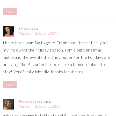
Reply
jataya
says:
March 24, 2016 at 1:08 AM
I have been wanting to go to Frankenmuth practically all
my life during the holiday season. I am a big Christmas
junkie and the events that they put on for the holidays are
amazing. The Bavarian Inn looks like a fabulous place to
stay! Very family friendly. thanks for sharing.
Reply
Vera Sweeney
says:
March 24, 2016 at 11:58 AM
What an amazing hotel to stay at!! I know my kids would