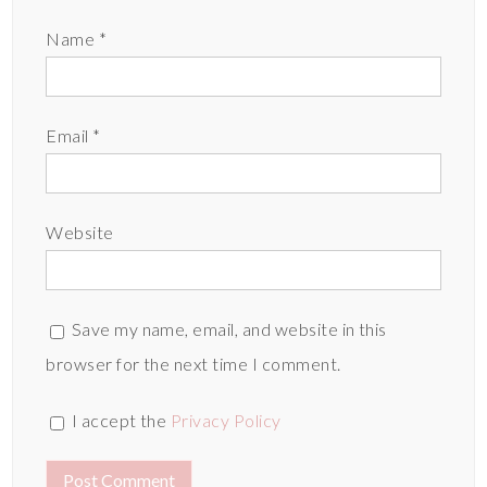
Name
*
Email
*
Website
Save my name, email, and website in this
browser for the next time I comment.
I accept the
Privacy Policy