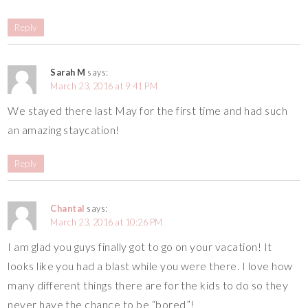
Reply
Sarah M
says:
March 23, 2016 at 9:41 PM
We stayed there last May for the first time and had such
an amazing staycation!
Reply
Chantal
says:
March 23, 2016 at 10:26 PM
I am glad you guys finally got to go on your vacation! It
looks like you had a blast while you were there. I love how
many different things there are for the kids to do so they
never have the chance to be “bored”!