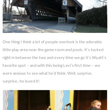
One thing I think a lot of people overlook is the adorable
little play area near the game room and pools. It’s tucked
right in between the two and every time we go it’s Wyatt’s
favorite spot – and with this being Levi’s first time – we
were anxious to see what he’d think. Well, surprise,
surprise.. he loved it!