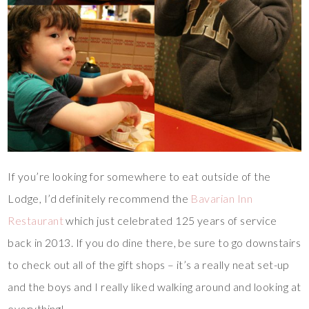
If you’re looking for somewhere to eat outside of the
Lodge, I’d definitely recommend the
Bavarian Inn
Restaurant
which just celebrated 125 years of service
back in 2013. If you do dine there, be sure to go downstairs
to check out all of the gift shops – it’s a really neat set-up
and the boys and I really liked walking around and looking at
everything!