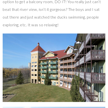
option to get a balcony room, DO IT! You really just can’t
beat that river view, isn’t it gorgeous? The boys and I sat
out there and just watched the ducks swimming, people
exploring, etc. It was so relaxing!