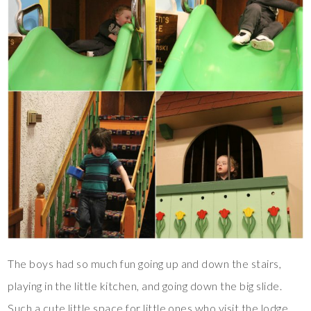
The boys had so much fun going up and down the stairs,
playing in the little kitchen, and going down the big slide.
Such a cute little space for little ones who visit the lodge.