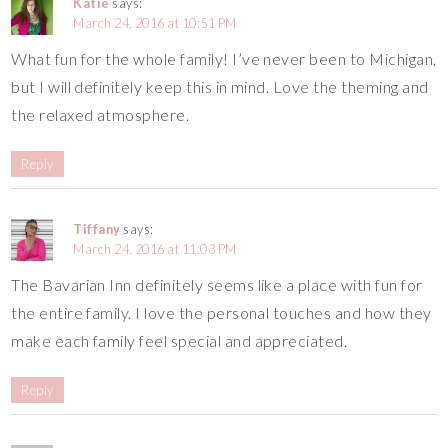
Katie
says:
March 24, 2016 at 10:51 PM
What fun for the whole family! I’ve never been to Michigan,
but I will definitely keep this in mind. Love the theming and
the relaxed atmosphere.
Reply
Tiffany
says:
March 24, 2016 at 11:03 PM
The Bavarian Inn definitely seems like a place with fun for
the entire family. I love the personal touches and how they
make each family feel special and appreciated.
Reply