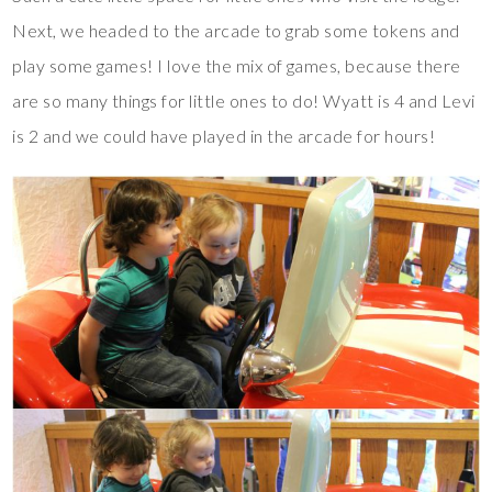
Next, we headed to the arcade to grab some tokens and
play some games! I love the mix of games, because there
are so many things for little ones to do! Wyatt is 4 and Levi
is 2 and we could have played in the arcade for hours!