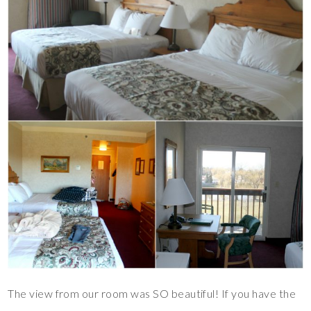
The view from our room was SO beautiful! If you have the