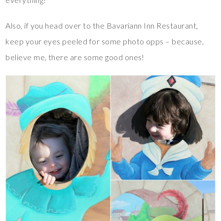
Also, if you head over to the Bavariann Inn Restaurant,
keep your eyes peeled for some photo opps – because,
believe me, there are some good ones!