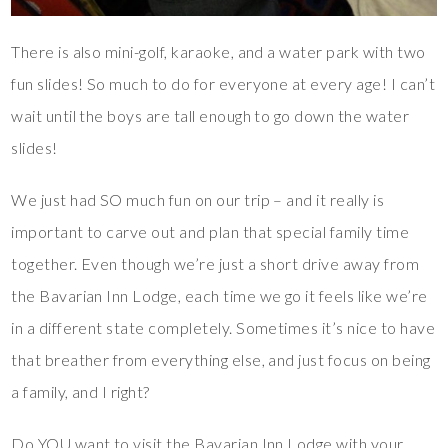
There is also mini-golf, karaoke, and a water park with two
fun slides! So much to do for everyone at every age! I can’t
wait until the boys are tall enough to go down the water
slides!
We just had SO much fun on our trip – and it really is
important to carve out and plan that special family time
together. Even though we’re just a short drive away from
the Bavarian Inn Lodge, each time we go it feels like we’re
in a different state completely. Sometimes it’s nice to have
that breather from everything else, and just focus on being
a family, and I right?
Do YOU want to visit the Bavarian Inn Lodge with your