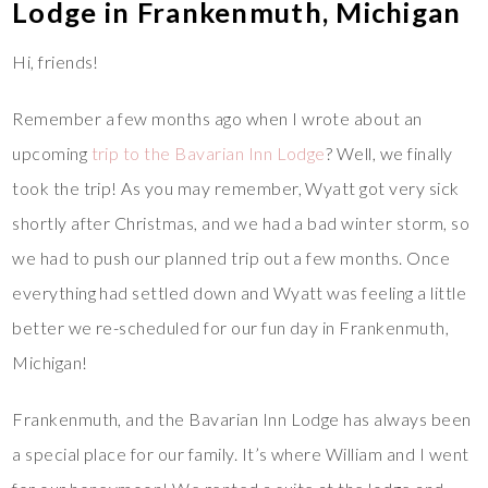
Lodge in Frankenmuth, Michigan
Hi, friends!
Remember a few months ago when I wrote about an
upcoming
trip to the Bavarian Inn Lodge
? Well, we finally
took the trip! As you may remember, Wyatt got very sick
shortly after Christmas, and we had a bad winter storm, so
we had to push our planned trip out a few months. Once
everything had settled down and Wyatt was feeling a little
better we re-scheduled for our fun day in Frankenmuth,
Michigan!
Frankenmuth, and the Bavarian Inn Lodge has always been
a special place for our family. It’s where William and I went