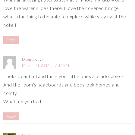
love the water slides there. I love the covered bridge,
what a fun thing to be able to explore while staying at the
hotel!
Reply
Donna
says:
March 24, 2016 at 7:16 PM
Looks beautiful and fun – your little ones are adorable –
And the room’s headboards and beds look homey and
comfy!
What fun you had!
Reply