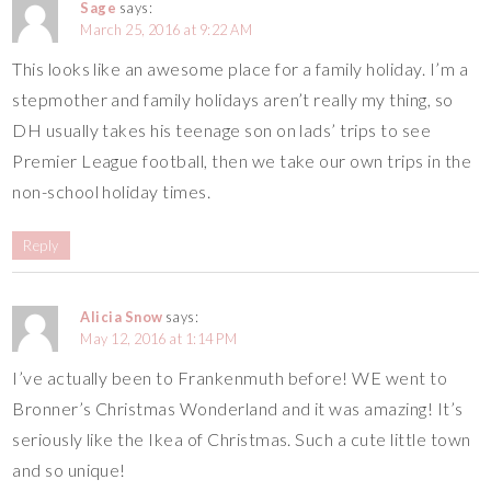
Sage
says:
March 25, 2016 at 9:22 AM
This looks like an awesome place for a family holiday. I’m a
stepmother and family holidays aren’t really my thing, so
DH usually takes his teenage son on lads’ trips to see
Premier League football, then we take our own trips in the
non-school holiday times.
Reply
Alicia Snow
says:
May 12, 2016 at 1:14 PM
I’ve actually been to Frankenmuth before! WE went to
Bronner’s Christmas Wonderland and it was amazing! It’s
seriously like the Ikea of Christmas. Such a cute little town
and so unique!