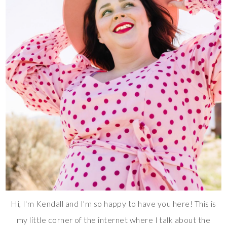
Hi, I'm Kendall and I'm so happy to have you here! This is
my little corner of the internet where I talk about the