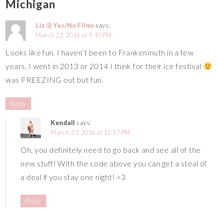
Michigan
Liz @ Yes/No Films
says:
March 22, 2016 at 9:45 PM
Looks like fun. I haven’t been to Frankenmuth in a few
years, I went in 2013 or 2014 I think for their ice festival
was FREEZING out but fun.
Reply
Kendall
says:
March 23, 2016 at 12:17 PM
Oh, you definitely need to go back and see all of the
new stuff! With the code above you can get a steal of
a deal if you stay one night! <3
Reply