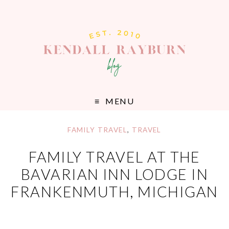
MENU
FAMILY TRAVEL
,
TRAVEL
FAMILY TRAVEL AT THE
BAVARIAN INN LODGE IN
FRANKENMUTH, MICHIGAN