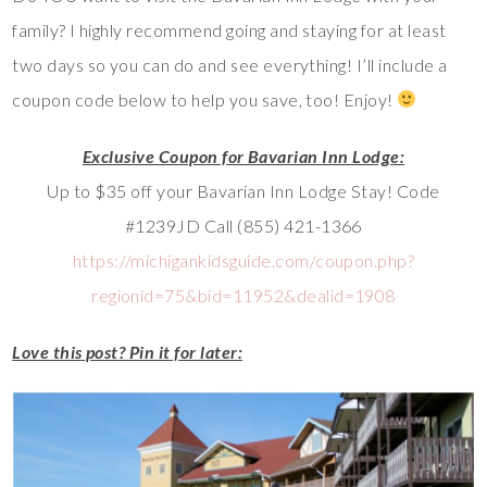
family? I highly recommend going and staying for at least
two days so you can do and see everything! I’ll include a
coupon code below to help you save, too! Enjoy!
Exclusive Coupon for Bavarian Inn Lodge:
Up to $35 off your Bavarian Inn Lodge Stay! Code
#1239JD Call (855) 421-1366
https://michigankidsguide.com/coupon.php?
regionid=75&bid=11952&dealid=1908
Love this post? Pin it for later: