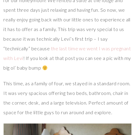
for our honeymoon! We rented a suite at the lodge and
spent three days just relaxing and having fun. So now, we
really enjoy going back with our little ones to experience all
it has to offer as a family. This trip was very special to us
because it was technically Levi’s first trip – I say
“technically” because
the last time we went I was pregnant
with Levi
! If you look at that post you can see a pic with my
big ol’ baby bump
This time, as a family of four, we stayed in a standard room.
It was very spacious offering two beds, bathroom, chair in
the corner, desk, and a large television. Perfect amount of
space for the little guys to run around and explore.