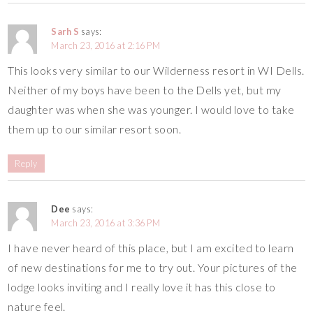
Sarh S
says:
March 23, 2016 at 2:16 PM
This looks very similar to our Wilderness resort in WI Dells.
Neither of my boys have been to the Dells yet, but my
daughter was when she was younger. I would love to take
them up to our similar resort soon.
Reply
Dee
says:
March 23, 2016 at 3:36 PM
I have never heard of this place, but I am excited to learn
of new destinations for me to try out. Your pictures of the
lodge looks inviting and I really love it has this close to
nature feel.