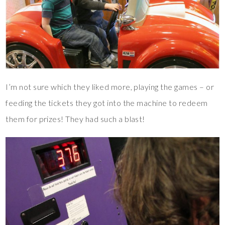
I’m not sure which they liked more, playing the games – or
feeding the tickets they got into the machine to redeem
them for prizes! They had such a blast!