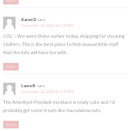
Reply
Karen D
says:
December 16, 2016 at 9:10 PM
LOL – We were there earlier today, shopping for stocking
stuffers. This is the best place to find unusual little stuff
that the kids will have fun with.
Reply
Laura B.
says:
December 16, 2016 at 9:44 PM
The Amethyst Pendant necklace is really cute and I’d
probably get some treats like macadamia nuts.
Reply