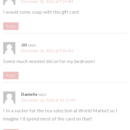
December 16, 2016 at 9:34 AM
I would some soap with this gift card
Reply
Jill
says:
December 16, 2016 at 9:46 AM
Some much needed décor for my bedroom!
Reply
Danielle
says:
December 16, 2016 at 10:12 AM
I’m a sucker for the tea selection at World Market so I
imagine I’d spend most of the card on that!