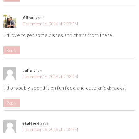
Alina
says:
December 16, 2016 at 7:37 PM
I’d love to get some dishes and chairs from there.
Reply
Julie
says:
December 16, 2016 at 7:38 PM
I’d probably spend it on fun food and cute knickknacks!
Reply
stafford
says:
December 16, 2016 at 7:38 PM