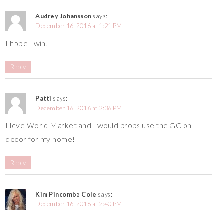
Audrey Johansson
says:
December 16, 2016 at 1:21 PM
I hope I win.
Reply
Patti
says:
December 16, 2016 at 2:36 PM
I love World Market and I would probs use the GC on
decor for my home!
Reply
Kim Pincombe Cole
says:
December 16, 2016 at 2:40 PM