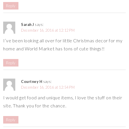
Reply
Sarah J
says:
December 16, 2016 at 12:12 PM
I’ve been looking all over for little Christmas decor for my
home and World Market has tons of cute things!!
Reply
Courtney H
says:
December 16, 2016 at 12:54 PM
I would get food and unique items, I love the stuff on their
site. Thank you for the chance.
Reply