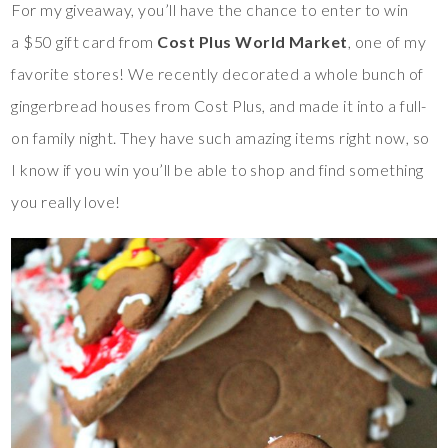
For my giveaway, you’ll have the chance to enter to win
a $50 gift card from
Cost Plus World Market
, one of my
favorite stores! We recently decorated a whole bunch of
gingerbread houses from Cost Plus, and made it into a full-
on family night. They have such amazing items right now, so
I know if you win you’ll be able to shop and find something
you really love!