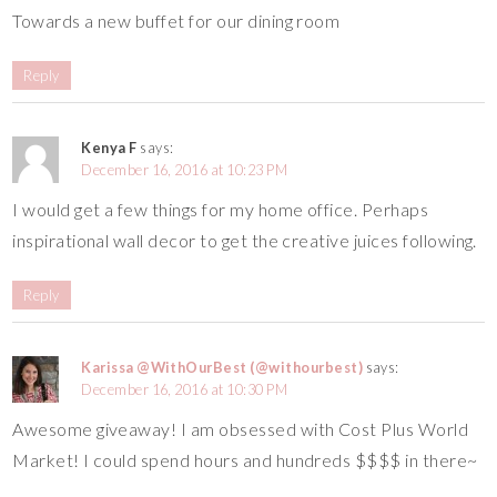
Towards a new buffet for our dining room
Reply
Kenya F
says:
December 16, 2016 at 10:23 PM
I would get a few things for my home office. Perhaps
inspirational wall decor to get the creative juices following.
Reply
Karissa @WithOurBest (@withourbest)
says:
December 16, 2016 at 10:30 PM
Awesome giveaway! I am obsessed with Cost Plus World
Market! I could spend hours and hundreds $$$$ in there~