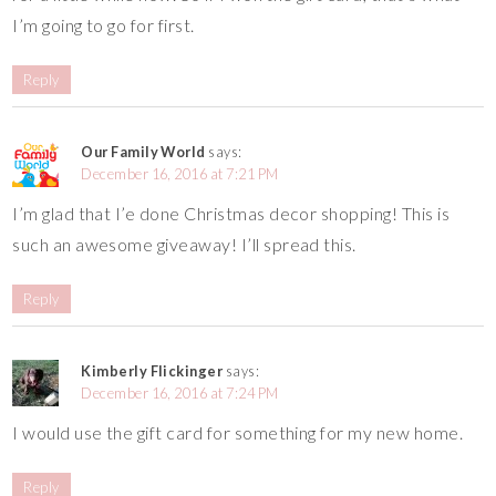
I’m going to go for first.
Reply
Our Family World
says:
December 16, 2016 at 7:21 PM
I’m glad that I’e done Christmas decor shopping! This is
such an awesome giveaway! I’ll spread this.
Reply
Kimberly Flickinger
says:
December 16, 2016 at 7:24 PM
I would use the gift card for something for my new home.
Reply