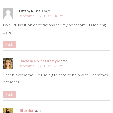
Tiffany Russell
says:
December 16, 2016 at 4:48 PM
I would use it on decorations for my bedroom. Its looking
bare!
Reply
Stacie @ Divine Lifestyle
says:
December 16, 2016 at 5:04 PM
That is awesome! I’d use a gift card to help with Christmas
presents.
Reply
HilLesha
says: