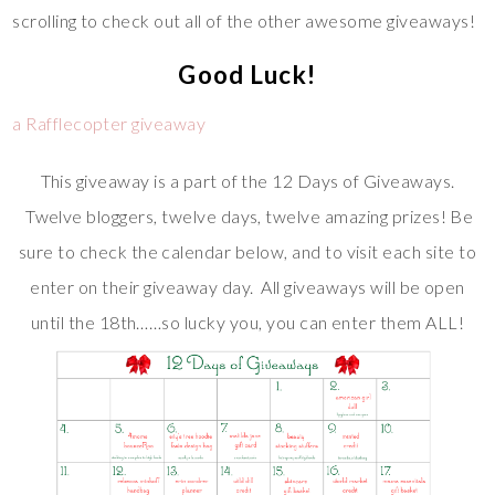
scrolling to check out all of the other awesome giveaways!
Good Luck!
a Rafflecopter giveaway
This giveaway is a part of the 12 Days of Giveaways.
Twelve bloggers, twelve days, twelve amazing prizes! Be
sure to check the calendar below, and to visit each site to
enter on their giveaway day. All giveaways will be open
until the 18th……so lucky you, you can enter them ALL!