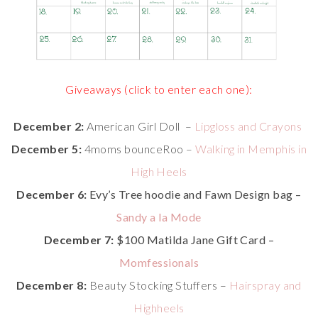
Giveaways (click to enter each one):
December 2:
American Girl Doll –
Lipgloss and Crayons
December 5:
4moms bounceRoo –
Walking in Memphis in
High Heels
December 6:
Evy’s Tree hoodie and Fawn Design bag –
Sandy a la Mode
December 7:
$100 Matilda Jane Gift Card –
Momfessionals
December 8:
Beauty Stocking Stuffers –
Hairspray and
Highheels