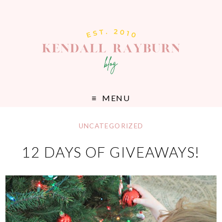
MENU
UNCATEGORIZED
12 DAYS OF GIVEAWAYS!