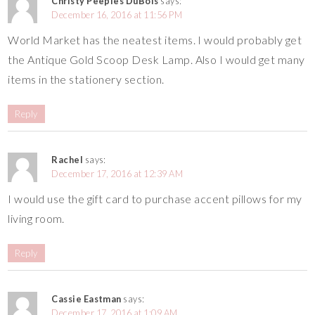
Christy Peeples DuBois
says:
December 16, 2016 at 11:56 PM
World Market has the neatest items. I would probably get
the Antique Gold Scoop Desk Lamp. Also I would get many
items in the stationery section.
Reply
Rachel
says:
December 17, 2016 at 12:39 AM
I would use the gift card to purchase accent pillows for my
living room.
Reply
Cassie Eastman
says:
December 17, 2016 at 1:09 AM