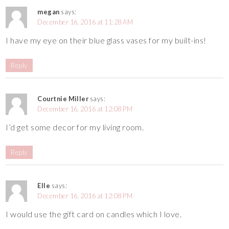
megan
says:
December 16, 2016 at 11:28 AM
I have my eye on their blue glass vases for my built-ins!
Reply
Courtnie Miller
says:
December 16, 2016 at 12:08 PM
I’d get some decor for my living room.
Reply
Elle
says:
December 16, 2016 at 12:08 PM
I would use the gift card on candles which I love.