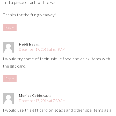
find a piece of art for the wall.
Thanks for the fun giveaway!
Reply
Heidi b
says:
December 17, 2016 at 6:49 AM
I would try some of their unique food and drink items with
the gift card.
Reply
Monica Cobbs
says:
December 17, 2016 at 7:30 AM
I would use this gift card on soaps and other spa items as a