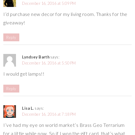
December 16, 2016 at 5:09 PM
I’d purchase new decor for my living room. Thanks for the
giveaway!
Reply
Lyndsey Barth
says:
December 16, 2016 at 5:50 PM
I would get lamps!!
Reply
Lisa L.
says:
December 16, 2016 at 7:18 PM
I’ve had my eye on world market’s Brass Geo Terrarium
for a little while now. So if I won the gift card, that’s what