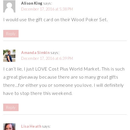
Alison King
says:
December 17, 2016 at 5:38 PM
I would use the gift card on their Wood Poker Set.
Reply
Amanda Simkin
says:
December 17, 2016 at 6:39 PM
I can’t lie, I just LOVE Cost Plus World Market. This is such
a great giveaway because there are so many great gifts
there…for either you or someone you love. I will definitely
have to stop there this weekend.
Reply
Lisa Heath
says: