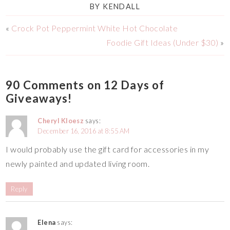
BY
KENDALL
«
Crock Pot Peppermint White Hot Chocolate
Foodie Gift Ideas (Under $30)
»
90 Comments on 12 Days of
Giveaways!
Cheryl Kloesz
says:
December 16, 2016 at 8:55 AM
I would probably use the gift card for accessories in my
newly painted and updated living room.
Reply
Elena
says: