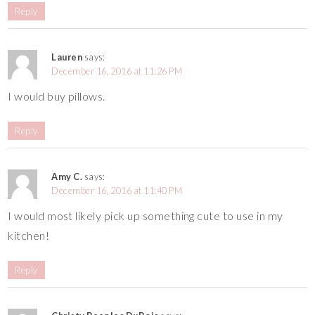
Reply
Lauren
says:
December 16, 2016 at 11:26 PM
I would buy pillows.
Reply
Amy C.
says:
December 16, 2016 at 11:40 PM
I would most likely pick up something cute to use in my
kitchen!
Reply