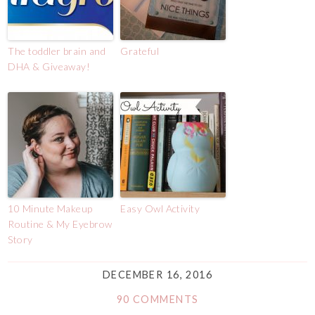
The toddler brain and
Grateful
DHA & Giveaway!
10 Minute Makeup
Easy Owl Activity
Routine & My Eyebrow
Story
DECEMBER 16, 2016
90 COMMENTS