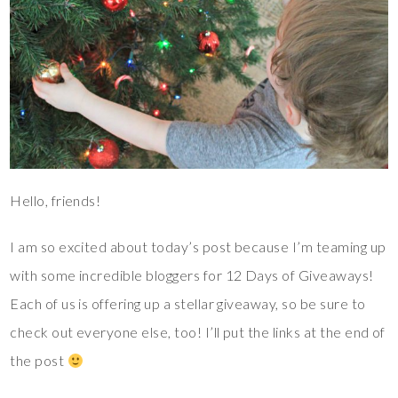
Hello, friends!
I am so excited about today’s post because I’m teaming up
with some incredible bloggers for 12 Days of Giveaways!
Each of us is offering up a stellar giveaway, so be sure to
check out everyone else, too! I’ll put the links at the end of
the post