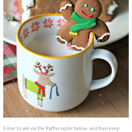
Enter to win via the Rafflecopter below, and then keep