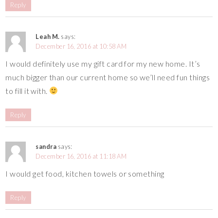
Reply
Leah M.
says:
December 16, 2016 at 10:58 AM
I would definitely use my gift card for my new home. It’s
much bigger than our current home so we’ll need fun things
to fill it with.
Reply
sandra
says:
December 16, 2016 at 11:18 AM
I would get food, kitchen towels or something
Reply