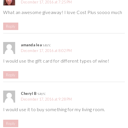
December 17, 2016 at 7:25 PM
What an awesome giveaway! I love Cost Plus soooo much
Reply
amanda lea
says:
December 17, 2016 at 8:02 PM
I would use the gift card for different types of wine!
Reply
Cheryl B
says:
December 17, 2016 at 9:28 PM
I would use it to buy something for my living room.
Reply