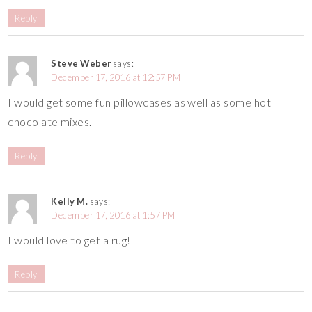
Reply
Steve Weber
says:
December 17, 2016 at 12:57 PM
I would get some fun pillowcases as well as some hot
chocolate mixes.
Reply
Kelly M.
says:
December 17, 2016 at 1:57 PM
I would love to get a rug!
Reply