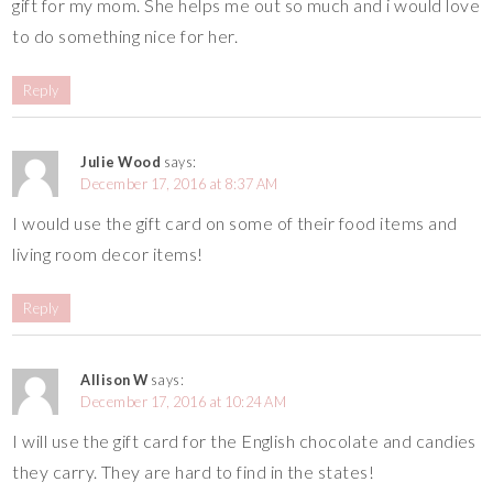
gift for my mom. She helps me out so much and i would love
to do something nice for her.
Reply
Julie Wood
says:
December 17, 2016 at 8:37 AM
I would use the gift card on some of their food items and
living room decor items!
Reply
Allison W
says:
December 17, 2016 at 10:24 AM
I will use the gift card for the English chocolate and candies
they carry. They are hard to find in the states!