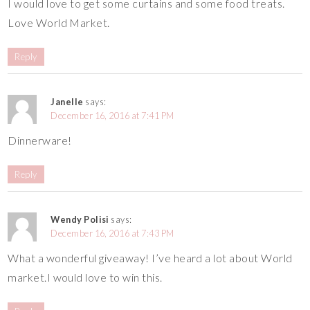
I would love to get some curtains and some food treats.
Love World Market.
Reply
Janelle
says:
December 16, 2016 at 7:41 PM
Dinnerware!
Reply
Wendy Polisi
says:
December 16, 2016 at 7:43 PM
What a wonderful giveaway! I’ve heard a lot about World
market.I would love to win this.