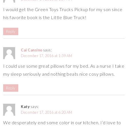
I would get the Green Toys Trucks Pickup for my son since
his favorite book is the Little Blue Truck!
Reply
Cai Cansino
says:
December 17, 2016 at 1:39 AM
I could use some great pillows for my bed. As a nurse I take
my sleep seriously and nothing beats nice cosy pillows.
Reply
Katy
says:
December 17, 2016 at 6:20 AM
We desperately end some color in our kitchen. I’d love to