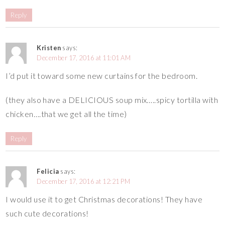
Reply
Kristen
says:
December 17, 2016 at 11:01 AM
I’d put it toward some new curtains for the bedroom.
(they also have a DELICIOUS soup mix…..spicy tortilla with
chicken….that we get all the time)
Reply
Felicia
says:
December 17, 2016 at 12:21 PM
I would use it to get Christmas decorations! They have
such cute decorations!