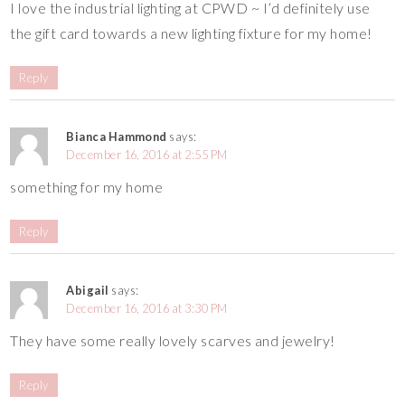
I love the industrial lighting at CPWD ~ I’d definitely use
the gift card towards a new lighting fixture for my home!
Reply
Bianca Hammond
says:
December 16, 2016 at 2:55 PM
something for my home
Reply
Abigail
says:
December 16, 2016 at 3:30 PM
They have some really lovely scarves and jewelry!
Reply