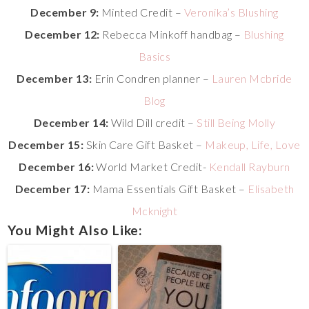
December 9:
Minted Credit –
Veronika’s Blushing
December 12:
Rebecca Minkoff handbag –
Blushing
Basics
December 13:
Erin Condren planner –
Lauren Mcbride
Blog
December 14:
Wild Dill credit –
Still Being Molly
December 15:
Skin Care Gift Basket –
Makeup, Life, Love
December 16:
World Market Credit-
Kendall Rayburn
December 17:
Mama Essentials Gift Basket –
Elisabeth
Mcknight
You Might Also Like: