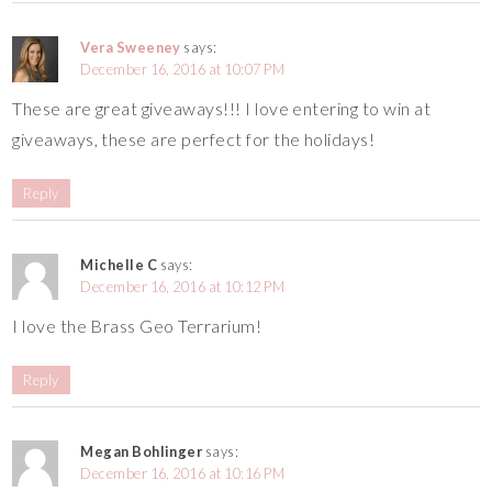
Vera Sweeney
says:
December 16, 2016 at 10:07 PM
These are great giveaways!!! I love entering to win at
giveaways, these are perfect for the holidays!
Reply
Michelle C
says:
December 16, 2016 at 10:12 PM
I love the Brass Geo Terrarium!
Reply
Megan Bohlinger
says:
December 16, 2016 at 10:16 PM