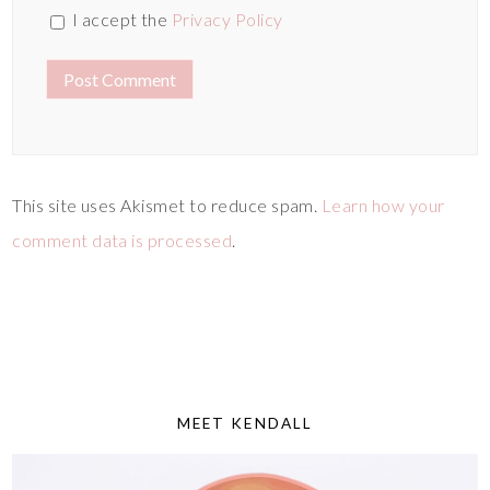
I accept the
Privacy Policy
This site uses Akismet to reduce spam.
Learn how your
comment data is processed
.
MEET KENDALL