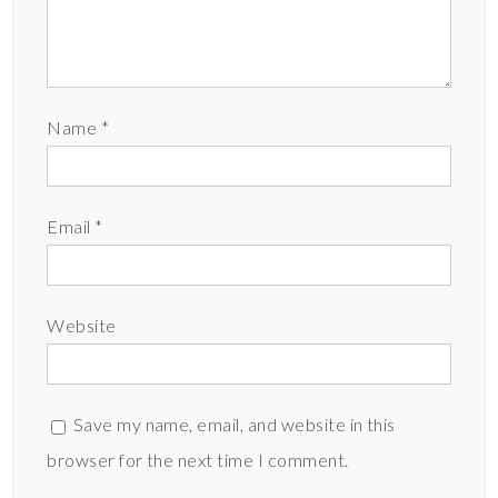
Name
*
Email
*
Website
Save my name, email, and website in this
browser for the next time I comment.