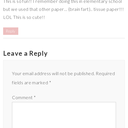
This is so fun!! I remember doing this in elementary school
but we used that other paper… (brain fart).. tissue paper!!!
LOL This is so cute!!
Reply
Leave a Reply
Your email address will not be published.
Required
fields are marked
*
Comment
*