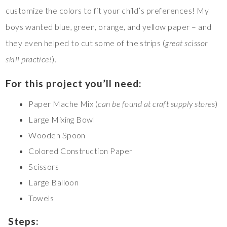
customize the colors to fit your child’s preferences! My
boys wanted blue, green, orange, and yellow paper – and
they even helped to cut some of the strips (
great scissor
skill practice!
).
For this project you’ll need:
Paper Mache Mix (
can be found at craft supply stores
)
Large Mixing Bowl
Wooden Spoon
Colored Construction Paper
Scissors
Large Balloon
Towels
Steps: