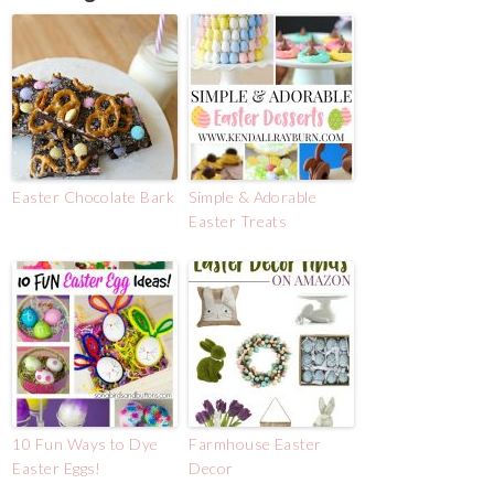
Easter Chocolate Bark
Simple & Adorable
Easter Treats
10 Fun Ways to Dye
Farmhouse Easter
Easter Eggs!
Decor