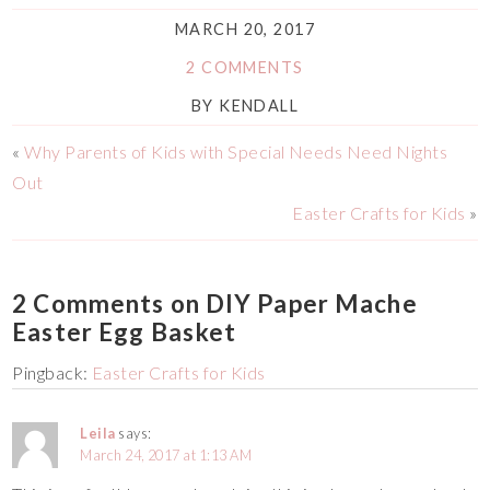
MARCH 20, 2017
2 COMMENTS
BY
KENDALL
«
Why Parents of Kids with Special Needs Need Nights
Out
Easter Crafts for Kids
»
2 Comments on DIY Paper Mache
Easter Egg Basket
Pingback:
Easter Crafts for Kids
Leila
says:
March 24, 2017 at 1:13 AM