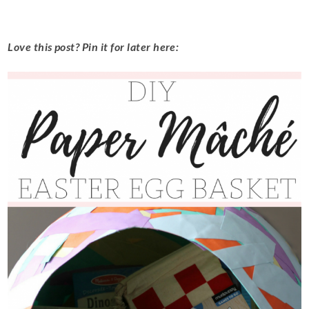
Love this post? Pin it for later here: