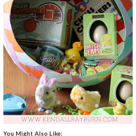
You Might Also Like: