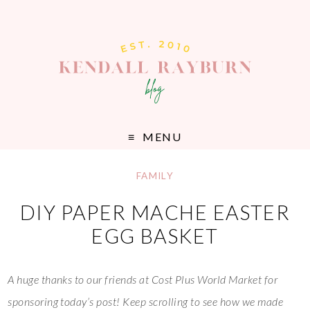
MENU
FAMILY
DIY PAPER MACHE EASTER
EGG BASKET
A huge thanks to our friends at Cost Plus World Market for
sponsoring today’s post! Keep scrolling to see how we made