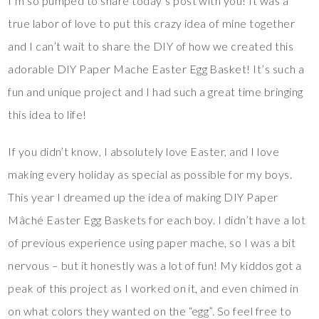
I’m so pumped to share today’s post with you! It was a
true labor of love to put this crazy idea of mine together
and I can’t wait to share the DIY of how we created this
adorable DIY Paper Mache Easter Egg Basket! It’s such a
fun and unique project and I had such a great time bringing
this idea to life!
If you didn’t know, I absolutely love Easter, and I love
making every holiday as special as possible for my boys.
This year I dreamed up the idea of making DIY Paper
Mâché Easter Egg Baskets for each boy. I didn’t have a lot
of previous experience using paper mache, so I was a bit
nervous – but it honestly was a lot of fun! My kiddos got a
peak of this project as I worked on it, and even chimed in
on what colors they wanted on the “egg”. So feel free to