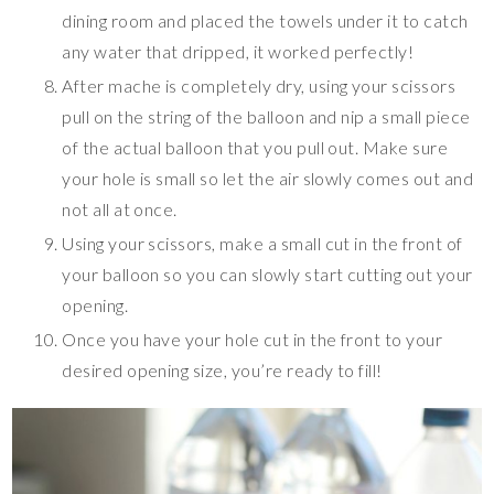
dining room and placed the towels under it to catch
any water that dripped, it worked perfectly!
After mache is completely dry, using your scissors
pull on the string of the balloon and nip a small piece
of the actual balloon that you pull out. Make sure
your hole is small so let the air slowly comes out and
not all at once.
Using your scissors, make a small cut in the front of
your balloon so you can slowly start cutting out your
opening.
Once you have your hole cut in the front to your
desired opening size, you’re ready to fill!