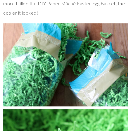
more I filled the DIY Paper Mâché Easter Egg Basket, the
cooler it looked!