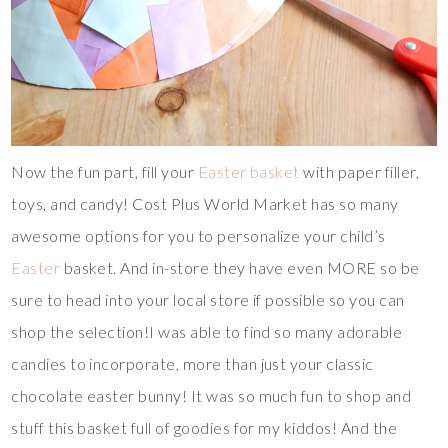
Now the fun part, fill your
Easter basket
with paper filler,
toys, and candy! Cost Plus World Market has so many
awesome options for you to personalize your child’s
Easter
basket. And in-store they have even MORE so be
sure to head into your local store if possible so you can
shop the selection!I was able to find so many adorable
candies to incorporate, more than just your classic
chocolate easter bunny! It was so much fun to shop and
stuff this basket full of goodies for my kiddos! And the