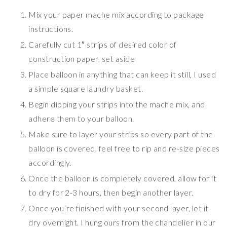
Mix your paper mache mix according to package
instructions.
Carefully cut 1″ strips of desired color of
construction paper, set aside
Place balloon in anything that can keep it still, I used
a simple square laundry basket.
Begin dipping your strips into the mache mix, and
adhere them to your balloon.
Make sure to layer your strips so every part of the
balloon is covered, feel free to rip and re-size pieces
accordingly.
Once the balloon is completely covered, allow for it
to dry for 2-3 hours, then begin another layer.
Once you’re finished with your second layer, let it
dry overnight. I hung ours from the chandelier in our