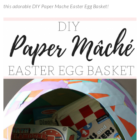
this adorable DIY Paper Mache Easter Egg Basket!