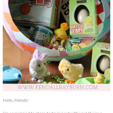
Hello, friends!