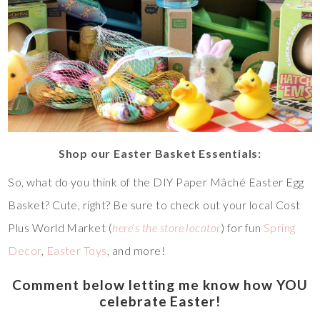
Shop our Easter Basket Essentials:
So, what do you think of the DIY Paper Mâché Easter Egg
Basket? Cute, right? Be sure to check out your local Cost
Plus World Market (
here’s the store locator
) for fun
Spring
Decor
,
Easter Toys
, and more!
Comment below letting me know how YOU
celebrate Easter!