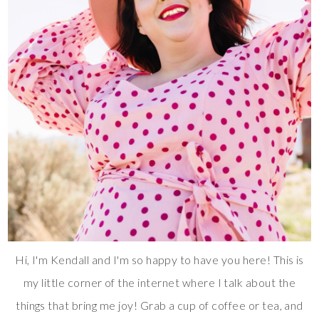
Hi, I'm Kendall and I'm so happy to have you here! This is
my little corner of the internet where I talk about the
things that bring me joy! Grab a cup of coffee or tea, and