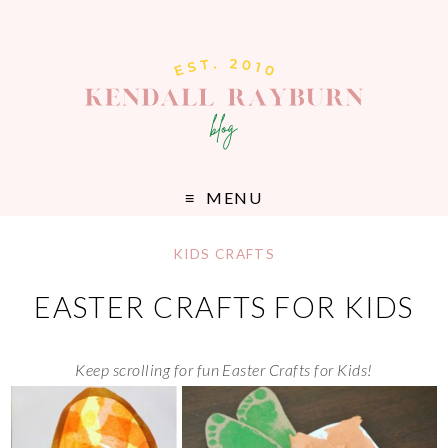
MENU
KIDS CRAFTS
EASTER CRAFTS FOR KIDS
Keep scrolling for fun Easter Crafts for Kids!