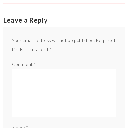
Leave a Reply
Your email address will not be published.
Required
fields are marked
*
Comment
*
Name
*