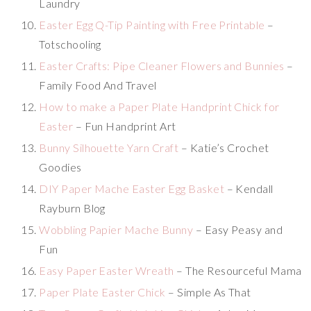
Laundry
Easter Egg Q-Tip Painting with Free Printable
–
Totschooling
Easter Crafts: Pipe Cleaner Flowers and Bunnies
–
Family Food And Travel
How to make a Paper Plate Handprint Chick for
Easter
– Fun Handprint Art
Bunny Silhouette Yarn Craft
– Katie’s Crochet
Goodies
DIY Paper Mache Easter Egg Basket
– Kendall
Rayburn Blog
Wobbling Papier Mache Bunny
– Easy Peasy and
Fun
Easy Paper Easter Wreath
– The Resourceful Mama
Paper Plate Easter Chick
– Simple As That