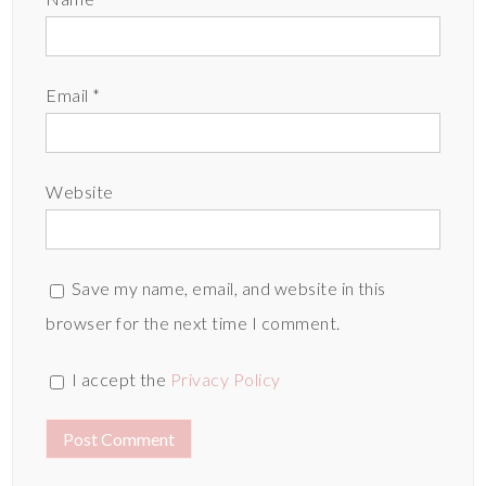
Email
*
Website
Save my name, email, and website in this
browser for the next time I comment.
I accept the
Privacy Policy