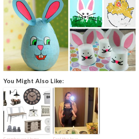
You Might Also Like:
Farmhouse Home
Feel the love.