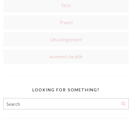
Tech
Travel
Uncategorized
women's health
LOOKING FOR SOMETHING?