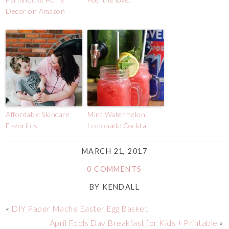
Decor on Amazon
Affordable Skincare
Mint Watermelon
Favorites
Lemonade Cocktail
MARCH 21, 2017
0 COMMENTS
BY
KENDALL
«
DIY Paper Mache Easter Egg Basket
April Fools Day Breakfast for Kids + Printable
»