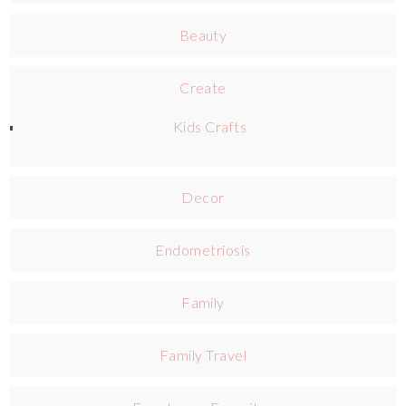
Beauty
Create
Kids Crafts
Decor
Endometriosis
Family
Family Travel