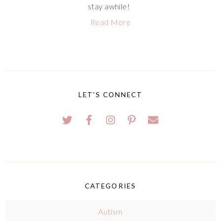
stay awhile!
Read More
LET'S CONNECT
CATEGORIES
Autism