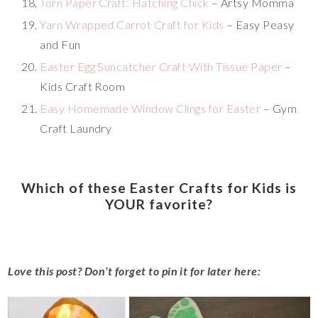
Torn Paper Craft: Hatching Chick
– Artsy Momma
Yarn Wrapped Carrot Craft for Kids
– Easy Peasy
and Fun
Easter Egg Suncatcher Craft With Tissue Paper
–
Kids Craft Room
Easy Homemade Window Clings for Easter
– Gym
Craft Laundry
Which of these Easter Crafts for Kids is
YOUR favorite?
Love this post? Don’t forget to pin it for later here: