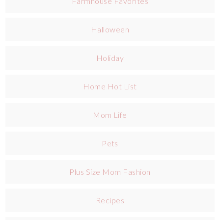
Farmhouse Favorites
Halloween
Holiday
Home Hot List
Mom Life
Pets
Plus Size Mom Fashion
Recipes