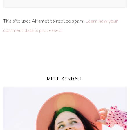
This site uses Akismet to reduce spam.
Learn how your
comment data is processed
.
MEET KENDALL