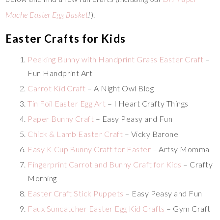
Mache Easter Egg Basket
!
).
Easter Crafts for Kids
Peeking Bunny with Handprint Grass Easter Craft
–
Fun Handprint Art
Carrot Kid Craft
– A Night Owl Blog
Tin Foil Easter Egg Art
– I Heart Crafty Things
Paper Bunny Craft
– Easy Peasy and Fun
Chick & Lamb Easter Craft
– Vicky Barone
Easy K Cup Bunny Craft for Easter
– Artsy Momma
Fingerprint Carrot and Bunny Craft for Kids
– Crafty
Morning
Easter Craft Stick Puppets
– Easy Peasy and Fun
Faux Suncatcher Easter Egg Kid Crafts
– Gym Craft