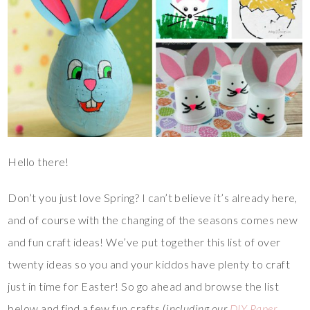
Hello there!
Don’t you just love Spring? I can’t believe it’s already here,
and of course with the changing of the seasons comes new
and fun craft ideas! We’ve put together this list of over
twenty ideas so you and your kiddos have plenty to craft
just in time for Easter! So go ahead and browse the list
below and find a few fun crafts (
including our
DIY Paper