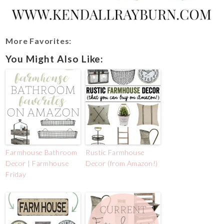
More Favorites:
You Might Also Like:
Farmhouse Bathroom
Rustic Farmhouse
Decor | Farmhouse
Decor (from Amazon!)
Friday