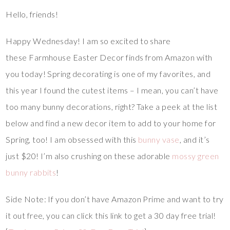
Hello, friends!
Happy Wednesday! I am so excited to share
these Farmhouse Easter Decor finds from Amazon with
you today! Spring decorating is one of my favorites, and
this year I found the cutest items – I mean, you can’t have
too many bunny decorations, right? Take a peek at the list
below and find a new decor item to add to your home for
Spring, too! I am obsessed with this
bunny vase
, and it’s
just $20! I’m also crushing on these adorable
mossy green
bunny rabbits
!
Side Note: If you don’t have Amazon Prime and want to try
it out free, you can click this link to get a 30 day free trial!