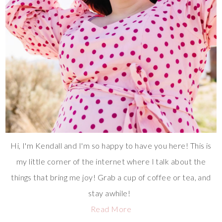
Hi, I'm Kendall and I'm so happy to have you here! This is
my little corner of the internet where I talk about the
things that bring me joy! Grab a cup of coffee or tea, and
stay awhile!
Read More