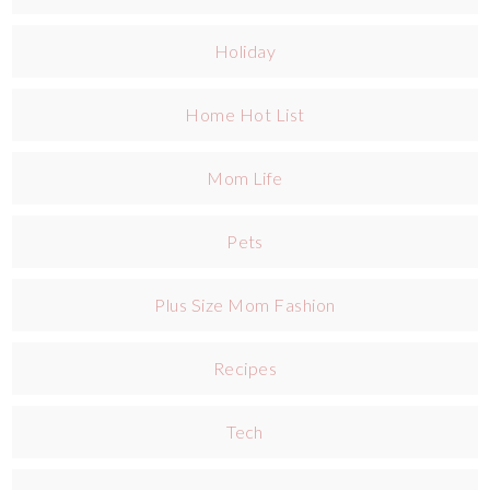
Holiday
Home Hot List
Mom Life
Pets
Plus Size Mom Fashion
Recipes
Tech