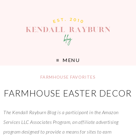
MENU
FARMHOUSE FAVORITES
FARMHOUSE EASTER DECOR
The Kendall Rayburn Blog is a participant in the Amazon
Services LLC Associates Program, an affiliate advertising
program designed to provide a means for sites to earn