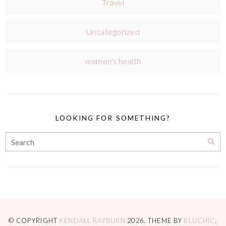
Travel
Uncategorized
women's health
LOOKING FOR SOMETHING?
© COPYRIGHT
KENDALL RAYBURN
2026
. THEME BY
BLUCHIC
.