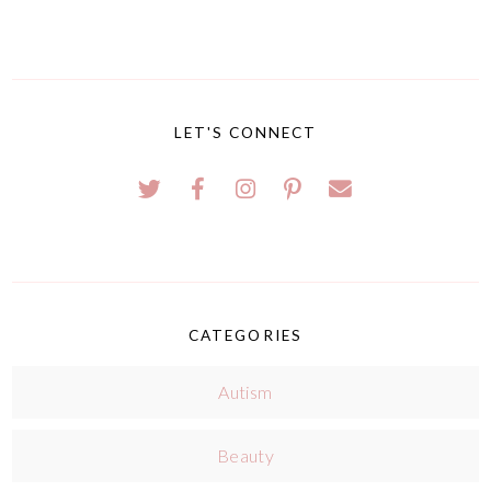
LET'S CONNECT
CATEGORIES
Autism
Beauty