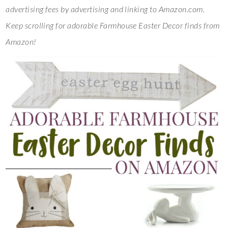
advertising fees by advertising and linking to Amazon.com.
Keep scrolling for adorable Farmhouse Easter Decor finds from
Amazon!