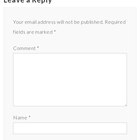
Your email address will not be published.
Required
fields are marked
*
Comment
*
Name
*