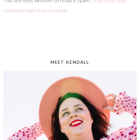
This site uses Akismet to reduce spam.
Learn how your
comment data is processed
.
MEET KENDALL