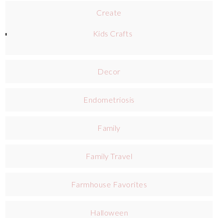
Create
Kids Crafts
Decor
Endometriosis
Family
Family Travel
Farmhouse Favorites
Halloween