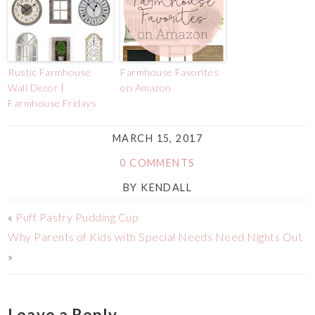
Rustic Farmhouse
Farmhouse Favorites
Wall Decor |
on Amazon
Farmhouse Fridays
MARCH 15, 2017
0 COMMENTS
BY
KENDALL
«
Puff Pastry Pudding Cup
Why Parents of Kids with Special Needs Need Nights Out
»
Leave a Reply