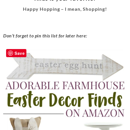
Happy Hopping – I mean, Shopping!
Don’t forget to pin this list for later here:
Save