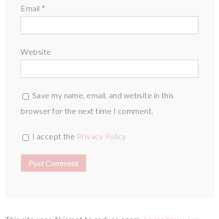
Email
*
Website
Save my name, email, and website in this
browser for the next time I comment.
I accept the
Privacy Policy