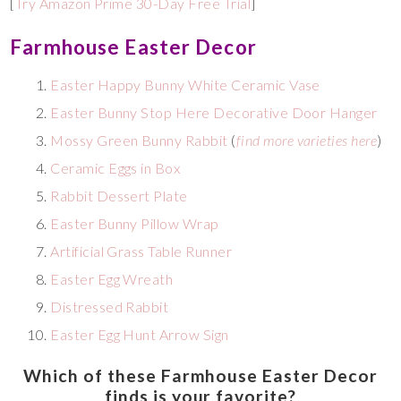
[
Try Amazon Prime 30-Day Free Trial
]
Farmhouse Easter Decor
Easter Happy Bunny White Ceramic Vase
Easter Bunny Stop Here Decorative Door Hanger
Mossy Green Bunny Rabbit
(
find more varieties here
)
Ceramic Eggs in Box
Rabbit Dessert Plate
Easter Bunny Pillow Wrap
Artificial Grass Table Runner
Easter Egg Wreath
Distressed Rabbit
Easter Egg Hunt Arrow Sign
Which of these Farmhouse Easter Decor
finds is your favorite?