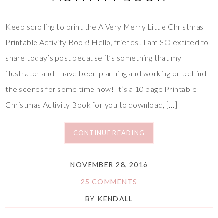
Keep scrolling to print the A Very Merry Little Christmas
Printable Activity Book! Hello, friends! I am SO excited to
share today’s post because it’s something that my
illustrator and I have been planning and working on behind
the scenes for some time now! It’s a 10 page Printable
Christmas Activity Book for you to download, […]
CONTINUE READING
NOVEMBER 28, 2016
25 COMMENTS
BY
KENDALL