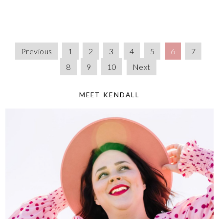
Previous
1
2
3
4
5
6
7
8
9
10
Next
MEET KENDALL