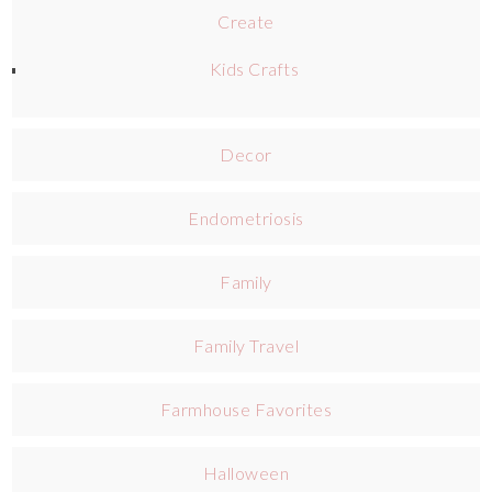
Create
Kids Crafts
Decor
Endometriosis
Family
Family Travel
Farmhouse Favorites
Halloween