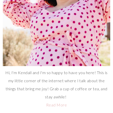
Hi, I'm Kendall and I'm so happy to have you here! This is
my little corner of the internet where I talk about the
things that bring me joy! Grab a cup of coffee or tea, and
stay awhile!
Read More