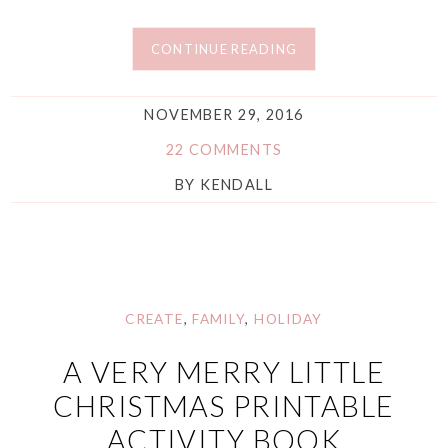
CONTINUE READING
NOVEMBER 29, 2016
22 COMMENTS
BY
KENDALL
CREATE
,
FAMILY
,
HOLIDAY
A VERY MERRY LITTLE
CHRISTMAS PRINTABLE
ACTIVITY BOOK