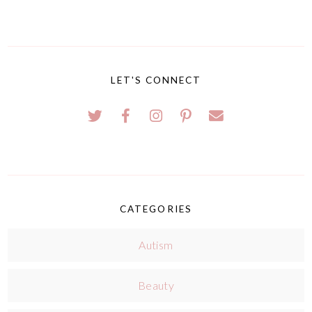
LET'S CONNECT
CATEGORIES
Autism
Beauty