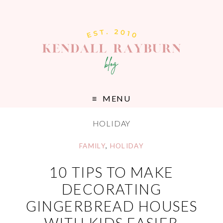
MENU
HOLIDAY
FAMILY
,
HOLIDAY
10 TIPS TO MAKE
DECORATING
GINGERBREAD HOUSES