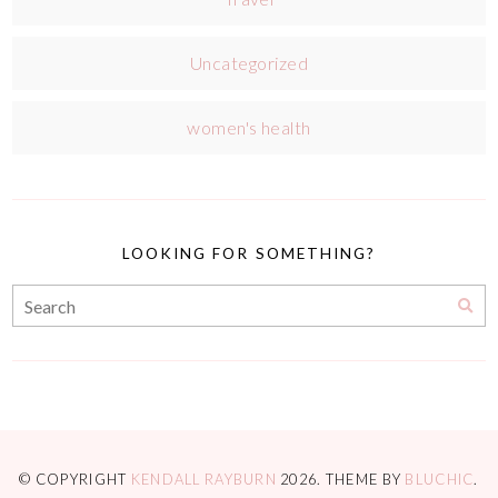
Uncategorized
women's health
LOOKING FOR SOMETHING?
© COPYRIGHT
KENDALL RAYBURN
2026
. THEME BY
BLUCHIC
.