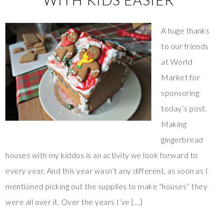
WITH KIDS EASIER
A huge thanks
to our friends
at World
Market for
sponsoring
today’s post.
Making
gingerbread
houses with my kiddos is an activity we look forward to
every year. And this year wasn’t any different, as soon as I
mentioned picking out the supplies to make “houses” they
were all over it. Over the years I’ve […]